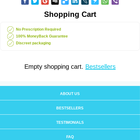
Shopping Cart
No Prescription Required
100% MoneyBack Guarantee
Discreet packaging
Empty shopping cart.
Bestsellers
ABOUT US
BESTSELLERS
TESTIMONIALS
FAQ