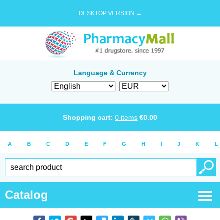
DESKTOP VERSION →
Language & Currency
Shopping cart:
0
items
€
0.00
A
B
C
D
E
F
G
H
I
J
K
L
Catalog