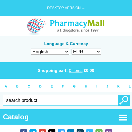
DESKTOP VERSION →
Language & Currency
Shopping cart:
0
items
€
0.00
A
B
C
D
E
F
G
H
I
J
K
L
Catalog