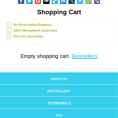
Shopping Cart
No Prescription Required
100% MoneyBack Guarantee
Discreet packaging
Empty shopping cart.
Bestsellers
ABOUT US
BESTSELLERS
TESTIMONIALS
FAQ