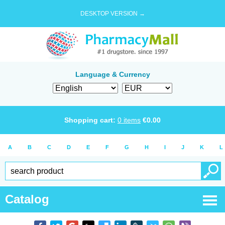
DESKTOP VERSION →
Language & Currency
Shopping cart:
0
items
€
0.00
A
B
C
D
E
F
G
H
I
J
K
L
Catalog