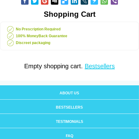
Shopping Cart
No Prescription Required
100% MoneyBack Guarantee
Discreet packaging
Empty shopping cart.
Bestsellers
ABOUT US
BESTSELLERS
TESTIMONIALS
FAQ