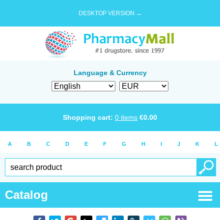
DESKTOP VERSION →
Language & Currency
Shopping cart:
0
items
€
0.00
A
B
C
D
E
F
G
H
I
J
K
L
Catalog