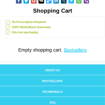
Shopping Cart
No Prescription Required
100% MoneyBack Guarantee
Discreet packaging
Empty shopping cart.
Bestsellers
ABOUT US
BESTSELLERS
TESTIMONIALS
FAQ