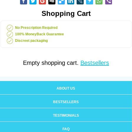
Shopping Cart
No Prescription Required
100% MoneyBack Guarantee
Discreet packaging
Empty shopping cart.
Bestsellers
ABOUT US
BESTSELLERS
TESTIMONIALS
FAQ