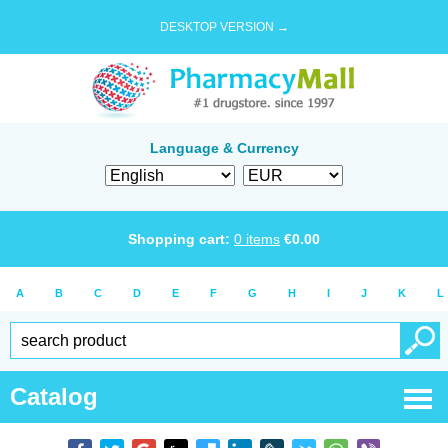
DESKTOP VERSION →
Language & Currency
Shopping cart:
0
items
€
0.00
A
B
C
D
E
F
G
H
I
J
K
L
Catalog