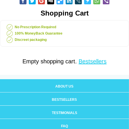
Shopping Cart
No Prescription Required
100% MoneyBack Guarantee
Discreet packaging
Empty shopping cart.
Bestsellers
ABOUT US
BESTSELLERS
TESTIMONIALS
FAQ