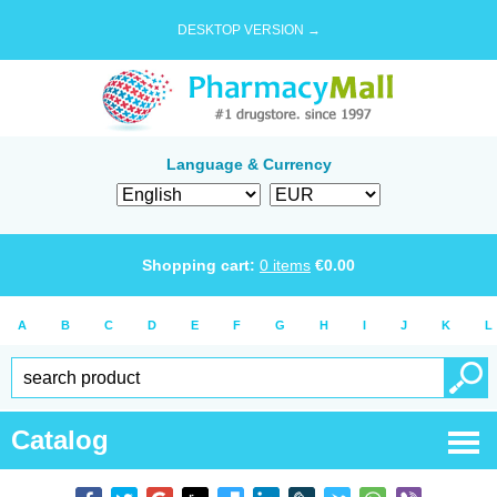
DESKTOP VERSION →
Language & Currency
Shopping cart:
0
items
€
0.00
A
B
C
D
E
F
G
H
I
J
K
L
Catalog