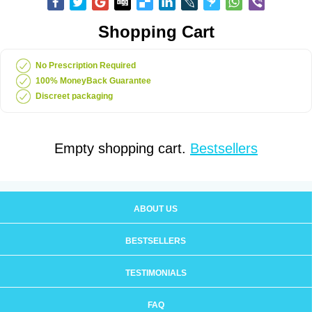
Shopping Cart
No Prescription Required
100% MoneyBack Guarantee
Discreet packaging
Empty shopping cart.
Bestsellers
ABOUT US
BESTSELLERS
TESTIMONIALS
FAQ