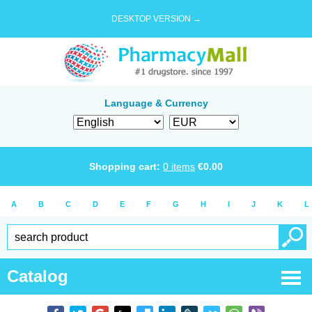
DESKTOP VERSION →
Language & Currency
Shopping cart:
0
items
€
0.00
A
B
C
D
E
F
G
H
I
J
K
L
Catalog