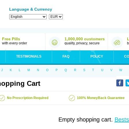
Language & Currency
Free Pills
1,000,000 customers
with every order
quality, privacy, secure
b
TESTIMONIALS
FAQ
POLICY
CO
J
K
L
M
N
O
P
Q
R
S
T
U
V
W
opping Cart
No Prescription Required
100% MoneyBack Guarantee
Empty shopping cart.
Bests