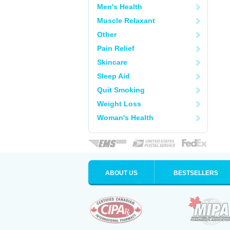
Men's Health
Muscle Relaxant
Other
Pain Relief
Skincare
Sleep Aid
Quit Smoking
Weight Loss
Woman's Health
ABOUT US
BESTSELLERS