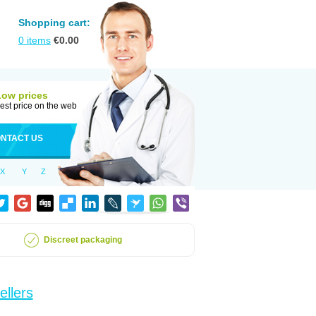
Shopping cart:
0
items
€
0.00
Low prices
est price on the web
NTACT US
X
Y
Z
Discreet packaging
ellers