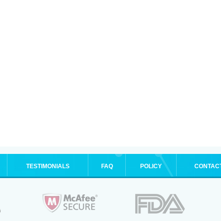
TESTIMONIALS
FAQ
POLICY
CONTAC