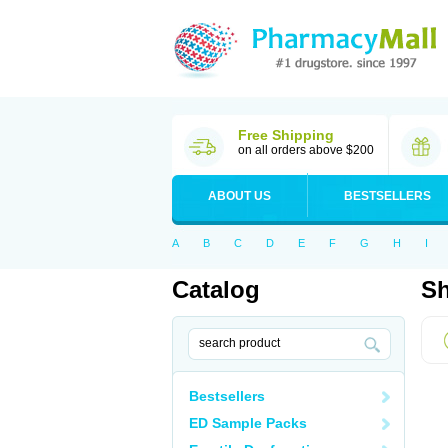
Free Shipping
on all orders above $200
ABOUT US
BESTSELLERS
A
B
C
D
E
F
G
H
I
Catalog
Sh
Bestsellers
ED Sample Packs