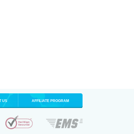
T US
AFFILIATE PROGRAM