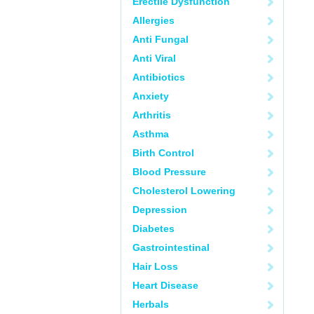
Erectile Dysfunction
Allergies
Anti Fungal
Anti Viral
Antibiotics
Anxiety
Arthritis
Asthma
Birth Control
Blood Pressure
Cholesterol Lowering
Depression
Diabetes
Gastrointestinal
Hair Loss
Heart Disease
Herbals