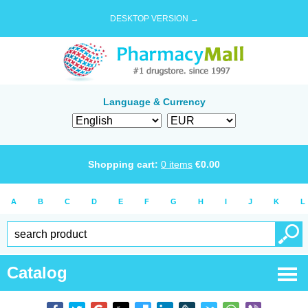
DESKTOP VERSION →
Language & Currency
Shopping cart:
0
items
€
0.00
A
B
C
D
E
F
G
H
I
J
K
L
Catalog