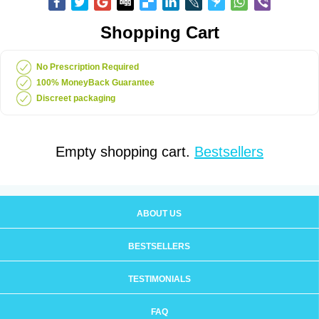
Shopping Cart
No Prescription Required
100% MoneyBack Guarantee
Discreet packaging
Empty shopping cart.
Bestsellers
ABOUT US
BESTSELLERS
TESTIMONIALS
FAQ