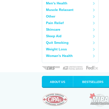
Men's Health
Muscle Relaxant
Other
Pain Relief
Skincare
Sleep Aid
Quit Smoking
Weight Loss
Woman's Health
ABOUT US
BESTSELLERS