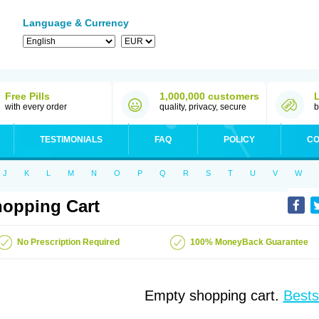
Language & Currency
Free Pills
1,000,000 customers
with every order
quality, privacy, secure
b
TESTIMONIALS
FAQ
POLICY
CO
J
K
L
M
N
O
P
Q
R
S
T
U
V
W
opping Cart
No Prescription Required
100% MoneyBack Guarantee
Empty shopping cart.
Bests