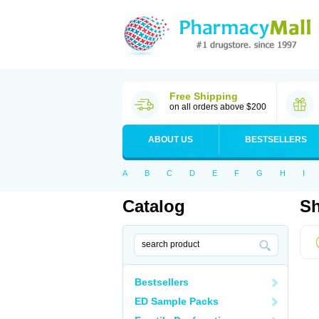
Free Shipping
on all orders above $200
ABOUT US
BESTSELLERS
A
B
C
D
E
F
G
H
I
Catalog
Sh
Bestsellers
ED Sample Packs