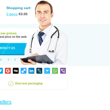
Shopping cart:
0
items
€
0.00
Low prices
est price on the web
NTACT US
X
Y
Z
Discreet packaging
ellers