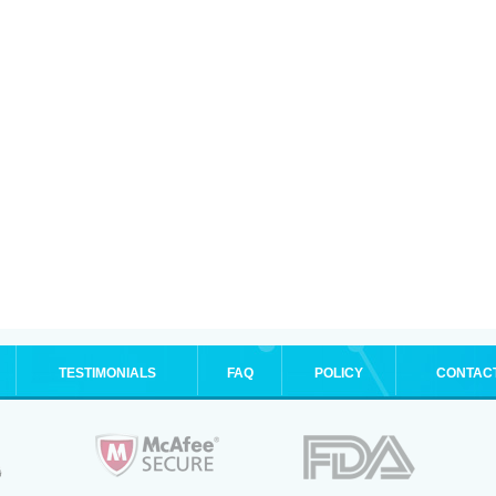
TESTIMONIALS
FAQ
POLICY
CONTAC