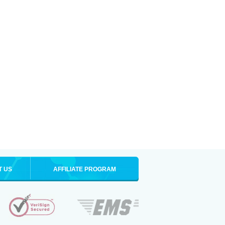
T US
AFFILIATE PROGRAM