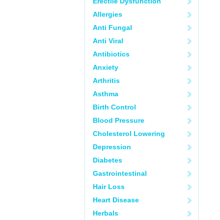
Erectile Dysfunction
Allergies
Anti Fungal
Anti Viral
Antibiotics
Anxiety
Arthritis
Asthma
Birth Control
Blood Pressure
Cholesterol Lowering
Depression
Diabetes
Gastrointestinal
Hair Loss
Heart Disease
Herbals