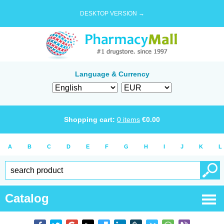
DESKTOP VERSION →
Language & Currency
Shopping cart:
0
items
€
0.00
A
B
C
D
E
F
G
H
I
J
K
L
Catalog