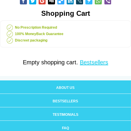
Shopping Cart
No Prescription Required
100% MoneyBack Guarantee
Discreet packaging
Empty shopping cart.
Bestsellers
ABOUT US
BESTSELLERS
TESTIMONIALS
FAQ