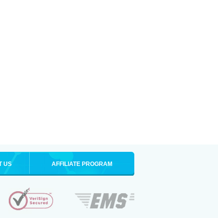
T US
AFFILIATE PROGRAM