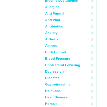
Erectile Dysfunction
Allergies
Anti Fungal
Anti Viral
Antibiotics
Anxiety
Arthritis
Asthma
Birth Control
Blood Pressure
Cholesterol Lowering
Depression
Diabetes
Gastrointestinal
Hair Loss
Heart Disease
Herbals