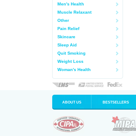
Men's Health
Muscle Relaxant
Other
Pain Relief
Skincare
Sleep Aid
Quit Smoking
Weight Loss
Woman's Health
ABOUT US
BESTSELLERS