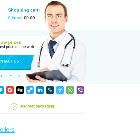
Shopping cart:
0
items
€
0.00
Low prices
est price on the web
NTACT US
X
Y
Z
Discreet packaging
ellers