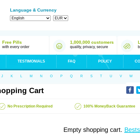
Language & Currency
Free Pills
1,000,000 customers
with every order
quality, privacy, secure
b
TESTIMONIALS
FAQ
POLICY
CO
J
K
L
M
N
O
P
Q
R
S
T
U
V
W
opping Cart
No Prescription Required
100% MoneyBack Guarantee
Empty shopping cart.
Bests