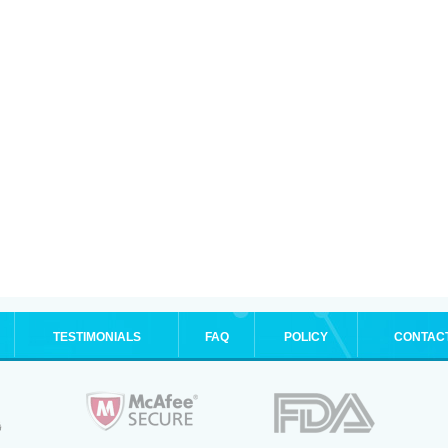
TESTIMONIALS
FAQ
POLICY
CONTAC