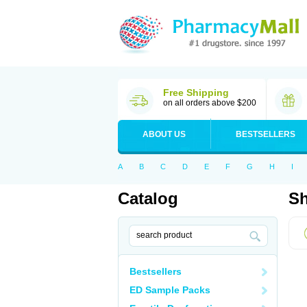
Free Shipping
on all orders above $200
ABOUT US
BESTSELLERS
A
B
C
D
E
F
G
H
I
Catalog
Sh
Bestsellers
ED Sample Packs