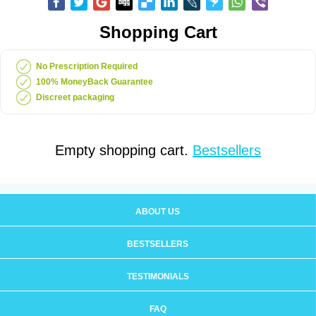
Shopping Cart
No Prescription Required
100% MoneyBack Guarantee
Discreet packaging
Empty shopping cart.
Bestsellers
ABOUT US
BESTSELLERS
TESTIMONIALS
FAQ