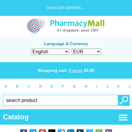
DESKTOP VERSION →
Language & Currency
Shopping cart:
0
items
€
0.00
A
B
C
D
E
F
G
H
I
J
K
L
Catalog