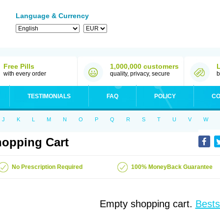
Language & Currency
Free Pills
1,000,000 customers
with every order
quality, privacy, secure
b
TESTIMONIALS
FAQ
POLICY
CO
J
K
L
M
N
O
P
Q
R
S
T
U
V
W
opping Cart
No Prescription Required
100% MoneyBack Guarantee
Empty shopping cart.
Bests