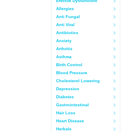
Erectile Dysfunction
Allergies
Anti Fungal
Anti Viral
Antibiotics
Anxiety
Arthritis
Asthma
Birth Control
Blood Pressure
Cholesterol Lowering
Depression
Diabetes
Gastrointestinal
Hair Loss
Heart Disease
Herbals