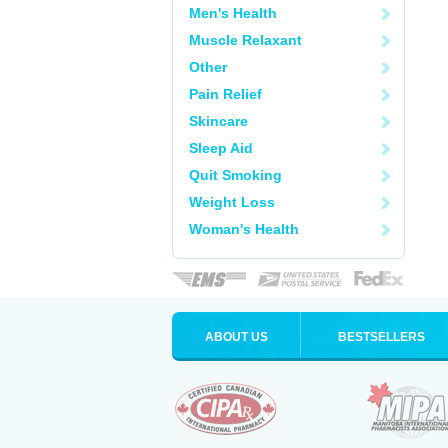
Men's Health
Muscle Relaxant
Other
Pain Relief
Skincare
Sleep Aid
Quit Smoking
Weight Loss
Woman's Health
ABOUT US
BESTSELLERS