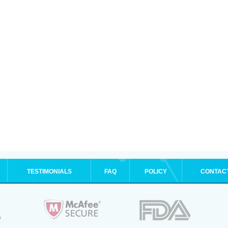
TESTIMONIALS
FAQ
POLICY
CONTAC