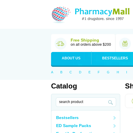
Free Shipping
on all orders above $200
ABOUT US
BESTSELLERS
A
B
C
D
E
F
G
H
I
Catalog
Sh
Bestsellers
ED Sample Packs