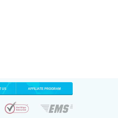
T US
AFFILIATE PROGRAM