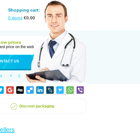
Shopping cart:
0
items
€
0.00
Low prices
est price on the web
NTACT US
X
Y
Z
Discreet packaging
ellers