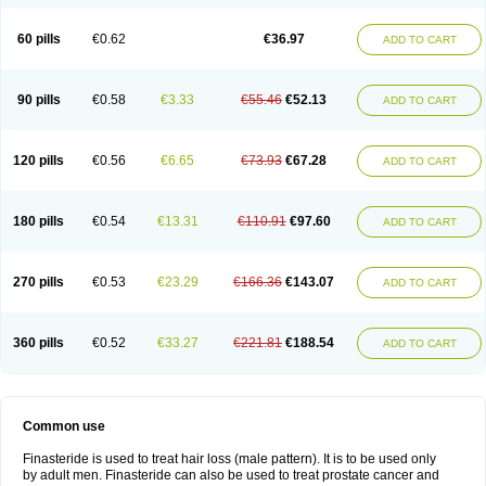
60 pills
€0.62
€36.97
ADD TO CART
90 pills
€0.58
€3.33
€55.46
€52.13
ADD TO CART
120 pills
€0.56
€6.65
€73.93
€67.28
ADD TO CART
180 pills
€0.54
€13.31
€110.91
€97.60
ADD TO CART
270 pills
€0.53
€23.29
€166.36
€143.07
ADD TO CART
360 pills
€0.52
€33.27
€221.81
€188.54
ADD TO CART
Common use
Finasteride is used to treat hair loss (male pattern). It is to be used only
by adult men. Finasteride can also be used to treat prostate cancer and