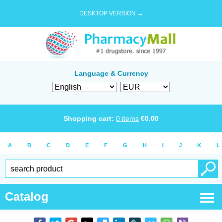
DESKTOP VERSION →
Language & Currency
Shopping cart:
0
items
€
0.00
A
B
C
D
E
F
G
H
I
J
K
L
Catalog