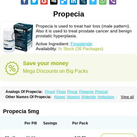
Propecia
Propecia is used to treat hair loss (male pattern).
Also it is used to treat prostate cancer and benign
prostatic hyperplasia.
Active Ingredient:
Finasteride
Availability:
In Stock (36 Packages)
Save your money
Mega Discounts on Big Packs
Analogs Of Propecia:
Finast
Finax
Fincar
Finpecia
Proscar
Other Names Of Propecia:
Alopec
Alopros
Alsteride
Ambulase
Andofin
View all
Androfin
Andropel
Andropyl
Androstatin
Antiprost
Apeplus
Aprost
Ativol
Avertex
Borealis
Chibro-proscar
Daric
Dilaprost
Eucoprost
Finacapil
Finahair
Finalop
Finamed
Finanorm
Finapil
Finar
Finarid
Finascar
Propecia 5mg
Finaspros
Finaster
Finasterax
Finasterida
Finasteridum
Finasterin
Finastid
Finastir
Finastéride
Finazil
Fincar 5
Finocar
Finol
Finpro
Finpros
Finprostat
Finster
Fintex
Fintral
Fintrid
Finural
Firide
Fisterid
Per Pill
Savings
Per Pack
Fisteride
Fistrin
Flaxin
Flutiamik
Folcres
Folister
Fynasid
Gefina
Genaprost
Glopisine
Hyplafin
Kinscar
Lifin
Lopecia
Mostrafin
Nasteril
Nasterol
Penester
Poruxin
Pro-cure
Prohair
Proleak
Pronor
Propeshia