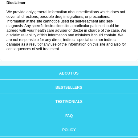
Disclaimer
We provide only general information about medications which does not
cover all directions, possible drug integrations, or precautions.
Information at the site cannot be used for self-treatment and self-
diagnosis. Any specific instructions for a particular patient should be
agreed with your health care adviser or doctor in charge of the case. We
disclaim reliability of this information and mistakes it could contain. We
are not responsible for any direct, indirect, special or other indirect
damage as a result of any use of the information on this site and also for
consequences of self-treatment.
ABOUT US
BESTSELLERS
TESTIMONIALS
FAQ
POLICY