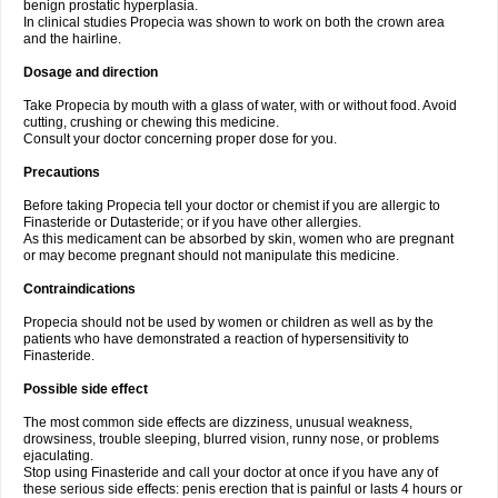
benign prostatic hyperplasia.
In clinical studies Propecia was shown to work on both the crown area
and the hairline.
Dosage and direction
Take Propecia by mouth with a glass of water, with or without food. Avoid
cutting, crushing or chewing this medicine.
Consult your doctor concerning proper dose for you.
Precautions
Before taking Propecia tell your doctor or chemist if you are allergic to
Finasteride or Dutasteride; or if you have other allergies.
As this medicament can be absorbed by skin, women who are pregnant
or may become pregnant should not manipulate this medicine.
Contraindications
Propecia should not be used by women or children as well as by the
patients who have demonstrated a reaction of hypersensitivity to
Finasteride.
Possible side effect
The most common side effects are dizziness, unusual weakness,
drowsiness, trouble sleeping, blurred vision, runny nose, or problems
ejaculating.
Stop using Finasteride and call your doctor at once if you have any of
these serious side effects: penis erection that is painful or lasts 4 hours or