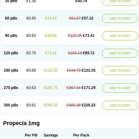
30 pills
€1.36
€40.78
ADD TO CART
Prosmin
Prostacide
Prostacom
Prostafin
Prostanil
Prostanorm
Prostanovag
Prostarinol
Prostasax
Prostene
Prosterid
Prosterit
Prostide
Q-prost
Recur
Reduprost
Reduscar
Renacidin
Reprostom
Sterakfin
Sutrico
Symasteride
Tealep
Tensen
Tricofarma
Ulgafen
Urototal
60 pills
€0.95
€24.47
€81.57
€57.10
ADD TO CART
Vetiprost
Winfinas
Zasterid
Zerlon
90 pills
€0.82
€48.94
€122.35
€73.41
ADD TO CART
120 pills
€0.75
€73.41
€163.13
€89.72
ADD TO CART
180 pills
€0.68
€122.35
€244.70
€122.35
ADD TO CART
270 pills
€0.63
€195.75
€367.04
€171.29
ADD TO CART
360 pills
€0.61
€269.16
€489.38
€220.22
ADD TO CART
Propecia 1mg
Per Pill
Savings
Per Pack