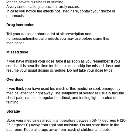
longer, severe dizziness or fainting.
A very serious allergic reaction rarely occurs.
In case you notice the effects not listed here, contact your doctor or
pharmacist.
Drug interaction
Tell your doctor or pharmacist of all prescription and
nonprescription/herbal products you may use before using this
medication.
Missed dose
If you have missed your dose, take it as soon as you remember. If you
see that it is near the time for the next dose, skip the missed dose and
resume your usual dosing schedule. Do not take your dose twice.
Overdose
If you think you have used too much of this medicine seek emergency
medical attention right away. The symptoms of overdose usually include
chest pain, nausea, irregular heartbeat, and feeling light-headed or
fainting.
Storage
Store your medicines at room temperature between 68-77 degrees F (20-
25 degrees C) away from light and moisture. Do not store them in the
bathroom. Keep all drugs away from reach of children and pets.