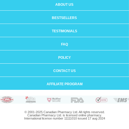
ABOUT US
BESTSELLERS
TESTIMONIALS
FAQ
POLICY
CONTACT US
AFFILIATE PROGRAM
© 2001-2025 Canadian Pharmacy Ltd. All rights reserved.
Canadian Pharmacy Ltd. is licensed online pharmacy.
International license number 11111010 issued 17 aug 2024