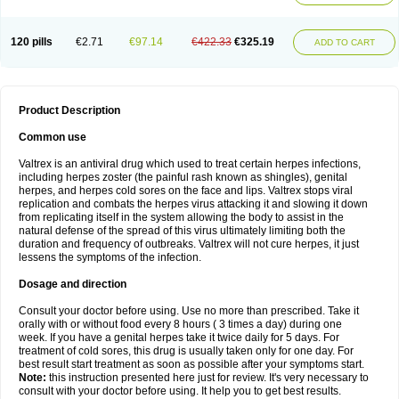
120 pills
€2.71
€97.14
€422.33
€325.19
ADD TO CART
Product Description
Common use
Valtrex is an antiviral drug which used to treat certain herpes infections,
including herpes zoster (the painful rash known as shingles), genital
herpes, and herpes cold sores on the face and lips. Valtrex stops viral
replication and combats the herpes virus attacking it and slowing it down
from replicating itself in the system allowing the body to assist in the
natural defense of the spread of this virus ultimately limiting both the
duration and frequency of outbreaks. Valtrex will not cure herpes, it just
lessens the symptoms of the infection.
Dosage and direction
Consult your doctor before using. Use no more than prescribed. Take it
orally with or without food every 8 hours ( 3 times a day) during one
week. If you have a genital herpes take it twice daily for 5 days. For
treatment of cold sores, this drug is usually taken only for one day. For
best result start treatment as soon as possible after your symptoms start.
Note:
this instruction presented here just for review. It's very necessary to
consult with your doctor before using. It help you to get best results.