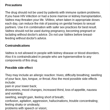
Precautions
The drug should not be used by patients with immune system problems.
If you have HIV infection or had a bone marrow or kidney transplantation,
Valtrex may threaten your life. VAltrex, when taken in appropriate doses
each day, can reduce the risk of passing on genital herpes to sexual
partners. Use it in combination with safer sex practices for best result.
Valtrex should not be used during pregnancy, becoming pregnant or
lactating without doctor's advice. Do not use Valtrex before breast-
feeding without doctor's advice.
Contraindications
Valtrex is not allowed in people with kidney disease or blood disorders.
Also it is contraindicated in people who are hypersensitive to any
components of this drug.
Possible side effect
They may include an allergic reaction: hives; difficulty breathing; swelling
of your face, lips, tongue, or throat. Also the most possible side effects
include:
pain in your lower back;
drowsiness, mood changes, increased thirst, loss of appetite, nausea
and vomiting;
swelling, weight gain, feeling short of breath;
confusion, agitation, aggression, hallucinations, trouble concentrating;
feeling shaky or unsteady;
problems with speech or vision;