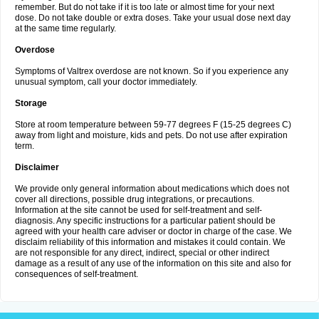
remember. But do not take if it is too late or almost time for your next
dose. Do not take double or extra doses. Take your usual dose next day
at the same time regularly.
Overdose
Symptoms of Valtrex overdose are not known. So if you experience any
unusual symptom, call your doctor immediately.
Storage
Store at room temperature between 59-77 degrees F (15-25 degrees C)
away from light and moisture, kids and pets. Do not use after expiration
term.
Disclaimer
We provide only general information about medications which does not
cover all directions, possible drug integrations, or precautions.
Information at the site cannot be used for self-treatment and self-
diagnosis. Any specific instructions for a particular patient should be
agreed with your health care adviser or doctor in charge of the case. We
disclaim reliability of this information and mistakes it could contain. We
are not responsible for any direct, indirect, special or other indirect
damage as a result of any use of the information on this site and also for
consequences of self-treatment.