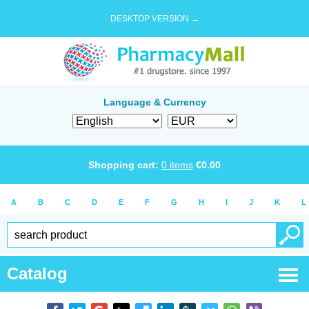
DESKTOP VERSION →
Language & Currency
Shopping cart:
0
items
€
0.00
A
B
C
D
E
F
G
H
I
J
K
L
Catalog