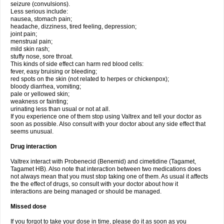
seizure (convulsions).
Less serious include:
nausea, stomach pain;
headache, dizziness, tired feeling, depression;
joint pain;
menstrual pain;
mild skin rash;
stuffy nose, sore throat.
This kinds of side effect can harm red blood cells:
fever, easy bruising or bleeding;
red spots on the skin (not related to herpes or chickenpox);
bloody diarrhea, vomiting;
pale or yellowed skin;
weakness or fainting;
urinating less than usual or not at all.
If you experience one of them stop using Valtrex and tell your doctor as
soon as possible. Also consult with your doctor about any side effect that
seems unusual.
Drug interaction
Valtrex interact with Probenecid (Benemid) and cimetidine (Tagamet,
Tagamet HB). Also note that interaction between two medications does
not always mean that you must stop taking one of them. As usual it affects
the the effect of drugs, so consult with your doctor about how it
interactions are being managed or should be managed.
Missed dose
If you forgot to take your dose in time, please do it as soon as you