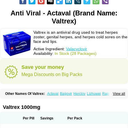
Anti Viral - Actaval (Brand Name:
Valtrex)
Valtrex is an antiviral drug used to treat herpes
zoster, genital herpes, and herpes cold sores on the
face and lips.
Active Ingredient:
Valacyclovir
Availability:
In Stock (28 Packages)
Save your money
Mega Discounts on Big Packs
Other Names Of Valtrex:
Actaval
Bagovir
Herclov
Lizhuwei
Rapivir
View all
Talavir
Vadiral
Valaciclovir
Valaciclovirum
Valavir
Valcivir
Valcyclor
Valherpes
Valpridol
Valvir
Valvirex
Valztrex
Viramixal
Viranet
Virval
Zelitrex
Zeltrix
Zosvir
Valtrex 1000mg
Per Pill
Savings
Per Pack