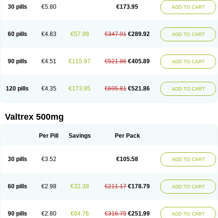
30 pills
€5.80
€173.95
ADD TO CART
60 pills
€4.83
€57.99
€347.91
€289.92
ADD TO CART
90 pills
€4.51
€115.97
€521.86
€405.89
ADD TO CART
120 pills
€4.35
€173.95
€695.81
€521.86
ADD TO CART
Valtrex 500mg
Per Pill
Savings
Per Pack
30 pills
€3.52
€105.58
ADD TO CART
60 pills
€2.98
€32.38
€211.17
€178.79
ADD TO CART
90 pills
€2.80
€64.76
€316.75
€251.99
ADD TO CART