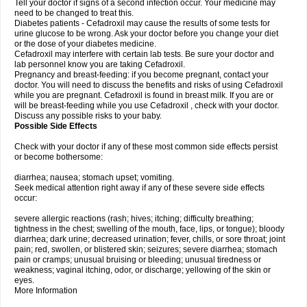
Tell your doctor if signs of a second infection occur. Your medicine may
need to be changed to treat this.
Diabetes patients - Cefadroxil may cause the results of some tests for
urine glucose to be wrong. Ask your doctor before you change your diet
or the dose of your diabetes medicine.
Cefadroxil may interfere with certain lab tests. Be sure your doctor and
lab personnel know you are taking Cefadroxil.
Pregnancy and breast-feeding: if you become pregnant, contact your
doctor. You will need to discuss the benefits and risks of using Cefadroxil
while you are pregnant. Cefadroxil is found in breast milk. If you are or
will be breast-feeding while you use Cefadroxil , check with your doctor.
Discuss any possible risks to your baby.
Possible Side Effects
Check with your doctor if any of these most common side effects persist
or become bothersome:
diarrhea; nausea; stomach upset; vomiting.
Seek medical attention right away if any of these severe side effects
occur:
severe allergic reactions (rash; hives; itching; difficulty breathing;
tightness in the chest; swelling of the mouth, face, lips, or tongue); bloody
diarrhea; dark urine; decreased urination; fever, chills, or sore throat; joint
pain; red, swollen, or blistered skin; seizures; severe diarrhea; stomach
pain or cramps; unusual bruising or bleeding; unusual tiredness or
weakness; vaginal itching, odor, or discharge; yellowing of the skin or
eyes.
More Information