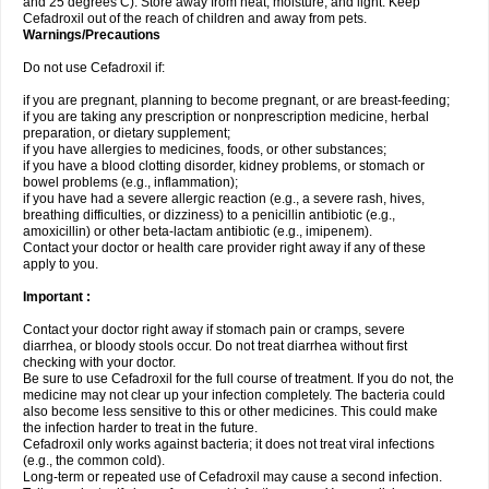
and 25 degrees C). Store away from heat, moisture, and light. Keep
Cefadroxil out of the reach of children and away from pets.
Warnings/Precautions
Do not use Cefadroxil if:
if you are pregnant, planning to become pregnant, or are breast-feeding;
if you are taking any prescription or nonprescription medicine, herbal
preparation, or dietary supplement;
if you have allergies to medicines, foods, or other substances;
if you have a blood clotting disorder, kidney problems, or stomach or
bowel problems (e.g., inflammation);
if you have had a severe allergic reaction (e.g., a severe rash, hives,
breathing difficulties, or dizziness) to a penicillin antibiotic (e.g.,
amoxicillin) or other beta-lactam antibiotic (e.g., imipenem).
Contact your doctor or health care provider right away if any of these
apply to you.
Important :
Contact your doctor right away if stomach pain or cramps, severe
diarrhea, or bloody stools occur. Do not treat diarrhea without first
checking with your doctor.
Be sure to use Cefadroxil for the full course of treatment. If you do not, the
medicine may not clear up your infection completely. The bacteria could
also become less sensitive to this or other medicines. This could make
the infection harder to treat in the future.
Cefadroxil only works against bacteria; it does not treat viral infections
(e.g., the common cold).
Long-term or repeated use of Cefadroxil may cause a second infection.