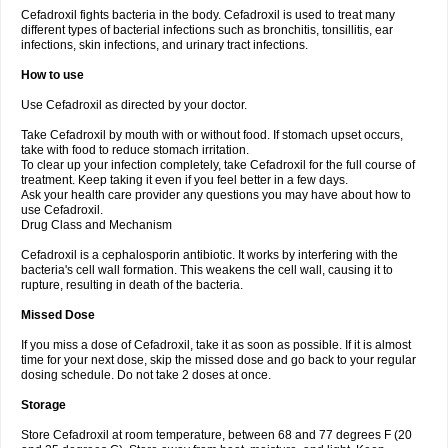
Cefadroxil fights bacteria in the body. Cefadroxil is used to treat many
different types of bacterial infections such as bronchitis, tonsillitis, ear
infections, skin infections, and urinary tract infections.
How to use
Use Cefadroxil as directed by your doctor.
Take Cefadroxil by mouth with or without food. If stomach upset occurs,
take with food to reduce stomach irritation.
To clear up your infection completely, take Cefadroxil for the full course of
treatment. Keep taking it even if you feel better in a few days.
Ask your health care provider any questions you may have about how to
use Cefadroxil.
Drug Class and Mechanism
Cefadroxil is a cephalosporin antibiotic. It works by interfering with the
bacteria's cell wall formation. This weakens the cell wall, causing it to
rupture, resulting in death of the bacteria.
Missed Dose
If you miss a dose of Cefadroxil, take it as soon as possible. If it is almost
time for your next dose, skip the missed dose and go back to your regular
dosing schedule. Do not take 2 doses at once.
Storage
Store Cefadroxil at room temperature, between 68 and 77 degrees F (20