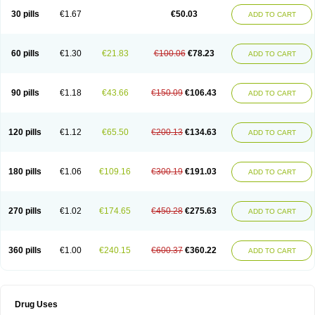
Lexipad
Licef
Longcef
Lydroxil
Maxan
Moxacef
Nor-dacef
Odoxil
30 pills
€1.67
€50.03
ADD TO CART
Opedroxil
Opicef
Oracéfal
Oradroxil
Oraxil
Osadrox
Q-cef
Qidrox
Renasistin
Roksicap
Roxil
Saiforal
Salislon
Sedrofen
Sefadol
Sefanid
Sofidrox
Staforin
Tadroxil
Teroxina
Tisacef
Twicef
Tycon
Vepan
Versatic
Vocefa
Widrox
Wincocef
Yaricef
Zidro
Zolpra
60 pills
€1.30
€21.83
€100.06
€78.23
ADD TO CART
90 pills
€1.18
€43.66
€150.09
€106.43
ADD TO CART
120 pills
€1.12
€65.50
€200.13
€134.63
ADD TO CART
180 pills
€1.06
€109.16
€300.19
€191.03
ADD TO CART
270 pills
€1.02
€174.65
€450.28
€275.63
ADD TO CART
360 pills
€1.00
€240.15
€600.37
€360.22
ADD TO CART
Drug Uses