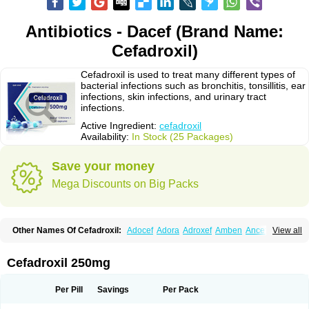
Antibiotics - Dacef (Brand Name:
Cefadroxil)
Cefadroxil is used to treat many different types of
bacterial infections such as bronchitis, tonsillitis, ear
infections, skin infections, and urinary tract
infections.
Active Ingredient:
cefadroxil
Availability:
In Stock (25 Packages)
Save your money
Mega Discounts on Big Packs
Other Names Of Cefadroxil:
Adocef
Adora
Adroxef
Amben
Ancefa
View all
Arocef
Aticef
Baxan
Bayocef
Bearoxyl
Bicef
Bidroxyl
Biodroxil
Cedoxyl
Cedril
Cedrox
Cedroxim
Cefa
Cefa-cure
Cefa-tabs
Cefacar
Cefacile
Cefacilina
Cefador
Cefadril
Cefadrox
Cefadroxilo
Cefadroxilum
Cefadur
Cefadroxil 250mg
Cefamar
Cefamox
Cefasin
Cefat
Cefatenk
Cefaval
Cefazolin
Cefilco
Cefonax
Ceforal
Ceforan
Cefotrix
Cefradril
Cefradur
Cepha
Cexyl
Cipadur
Dacef
Dexacef
Dolucefan
Doxef
Drocef
Drovax
Droxal
Droxefa
Per Pill
Savings
Per Pack
Droxifan
Droxil
Droxilar
Droxilon
Drozid
Duracef
Erphadrox
Ethicef
Fadrox
Ficef
Galadrox
Grüncef
Kandicin
Kefdil
Kefloxin
Kelfex
Lapicef