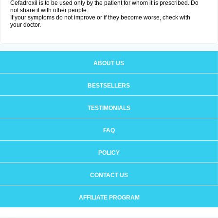
Cefadroxil is to be used only by the patient for whom it is prescribed. Do
not share it with other people.
If your symptoms do not improve or if they become worse, check with
your doctor.
ABOUT US
BESTSELLERS
TESTIMONIALS
FAQ
POLICY
CONTACT US
AFFILIATE PROGRAM