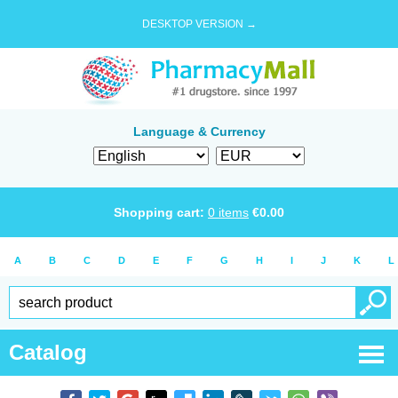
DESKTOP VERSION →
Language & Currency
Shopping cart:
0
items
€
0.00
A
B
C
D
E
F
G
H
I
J
K
L
Catalog