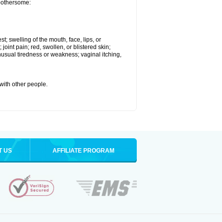
 bothersome:
st; swelling of the mouth, face, lips, or
 joint pain; red, swollen, or blistered skin;
usual tiredness or weakness; vaginal itching,
 with other people.
T US
AFFILIATE PROGRAM