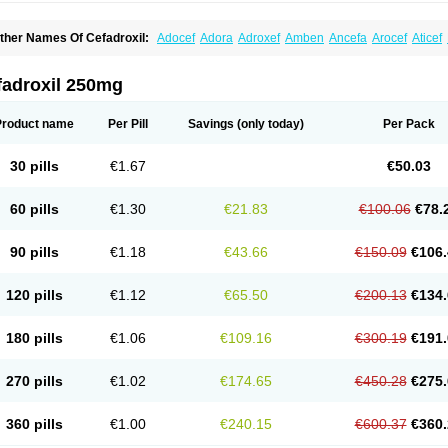
ther Names Of Cefadroxil:
Adocef
Adora
Adroxef
Amben
Ancefa
Arocef
Aticef
iodroxil
Cedoxyl
Cedril
Cedrox
Cedroxim
Cefa
Cefa-cure
Cefa-tabs
Cefacar
Cef
efadroxilo
Cefadroxilum
Cefadur
Cefamar
Cefamox
Cefasin
Cefat
Cefatenk
Cef
eforan
Cefotrix
Cefradril
Cefradur
Cepha
Cexyl
Cipadur
Dacef
Dexacef
Doluce
fadroxil 250mg
roxifan
Droxil
Droxilar
Droxilon
Drozid
Duracef
Erphadrox
Ethicef
Fadrox
Ficef
elfex
Lapicef
Lexipad
Licef
Longcef
Lydroxil
Maxan
Moxacef
Nor-dacef
Odoxil
sadrox
Q-cef
Qidrox
Renasistin
Roksicap
Roxil
Saiforal
Salislon
Sedrofen
Sefa
Product name
Per Pill
Savings
(only today)
Per Pack
eroxina
Tisacef
Twicef
Tycon
Vepan
Versatic
Vocefa
Widrox
Wincocef
Yaricef
Zi
30 pills
€1.67
€50.03
60 pills
€1.30
€21.83
€100.06
€78.
90 pills
€1.18
€43.66
€150.09
€106.
120 pills
€1.12
€65.50
€200.13
€134.
180 pills
€1.06
€109.16
€300.19
€191.
270 pills
€1.02
€174.65
€450.28
€275.
360 pills
€1.00
€240.15
€600.37
€360.