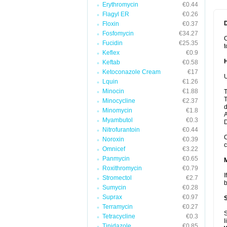
Erythromycin
€0.44
Flagyl ER
€0.26
Floxin
€0.37
Fosfomycin
€34.27
C
Fucidin
€25.35
t
Keflex
€0.9
Keftab
€0.58
Ketoconazole Cream
€17
U
Lquin
€1.26
Minocin
€1.88
T
T
Minocycline
€2.37
d
Minomycin
€1.8
A
Myambutol
€0.3
Nitrofurantoin
€0.44
C
Noroxin
€0.39
c
Omnicef
€3.22
Panmycin
€0.65
Roxithromycin
€0.79
I
Stromectol
€2.7
b
Sumycin
€0.28
Suprax
€0.97
Terramycin
€0.27
S
Tetracycline
€0.3
l
Tinidazole
€0.85