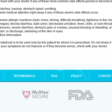
heck with your doctor if any of these most common side effects persist or become
iarrhea; nausea; stomach upset; vomiting.
eek medical attention right away if any of these severe side effects occur:
evere allergic reactions (rash; hives; itching; difficulty breathing; tightness in the che
ongue); bloody diarrhea; dark urine; decreased urination; fever, chills, or sore throat;
eizures; severe diarrhea; stomach pain or cramps; unusual bruising or bleeding; un
dor, or discharge; yellowing of the skin or eyes.
ore Information
efadroxil is to be used only by the patient for whom it is prescribed. Do not share it
f your symptoms do not improve or if they become worse, check with your doctor.
TESTIMONIALS
FAQ
POLICY
CONTAC
.