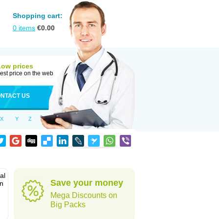
Shopping cart:
0
items
€
0.00
Low prices
est price on the web
NTACT US
X
Y
Z
al
Save your money
in
Mega Discounts on
Big Packs