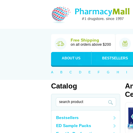
Free Shipping
on all orders above $200
ABOUT US
BESTSELLERS
A
B
C
D
E
F
G
H
I
Catalog
An
Ce
Bestsellers
ED Sample Packs