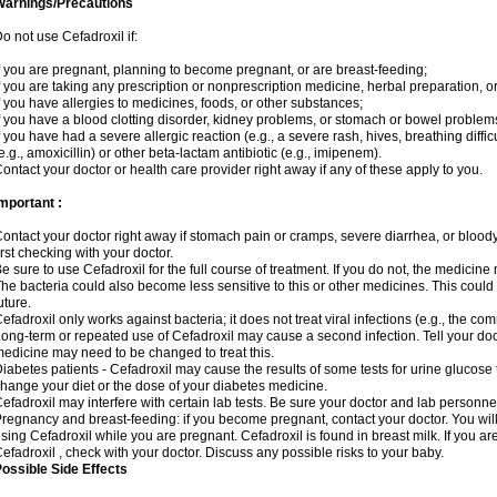
Warnings/Precautions
o not use Cefadroxil if:
f you are pregnant, planning to become pregnant, or are breast-feeding;
f you are taking any prescription or nonprescription medicine, herbal preparation, o
f you have allergies to medicines, foods, or other substances;
f you have a blood clotting disorder, kidney problems, or stomach or bowel problems
f you have had a severe allergic reaction (e.g., a severe rash, hives, breathing difficul
e.g., amoxicillin) or other beta-lactam antibiotic (e.g., imipenem).
ontact your doctor or health care provider right away if any of these apply to you.
mportant :
ontact your doctor right away if stomach pain or cramps, severe diarrhea, or bloody 
irst checking with your doctor.
e sure to use Cefadroxil for the full course of treatment. If you do not, the medicine
he bacteria could also become less sensitive to this or other medicines. This could m
uture.
efadroxil only works against bacteria; it does not treat viral infections (e.g., the co
ong-term or repeated use of Cefadroxil may cause a second infection. Tell your docto
edicine may need to be changed to treat this.
iabetes patients - Cefadroxil may cause the results of some tests for urine glucose
hange your diet or the dose of your diabetes medicine.
efadroxil may interfere with certain lab tests. Be sure your doctor and lab personn
regnancy and breast-feeding: if you become pregnant, contact your doctor. You will 
sing Cefadroxil while you are pregnant. Cefadroxil is found in breast milk. If you ar
efadroxil , check with your doctor. Discuss any possible risks to your baby.
ossible Side Effects