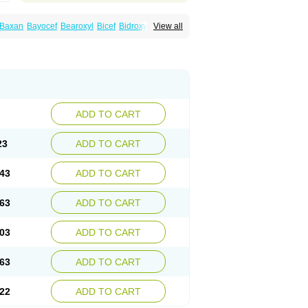
Baxan
Bayocef
Bearoxyl
Bicef
Bidroxyl
View all
acile
Cefacilina
Cefador
Cefadril
Cefadrox
aval
Cefazolin
Cefilco
Cefonax
Ceforal
fan
Doxef
Drocef
Drovax
Droxal
Droxefa
Galadrox
Grüncef
Kandicin
Kefdil
Kefloxin
Opedroxil
Opicef
Oracéfal
Oradroxil
Oraxil
dol
Sefanid
Sofidrox
Staforin
Tadroxil
dro
Zolpra
ADD TO CART
23
ADD TO CART
43
ADD TO CART
63
ADD TO CART
03
ADD TO CART
63
ADD TO CART
22
ADD TO CART