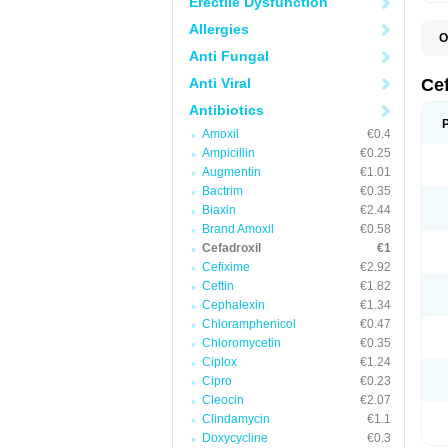
Erectile Dysfunction
Allergies
O
B
Anti Fungal
C
C
Anti Viral
Ce
D
K
Antibiotics
O
Amoxil
€0.4
T
Ampicillin
€0.25
Augmentin
€1.01
Bactrim
€0.35
Biaxin
€2.44
Brand Amoxil
€0.58
Cefadroxil
€1
Cefixime
€2.92
Ceftin
€1.82
Cephalexin
€1.34
Chloramphenicol
€0.47
Chloromycetin
€0.35
Ciplox
€1.24
Cipro
€0.23
Cleocin
€2.07
Clindamycin
€1.1
Doxycycline
€0.3