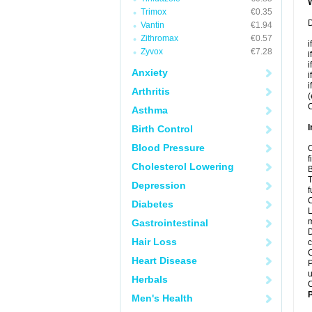
Trimox
€0.35
D
Vantin
€1.94
Zithromax
€0.57
i
Zyvox
€7.28
i
i
Anxiety
i
i
Arthritis
(
C
Asthma
I
Birth Control
Blood Pressure
C
f
Cholesterol Lowering
B
T
Depression
f
C
Diabetes
L
m
Gastrointestinal
D
Hair Loss
c
C
Heart Disease
P
u
Herbals
C
P
Men's Health