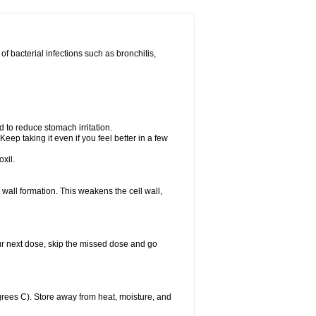
 of bacterial infections such as bronchitis,
d to reduce stomach irritation.
Keep taking it even if you feel better in a few
xil.
ll wall formation. This weakens the cell wall,
 your next dose, skip the missed dose and go
rees C). Store away from heat, moisture, and