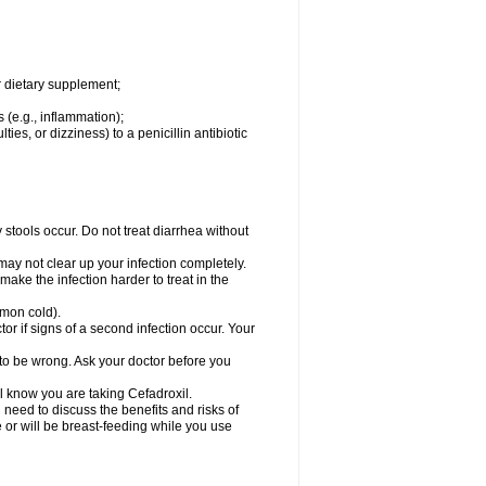
r dietary supplement;
 (e.g., inflammation);
ties, or dizziness) to a penicillin antibiotic
stools occur. Do not treat diarrhea without
 may not clear up your infection completely.
ake the infection harder to treat in the
mmon cold).
r if signs of a second infection occur. Your
 to be wrong. Ask your doctor before you
el know you are taking Cefadroxil.
need to discuss the benefits and risks of
e or will be breast-feeding while you use