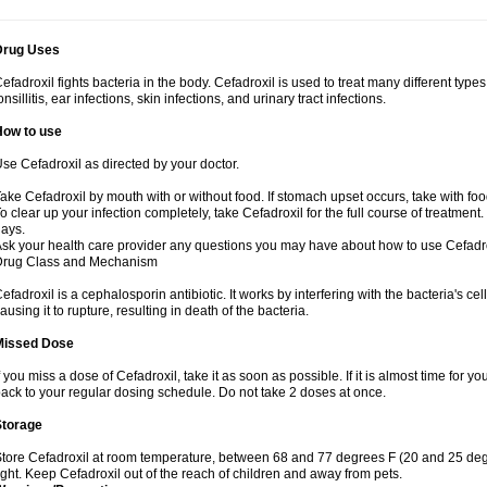
Drug Uses
efadroxil fights bacteria in the body. Cefadroxil is used to treat many different types
onsillitis, ear infections, skin infections, and urinary tract infections.
How to use
se Cefadroxil as directed by your doctor.
ake Cefadroxil by mouth with or without food. If stomach upset occurs, take with foo
o clear up your infection completely, take Cefadroxil for the full course of treatment. 
ays.
sk your health care provider any questions you may have about how to use Cefadro
Drug Class and Mechanism
efadroxil is a cephalosporin antibiotic. It works by interfering with the bacteria's ce
ausing it to rupture, resulting in death of the bacteria.
Missed Dose
f you miss a dose of Cefadroxil, take it as soon as possible. If it is almost time for
ack to your regular dosing schedule. Do not take 2 doses at once.
Storage
tore Cefadroxil at room temperature, between 68 and 77 degrees F (20 and 25 deg
ight. Keep Cefadroxil out of the reach of children and away from pets.