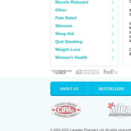
C
Muscle Relaxant
Other
d
S
Pain Relief
s
Skincare
t
s
Sleep Aid
o
M
Quit Smoking
Weight Loss
C
I
Woman's Health
ABOUT US
BESTSELLERS
© 2001-2025 Canadian Pharmacy Ltd. All rights reserved