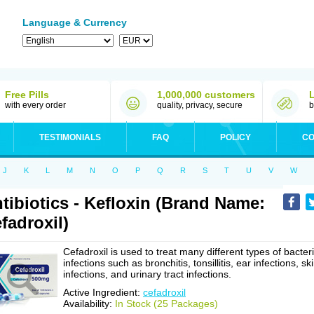
Language & Currency
Free Pills
1,000,000 customers
with every order
quality, privacy, secure
b
TESTIMONIALS
FAQ
POLICY
CO
J
K
L
M
N
O
P
Q
R
S
T
U
V
W
tibiotics - Kefloxin (Brand Name:
fadroxil)
Cefadroxil is used to treat many different types of bacteri
infections such as bronchitis, tonsillitis, ear infections, sk
infections, and urinary tract infections.
Active Ingredient:
cefadroxil
Availability:
In Stock (25 Packages)