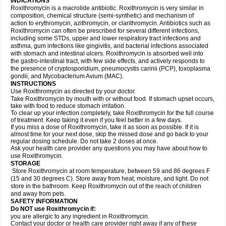
INDICATIONS
Roxithromycin is a macrolide antibiotic. Roxithromycin is very similar in
composition, chemical structure (semi-synthetic) and mechanism of
action to erythromycin, azithromycin, or clarithromycin. Antibiotics such as
Roxithromycin can often be prescribed for several different infections,
including some STDs, upper and lower respiratory tract infections and
asthma, gum infections like gingivitis, and bacterial infections associated
with stomach and intestinal ulcers. Roxithromycin is absorbed well into
the gastro-intestinal tract, with few side effects, and actively responds to
the presence of cryptosporidium, pneumocystis carinii (PCP), toxoplasma
gondii, and Mycobacterium Avium (MAC).
INSTRUCTIONS
Use Roxithromycin as directed by your doctor.
Take Roxithromycin by mouth with or without food. If stomach upset occurs,
take with food to reduce stomach irritation.
To clear up your infection completely, take Roxithromycin for the full course
of treatment. Keep taking it even if you feel better in a few days.
If you miss a dose of Roxithromycin, take it as soon as possible. If it is
almost time for your next dose, skip the missed dose and go back to your
regular dosing schedule. Do not take 2 doses at once.
Ask your health care provider any questions you may have about how to
use Roxithromycin.
STORAGE
Store Roxithromycin at room temperature, between 59 and 86 degrees F
(15 and 30 degrees C). Store away from heat, moisture, and light. Do not
store in the bathroom. Keep Roxithromycin out of the reach of children
and away from pets.
SAFETY INFORMATION
Do NOT use Roxithromycin if:
you are allergic to any ingredient in Roxithromycin.
Contact your doctor or health care provider right away if any of these