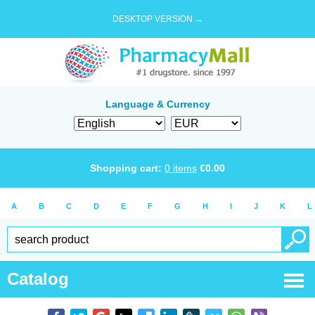
DESKTOP VERSION →
Language & Currency
Shopping cart:
0
items
€
0.00
A
B
C
D
E
F
G
H
I
J
K
L
Catalog