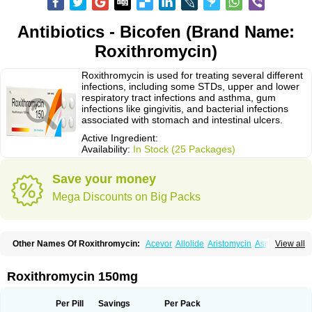
Antibiotics - Bicofen (Brand Name:
Roxithromycin)
Roxithromycin is used for treating several different
infections, including some STDs, upper and lower
respiratory tract infections and asthma, gum
infections like gingivitis, and bacterial infections
associated with stomach and intestinal ulcers.
Active Ingredient:
Availability:
In Stock (25 Packages)
Save your money
Mega Discounts on Big Packs
Other Names Of Roxithromycin:
Acevor
Allolide
Aristomycin
Asmetic
View all
Assoral
Azuril
Bazuctril
Biaxsig
Bicofen
Biostatik
Cadithro
Claramid
Crolix
Delitroxin
Delos
Dorolid
Elrox
Erybros
Floxid
Infectoroxit
Inferoxin
Ixor
Kensodic
Klomicina
Ladlid
Macrolid
Macrosil
Makrodex
Monobac
Roxithromycin 150mg
Nirox
Odonticina
Overal
Pedilid
Pedrox
Ramivan
Redotrin
Remora
Renicin
Ridinfect
Ritosin
Rocky
Rokilide
Rokithrid
Roksimin
Roksolit
Rolexit
Rolicyn
Rolid
Romac
Romyk
Rossitrol
Rotramin
Roxacine
Per Pill
Savings
Per Pack