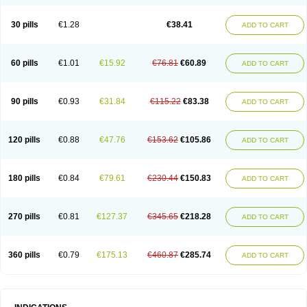
Roxithromycine
Roxithromycinum
Roxitromicina
Rulid
Subroxine
Surlid
30 pills
€1.28
€38.41
ADD TO CART
60 pills
€1.01
€15.92
€76.81
€60.89
ADD TO CART
90 pills
€0.93
€31.84
€115.22
€83.38
ADD TO CART
120 pills
€0.88
€47.76
€153.62
€105.86
ADD TO CART
180 pills
€0.84
€79.61
€230.44
€150.83
ADD TO CART
270 pills
€0.81
€127.37
€345.65
€218.28
ADD TO CART
360 pills
€0.79
€175.13
€460.87
€285.74
ADD TO CART