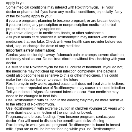
apply to you.
Some medical conditions may interact with Roxithromycin. Tell your
doctor or pharmacist if you have any medical conditions, especially if any
of the following apply to you:
if you are pregnant, planning to become pregnant, or are breast-feeding
if you are taking any prescription or nonprescription medicine, herbal
preparation, or dietary supplement
if you have allergies to medicines, foods, or other substances.
Ask your health care provider if Roxithromycin may interact with other
medicines that you take. Check with your health care provider before you
start, stop, or change the dose of any medicine.
Important safety information:
Contact your doctor right away if stomach pain or cramps, severe diarrhea,
or bloody stools occur. Do not treat diarrhea without first checking with your
doctor.
Be sure to use Roxithromycin for the full course of treatment. If you do not,
the medicine may not clear up your infection completely. The bacteria
could also become less sensitive to this or other medicines. This could
make the infection harder to treat in the future.
Roxithromycin only works against bacteria; it does not treat viral infections.
Long-term or repeated use of Roxithromycin may cause a second infection.
Tell your doctor if signs of a second infection occur. Your medicine may
need to be changed to treat this.
Use Roxithromycin with caution in the elderly; they may be more sensitive
to the effects of Roxithromycin.
Use Roxithromycin with extreme caution in children younger 10 years who
have diarrhea or an infection of the stomach or bowel.
Pregnancy and breast-feeding: If you become pregnant, contact your
doctor. You will need to discuss the benefits and risks of using
Roxithromycin while you are pregnant. Roxithromycin is found in breast
milk. If you are or will be breast-feeding while you use Roxithromycin,