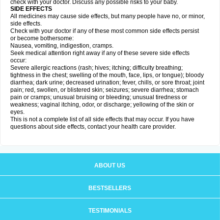
check with your doctor. Discuss any possible risks to your baby.
SIDE EFFECTS
All medicines may cause side effects, but many people have no, or minor,
side effects.
Check with your doctor if any of these most common side effects persist
or become bothersome:
Nausea, vomiting, indigestion, cramps.
Seek medical attention right away if any of these severe side effects
occur:
Severe allergic reactions (rash; hives; itching; difficulty breathing;
tightness in the chest; swelling of the mouth, face, lips, or tongue); bloody
diarrhea; dark urine; decreased urination; fever, chills, or sore throat; joint
pain; red, swollen, or blistered skin; seizures; severe diarrhea; stomach
pain or cramps; unusual bruising or bleeding; unusual tiredness or
weakness; vaginal itching, odor, or discharge; yellowing of the skin or
eyes.
This is not a complete list of all side effects that may occur. If you have
questions about side effects, contact your health care provider.
ABOUT US
BESTSELLERS
TESTIMONIALS