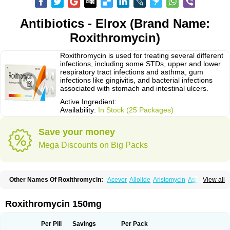
Antibiotics - Elrox (Brand Name:
Roxithromycin)
Roxithromycin is used for treating several different
infections, including some STDs, upper and lower
respiratory tract infections and asthma, gum
infections like gingivitis, and bacterial infections
associated with stomach and intestinal ulcers.
Active Ingredient:
Availability:
In Stock (25 Packages)
Save your money
Mega Discounts on Big Packs
Other Names Of Roxithromycin:
Acevor
Allolide
Aristomycin
Asmetic
View all
Assoral
Azuril
Bazuctril
Biaxsig
Bicofen
Biostatik
Cadithro
Claramid
Crolix
Delitroxin
Delos
Dorolid
Elrox
Erybros
Floxid
Infectoroxit
Inferoxin
Ixor
Kensodic
Klomicina
Ladlid
Macrolid
Macrosil
Makrodex
Monobac
Roxithromycin 150mg
Nirox
Odonticina
Overal
Pedilid
Pedrox
Ramivan
Redotrin
Remora
Renicin
Ridinfect
Ritosin
Rocky
Rokilide
Rokithrid
Roksimin
Roksolit
Rolexit
Rolicyn
Rolid
Romac
Romyk
Rossitrol
Rotramin
Roxacine
Per Pill
Savings
Per Pack