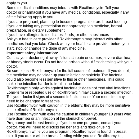
apply to you.
Some medical conditions may interact with Roxithromycin. Tell your
doctor or pharmacist if you have any medical conditions, especially if any
of the following apply to you:
if you are pregnant, planning to become pregnant, or are breast-feeding
if you are taking any prescription or nonprescription medicine, herbal
preparation, or dietary supplement
if you have allergies to medicines, foods, or other substances.
Ask your health care provider if Roxithromycin may interact with other
medicines that you take. Check with your health care provider before you
start, stop, or change the dose of any medicine.
Important safety information:
Contact your doctor right away if stomach pain or cramps, severe diarrhea,
or bloody stools occur. Do not treat diarrhea without first checking with your
doctor.
Be sure to use Roxithromycin for the full course of treatment. If you do not,
the medicine may not clear up your infection completely. The bacteria
could also become less sensitive to this or other medicines. This could
make the infection harder to treat in the future.
Roxithromycin only works against bacteria; it does not treat viral infections.
Long-term or repeated use of Roxithromycin may cause a second infection.
Tell your doctor if signs of a second infection occur. Your medicine may
need to be changed to treat this.
Use Roxithromycin with caution in the elderly; they may be more sensitive
to the effects of Roxithromycin.
Use Roxithromycin with extreme caution in children younger 10 years who
have diarrhea or an infection of the stomach or bowel.
Pregnancy and breast-feeding: If you become pregnant, contact your
doctor. You will need to discuss the benefits and risks of using
Roxithromycin while you are pregnant. Roxithromycin is found in breast
milk. If you are or will be breast-feeding while you use Roxithromycin,