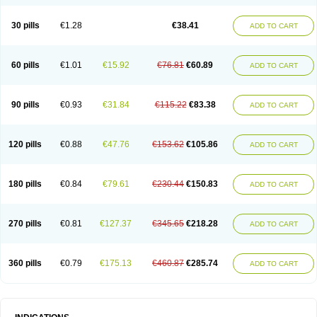
Roxithromycine
Roxithromycinum
Roxitromicina
Rulid
Subroxine
Surlid
30 pills
€1.28
€38.41
ADD TO CART
60 pills
€1.01
€15.92
€76.81
€60.89
ADD TO CART
90 pills
€0.93
€31.84
€115.22
€83.38
ADD TO CART
120 pills
€0.88
€47.76
€153.62
€105.86
ADD TO CART
180 pills
€0.84
€79.61
€230.44
€150.83
ADD TO CART
270 pills
€0.81
€127.37
€345.65
€218.28
ADD TO CART
360 pills
€0.79
€175.13
€460.87
€285.74
ADD TO CART