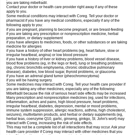
you are taking mibefradil.
Contact your doctor or health care provider right away if any of these
apply to you.
Some medical conditions may interact with Coreg. Tell your doctor or
pharmacist if you have any medical conditions, especially if any of the
following apply to you:
if you are pregnant, planning to become pregnant, or are breast-feeding
if you are taking any prescription or nonprescription medicine, herbal
preparation, or dietary supplement
if you have allergies to medicines, foods, or other substances or are taking
medicine for allergies
if you have a history of other heart problems (eg, heart failure, slow or
irregular heartbeat, angina) or low blood pressure
if you have a history of liver or kidney problems, blood vessel disease,
blood flow problems (eg, in the legs or feet), lung or breathing problems
(eg, chronic bronchitis emphysema, chronic obstructive pulmonary
disease), diabetes, low blood sugar, thyroid problems, or glaucoma
if you have an adrenal gland tumor (pheochromocytoma)
if you will be having surgery.
Some medicines may interact with Coreg. Tell your health care provider if
you are taking any other medicines, especially any of the following:
Mibefradil because the risk of serious heart side effects may be increased
Many prescription and nonprescription medicines (eg, used for infections,
inflammation, aches and pains, high blood pressure, heart problems,
irregular heartbeat, diabetes, depression, mental or mood problems,
immune system suppression, allergic reactions, asthma, high cholesterol,
seizures), multivitamin products, and herbal or dietary supplements (eg,
herbal teas, coenzyme Q10, garlic, ginseng, ginkgo, St. John's wort) may
interact with Coreg, increasing the risk of side effects.
This may not be a complete list of all interactions that may occur. Ask your
health care provider if Coreg may interact with other medicines that you