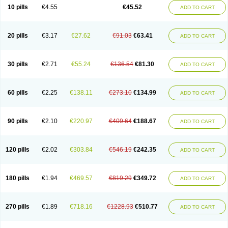
Cortop
Corubin
Coryol
Coventrol
Curcix
Dilapress
Dilasig
Dilatrend
10 pills
€4.55
€45.52
ADD TO CART
Dilbloc
Dilol
Dimetil
Dimitone
Diola
Divelol
Dualten
Duobloc
Durol
Eucardic
Eucor
Filten
Hipoten
Hypoten
Isobloc
Karvedil
Karvedilol
Karvidil
Karvil
Karvileks
Kinetra
Kredex
Lodipres
Longcardio
Milenol
Nicorax
Off-ten
Omeria
Palacimol
Querto
Raserbloc
Rudoxil
Symtrend
20 pills
€3.17
€27.62
€91.03
€63.41
ADD TO CART
Syntrend
Talliton
Trakor
Ucardol
Vasodyl
V bloc
Veraten
Vivacor
30 pills
€2.71
€55.24
€136.54
€81.30
ADD TO CART
60 pills
€2.25
€138.11
€273.10
€134.99
ADD TO CART
90 pills
€2.10
€220.97
€409.64
€188.67
ADD TO CART
120 pills
€2.02
€303.84
€546.19
€242.35
ADD TO CART
180 pills
€1.94
€469.57
€819.29
€349.72
ADD TO CART
270 pills
€1.89
€718.16
€1228.93
€510.77
ADD TO CART