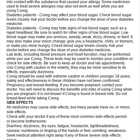
into contact with the substance that caused your allergy. Some medicines
used to treat severe allergies may also not work as well while you are
using Coreg.
Diabetes patients - Coreg may affect your blood sugar. Check blood sugar
levels closely. Ask your doctor before you change the dose of your diabetes
medicine.
Diabetes patients - Coreg may hide signs of low blood sugar, such as a
rapid heartbeat. Be sure to watch for other signs of low blood sugar. Low
blood sugar may make you anxious, sweaty, weak, dizzy, drowsy, or faint. It
may also make your vision change; give you a headache, chills, or tremors;
or make you more hungry. Check blood sugar levels closely. Ask your
doctor before you change the dose of your diabetes medicine.
Lab tests, including blood pressure and heart function, may be performed
while you use Coreg. These tests may be used to monitor your condition or
check for side effects. Be sure to keep all doctor and lab appointments.
Use Coreg with caution in the elderly; they may be more sensitive to its
effects, especially dizziness.
Coreg should be used with extreme caution in children younger 18 years;
safety and effectiveness in these children have not been confirmed.
Pregnancy and breast-feeding: If you become pregnant, contact your
doctor. You will need to discuss the benefits and risks of using Coreg while
you are pregnant. It is not known if Coreg is found in breast milk. Do not
breast-feed while taking Coreg.
SIDE EFFECTS
All medicines may cause side effects, but many people have no, or minor,
side effects.
Check with your doctor if any of these most common side effects persist
or become bothersome:
Diarrhea; dizziness; dry eyes; fatigue; headache; lightheadedness;
nausea; numbness or tingling of the hands or feet; vomiting; weakness.
Seek medical attention right away if any of these severe side effects