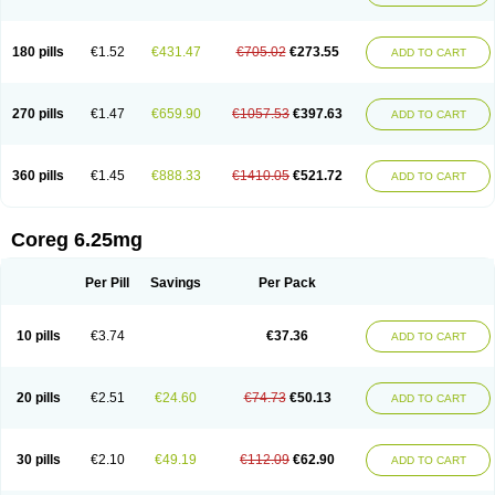
180 pills
€1.52
€431.47
€705.02
€273.55
ADD TO CART
270 pills
€1.47
€659.90
€1057.53
€397.63
ADD TO CART
360 pills
€1.45
€888.33
€1410.05
€521.72
ADD TO CART
Coreg 6.25mg
Per Pill
Savings
Per Pack
10 pills
€3.74
€37.36
ADD TO CART
20 pills
€2.51
€24.60
€74.73
€50.13
ADD TO CART
30 pills
€2.10
€49.19
€112.09
€62.90
ADD TO CART