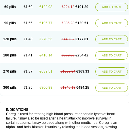
60 pills
€1.69
€122.98
€224.18
€101.20
ADD TO CART
90 pills
€1.55
€196.77
€336.28
€139.51
ADD TO CART
120 pills
€1.48
€270.56
€448.37
€177.81
ADD TO CART
180 pills
€1.41
€418.14
€672.56
€254.42
ADD TO CART
270 pills
€1.37
€639.51
€1008.84
€369.33
ADD TO CART
360 pills
€1.35
€860.88
€1345.13
€484.25
ADD TO CART
INDICATIONS
Coreg is used for treating high blood pressure or certain types of heart
failure. It may also be used after a heart attack to improve survival in
certain patients. It may be used along with other medicines. Coreg is an
alpha- and beta-blocker. It works by relaxing the blood vessels, slowing