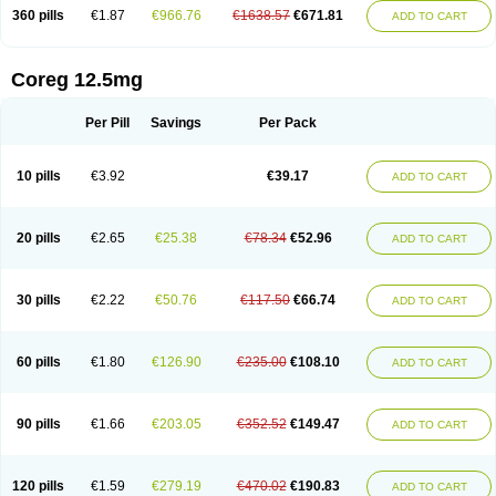
360 pills
€1.87
€966.76
€1638.57
€671.81
ADD TO CART
Coreg 12.5mg
Per Pill
Savings
Per Pack
10 pills
€3.92
€39.17
ADD TO CART
20 pills
€2.65
€25.38
€78.34
€52.96
ADD TO CART
30 pills
€2.22
€50.76
€117.50
€66.74
ADD TO CART
60 pills
€1.80
€126.90
€235.00
€108.10
ADD TO CART
90 pills
€1.66
€203.05
€352.52
€149.47
ADD TO CART
120 pills
€1.59
€279.19
€470.02
€190.83
ADD TO CART