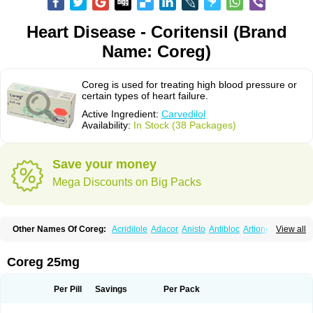
Heart Disease - Coritensil (Brand
Name: Coreg)
Coreg is used for treating high blood pressure or
certain types of heart failure.
Active Ingredient:
Carvedilol
Availability:
In Stock (38 Packages)
Save your money
Mega Discounts on Big Packs
Other Names Of Coreg:
Acridilole
Adacor
Anisto
Antibloc
Artione
Artist
View all
Atenote
Atram
Avedol
Avernol
Betacar
Betaplex
Bidecar
Biocard
Blocar
Bloquedil
Blorec
Cadalol
Cadil
Caravel
Carbatil
Carbloxal
Carca
Cardigard
Cardilol
Cardiol
Cardix
Carlatrend
Carlich
Carloc
Carve-q
Coreg 25mg
Carved
Carvedexxon
Carvedigamma
Carvedil
Carvedilen
Carvedilolum
Carveditas
Carvelol
Carvepen
Carveratio
Carvestad
Carvetrend
Carvewin
Carvexal
Carvid
Carvida
Carvidil
Carvidol
Carvil
Carvilar
Per Pill
Savings
Per Pack
Carvilex
Carviloc
Carvipress
Carvo
Carvol
Carvédilol
Cavelon
Cavepia
Co-dilatrend
Colver
Conpres
Corafen
Corel
Coritensil
Coronis
Coropres