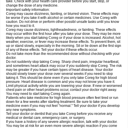
take. Check with your health care provider before you start, stop, or
change the dose of any medicine.
Important safety information:
Coreg may cause dizziness, fainting, or blurred vision. These effects may
be worse if you take it with alcohol or certain medicines. Use Coreg with
caution. Do not drive or perform other possibl unsafe tasks until you know
how you react to it.
Coreg may cause dizziness, lightheadedness, or fainting. These effects
may occur within the first hour after you take your dose. They may be more
likely when you start taking Coreg or if your dose is increased. Alcohol, hot
weather, exercise, or fever may increase these effects. To prevent them, sit
up or stand slowly, especially in the morning. Sit or lie down at the first sign
of any of these effects. Tell your doctor if these effects occur.
Do not take more than the recommended dose without checking with your
doctor.
Do not suddenly stop taking Coreg. Sharp chest pain, irregular heartbeat,
and sometimes heart attack may occur if you suddenly stop Coreg. The risk
may be greater if you have certain types of heart disease. Your doctor
should slowly lower your dose over several weeks if you need to stop
taking it. This should be done even if you only take Coreg for high blood
pressure. Heart disease is common and you may not know you have it.
Limit physical activity while you are lowering your dose. If new or worsened
chest pain or other heart problems occur, contact your doctor right away.
You may need to start taking Coreg again.
Patients who take medicine for high blood pressure often feel tired or run
down for a few weeks after starting treatment. Be sure to take your
medicine even if you may not feel "normal." Tell your doctor if you develop
any new symptoms.
Tell your doctor or dentist that you take Coreg before you receive any
medical or dental care, emergency care, or surgery.
If you have a history of any severe allergic reaction, talk with your doctor.
You may be at risk for an even more severe allergic reaction if you come