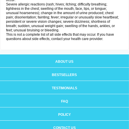
occur:
Severe allergic reactions (rash; hives; itching; difficulty breathing;
tightness in the chest; swelling of the mouth, face, lips, or tongue;
unusual hoarseness); change in the amount of urine produced; chest
pain; disorientation; fainting; fever; irregular or unusually slow heartbeat;
persistent or severe vision changes; severe dizziness; shortness of
breath; sudden, unusual weight gain; swelling of the hands, ankles, or
feet; unusual bruising or bleeding.
This is not a complete list of all side effects that may occur. If you have
questions about side effects, contact your health care provider.
ABOUT US
BESTSELLERS
TESTIMONIALS
FAQ
POLICY
CONTACT US