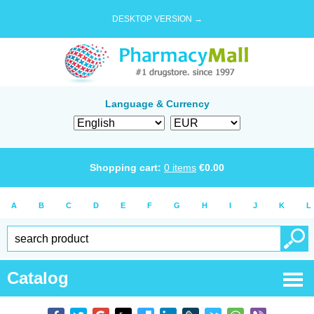
DESKTOP VERSION →
Language & Currency
Shopping cart:
0
items
€
0.00
A
B
C
D
E
F
G
H
I
J
K
L
Catalog