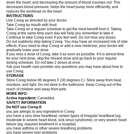
down the heart, and decreasing the amount of blood it pumps out. This
decreases blood pressure, helps the heart pump more efficiently, and
reduces the workload on the heart.
INSTRUCTIONS
Use Coreg as directed by your doctor.
Take Coreg by mouth with food.
Take Coreg on a regular schedule to get the most benefit from it. Taking
Coreg at the same time each day will help you remember to take it.
Continue to take Coreg even if you feel well. Do not miss any doses.
Do not suddenly stop taking Coreg. You may have an increased risk of side
effects. If you need to stop Coreg or add a new medicine, your doctor will
gradually lower your dose.
If you miss a dose of Coreg, take it as soon as possible. If it is almost time
for your next dose, skip the missed dose and go back to your regular
dosing schedule. Do not take 2 doses at once.
Ask your health care provider any questions you may have about how to
use Coreg.
STORAGE
Store Coreg below 86 degrees F (30 degrees C). Store away from heat,
moisture, and light. Do not store in the bathroom. Keep Coreg out of the
reach of children and away from pets.
MORE INFO:
Active Ingredient:
Carvedilol.
SAFETY INFORMATION
Do NOT use Coreg if:
you are allergic to any ingredient in Coreg
you have a very slow heartbeat, certain types of irregular heartbeat (eg,
moderate to severe heart block, sick sinus syndrome), or very severe heart
failure (eg, requires treatment in a hospital)
you have asthma or other severe breathing problems
you have severe liver problems