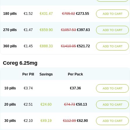
180 pills
€1.52
€431.47
€705.02
€273.55
ADD TO CART
270 pills
€1.47
€659.90
€1057.53
€397.63
ADD TO CART
360 pills
€1.45
€888.33
€1410.05
€521.72
ADD TO CART
Coreg 6.25mg
Per Pill
Savings
Per Pack
10 pills
€3.74
€37.36
ADD TO CART
20 pills
€2.51
€24.60
€74.73
€50.13
ADD TO CART
30 pills
€2.10
€49.19
€112.09
€62.90
ADD TO CART