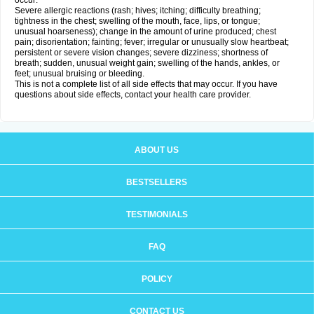
occur:
Severe allergic reactions (rash; hives; itching; difficulty breathing;
tightness in the chest; swelling of the mouth, face, lips, or tongue;
unusual hoarseness); change in the amount of urine produced; chest
pain; disorientation; fainting; fever; irregular or unusually slow heartbeat;
persistent or severe vision changes; severe dizziness; shortness of
breath; sudden, unusual weight gain; swelling of the hands, ankles, or
feet; unusual bruising or bleeding.
This is not a complete list of all side effects that may occur. If you have
questions about side effects, contact your health care provider.
ABOUT US
BESTSELLERS
TESTIMONIALS
FAQ
POLICY
CONTACT US