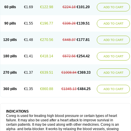
60 pills
€1.69
€122.98
€224.18
€101.20
ADD TO CART
90 pills
€1.55
€196.77
€336.28
€139.51
ADD TO CART
120 pills
€1.48
€270.56
€448.37
€177.81
ADD TO CART
180 pills
€1.41
€418.14
€672.56
€254.42
ADD TO CART
270 pills
€1.37
€639.51
€1008.84
€369.33
ADD TO CART
360 pills
€1.35
€860.88
€1345.13
€484.25
ADD TO CART
INDICATIONS
Coreg is used for treating high blood pressure or certain types of heart
failure. It may also be used after a heart attack to improve survival in
certain patients. It may be used along with other medicines. Coreg is an
alpha- and beta-blocker. It works by relaxing the blood vessels, slowing