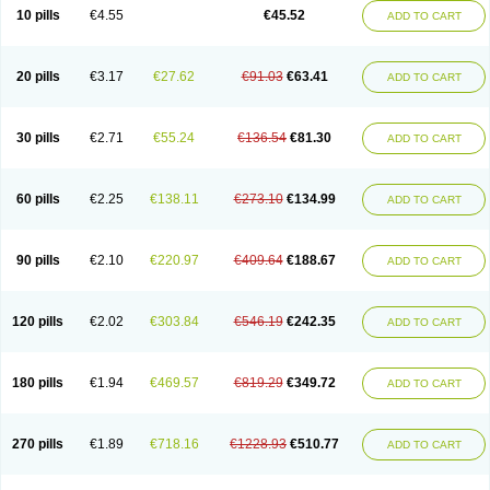
Cortop
Corubin
Coryol
Coventrol
Curcix
Dilapress
Dilasig
Dilatrend
10 pills
€4.55
€45.52
ADD TO CART
Dilbloc
Dilol
Dimetil
Dimitone
Diola
Divelol
Dualten
Duobloc
Durol
Eucardic
Eucor
Filten
Hipoten
Hypoten
Isobloc
Karvedil
Karvedilol
Karvidil
Karvil
Karvileks
Kinetra
Kredex
Lodipres
Longcardio
Milenol
Nicorax
Off-ten
Omeria
Palacimol
Querto
Raserbloc
Rudoxil
Symtrend
20 pills
€3.17
€27.62
€91.03
€63.41
ADD TO CART
Syntrend
Talliton
Trakor
Ucardol
Vasodyl
V bloc
Veraten
Vivacor
30 pills
€2.71
€55.24
€136.54
€81.30
ADD TO CART
60 pills
€2.25
€138.11
€273.10
€134.99
ADD TO CART
90 pills
€2.10
€220.97
€409.64
€188.67
ADD TO CART
120 pills
€2.02
€303.84
€546.19
€242.35
ADD TO CART
180 pills
€1.94
€469.57
€819.29
€349.72
ADD TO CART
270 pills
€1.89
€718.16
€1228.93
€510.77
ADD TO CART