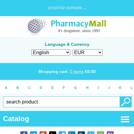
DESKTOP VERSION →
Language & Currency
Shopping cart:
0
items
€
0.00
A
B
C
D
E
F
G
H
I
J
K
L
Catalog