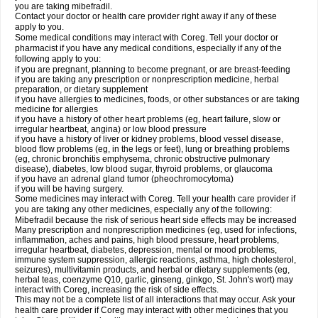
you are taking mibefradil.
Contact your doctor or health care provider right away if any of these
apply to you.
Some medical conditions may interact with Coreg. Tell your doctor or
pharmacist if you have any medical conditions, especially if any of the
following apply to you:
if you are pregnant, planning to become pregnant, or are breast-feeding
if you are taking any prescription or nonprescription medicine, herbal
preparation, or dietary supplement
if you have allergies to medicines, foods, or other substances or are taking
medicine for allergies
if you have a history of other heart problems (eg, heart failure, slow or
irregular heartbeat, angina) or low blood pressure
if you have a history of liver or kidney problems, blood vessel disease,
blood flow problems (eg, in the legs or feet), lung or breathing problems
(eg, chronic bronchitis emphysema, chronic obstructive pulmonary
disease), diabetes, low blood sugar, thyroid problems, or glaucoma
if you have an adrenal gland tumor (pheochromocytoma)
if you will be having surgery.
Some medicines may interact with Coreg. Tell your health care provider if
you are taking any other medicines, especially any of the following:
Mibefradil because the risk of serious heart side effects may be increased
Many prescription and nonprescription medicines (eg, used for infections,
inflammation, aches and pains, high blood pressure, heart problems,
irregular heartbeat, diabetes, depression, mental or mood problems,
immune system suppression, allergic reactions, asthma, high cholesterol,
seizures), multivitamin products, and herbal or dietary supplements (eg,
herbal teas, coenzyme Q10, garlic, ginseng, ginkgo, St. John's wort) may
interact with Coreg, increasing the risk of side effects.
This may not be a complete list of all interactions that may occur. Ask your
health care provider if Coreg may interact with other medicines that you