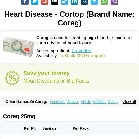
Heart Disease - Cortop (Brand Name:
Coreg)
Coreg is used for treating high blood pressure or
certain types of heart failure.
Active Ingredient:
Carvedilol
Availability:
In Stock (38 Packages)
Save your money
Mega Discounts on Big Packs
Other Names Of Coreg:
Acridilole
Adacor
Anisto
Antibloc
Artione
Artist
View all
Atenote
Atram
Avedol
Avernol
Betacar
Betaplex
Bidecar
Biocard
Blocar
Bloquedil
Blorec
Cadalol
Cadil
Caravel
Carbatil
Carbloxal
Carca
Cardigard
Cardilol
Cardiol
Cardix
Carlatrend
Carlich
Carloc
Carve-q
Coreg 25mg
Carved
Carvedexxon
Carvedigamma
Carvedil
Carvedilen
Carvedilolum
Carveditas
Carvelol
Carvepen
Carveratio
Carvestad
Carvetrend
Carvewin
Carvexal
Carvid
Carvida
Carvidil
Carvidol
Carvil
Carvilar
Per Pill
Savings
Per Pack
Carvilex
Carviloc
Carvipress
Carvo
Carvol
Carvédilol
Cavelon
Cavepia
Co-dilatrend
Colver
Conpres
Corafen
Corel
Coritensil
Coronis
Coropres