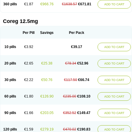
360 pills
€1.87
€966.76
€1638.57
€671.81
ADD TO CART
Coreg 12.5mg
Per Pill
Savings
Per Pack
10 pills
€3.92
€39.17
ADD TO CART
20 pills
€2.65
€25.38
€78.34
€52.96
ADD TO CART
30 pills
€2.22
€50.76
€117.50
€66.74
ADD TO CART
60 pills
€1.80
€126.90
€235.00
€108.10
ADD TO CART
90 pills
€1.66
€203.05
€352.52
€149.47
ADD TO CART
120 pills
€1.59
€279.19
€470.02
€190.83
ADD TO CART