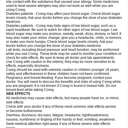
into contact with the substance that caused your allergy. Some medicines
used to treat severe allergies may also not work as well while you are
using Coreg.
Diabetes patients - Coreg may affect your blood sugar. Check blood sugar
levels closely. Ask your doctor before you change the dose of your diabetes
medicine.
Diabetes patients - Coreg may hide signs of low blood sugar, such as a
rapid heartbeat. Be sure to watch for other signs of low blood sugar. Low
blood sugar may make you anxious, sweaty, weak, dizzy, drowsy, or faint. It
may also make your vision change; give you a headache, chills, or tremors;
or make you more hungry. Check blood sugar levels closely. Ask your
doctor before you change the dose of your diabetes medicine.
Lab tests, including blood pressure and heart function, may be performed
while you use Coreg. These tests may be used to monitor your condition or
check for side effects. Be sure to keep all doctor and lab appointments.
Use Coreg with caution in the elderly; they may be more sensitive to its
effects, especially dizziness.
Coreg should be used with extreme caution in children younger 18 years;
safety and effectiveness in these children have not been confirmed.
Pregnancy and breast-feeding: If you become pregnant, contact your
doctor. You will need to discuss the benefits and risks of using Coreg while
you are pregnant. It is not known if Coreg is found in breast milk. Do not
breast-feed while taking Coreg.
SIDE EFFECTS
All medicines may cause side effects, but many people have no, or minor,
side effects.
Check with your doctor if any of these most common side effects persist
or become bothersome:
Diarrhea; dizziness; dry eyes; fatigue; headache; lightheadedness;
nausea; numbness or tingling of the hands or feet; vomiting; weakness.
Seek medical attention right away if any of these severe side effects