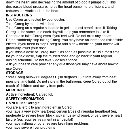
down the heart, and decreasing the amount of blood it pumps out. This
decreases blood pressure, helps the heart pump more efficiently, and
reduces the workload on the heart.
INSTRUCTIONS
Use Coreg as directed by your doctor.
Take Coreg by mouth with food.
Take Coreg on a regular schedule to get the most benefit from it. Taking
Coreg at the same time each day will help you remember to take it.
Continue to take Coreg even if you feel well. Do not miss any doses.
Do not suddenly stop taking Coreg. You may have an increased risk of side
effects. If you need to stop Coreg or add a new medicine, your doctor will
gradually lower your dose.
If you miss a dose of Coreg, take it as soon as possible. If it is almost time
for your next dose, skip the missed dose and go back to your regular
dosing schedule. Do not take 2 doses at once.
Ask your health care provider any questions you may have about how to
use Coreg.
STORAGE
Store Coreg below 86 degrees F (30 degrees C). Store away from heat,
moisture, and light. Do not store in the bathroom. Keep Coreg out of the
reach of children and away from pets.
MORE INFO:
Active Ingredient:
Carvedilol.
SAFETY INFORMATION
Do NOT use Coreg if:
you are allergic to any ingredient in Coreg
you have a very slow heartbeat, certain types of irregular heartbeat (eg,
moderate to severe heart block, sick sinus syndrome), or very severe heart
failure (eg, requires treatment in a hospital)
you have asthma or other severe breathing problems
you have severe liver problems