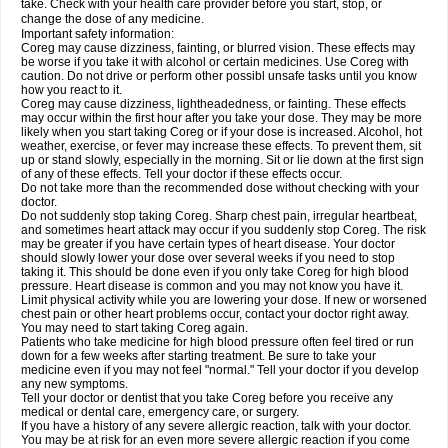
take. Check with your health care provider before you start, stop, or
change the dose of any medicine.
Important safety information:
Coreg may cause dizziness, fainting, or blurred vision. These effects may
be worse if you take it with alcohol or certain medicines. Use Coreg with
caution. Do not drive or perform other possibl unsafe tasks until you know
how you react to it.
Coreg may cause dizziness, lightheadedness, or fainting. These effects
may occur within the first hour after you take your dose. They may be more
likely when you start taking Coreg or if your dose is increased. Alcohol, hot
weather, exercise, or fever may increase these effects. To prevent them, sit
up or stand slowly, especially in the morning. Sit or lie down at the first sign
of any of these effects. Tell your doctor if these effects occur.
Do not take more than the recommended dose without checking with your
doctor.
Do not suddenly stop taking Coreg. Sharp chest pain, irregular heartbeat,
and sometimes heart attack may occur if you suddenly stop Coreg. The risk
may be greater if you have certain types of heart disease. Your doctor
should slowly lower your dose over several weeks if you need to stop
taking it. This should be done even if you only take Coreg for high blood
pressure. Heart disease is common and you may not know you have it.
Limit physical activity while you are lowering your dose. If new or worsened
chest pain or other heart problems occur, contact your doctor right away.
You may need to start taking Coreg again.
Patients who take medicine for high blood pressure often feel tired or run
down for a few weeks after starting treatment. Be sure to take your
medicine even if you may not feel "normal." Tell your doctor if you develop
any new symptoms.
Tell your doctor or dentist that you take Coreg before you receive any
medical or dental care, emergency care, or surgery.
If you have a history of any severe allergic reaction, talk with your doctor.
You may be at risk for an even more severe allergic reaction if you come