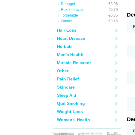
Renagel
€3.06
Roxithromycin
€0.79
De
Torsemide
€0.35
Zantac
€0.15
Hair Loss
Heart Disease
Herbals
Men's Health
Muscle Relaxant
Other
Pain Relief
Skincare
Sleep Aid
Quit Smoking
Weight Loss
De
Woman's Health