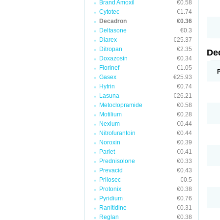
Brand Amoxil
€0.58
Cytotec
€1.74
Decadron
€0.36
Deltasone
€0.3
Diarex
€25.37
Ditropan
€2.35
De
Doxazosin
€0.34
Florinef
€1.05
Gasex
€25.93
Hytrin
€0.74
Lasuna
€26.21
Metoclopramide
€0.58
Motilium
€0.28
Nexium
€0.44
Nitrofurantoin
€0.44
Noroxin
€0.39
Pariet
€0.41
Prednisolone
€0.33
Prevacid
€0.43
Prilosec
€0.5
Protonix
€0.38
Pyridium
€0.76
Ranitidine
€0.31
Reglan
€0.38