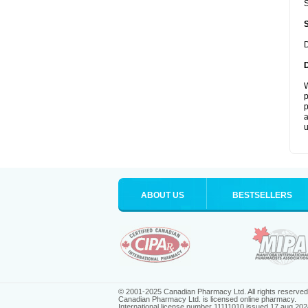
S
D
W
p
p
a
u
ABOUT US
BESTSELLERS
© 2001-2025 Canadian Pharmacy Ltd. All rights reserved
Canadian Pharmacy Ltd. is licensed online pharmacy.
International license number 11111010 issued 17 aug 202