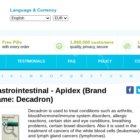
Language & Currency
Free Pills
1,000,000 customers
with every order
quality, privacy, secure
b
TESTIMONIALS
FAQ
POLICY
CO
J
K
L
M
N
O
P
Q
R
S
T
U
V
W
strointestinal - Apidex (Brand
me: Decadron)
Decadron is used to treat conditions such as arthritis,
blood/hormone/immune system disorders, allergic
reactions, certain skin and eye conditions, breathing
problems, certain bowel disorders. Also it is used in the
treatment of cancers of the white blood cells (leukemias)
and lymph gland cancers (lymphomas).