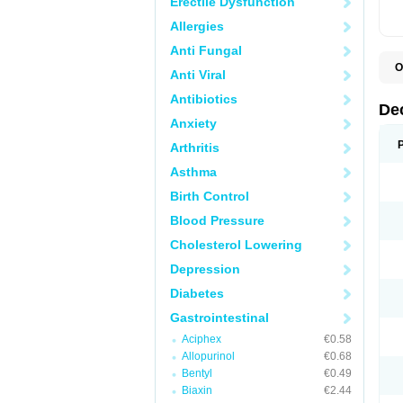
Erectile Dysfunction
Allergies
Anti Fungal
O
Anti Viral
A
C
Antibiotics
C
De
D
Anxiety
D
D
Arthritis
D
D
Asthma
D
D
Birth Control
D
D
Blood Pressure
D
Cholesterol Lowering
E
H
Depression
I
L
Diabetes
M
M
Gastrointestinal
N
P
Aciphex
€0.58
S
Allopurinol
€0.68
T
V
Bentyl
€0.49
Biaxin
€2.44