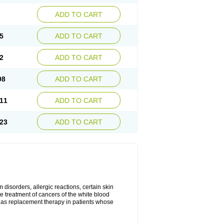
ADD TO CART
5
ADD TO CART
2
ADD TO CART
98
ADD TO CART
11
ADD TO CART
23
ADD TO CART
disorders, allergic reactions, certain skin
he treatment of cancers of the white blood
 as replacement therapy in patients whose