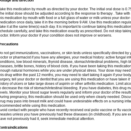
Dosage and direction
ake this medication by mouth as directed by your doctor. The initial oral dose is 0.
he initial dose should be adjusted according to the response to therapy . Take with
his medication by mouth with food or a full glass of water or milk unless your doctor 
edication once daily, take it in the morning before 9 AM. Use this medication regularl
ake it at the same time(s) each day. It is important to continue taking this medicatio
chedule carefully, and take this medication exactly as prescribed. Do not stop takin
octor. Inform your doctor if your condition does not improve or worsens.
Precautions
o not get immunizations, vaccinations, or skin tests unless specifically directed by 
octor or pharmacist if you have any allergies, your medical history: active fungal in
onditions, low blood minerals, thyroid disease, stomach/intestinal problems, high 
iseases, brittle bones, history of blood clots. If you have been taking this medicati
nough natural hormones while you are under physical stress. Your dose may need t
his drug within the past 12 months, you may need to start taking it again if your bod
urgery, tell your doctor or dentist that you are using this medication or have taken it
istory of ulcers or take large doses of aspirin or other arthritis medication. Limit a
o decrease the risk of stomach/intestinal bleeding. If you have diabetes, this drug 
evels. Monitor your blood sugar levels regularly and inform your doctor of the result
uring pregnancy, this medication should be used only when clearly needed. Discuss 
rug may pass into breast milk and could have undesirable effects on a nursing infan
ecommended while using this medication.
void contact with people who have recently received oral polio vaccine or flu vacc
easles unless you have previously had these diseases (in childhood). If you are e
ave not previously had it, seek immediate medical attention.
ontraindications