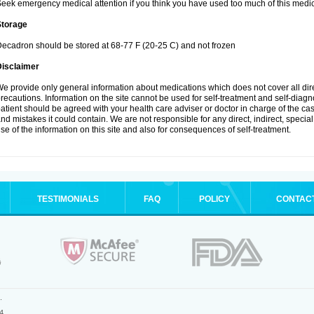
eek emergency medical attention if you think you have used too much of this medic
Storage
ecadron should be stored at 68-77 F (20-25 C) and not frozen
Disclaimer
e provide only general information about medications which does not cover all dire
recautions. Information on the site cannot be used for self-treatment and self-diagnos
atient should be agreed with your health care adviser or doctor in charge of the case
nd mistakes it could contain. We are not responsible for any direct, indirect, specia
se of the information on this site and also for consequences of self-treatment.
TESTIMONIALS
FAQ
POLICY
CONTAC
.
4