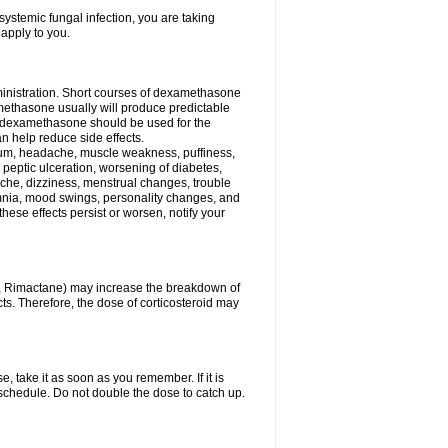
ystemic fungal infection, you are taking
 apply to you.
ministration. Short courses of dexamethasone
amethasone usually will produce predictable
of dexamethasone should be used for the
an help reduce side effects.
ssium, headache, muscle weakness, puffiness,
 peptic ulceration, worsening of diabetes,
ache, dizziness, menstrual changes, trouble
omnia, mood swings, personality changes, and
 these effects persist or worsen, notify your
in, Rimactane) may increase the breakdown of
cts. Therefore, the dose of corticosteroid may
, take it as soon as you remember. If it is
schedule. Do not double the dose to catch up.