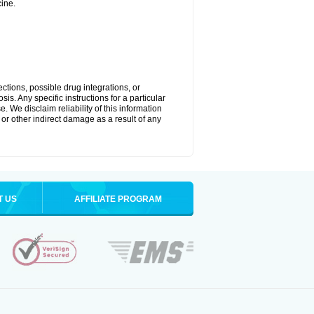
ine.
ctions, possible drug integrations, or
is. Any specific instructions for a particular
. We disclaim reliability of this information
l or other indirect damage as a result of any
T US
AFFILIATE PROGRAM