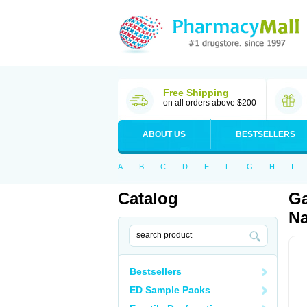
Free Shipping
on all orders above $200
ABOUT US
BESTSELLERS
A
B
C
D
E
F
G
H
I
Catalog
Ga
Na
Bestsellers
ED Sample Packs