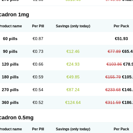
cadron 1mg
Product name
Per Pill
Savings
(only today)
Per Pack
60 pills
€0.87
€51.93
90 pills
€0.73
€12.46
€77.89
€65.4
120 pills
€0.66
€24.93
€103.86
€78.
180 pills
€0.59
€49.85
€155.79
€105.
270 pills
€0.54
€87.24
€233.68
€146.
360 pills
€0.52
€124.64
€311.59
€186.
cadron 0.5mg
Product name
Per Pill
Savings
(only today)
Per Pack