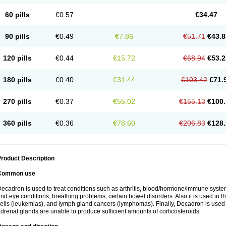
60 pills
€0.57
€34.47
90 pills
€0.49
€7.86
€51.71
€43.8
120 pills
€0.44
€15.72
€68.94
€53.2
180 pills
€0.40
€31.44
€103.42
€71.
270 pills
€0.37
€55.02
€155.13
€100.
360 pills
€0.36
€78.60
€206.83
€128.
roduct Description
Common use
ecadron is used to treat conditions such as arthritis, blood/hormone/immune system 
nd eye conditions, breathing problems, certain bowel disorders. Also it is used in t
ells (leukemias), and lymph gland cancers (lymphomas). Finally, Decadron is used
drenal glands are unable to produce sufficient amounts of corticosteroids.