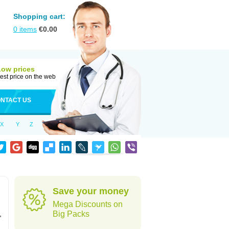
Shopping cart:
0
items
€
0.00
Low prices
est price on the web
NTACT US
X
Y
Z
Save your money
Mega Discounts on
,
Big Packs