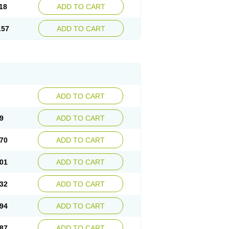
18
ADD TO CART
.57
ADD TO CART
ADD TO CART
9
ADD TO CART
70
ADD TO CART
01
ADD TO CART
32
ADD TO CART
94
ADD TO CART
87
ADD TO CART