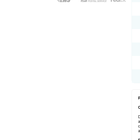
P
D
a
c
a