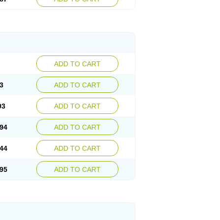
ADD TO CART
3
ADD TO CART
93
ADD TO CART
94
ADD TO CART
44
ADD TO CART
95
ADD TO CART