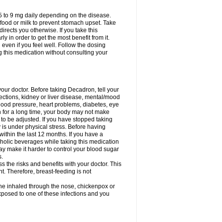
75 to 9 mg daily depending on the disease.
 food or milk to prevent stomach upset. Take
directs you otherwise. If you take this
y in order to get the most benefit from it.
n even if you feel well. Follow the dosing
g this medication without consulting your
your doctor. Before taking Decadron, tell your
fections, kidney or liver disease, mental/mood
blood pressure, heart problems, diabetes, eye
on for a long time, your body may not make
o be adjusted. If you have stopped taking
y is under physical stress. Before having
 within the last 12 months. If you have a
lcoholic beverages while taking this medication
may make it harder to control your blood sugar
s.
the risks and benefits with your doctor. This
t. Therefore, breast-feeding is not
ine inhaled through the nose, chickenpox or
xposed to one of these infections and you