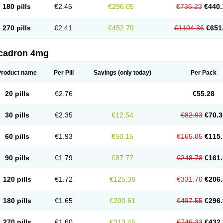
180 pills
€2.45
€296.05
€736.23
€440.
270 pills
€2.41
€452.79
€1104.36
€651
cadron 4mg
Product name
Per Pill
Savings
(only today)
Per Pack
20 pills
€2.76
€55.28
30 pills
€2.35
€12.54
€82.93
€70.3
60 pills
€1.93
€50.15
€165.85
€115.
90 pills
€1.79
€87.77
€248.78
€161.
120 pills
€1.72
€125.38
€331.70
€206.
180 pills
€1.65
€200.61
€497.55
€296.
270 pills
€1.60
€313.46
€746.33
€432.