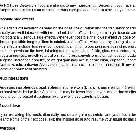
o NOT use Decadron if you are allergic to any ingredient in Decadron, you have a s
ifepristone. Contact your doctor or health care provider immediately if any of these
ossible side effects
ide effects of Decadron depend on the dose, the duration and the frequency of ad
sually are well tolerated with few and mild side effects. Long term, high dose dex
nd potentially serious side effects. Whenever possible, the lowest effective dose 
hortest possible length of time to minimize side effects. Alternate day dosing also c
ide effects include fluid retention, weight gain, high blood pressure, loss of pota
nd hair growth on the face, thinning and easy bruising of skin, glaucoma, cataracts,
rregular menses, growth retardation in children, convulsions, stomach upset, head
leeping, increased appetite, or weight gain may occur, depression, euphoria, ins
ven psychotic behavior. A very serious allergic reaction to this drug is rare. If any of
octor or pharmacist promptly.
rug interactions
rugs such as phenobarbital, ephedrine, phenytoin (Dilantin), and rifampin (Rifad
orticosteroids by the liver. As a result it may be lower blood levels and reduced effe
eed to be increased if treatment with any of these agents is begun.
Missed dose
f you are taking this medication daily and on a regular schedule, and you miss a dose
ear the time of the next dose, skip the missed dose and resume your usual dosing 
Overdose