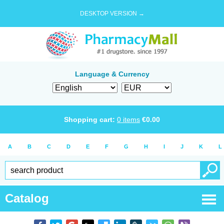
DESKTOP VERSION →
Language & Currency
Shopping cart:
0
items
€
0.00
A
B
C
D
E
F
G
H
I
J
K
L
Catalog