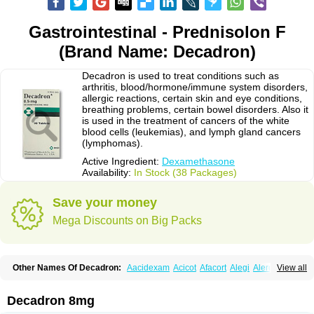
Gastrointestinal - Prednisolon F
(Brand Name: Decadron)
Decadron is used to treat conditions such as
arthritis, blood/hormone/immune system disorders,
allergic reactions, certain skin and eye conditions,
breathing problems, certain bowel disorders. Also it
is used in the treatment of cancers of the white
blood cells (leukemias), and lymph gland cancers
(lymphomas).
Active Ingredient:
Dexamethasone
Availability:
In Stock (38 Packages)
Save your money
Mega Discounts on Big Packs
Other Names Of Decadron:
Aacidexam
Acicot
Afacort
Alegi
Alerdex
View all
Alfalyl
Ampidexalone
Ampimycine dex
Amumetazon
Aphtasolon
Apidex
Axidexa
Azium
Baycuten-n
Biométhasone
Bisuo ds
Bralifex plus
Brulin
Camidexon
Cebedex
Celudex
Chibro-cadron
Chondron dexa
Colsamin
Decadron 8mg
Colvasone
Corsona
Cortamethasone
Corti biciron
Corticetine
Cortidex