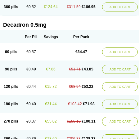
360 pills
€0.52
€124.64
€311.59
€186.95
ADD TO CART
Decadron 0.5mg
Per Pill
Savings
Per Pack
60 pills
€0.57
€34.47
ADD TO CART
90 pills
€0.49
€7.86
€51.71
€43.85
ADD TO CART
120 pills
€0.44
€15.72
€68.94
€53.22
ADD TO CART
180 pills
€0.40
€31.44
€103.42
€71.98
ADD TO CART
270 pills
€0.37
€55.02
€155.13
€100.11
ADD TO CART
360 pills
€0.36
€78.60
€206.83
€128.23
ADD TO CART