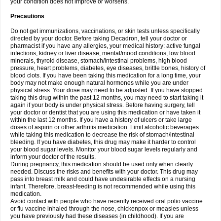
your condition does not improve or worsens.
Precautions
Do not get immunizations, vaccinations, or skin tests unless specifically
directed by your doctor. Before taking Decadron, tell your doctor or
pharmacist if you have any allergies, your medical history: active fungal
infections, kidney or liver disease, mental/mood conditions, low blood
minerals, thyroid disease, stomach/intestinal problems, high blood
pressure, heart problems, diabetes, eye diseases, brittle bones, history of
blood clots. If you have been taking this medication for a long time, your
body may not make enough natural hormones while you are under
physical stress. Your dose may need to be adjusted. If you have stopped
taking this drug within the past 12 months, you may need to start taking it
again if your body is under physical stress. Before having surgery, tell
your doctor or dentist that you are using this medication or have taken it
within the last 12 months. If you have a history of ulcers or take large
doses of aspirin or other arthritis medication. Limit alcoholic beverages
while taking this medication to decrease the risk of stomach/intestinal
bleeding. If you have diabetes, this drug may make it harder to control
your blood sugar levels. Monitor your blood sugar levels regularly and
inform your doctor of the results.
During pregnancy, this medication should be used only when clearly
needed. Discuss the risks and benefits with your doctor. This drug may
pass into breast milk and could have undesirable effects on a nursing
infant. Therefore, breast-feeding is not recommended while using this
medication.
Avoid contact with people who have recently received oral polio vaccine
or flu vaccine inhaled through the nose, chickenpox or measles unless
you have previously had these diseases (in childhood). If you are