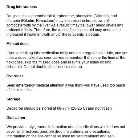
Drug interactions
Drugs such as phenobarbital, ephedrine, phenytoin (Dilantin), and
rifampin (Rifadin, Rimactane) may increase the breakdown of
corticosteroids by the liver. As a result it may be lower blood levels and
reduced effects. Therefore, the dose of corticosteroid may need to be
increased if treatment with any of these agents is begun.
Missed dose
If you are taking this medication daily and on a regular schedule, and you
miss a dose, take it as soon as you remember. If it is near the time of the
next dose, skip the missed dose and resume your usual dosing
schedule. Do not double the dose to catch up.
Overdose
Seek emergency medical attention if you think you have used too much
of this medicine.
Storage
Decadron should be stored at 68-77 F (20-25 C) and not frozen
Disclaimer
We provide only general information about medications which does not
cover all directions, possible drug integrations, or precautions.
Information on the site cannot be used for self-treatment and self-