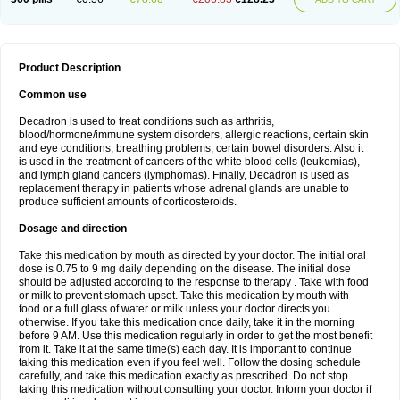
Product Description
Common use
Decadron is used to treat conditions such as arthritis,
blood/hormone/immune system disorders, allergic reactions, certain skin
and eye conditions, breathing problems, certain bowel disorders. Also it
is used in the treatment of cancers of the white blood cells (leukemias),
and lymph gland cancers (lymphomas). Finally, Decadron is used as
replacement therapy in patients whose adrenal glands are unable to
produce sufficient amounts of corticosteroids.
Dosage and direction
Take this medication by mouth as directed by your doctor. The initial oral
dose is 0.75 to 9 mg daily depending on the disease. The initial dose
should be adjusted according to the response to therapy . Take with food
or milk to prevent stomach upset. Take this medication by mouth with
food or a full glass of water or milk unless your doctor directs you
otherwise. If you take this medication once daily, take it in the morning
before 9 AM. Use this medication regularly in order to get the most benefit
from it. Take it at the same time(s) each day. It is important to continue
taking this medication even if you feel well. Follow the dosing schedule
carefully, and take this medication exactly as prescribed. Do not stop
taking this medication without consulting your doctor. Inform your doctor if