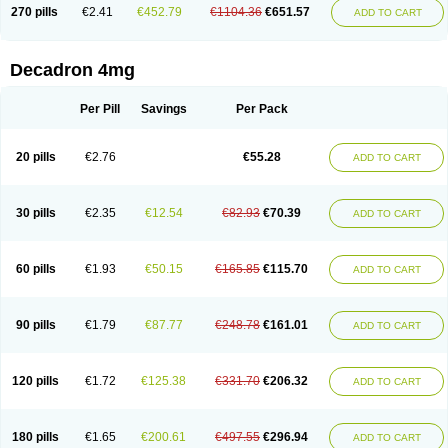
Optidex t
Oradexon
Oregan
Orgadrone
Ozurdex
Perazone
Pet derm
270 pills
€2.41
€452.79
€1104.36
€651.57
ADD TO CART
Phonal spray
Pms-dexamethasone
Prednisolon f
Pritacort
Ramidex
Rapidexon
Rapison
Ronic
Rupedex
Salidex
Santeson
Scandexon
Sedesterol
Selftison
Sodibio
Solcort
Soldesam
Soldesanil
Solupen
Sonexa
Steron
Teikason
Terracortril
Thilodexine
Tiacil
Tobradex
Decadron 4mg
Tobrasone
Totocortin
Trimedexil
Trofinan
Tuttozem
Unidex
Unidexa
Vetacort
Vetodexin
Visualin
Visumetazone
Voalla
Voreen
Voren
Vorenvet
Wymesone
Zalucs
Zonometh
Per Pill
Savings
Per Pack
20 pills
€2.76
€55.28
ADD TO CART
30 pills
€2.35
€12.54
€82.93
€70.39
ADD TO CART
60 pills
€1.93
€50.15
€165.85
€115.70
ADD TO CART
90 pills
€1.79
€87.77
€248.78
€161.01
ADD TO CART
120 pills
€1.72
€125.38
€331.70
€206.32
ADD TO CART
180 pills
€1.65
€200.61
€497.55
€296.94
ADD TO CART