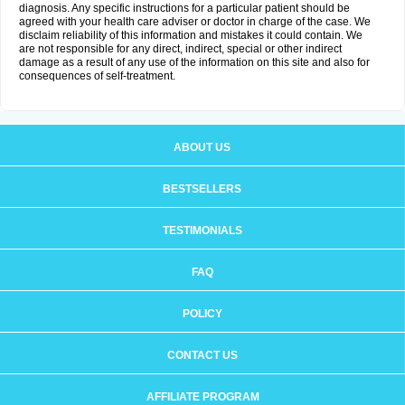
diagnosis. Any specific instructions for a particular patient should be
agreed with your health care adviser or doctor in charge of the case. We
disclaim reliability of this information and mistakes it could contain. We
are not responsible for any direct, indirect, special or other indirect
damage as a result of any use of the information on this site and also for
consequences of self-treatment.
ABOUT US
BESTSELLERS
TESTIMONIALS
FAQ
POLICY
CONTACT US
AFFILIATE PROGRAM