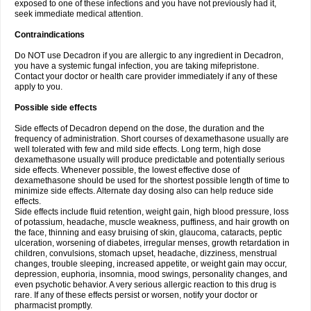
exposed to one of these infections and you have not previously had it,
seek immediate medical attention.
Contraindications
Do NOT use Decadron if you are allergic to any ingredient in Decadron,
you have a systemic fungal infection, you are taking mifepristone.
Contact your doctor or health care provider immediately if any of these
apply to you.
Possible side effects
Side effects of Decadron depend on the dose, the duration and the
frequency of administration. Short courses of dexamethasone usually are
well tolerated with few and mild side effects. Long term, high dose
dexamethasone usually will produce predictable and potentially serious
side effects. Whenever possible, the lowest effective dose of
dexamethasone should be used for the shortest possible length of time to
minimize side effects. Alternate day dosing also can help reduce side
effects.
Side effects include fluid retention, weight gain, high blood pressure, loss
of potassium, headache, muscle weakness, puffiness, and hair growth on
the face, thinning and easy bruising of skin, glaucoma, cataracts, peptic
ulceration, worsening of diabetes, irregular menses, growth retardation in
children, convulsions, stomach upset, headache, dizziness, menstrual
changes, trouble sleeping, increased appetite, or weight gain may occur,
depression, euphoria, insomnia, mood swings, personality changes, and
even psychotic behavior. A very serious allergic reaction to this drug is
rare. If any of these effects persist or worsen, notify your doctor or
pharmacist promptly.