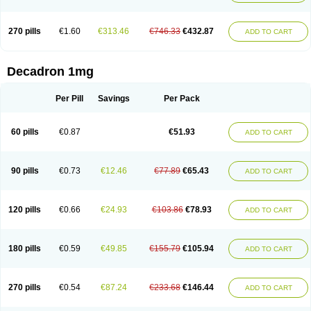
270 pills
€1.60
€313.46
€746.33
€432.87
ADD TO CART
Decadron 1mg
Per Pill
Savings
Per Pack
60 pills
€0.87
€51.93
ADD TO CART
90 pills
€0.73
€12.46
€77.89
€65.43
ADD TO CART
120 pills
€0.66
€24.93
€103.86
€78.93
ADD TO CART
180 pills
€0.59
€49.85
€155.79
€105.94
ADD TO CART
270 pills
€0.54
€87.24
€233.68
€146.44
ADD TO CART