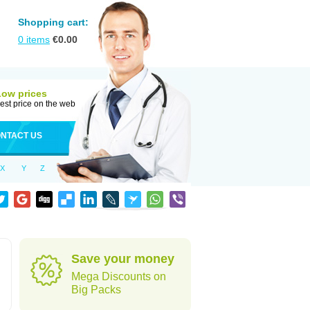
Shopping cart:
0
items
€
0.00
Low prices
est price on the web
NTACT US
X
Y
Z
Save your money
Mega Discounts on
Big Packs