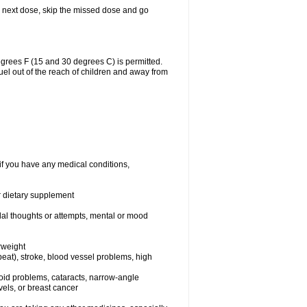
our next dose, skip the missed dose and go
grees F (15 and 30 degrees C) is permitted.
uel out of the reach of children and away from
if you have any medical conditions,
or dietary supplement
idal thoughts or attempts, mental or mood
rweight
rtbeat), stroke, blood vessel problems, high
yroid problems, cataracts, narrow-angle
els, or breast cancer