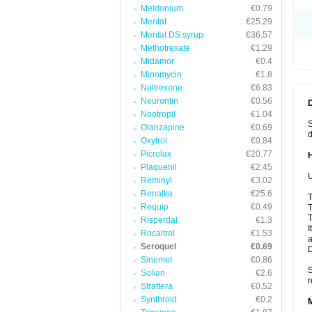
Meldonium
€0.79
Mentat
€25.29
Mentat DS syrup
€36.57
Methotrexate
€1.29
Midamor
€0.4
Minomycin
€1.8
Naltrexone
€6.83
Neurontin
€0.56
Nootropil
€1.04
S
Olanzapine
€0.69
d
Oxytrol
€0.84
Picrolax
€20.77
Plaquenil
€2.45
U
Reminyl
€3.02
Renalka
€25.6
T
Requip
€0.49
T
T
Risperdal
€1.3
I
Rocaltrol
€1.53
a
Seroquel
€0.69
Sinemet
€0.86
S
Solian
€2.6
r
Strattera
€0.52
Synthroid
€0.2