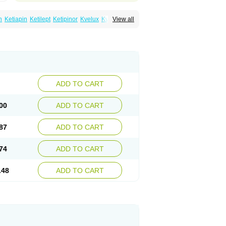
n
Ketiapin
Ketilept
Ketipinor
Kvelux
Kventiax
View all
Quetiap
Quetiapin
Quetiapina
Quetiapinum
sparax
ADD TO CART
00
ADD TO CART
87
ADD TO CART
74
ADD TO CART
.48
ADD TO CART