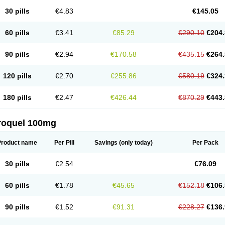
30 pills
€4.83
€145.05
60 pills
€3.41
€85.29
€290.10
€204.
90 pills
€2.94
€170.58
€435.15
€264.
120 pills
€2.70
€255.86
€580.19
€324.
180 pills
€2.47
€426.44
€870.29
€443.
roquel 100mg
Product name
Per Pill
Savings
(only today)
Per Pack
30 pills
€2.54
€76.09
60 pills
€1.78
€45.65
€152.18
€106.
90 pills
€1.52
€91.31
€228.27
€136.