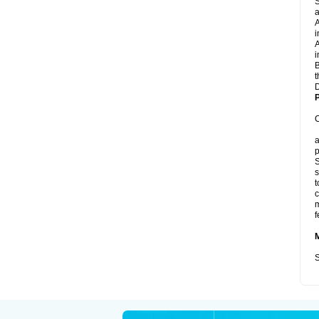
S
a
A
i
A
i
B
t
D
P
C
a
p
S
s
t
c
m
f
S