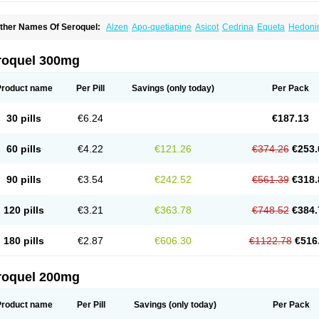
ther Names Of Seroquel:
Alzen
Apo-quetiapine
Asicot
Cedrina
Equeta
Hedoni
oquen
Norsic
Q-pin
Quemed
Quentrin
Questax
Quetapel
Quetiagen
Quetialan
uetiazic
Quetidin
Quetin
Quetirel
Serenil
Setinin
Socalm
Stadaquel
Symquel
Ve
roquel 300mg
Product name
Per Pill
Savings
(only today)
Per Pack
30 pills
€6.24
€187.13
60 pills
€4.22
€121.26
€374.26
€253.
90 pills
€3.54
€242.52
€561.39
€318.
120 pills
€3.21
€363.78
€748.52
€384.
180 pills
€2.87
€606.30
€1122.78
€516
roquel 200mg
Product name
Per Pill
Savings
(only today)
Per Pack