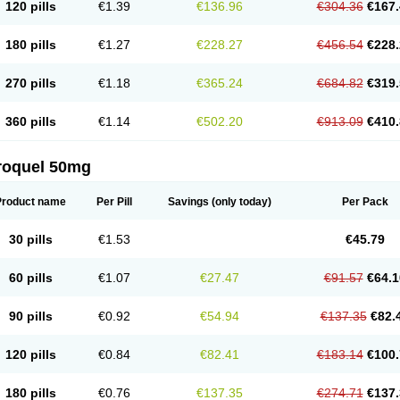
120 pills
€1.39
€136.96
€304.36
€167.
180 pills
€1.27
€228.27
€456.54
€228.
270 pills
€1.18
€365.24
€684.82
€319.
360 pills
€1.14
€502.20
€913.09
€410.
roquel 50mg
Product name
Per Pill
Savings
(only today)
Per Pack
30 pills
€1.53
€45.79
60 pills
€1.07
€27.47
€91.57
€64.1
90 pills
€0.92
€54.94
€137.35
€82.
120 pills
€0.84
€82.41
€183.14
€100.
180 pills
€0.76
€137.35
€274.71
€137.