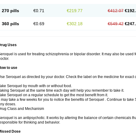
270 pills
€0.71
€219.77
€412.07
€192.
360 pills
€0.69
€302.18
€549.42
€247.
Drug Uses
eroquel is used for treating schizophrenia or bipolar disorder. It may also be used 
octor.
How to use
se Seroquel as directed by your doctor. Check the label on the medicine for exact d
ake Seroquel by mouth with or without food.
aking Seroquel at the same time each day will help you remember to take it.
ake Seroquel on a regular schedule to get the most benefit from it.
t may take a few weeks for you to notice the benefits of Seroquel . Continue to take
ny doses.
Drug Class and Mechanism
eroquel is an antipsychotic. It works by altering the balance of certain chemicals tha
esponsible for thinking and behavior.
Missed Dose