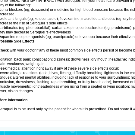
ome MEDICINES MAY INTERACT with Seroquel. Tell your health care provider if you
ny of the following:
lpha-blockers (eg, doxazosin) or medicine for high blood pressure because the ris
ncreased
zole antifungals (eg, ketoconazole), fluvoxamine, macrolide antibiotics (eg, erythr
ncrease the risk of Seroquel 's side effects
arbiturates (eg, phenobarbital), carbamazepine, corticosteroids (eg, prednisone), p
hey may decrease Seroquel 's effectiveness
opamine receptor agonists (eg, pramipexole) or levodopa because their effectiv
ossible Side Effects
heck with your doctor if any of these most common side effects persist or become
gitation; back pain; constipation; dizziness; drowsiness; dry mouth; headache; indi
ain; weakness; weight gain.
eek medical attention right away if any of these severe side effects occur:
evere allergic reactions (rash; hives; itching; difficulty breathing; tightness in the che
ongue); altered mental abilities, including lack of response to your surroundings; hig
onfusion, drowsiness, flushing, rapid breathing, or fruity breath odor); increased or 
uscle movements; lightheadedness when rising from a seated or lying position; mus
ever; vision changes.
More Information
eroquel is to be used only by the patient for whom it is prescribed. Do not share it 