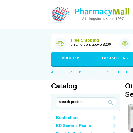
Free Shipping
on all orders above $200
ABOUT US
BESTSELLERS
A
B
C
D
E
F
G
H
I
Catalog
Ot
Se
Bestsellers
ED Sample Packs