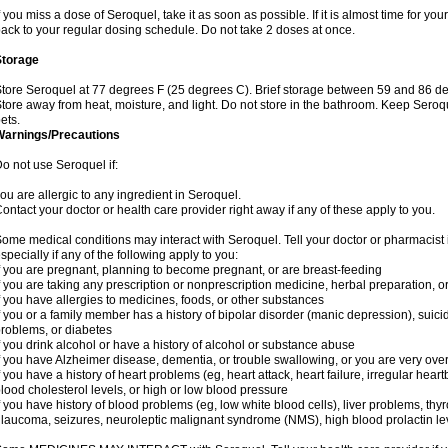
f you miss a dose of Seroquel, take it as soon as possible. If it is almost time for y
ack to your regular dosing schedule. Do not take 2 doses at once.
Storage
tore Seroquel at 77 degrees F (25 degrees C). Brief storage between 59 and 86 de
tore away from heat, moisture, and light. Do not store in the bathroom. Keep Seroq
ets.
Warnings/Precautions
o not use Seroquel if:
ou are allergic to any ingredient in Seroquel.
ontact your doctor or health care provider right away if any of these apply to you.
ome medical conditions may interact with Seroquel. Tell your doctor or pharmacist 
specially if any of the following apply to you:
f you are pregnant, planning to become pregnant, or are breast-feeding
f you are taking any prescription or nonprescription medicine, herbal preparation, 
f you have allergies to medicines, foods, or other substances
f you or a family member has a history of bipolar disorder (manic depression), suic
roblems, or diabetes
f you drink alcohol or have a history of alcohol or substance abuse
f you have Alzheimer disease, dementia, or trouble swallowing, or you are very ove
f you have a history of heart problems (eg, heart attack, heart failure, irregular hea
lood cholesterol levels, or high or low blood pressure
f you have history of blood problems (eg, low white blood cells), liver problems, th
laucoma, seizures, neuroleptic malignant syndrome (NMS), high blood prolactin lev