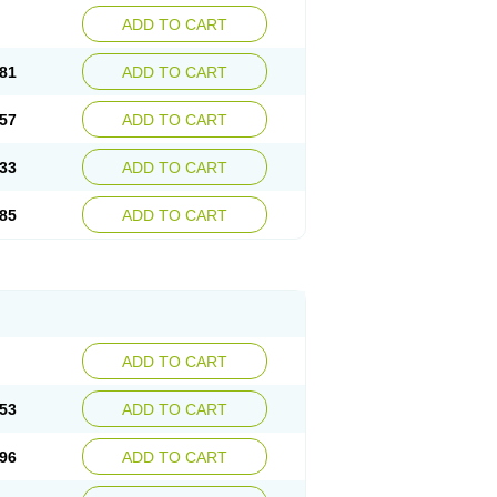
ADD TO CART
81
ADD TO CART
57
ADD TO CART
33
ADD TO CART
85
ADD TO CART
ADD TO CART
53
ADD TO CART
96
ADD TO CART