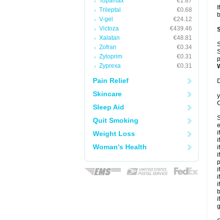
Topamax
€1.87
I
Trileptal
€0.68
b
V-gel
€24.12
Victoza
€439.46
Xalatan
€48.81
S
Zofran
€0.34
S
Zyloprim
€0.31
p
Zyprexa
€0.31
Pain Relief
D
Skincare
y
C
Sleep Aid
S
Quit Smoking
e
i
Weight Loss
i
Woman's Health
i
i
p
i
i
i
b
i
g