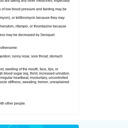
 are taking any other medicines, especially
k of low blood pressure and fainting may be
omycin), or telithromycin because they may
henytoin, rifampin, or thioridazine because
eness may be decreased by Seroquel.
 bothersome:
gestion; runny nose; sore throat; stomach
st; swelling of the mouth, face, lips, or
h blood sugar (eg, thirst, increased urination,
irregular heartbeat; involuntary, uncontrolled
cle stiffness; sweating; tremor; unexplained
with other people.