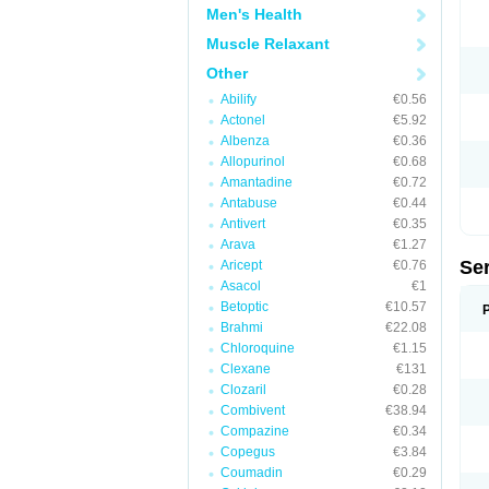
Men's Health
Muscle Relaxant
Other
Abilify
€0.56
Actonel
€5.92
Albenza
€0.36
Allopurinol
€0.68
Amantadine
€0.72
Antabuse
€0.44
Antivert
€0.35
Arava
€1.27
Se
Aricept
€0.76
Asacol
€1
Betoptic
€10.57
Brahmi
€22.08
Chloroquine
€1.15
Clexane
€131
Clozaril
€0.28
Combivent
€38.94
Compazine
€0.34
Copegus
€3.84
Coumadin
€0.29