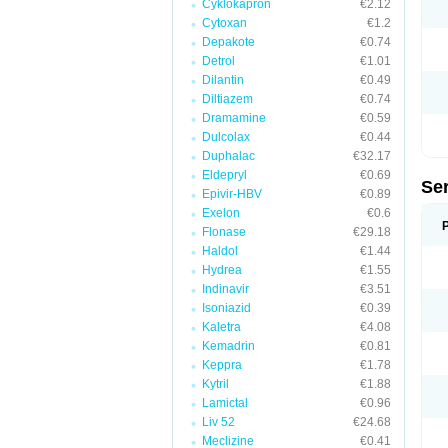
Cyklokapron
€2.12
Cytoxan
€1.2
Depakote
€0.74
Detrol
€1.01
Dilantin
€0.49
Diltiazem
€0.74
Dramamine
€0.59
Dulcolax
€0.44
Duphalac
€32.17
Eldepryl
€0.69
Se
Epivir-HBV
€0.89
Exelon
€0.6
Flonase
€29.18
Haldol
€1.44
Hydrea
€1.55
Indinavir
€3.51
Isoniazid
€0.39
Kaletra
€4.08
Kemadrin
€0.81
Keppra
€1.78
Kytril
€1.88
Lamictal
€0.96
Liv 52
€24.68
Meclizine
€0.41