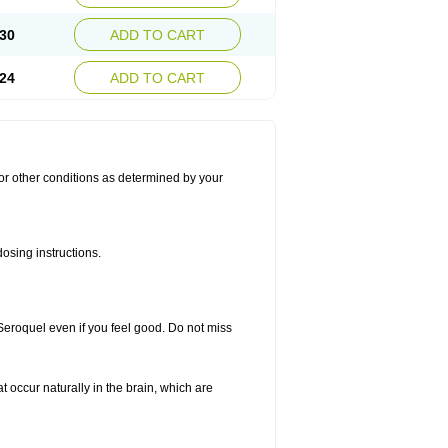
30
ADD TO CART
24
ADD TO CART
for other conditions as determined by your
osing instructions.
 Seroquel even if you feel good. Do not miss
t occur naturally in the brain, which are