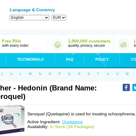
Language & Currency
Free Pills
1,000,000 customers
with every order
quality, privacy, secure
b
TESTIMONIALS
FAQ
POLICY
CO
J
K
L
M
N
O
P
Q
R
S
T
U
V
W
her - Hedonin (Brand Name:
roquel)
Seroquel (Quetiapine) is used for treating schizophrenia.
Active Ingredient:
Quetiapine
Availability:
In Stock (34 Packages)