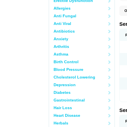
Erectile Dysfunction
Allergies
O
L
Anti Fungal
Q
Anti Viral
Se
Antibiotics
Anxiety
Arthritis
Asthma
Birth Control
Blood Pressure
Cholesterol Lowering
Depression
Diabetes
Gastrointestinal
Hair Loss
Se
Heart Disease
Herbals