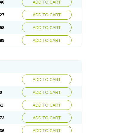
40
ADD TO CART
27
ADD TO CART
58
ADD TO CART
89
ADD TO CART
ADD TO CART
0
ADD TO CART
41
ADD TO CART
73
ADD TO CART
36
ADD TO CART