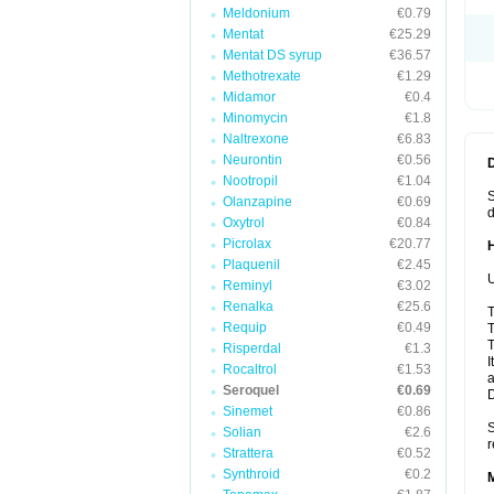
Meldonium
€0.79
Mentat
€25.29
Mentat DS syrup
€36.57
Methotrexate
€1.29
Midamor
€0.4
Minomycin
€1.8
Naltrexone
€6.83
Neurontin
€0.56
Nootropil
€1.04
S
Olanzapine
€0.69
d
Oxytrol
€0.84
Picrolax
€20.77
Plaquenil
€2.45
U
Reminyl
€3.02
Renalka
€25.6
T
Requip
€0.49
T
T
Risperdal
€1.3
I
Rocaltrol
€1.53
a
Seroquel
€0.69
Sinemet
€0.86
S
Solian
€2.6
r
Strattera
€0.52
Synthroid
€0.2