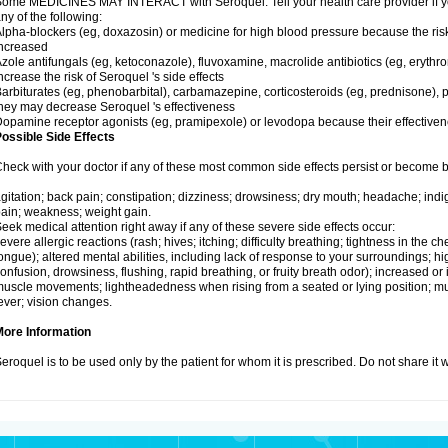
ome MEDICINES MAY INTERACT with Seroquel. Tell your health care provider if you
ny of the following:
lpha-blockers (eg, doxazosin) or medicine for high blood pressure because the ris
ncreased
zole antifungals (eg, ketoconazole), fluvoxamine, macrolide antibiotics (eg, erythr
ncrease the risk of Seroquel 's side effects
arbiturates (eg, phenobarbital), carbamazepine, corticosteroids (eg, prednisone), p
hey may decrease Seroquel 's effectiveness
opamine receptor agonists (eg, pramipexole) or levodopa because their effectiv
ossible Side Effects
heck with your doctor if any of these most common side effects persist or become
gitation; back pain; constipation; dizziness; drowsiness; dry mouth; headache; indi
ain; weakness; weight gain.
eek medical attention right away if any of these severe side effects occur:
evere allergic reactions (rash; hives; itching; difficulty breathing; tightness in the che
ongue); altered mental abilities, including lack of response to your surroundings; hig
onfusion, drowsiness, flushing, rapid breathing, or fruity breath odor); increased or 
uscle movements; lightheadedness when rising from a seated or lying position; mus
ever; vision changes.
More Information
eroquel is to be used only by the patient for whom it is prescribed. Do not share it 