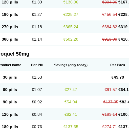
120 pills
€1.39
€136.96
€304.36
€167.
180 pills
€1.27
€228.27
€456.54
€228.
270 pills
€1.18
€365.24
€684.82
€319.
360 pills
€1.14
€502.20
€913.09
€410.
roquel 50mg
Product name
Per Pill
Savings
(only today)
Per Pack
30 pills
€1.53
€45.79
60 pills
€1.07
€27.47
€91.57
€64.1
90 pills
€0.92
€54.94
€137.35
€82.
120 pills
€0.84
€82.41
€183.14
€100.
180 pills
€0.76
€137.35
€274.71
€137.