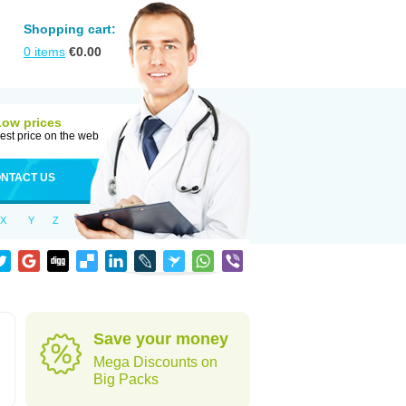
Shopping cart:
0
items
€
0.00
Low prices
est price on the web
NTACT US
X
Y
Z
Save your money
Mega Discounts on
Big Packs