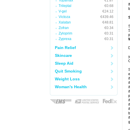
Topamax
€1.87
I
Trileptal
€0.68
b
V-gel
€24.12
Victoza
€439.46
Xalatan
€48.81
S
Zofran
€0.34
S
Zyloprim
€0.31
p
Zyprexa
€0.31
Pain Relief
D
Skincare
y
C
Sleep Aid
S
Quit Smoking
e
i
Weight Loss
i
Woman's Health
i
i
p
i
i
i
b
i
g