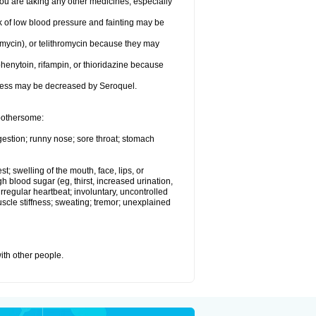
 are taking any other medicines, especially
k of low blood pressure and fainting may be
omycin), or telithromycin because they may
henytoin, rifampin, or thioridazine because
eness may be decreased by Seroquel.
 bothersome:
gestion; runny nose; sore throat; stomach
st; swelling of the mouth, face, lips, or
h blood sugar (eg, thirst, increased urination,
irregular heartbeat; involuntary, uncontrolled
cle stiffness; sweating; tremor; unexplained
with other people.