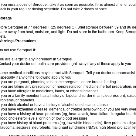
f you miss a dose of Seroquel, take it as soon as possible. If it is almost time for y
ack to your regular dosing schedule. Do not take 2 doses at once.
Storage
tore Seroquel at 77 degrees F (25 degrees C). Brief storage between 59 and 86 de
tore away from heat, moisture, and light. Do not store in the bathroom. Keep Seroq
ets.
Warnings/Precautions
o not use Seroquel if:
ou are allergic to any ingredient in Seroquel.
ontact your doctor or health care provider right away if any of these apply to you.
ome medical conditions may interact with Seroquel. Tell your doctor or pharmacist 
specially if any of the following apply to you:
f you are pregnant, planning to become pregnant, or are breast-feeding
f you are taking any prescription or nonprescription medicine, herbal preparation, 
f you have allergies to medicines, foods, or other substances
f you or a family member has a history of bipolar disorder (manic depression), suic
roblems, or diabetes
f you drink alcohol or have a history of alcohol or substance abuse
f you have Alzheimer disease, dementia, or trouble swallowing, or you are very ove
f you have a history of heart problems (eg, heart attack, heart failure, irregular hea
lood cholesterol levels, or high or low blood pressure
f you have history of blood problems (eg, low white blood cells), liver problems, th
laucoma, seizures, neuroleptic malignant syndrome (NMS), high blood prolactin lev