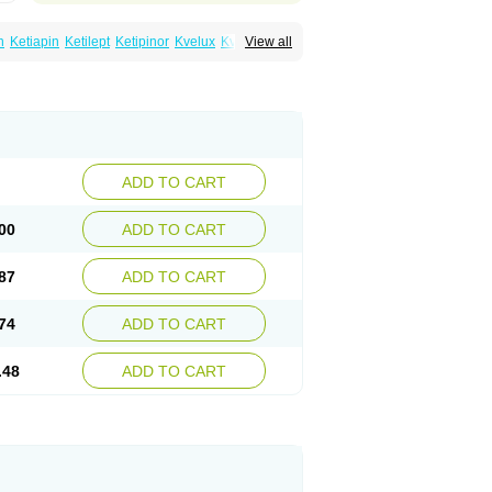
n
Ketiapin
Ketilept
Ketipinor
Kvelux
Kventiax
View all
Quetiap
Quetiapin
Quetiapina
Quetiapinum
sparax
ADD TO CART
00
ADD TO CART
87
ADD TO CART
74
ADD TO CART
.48
ADD TO CART