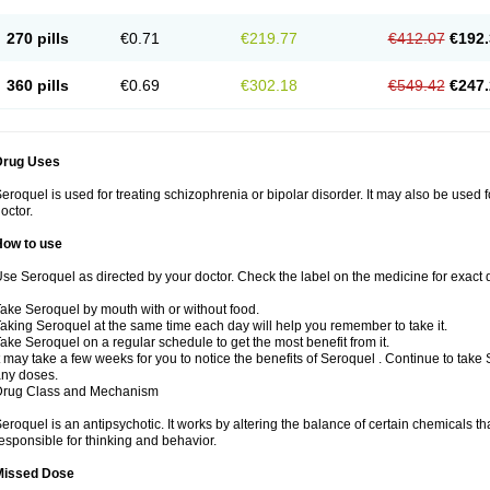
270 pills
€0.71
€219.77
€412.07
€192.
360 pills
€0.69
€302.18
€549.42
€247.
Drug Uses
eroquel is used for treating schizophrenia or bipolar disorder. It may also be used 
octor.
How to use
se Seroquel as directed by your doctor. Check the label on the medicine for exact d
ake Seroquel by mouth with or without food.
aking Seroquel at the same time each day will help you remember to take it.
ake Seroquel on a regular schedule to get the most benefit from it.
t may take a few weeks for you to notice the benefits of Seroquel . Continue to take
ny doses.
Drug Class and Mechanism
eroquel is an antipsychotic. It works by altering the balance of certain chemicals tha
esponsible for thinking and behavior.
Missed Dose