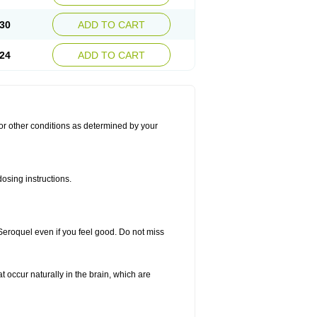
30
ADD TO CART
24
ADD TO CART
for other conditions as determined by your
osing instructions.
 Seroquel even if you feel good. Do not miss
t occur naturally in the brain, which are