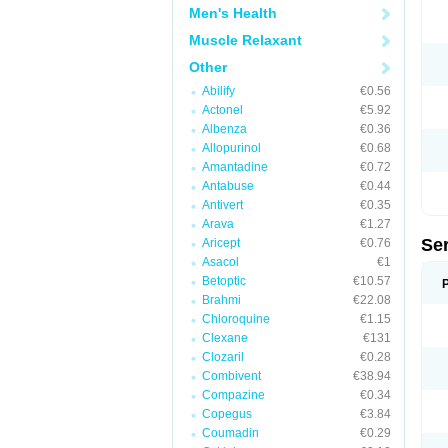
Men's Health
Muscle Relaxant
Other
Abilify
€0.56
Actonel
€5.92
Albenza
€0.36
Allopurinol
€0.68
Amantadine
€0.72
Antabuse
€0.44
Antivert
€0.35
Arava
€1.27
Se
Aricept
€0.76
Asacol
€1
Betoptic
€10.57
Brahmi
€22.08
Chloroquine
€1.15
Clexane
€131
Clozaril
€0.28
Combivent
€38.94
Compazine
€0.34
Copegus
€3.84
Coumadin
€0.29