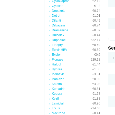
Cyklokapron
€2.12
Cytoxan
€1.2
Depakote
€0.74
Detrol
€1.01
Dilantin
€0.49
Diltiazem
€0.74
Dramamine
€0.59
Dulcolax
€0.44
Duphalac
€32.17
Eldepryl
€0.69
Se
Epivir-HBV
€0.89
Exelon
€0.6
Flonase
€29.18
Haldol
€1.44
Hydrea
€1.55
Indinavir
€3.51
Isoniazid
€0.39
Kaletra
€4.08
Kemadrin
€0.81
Keppra
€1.78
Kytril
€1.88
Lamictal
€0.96
Liv 52
€24.68
Meclizine
€0.41