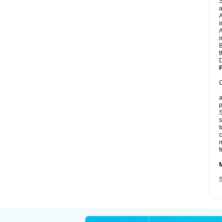
S
a
A
i
A
i
B
t
D
P
C
a
p
S
s
t
c
m
f
S