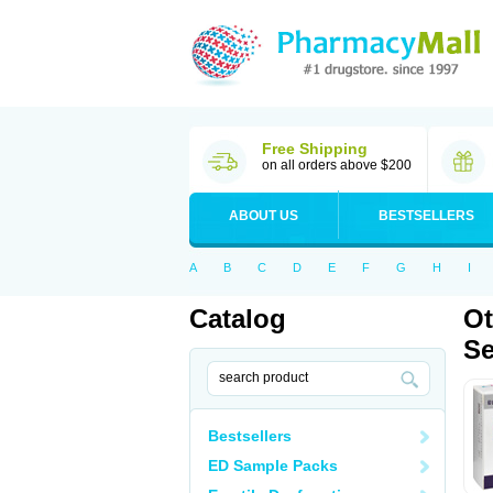
Free Shipping
on all orders above $200
ABOUT US
BESTSELLERS
A
B
C
D
E
F
G
H
I
Catalog
Ot
Se
Bestsellers
ED Sample Packs