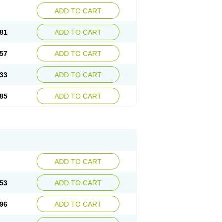
ADD TO CART
81
ADD TO CART
57
ADD TO CART
33
ADD TO CART
85
ADD TO CART
ADD TO CART
53
ADD TO CART
96
ADD TO CART