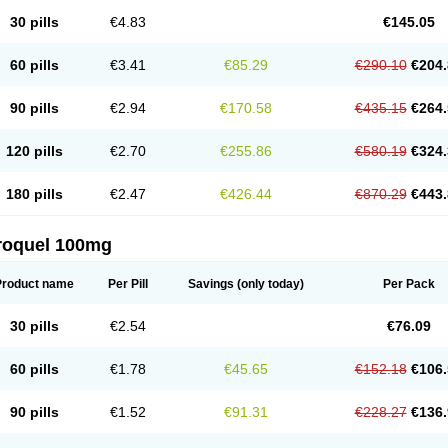
30 pills
€4.83
€145.05
60 pills
€3.41
€85.29
€290.10
€204.
90 pills
€2.94
€170.58
€435.15
€264.
120 pills
€2.70
€255.86
€580.19
€324.
180 pills
€2.47
€426.44
€870.29
€443.
roquel 100mg
Product name
Per Pill
Savings
(only today)
Per Pack
30 pills
€2.54
€76.09
60 pills
€1.78
€45.65
€152.18
€106.
90 pills
€1.52
€91.31
€228.27
€136.