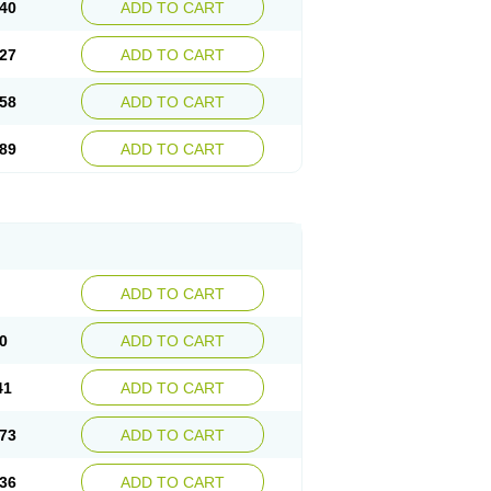
40
ADD TO CART
27
ADD TO CART
58
ADD TO CART
89
ADD TO CART
ADD TO CART
0
ADD TO CART
41
ADD TO CART
73
ADD TO CART
36
ADD TO CART