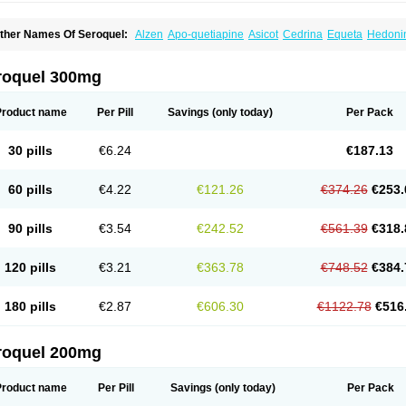
ther Names Of Seroquel:
Alzen
Apo-quetiapine
Asicot
Cedrina
Equeta
Hedoni
oquen
Norsic
Q-pin
Quemed
Quentrin
Questax
Quetapel
Quetiagen
Quetialan
uetiazic
Quetidin
Quetin
Quetirel
Serenil
Setinin
Socalm
Stadaquel
Symquel
Ve
roquel 300mg
Product name
Per Pill
Savings
(only today)
Per Pack
30 pills
€6.24
€187.13
60 pills
€4.22
€121.26
€374.26
€253.
90 pills
€3.54
€242.52
€561.39
€318.
120 pills
€3.21
€363.78
€748.52
€384.
180 pills
€2.87
€606.30
€1122.78
€516
roquel 200mg
Product name
Per Pill
Savings
(only today)
Per Pack