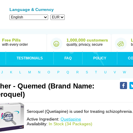
Language & Currency
Free Pills
1,000,000 customers
with every order
quality, privacy, secure
b
TESTIMONIALS
FAQ
POLICY
CO
J
K
L
M
N
O
P
Q
R
S
T
U
V
W
her - Quemed (Brand Name:
roquel)
Seroquel (Quetiapine) is used for treating schizophrenia.
Active Ingredient:
Quetiapine
Availability:
In Stock (34 Packages)