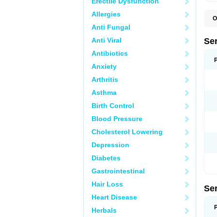
Erectile Dysfunction
Allergies
O
L
Anti Fungal
Q
Anti Viral
Se
Antibiotics
Anxiety
Arthritis
Asthma
Birth Control
Blood Pressure
Cholesterol Lowering
Depression
Diabetes
Gastrointestinal
Hair Loss
Se
Heart Disease
Herbals