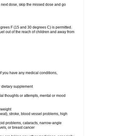
our next dose, skip the missed dose and go
grees F (15 and 30 degrees C) is permitted.
uel out of the reach of children and away from
if you have any medical conditions,
or dietary supplement
idal thoughts or attempts, mental or mood
rweight
rtbeat), stroke, blood vessel problems, high
yroid problems, cataracts, narrow-angle
els, or breast cancer