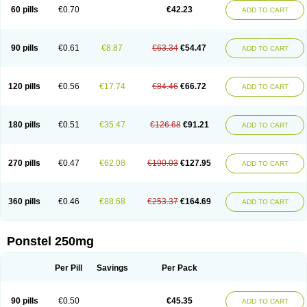
Mephadolor
Molasic
Mycasaal
Méfénamique
Namifen
Neuritorl c
60 pills
€0.70
€42.23
ADD TO CART
Nichostan
Occorner
Omatan
Onemeday
Opistan
Pangesic
Parkemed
Pehastan
Pinalgesic
Ponac
Ponalar
Ponalgic
Poncofen
Pondex
Ponmel
Ponsamic
Ponsic
Ponstan
Ponstelax
Ponstyl
Pontacid
Pontal
Pontalon
Pontin
Revalan
Rolan
Sicadol
Spiralgin
Sportusal
Stanalin
Tanston
90 pills
€0.61
€8.87
€63.34
€54.47
ADD TO CART
Teamic
Topgesic
Tran-mf
Tynostan
Vidan
Youfenam
120 pills
€0.56
€17.74
€84.46
€66.72
ADD TO CART
180 pills
€0.51
€35.47
€126.68
€91.21
ADD TO CART
270 pills
€0.47
€62.08
€190.03
€127.95
ADD TO CART
360 pills
€0.46
€88.68
€253.37
€164.69
ADD TO CART
Ponstel 250mg
Per Pill
Savings
Per Pack
90 pills
€0.50
€45.35
ADD TO CART