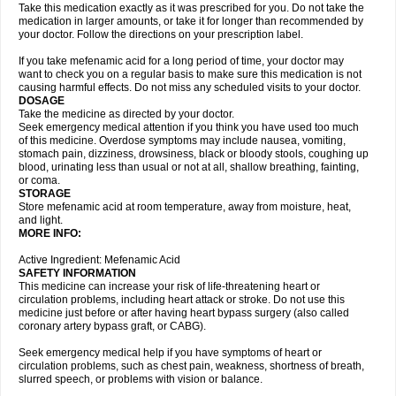
Take this medication exactly as it was prescribed for you. Do not take the
medication in larger amounts, or take it for longer than recommended by
your doctor. Follow the directions on your prescription label.
If you take mefenamic acid for a long period of time, your doctor may
want to check you on a regular basis to make sure this medication is not
causing harmful effects. Do not miss any scheduled visits to your doctor.
DOSAGE
Take the medicine as directed by your doctor.
Seek emergency medical attention if you think you have used too much
of this medicine. Overdose symptoms may include nausea, vomiting,
stomach pain, dizziness, drowsiness, black or bloody stools, coughing up
blood, urinating less than usual or not at all, shallow breathing, fainting,
or coma.
STORAGE
Store mefenamic acid at room temperature, away from moisture, heat,
and light.
MORE INFO:
Active Ingredient: Mefenamic Acid
SAFETY INFORMATION
This medicine can increase your risk of life-threatening heart or
circulation problems, including heart attack or stroke. Do not use this
medicine just before or after having heart bypass surgery (also called
coronary artery bypass graft, or CABG).
Seek emergency medical help if you have symptoms of heart or
circulation problems, such as chest pain, weakness, shortness of breath,
slurred speech, or problems with vision or balance.