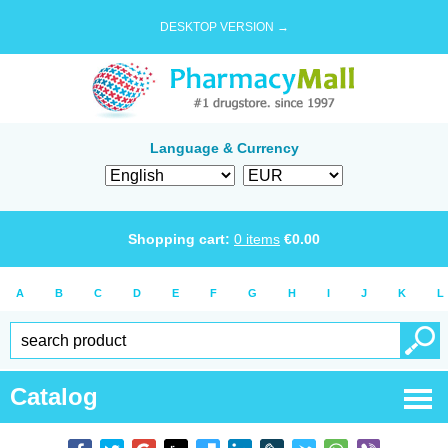
DESKTOP VERSION →
Language & Currency
Shopping cart:
0
items
€
0.00
A
B
C
D
E
F
G
H
I
J
K
L
Catalog