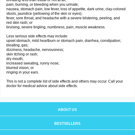
urinating less than usual or not at all;
pain, burning, or bleeding when you urinate;
nausea, stomach pain, low fever, loss of appetite, dark urine, clay-colored
stools, jaundice (yellowing of the skin or eyes);
fever, sore throat, and headache with a severe blistering, peeling, and
red skin rash; or
bruising, severe tingling, numbness, pain, muscle weakness.
Less serious side effects may include:
upset stomach, mild heartburn or stomach pain, diarrhea, constipation;
bloating, gas;
dizziness, headache, nervousness;
skin itching or rash;
dry mouth;
increased sweating, runny nose;
blurred vision; or
ringing in your ears.
This is not a complete list of side effects and others may occur. Call your
doctor for medical advice about side effects.
ABOUT US
BESTSELLERS