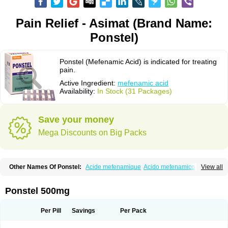
Pain Relief - Asimat (Brand Name:
Ponstel)
Ponstel (Mefenamic Acid) is indicated for treating
pain.
Active Ingredient:
mefenamic acid
Availability:
In Stock (31 Packages)
Save your money
Mega Discounts on Big Packs
Other Names Of Ponstel:
Acide mefenamique
Acido mefenamico
View all
Acidum mefenamicum
Acinic
Adsena
Aidol
Alfoxan
Algex
Algifemin
Algopress
Analspec
Apo-mefenamic
Aprostal
Asimat
Bafhameritin-m
Beafemic
Benostan
Calmin
Cetalmic
Corstanal
Coslan
Dogesic
Dolarac
Ponstel 500mg
Dolfenal
Dolmetine
Dolos
Dysman
Fenam
Fenamic
Fenamin
Fenamol
Fenaton
Fendol
Fensik
Flamic
Gardan
Gitaramin
Inflamyl
Laffed
Lapistan
Licostan
Lumental
Lysalgo
Mafepain
Masafen
Medicap
Mefac
Per Pill
Savings
Per Pack
Mefacit
Mefast
Mefenabene
Mefenacid
Mefenaminsäure
Mefenan
Mefenax
Mefenix
Mefinal
Mefinter
Mefnac
Meftal
Meftan
Menin