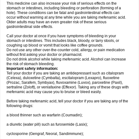
This medicine can also increase your risk of serious effects on the
stomach or intestines, including bleeding or perforation (forming of a
hole). These conditions can be fatal and gastrointestinal effects can
occur without warning at any time while you are taking mefenamic acid.
Older adults may have an even greater risk of these serious
gastrointestinal side effects.
Call your doctor at once if you have symptoms of bleeding in your
stomach or intestines. This includes black, bloody, or tarry stools, or
coughing up blood or vomit that looks like coffee grounds.
Do not use any other over-the-counter cold, allergy, or pain medication
without first asking your doctor or pharmacist.
Do not drink alcohol while taking mefenamic acid. Alcohol can increase
the risk of stomach bleeding.
Important safety information:
Tell your doctor if you are taking an antidepressant such as citalopram
(Celexa), duloxetine (Cymbalta), escitalopram (Lexapro), fluoxetine
(Prozac, Sarafem, Symbyax), fluvoxamine (Luvox), paroxetine (Paxil),
sertraline (Zoloft), or venlafaxine (Effexor). Taking any of these drugs with
mefenamic acid may cause you to bruise or bleed easily.
Before taking mefenamic acid, tell your doctor if you are taking any of the
following drugs:
a blood thinner such as warfarin (Coumadin);
a diuretic (water pill) such as furosemide (Lasix);
cyclosporine (Gengraf, Neoral, Sandimmune);