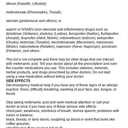
lithium (Eskalith, Lithobid);
methotrexate (Rheumatrex, Trexall);
steroids (prednisone and others); or
aspirin or NSAIDs (non-steroidal anti-inflammatory drugs) such as
diclofenac (Voltaren), etodolac (Lodine), fenoprofen (Nalfon), flurbiprofen
(Ansaid), ibuprofen (Advil, Motrin), indomethacin (Indocin), ketoprofen
(Orudis), ketorolac (Toradol), meclofenamate (Meclomen), meloxicam
(Mobic), nabumetone (Relafen), naproxen (Aleve, Naprosyn), piroxicam
(Feldene), and others.
This list is not complete and there may be other drugs that can interact
with mefenamic acid. Tell your doctor about all the prescription and over-
the-counter medications you use. This includes vitamins, minerals,
herbal products, and drugs prescribed by other doctors. Do not start
using a new medication without telling your doctor.
SIDE EFFECTS
Get emergency medical help if you have any of these signs of an allergic
reaction: hives; difficulty breathing; swelling of your face, lips, tongue, or
throat.
Stop taking mefenamic acid and seek medical attention or call your
doctor at once if you have any of these serious side effects:
chest pain, weakness, shortness of breath, slurred speech, problems with
vision or balance;
black, bloody, or tarry stools, coughing up blood or vomit that looks like
coffee grounds;