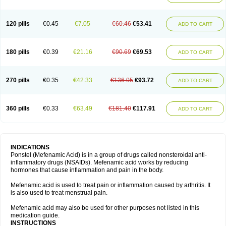
120 pills
€0.45
€7.05
€60.46
€53.41
ADD TO CART
180 pills
€0.39
€21.16
€90.69
€69.53
ADD TO CART
270 pills
€0.35
€42.33
€136.05
€93.72
ADD TO CART
360 pills
€0.33
€63.49
€181.40
€117.91
ADD TO CART
INDICATIONS
Ponstel (Mefenamic Acid) is in a group of drugs called nonsteroidal anti-
inflammatory drugs (NSAIDs). Mefenamic acid works by reducing
hormones that cause inflammation and pain in the body.
Mefenamic acid is used to treat pain or inflammation caused by arthritis. It
is also used to treat menstrual pain.
Mefenamic acid may also be used for other purposes not listed in this
medication guide.
INSTRUCTIONS