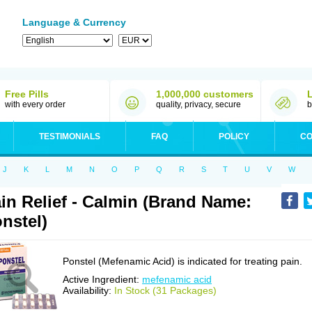
Language & Currency
Free Pills
1,000,000 customers
with every order
quality, privacy, secure
b
TESTIMONIALS
FAQ
POLICY
CO
J
K
L
M
N
O
P
Q
R
S
T
U
V
W
in Relief - Calmin (Brand Name:
nstel)
Ponstel (Mefenamic Acid) is indicated for treating pain.
Active Ingredient:
mefenamic acid
Availability:
In Stock (31 Packages)