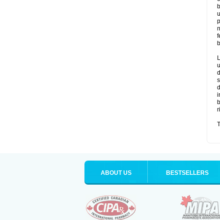
b
u
p
n
f
b
L
u
d
s
d
i
b
r
T
ABOUT US
BESTSELLERS