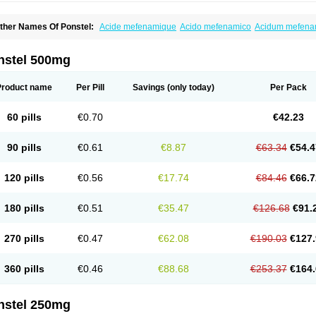
ther Names Of Ponstel:
Acide mefenamique
Acido mefenamico
Acidum mefen
lgifemin
Algopress
Analspec
Apo-mefenamic
Aprostal
Asimat
Bafhameritin-m
Be
oslan
Dogesic
Dolarac
Dolfenal
Dolmetine
Dolos
Dysman
Fenam
Fenamic
Fen
lamic
Gardan
Gitaramin
Inflamyl
Laffed
Lapistan
Licostan
Lumental
Lysalgo
Ma
nstel 500mg
efast
Mefenabene
Mefenacid
Mefenaminsäure
Mefenan
Mefenax
Mefenix
Mefin
ephadolor
Molasic
Mycasaal
Méfénamique
Namifen
Neuritorl c
Nichostan
Occo
arkemed
Pehastan
Pinalgesic
Ponac
Ponalar
Ponalgic
Poncofen
Pondex
Ponm
Product name
Per Pill
Savings
(only today)
Per Pack
onstyl
Pontacid
Pontal
Pontalon
Pontin
Revalan
Rolan
Sicadol
Spiralgin
Sportu
ran-mf
Tynostan
Vidan
Youfenam
60 pills
€0.70
€42.23
90 pills
€0.61
€8.87
€63.34
€54.4
120 pills
€0.56
€17.74
€84.46
€66.7
180 pills
€0.51
€35.47
€126.68
€91.
270 pills
€0.47
€62.08
€190.03
€127.
360 pills
€0.46
€88.68
€253.37
€164.
nstel 250mg