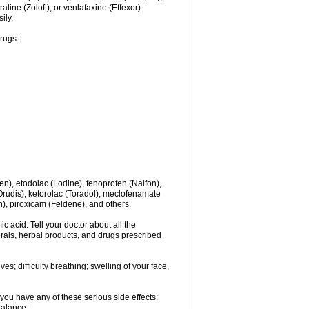
line (Zoloft), or venlafaxine (Effexor).
ily.
drugs:
en), etodolac (Lodine), fenoprofen (Nalfon),
(Orudis), ketorolac (Toradol), meclofenamate
, piroxicam (Feldene), and others.
c acid. Tell your doctor about all the
rals, herbal products, and drugs prescribed
s; difficulty breathing; swelling of your face,
you have any of these serious side effects:
balance;