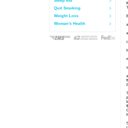
Sleep Aid
f
T
Quit Smoking
Weight Loss
B
Woman's Health
a
a
c
l
m
s
a
f
(
T
p
b
G
l
S
c