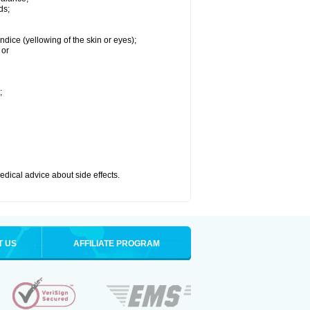
ds;
ndice (yellowing of the skin or eyes);
 or
;
medical advice about side effects.
T US
AFFILIATE PROGRAM