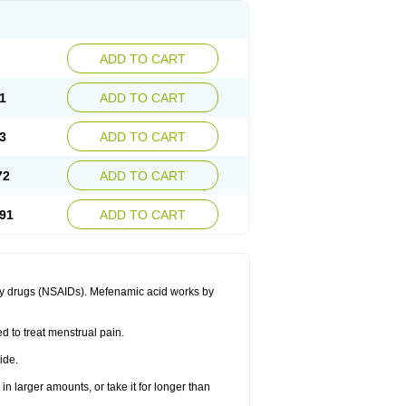
ADD TO CART
1
ADD TO CART
3
ADD TO CART
72
ADD TO CART
91
ADD TO CART
ory drugs (NSAIDs). Mefenamic acid works by
ed to treat menstrual pain.
ide.
in larger amounts, or take it for longer than