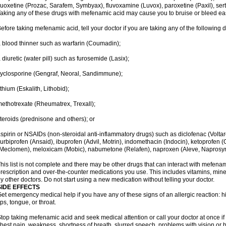
luoxetine (Prozac, Sarafem, Symbyax), fluvoxamine (Luvox), paroxetine (Paxil), sertra
aking any of these drugs with mefenamic acid may cause you to bruise or bleed eas
efore taking mefenamic acid, tell your doctor if you are taking any of the following 
 blood thinner such as warfarin (Coumadin);
 diuretic (water pill) such as furosemide (Lasix);
yclosporine (Gengraf, Neoral, Sandimmune);
ithium (Eskalith, Lithobid);
ethotrexate (Rheumatrex, Trexall);
teroids (prednisone and others); or
spirin or NSAIDs (non-steroidal anti-inflammatory drugs) such as diclofenac (Voltar
lurbiprofen (Ansaid), ibuprofen (Advil, Motrin), indomethacin (Indocin), ketoprofen 
Meclomen), meloxicam (Mobic), nabumetone (Relafen), naproxen (Aleve, Naprosyn)
his list is not complete and there may be other drugs that can interact with mefenami
rescription and over-the-counter medications you use. This includes vitamins, mine
y other doctors. Do not start using a new medication without telling your doctor.
SIDE EFFECTS
et emergency medical help if you have any of these signs of an allergic reaction: hive
ips, tongue, or throat.
top taking mefenamic acid and seek medical attention or call your doctor at once if 
hest pain, weakness, shortness of breath, slurred speech, problems with vision or 