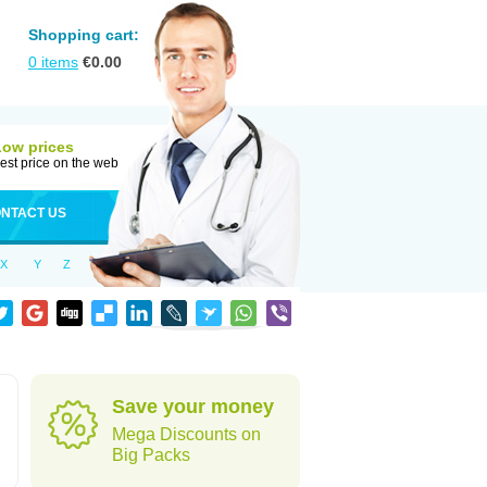
Shopping cart:
0
items
€
0.00
Low prices
est price on the web
NTACT US
X
Y
Z
Save your money
Mega Discounts on
Big Packs