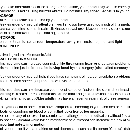
f you take mefenamic acid for a long period of time, your doctor may want to check 
edication is not causing harmful effects. Do not miss any scheduled visits to your d
DOSAGE
ake the medicine as directed by your doctor.
eek emergency medical attention if you think you have used too much of this me
ausea, vomiting, stomach pain, dizziness, drowsiness, black or bloody stools, coug
ot at all, shallow breathing, fainting, or coma.
STORAGE
tore mefenamic acid at room temperature, away from moisture, heat, and light.
MORE INFO:
ctive Ingredient: Mefenamic Acid
SAFETY INFORMATION
his medicine can increase your risk of life-threatening heart or circulation problems
his medicine just before or after having heart bypass surgery (also called coronary 
eek emergency medical help if you have symptoms of heart or circulation problems
reath, slurred speech, or problems with vision or balance.
his medicine can also increase your risk of serious effects on the stomach or intest
forming of a hole). These conditions can be fatal and gastrointestinal effects can o
aking mefenamic acid. Older adults may have an even greater risk of these serious ga
all your doctor at once if you have symptoms of bleeding in your stomach or intestin
tools, or coughing up blood or vomit that looks like coffee grounds.
o not use any other over-the-counter cold, allergy, or pain medication without first 
o not drink alcohol while taking mefenamic acid. Alcohol can increase the risk of 
mportant safety information:
ell your doctor if you are taking an antidepressant such as citalopram (Celexa), du