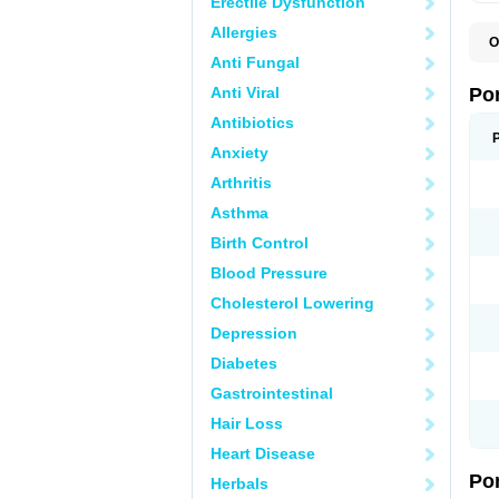
Erectile Dysfunction
Allergies
O
A
Anti Fungal
C
F
Anti Viral
Po
M
M
Antibiotics
P
Anxiety
P
T
Arthritis
Asthma
Birth Control
Blood Pressure
Cholesterol Lowering
Depression
Diabetes
Gastrointestinal
Hair Loss
Heart Disease
Po
Herbals