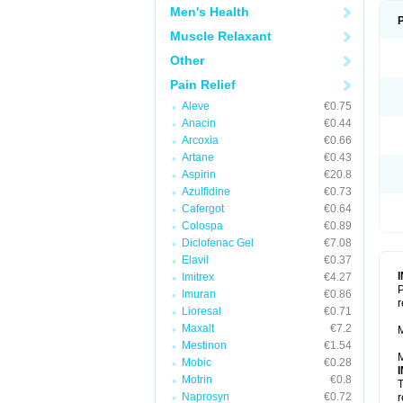
Men's Health
Muscle Relaxant
Other
Pain Relief
Aleve
€0.75
Anacin
€0.44
Arcoxia
€0.66
Artane
€0.43
Aspirin
€20.8
Azulfidine
€0.73
Cafergot
€0.64
Colospa
€0.89
Diclofenac Gel
€7.08
Elavil
€0.37
Imitrex
€4.27
P
Imuran
€0.86
r
Lioresal
€0.71
Maxalt
€7.2
M
Mestinon
€1.54
M
Mobic
€0.28
Motrin
€0.8
T
Naprosyn
€0.72
r