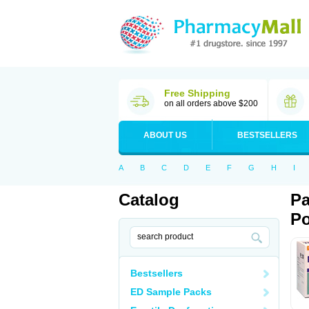
Free Shipping
on all orders above $200
ABOUT US
BESTSELLERS
A
B
C
D
E
F
G
H
I
Catalog
Pa
Po
Bestsellers
ED Sample Packs