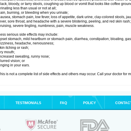
lack, bloody, or tarry stools, coughing up blood or vomit that looks like coffee groun
rinating less than usual or not at all;
ain, burning, or bleeding when you urinate;
ausea, stomach pain, low fever, loss of appetite, dark urine, clay-colored stools, jau
ever, sore throat, and headache with a severe blistering, peeling, and red skin rash;
ruising, severe tingling, numbness, pain, muscle weakness.
ess serious side effects may include:
pset stomach, mild heartburn or stomach pain, diarrhea, constipation; bloating, gas
izziness, headache, nervousness;
kin itching or rash;
ry mouth;
ncreased sweating, runny nose;
lurred vision; or
inging in your ears.
his is not a complete list of side effects and others may occur. Call your doctor for 
TESTIMONIALS
FAQ
POLICY
CONTAC