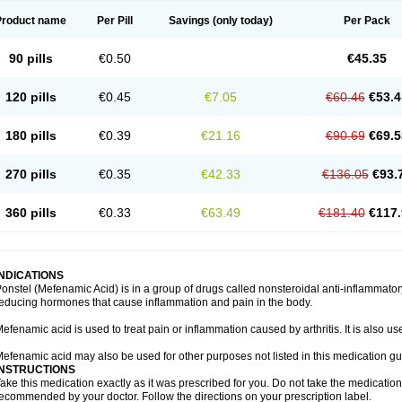
Product name
Per Pill
Savings
(only today)
Per Pack
90 pills
€0.50
€45.35
120 pills
€0.45
€7.05
€60.46
€53.4
180 pills
€0.39
€21.16
€90.69
€69.5
270 pills
€0.35
€42.33
€136.05
€93.
360 pills
€0.33
€63.49
€181.40
€117.
INDICATIONS
onstel (Mefenamic Acid) is in a group of drugs called nonsteroidal anti-inflammat
educing hormones that cause inflammation and pain in the body.
efenamic acid is used to treat pain or inflammation caused by arthritis. It is also us
efenamic acid may also be used for other purposes not listed in this medication gu
INSTRUCTIONS
ake this medication exactly as it was prescribed for you. Do not take the medication 
ecommended by your doctor. Follow the directions on your prescription label.