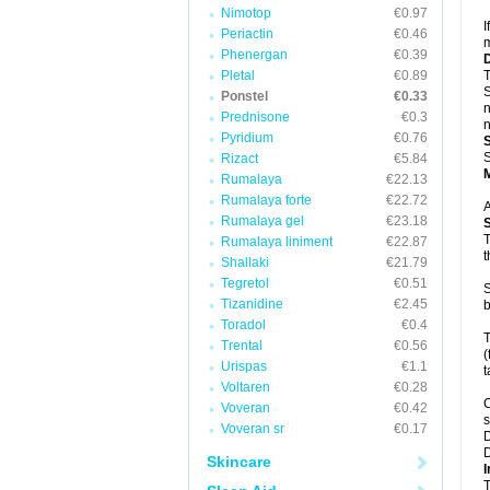
Nimotop
€0.97
I
Periactin
€0.46
m
Phenergan
€0.39
Pletal
€0.89
T
S
Ponstel
€0.33
n
Prednisone
€0.3
n
Pyridium
€0.76
S
Rizact
€5.84
Rumalaya
€22.13
Rumalaya forte
€22.72
A
Rumalaya gel
€23.18
T
Rumalaya liniment
€22.87
t
Shallaki
€21.79
Tegretol
€0.51
S
Tizanidine
€2.45
b
Toradol
€0.4
T
Trental
€0.56
(
Urispas
€1.1
t
Voltaren
€0.28
C
Voveran
€0.42
s
Voveran sr
€0.17
D
D
Skincare
I
T