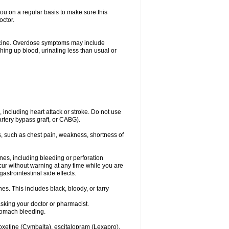
you on a regular basis to make sure this
octor.
dicine. Overdose symptoms may include
hing up blood, urinating less than usual or
, including heart attack or stroke. Do not use
artery bypass graft, or CABG).
, such as chest pain, weakness, shortness of
ines, including bleeding or perforation
ccur without warning at any time while you are
strointestinal side effects.
es. This includes black, bloody, or tarry
asking your doctor or pharmacist.
stomach bleeding.
loxetine (Cymbalta), escitalopram (Lexapro),