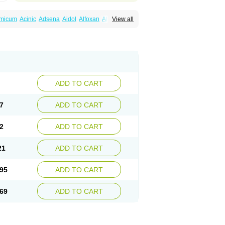
amicum
Acinic
Adsena
Aidol
Alfoxan
Algex
View all
afemic
Benostan
Calmin
Cetalmic
Corstanal
amin
Fenamol
Fenaton
Fendol
Fensik
fepain
Masafen
Medicap
Mefac
Mefacit
al
Mefinter
Mefnac
Meftal
Meftan
Menin
rner
Omatan
Onemeday
Opistan
Pangesic
el
Ponsamic
Ponsic
Ponstan
Ponstelax
sal
Stanalin
Tanston
Teamic
Topgesic
ADD TO CART
7
ADD TO CART
2
ADD TO CART
21
ADD TO CART
95
ADD TO CART
69
ADD TO CART