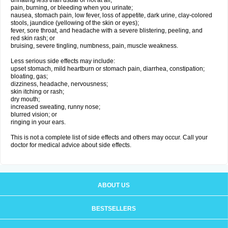
urinating less than usual or not at all;
pain, burning, or bleeding when you urinate;
nausea, stomach pain, low fever, loss of appetite, dark urine, clay-colored
stools, jaundice (yellowing of the skin or eyes);
fever, sore throat, and headache with a severe blistering, peeling, and
red skin rash; or
bruising, severe tingling, numbness, pain, muscle weakness.
Less serious side effects may include:
upset stomach, mild heartburn or stomach pain, diarrhea, constipation;
bloating, gas;
dizziness, headache, nervousness;
skin itching or rash;
dry mouth;
increased sweating, runny nose;
blurred vision; or
ringing in your ears.
This is not a complete list of side effects and others may occur. Call your
doctor for medical advice about side effects.
ABOUT US
BESTSELLERS