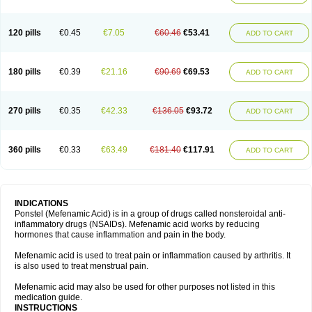
120 pills
€0.45
€7.05
€60.46
€53.41
ADD TO CART
180 pills
€0.39
€21.16
€90.69
€69.53
ADD TO CART
270 pills
€0.35
€42.33
€136.05
€93.72
ADD TO CART
360 pills
€0.33
€63.49
€181.40
€117.91
ADD TO CART
INDICATIONS
Ponstel (Mefenamic Acid) is in a group of drugs called nonsteroidal anti-
inflammatory drugs (NSAIDs). Mefenamic acid works by reducing
hormones that cause inflammation and pain in the body.
Mefenamic acid is used to treat pain or inflammation caused by arthritis. It
is also used to treat menstrual pain.
Mefenamic acid may also be used for other purposes not listed in this
medication guide.
INSTRUCTIONS