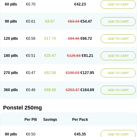
Mephadolor
Molasic
Mycasaal
Méfénamique
Namifen
Neuritorl c
60 pills
€0.70
€42.23
ADD TO CART
Nichostan
Occorner
Omatan
Onemeday
Opistan
Pangesic
Parkemed
Pehastan
Pinalgesic
Ponac
Ponalar
Ponalgic
Poncofen
Pondex
Ponmel
Ponsamic
Ponsic
Ponstan
Ponstelax
Ponstyl
Pontacid
Pontal
Pontalon
Pontin
Revalan
Rolan
Sicadol
Spiralgin
Sportusal
Stanalin
Tanston
90 pills
€0.61
€8.87
€63.34
€54.47
ADD TO CART
Teamic
Topgesic
Tran-mf
Tynostan
Vidan
Youfenam
120 pills
€0.56
€17.74
€84.46
€66.72
ADD TO CART
180 pills
€0.51
€35.47
€126.68
€91.21
ADD TO CART
270 pills
€0.47
€62.08
€190.03
€127.95
ADD TO CART
360 pills
€0.46
€88.68
€253.37
€164.69
ADD TO CART
Ponstel 250mg
Per Pill
Savings
Per Pack
90 pills
€0.50
€45.35
ADD TO CART