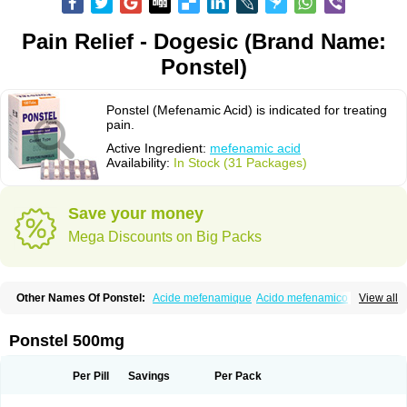
Pain Relief - Dogesic (Brand Name:
Ponstel)
Ponstel (Mefenamic Acid) is indicated for treating
pain.
Active Ingredient:
mefenamic acid
Availability:
In Stock (31 Packages)
Save your money
Mega Discounts on Big Packs
Other Names Of Ponstel:
Acide mefenamique
Acido mefenamico
View all
Acidum mefenamicum
Acinic
Adsena
Aidol
Alfoxan
Algex
Algifemin
Algopress
Analspec
Apo-mefenamic
Aprostal
Asimat
Bafhameritin-m
Beafemic
Benostan
Calmin
Cetalmic
Corstanal
Coslan
Dogesic
Dolarac
Ponstel 500mg
Dolfenal
Dolmetine
Dolos
Dysman
Fenam
Fenamic
Fenamin
Fenamol
Fenaton
Fendol
Fensik
Flamic
Gardan
Gitaramin
Inflamyl
Laffed
Lapistan
Licostan
Lumental
Lysalgo
Mafepain
Masafen
Medicap
Mefac
Per Pill
Savings
Per Pack
Mefacit
Mefast
Mefenabene
Mefenacid
Mefenaminsäure
Mefenan
Mefenax
Mefenix
Mefinal
Mefinter
Mefnac
Meftal
Meftan
Menin