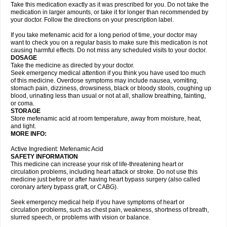
Take this medication exactly as it was prescribed for you. Do not take the
medication in larger amounts, or take it for longer than recommended by
your doctor. Follow the directions on your prescription label.
If you take mefenamic acid for a long period of time, your doctor may
want to check you on a regular basis to make sure this medication is not
causing harmful effects. Do not miss any scheduled visits to your doctor.
DOSAGE
Take the medicine as directed by your doctor.
Seek emergency medical attention if you think you have used too much
of this medicine. Overdose symptoms may include nausea, vomiting,
stomach pain, dizziness, drowsiness, black or bloody stools, coughing up
blood, urinating less than usual or not at all, shallow breathing, fainting,
or coma.
STORAGE
Store mefenamic acid at room temperature, away from moisture, heat,
and light.
MORE INFO:
Active Ingredient: Mefenamic Acid
SAFETY INFORMATION
This medicine can increase your risk of life-threatening heart or
circulation problems, including heart attack or stroke. Do not use this
medicine just before or after having heart bypass surgery (also called
coronary artery bypass graft, or CABG).
Seek emergency medical help if you have symptoms of heart or
circulation problems, such as chest pain, weakness, shortness of breath,
slurred speech, or problems with vision or balance.