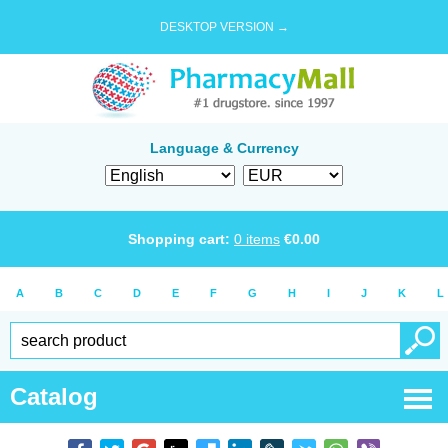
DESKTOP VERSION →
Language & Currency
Shopping cart:
0
items
€
0.00
A
B
C
D
E
F
G
H
I
J
K
L
Catalog