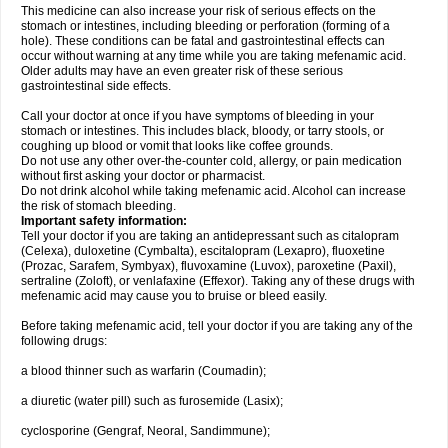
This medicine can also increase your risk of serious effects on the
stomach or intestines, including bleeding or perforation (forming of a
hole). These conditions can be fatal and gastrointestinal effects can
occur without warning at any time while you are taking mefenamic acid.
Older adults may have an even greater risk of these serious
gastrointestinal side effects.
Call your doctor at once if you have symptoms of bleeding in your
stomach or intestines. This includes black, bloody, or tarry stools, or
coughing up blood or vomit that looks like coffee grounds.
Do not use any other over-the-counter cold, allergy, or pain medication
without first asking your doctor or pharmacist.
Do not drink alcohol while taking mefenamic acid. Alcohol can increase
the risk of stomach bleeding.
Important safety information:
Tell your doctor if you are taking an antidepressant such as citalopram
(Celexa), duloxetine (Cymbalta), escitalopram (Lexapro), fluoxetine
(Prozac, Sarafem, Symbyax), fluvoxamine (Luvox), paroxetine (Paxil),
sertraline (Zoloft), or venlafaxine (Effexor). Taking any of these drugs with
mefenamic acid may cause you to bruise or bleed easily.
Before taking mefenamic acid, tell your doctor if you are taking any of the
following drugs:
a blood thinner such as warfarin (Coumadin);
a diuretic (water pill) such as furosemide (Lasix);
cyclosporine (Gengraf, Neoral, Sandimmune);