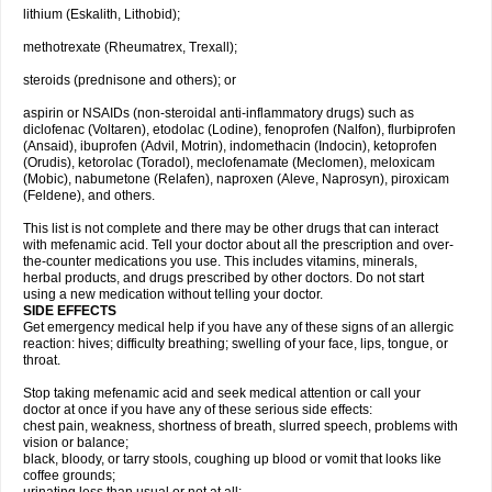
lithium (Eskalith, Lithobid);
methotrexate (Rheumatrex, Trexall);
steroids (prednisone and others); or
aspirin or NSAIDs (non-steroidal anti-inflammatory drugs) such as
diclofenac (Voltaren), etodolac (Lodine), fenoprofen (Nalfon), flurbiprofen
(Ansaid), ibuprofen (Advil, Motrin), indomethacin (Indocin), ketoprofen
(Orudis), ketorolac (Toradol), meclofenamate (Meclomen), meloxicam
(Mobic), nabumetone (Relafen), naproxen (Aleve, Naprosyn), piroxicam
(Feldene), and others.
This list is not complete and there may be other drugs that can interact
with mefenamic acid. Tell your doctor about all the prescription and over-
the-counter medications you use. This includes vitamins, minerals,
herbal products, and drugs prescribed by other doctors. Do not start
using a new medication without telling your doctor.
SIDE EFFECTS
Get emergency medical help if you have any of these signs of an allergic
reaction: hives; difficulty breathing; swelling of your face, lips, tongue, or
throat.
Stop taking mefenamic acid and seek medical attention or call your
doctor at once if you have any of these serious side effects:
chest pain, weakness, shortness of breath, slurred speech, problems with
vision or balance;
black, bloody, or tarry stools, coughing up blood or vomit that looks like
coffee grounds;