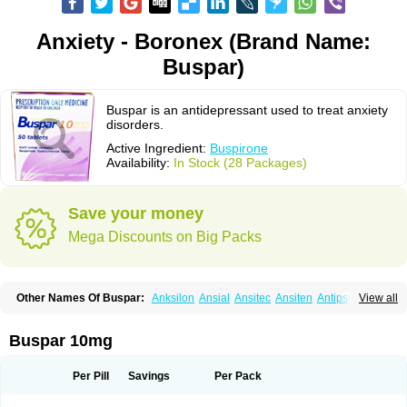
Anxiety - Boronex (Brand Name:
Buspar)
Buspar is an antidepressant used to treat anxiety
disorders.
Active Ingredient:
Buspirone
Availability:
In Stock (28 Packages)
Save your money
Mega Discounts on Big Packs
Other Names Of Buspar:
Anksilon
Ansial
Ansitec
Ansiten
Antipsichos
View all
Anxinil
Anxiolan
Anxiron
Anxut
Axoven
Barpil
Bergamol
Bespar
Biron
Boronex
Brispar
Buisline
Busansil
Buscalm
Buscalma
Busiral
Busirone
Busp
Buspanil
Buspimen
Buspin
Buspiron
Buspirona
Buspironum
Buspar 10mg
Buspon
Bustab
Dalpas
Epsilat
Freeton
Hiremon
Hobatstress
Itagil
Kallmiren
Komasin
Lanamont
Lebilon
Ledion
Loxapin
Mabuson
Nadrifor
Narol
Nerbert
Nervostal
Neurosine
Nevrorestol
Nopiron
Norbal
Per Pill
Savings
Per Pack
Normaton
Pasrin
Paxon
Pendium
Psibeter
Relac
Relax
Sburol
Sorbon
Spamilan
Spitomin
Stressigal
Suxin
Svitalark
Tensispes
Tutran
Umolit