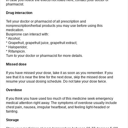
In case you notice the effects not listed here, contact your doctor or
pharmacist.
Drug interaction
Tell your doctor or pharmacist of all prescription and
nonprescription/herbal products you may use before using this
medication.
Buspirone can interact with:
* Alcohol;
* Grapefruit, grapefruit juice, grapefruit extract;
* Haloperidol;
* Rifampicin.
Turn to your doctor or pharmacist for more details.
Missed dose
If you have missed your dose, take it as soon as you remember. If you
see that it is near the time for the next dose, skip the missed dose and
resume your usual dosing schedule. Do not take your dose twice.
Overdose
If you think you have used too much of this medicine seek emergency
medical attention right away. The symptoms of overdose usually include
chest pain, nausea, irregular heartbeat, and feeling light-headed or
fainting.
Storage