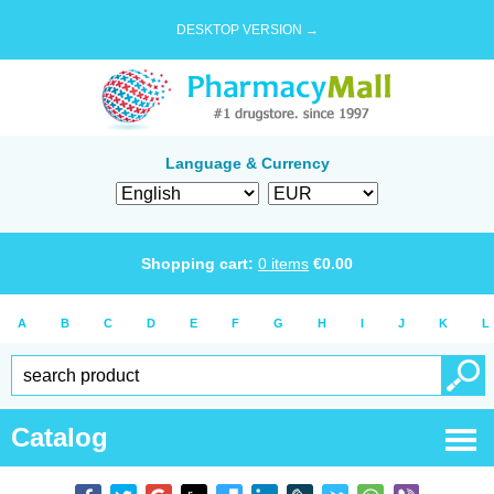
DESKTOP VERSION →
Language & Currency
Shopping cart:
0
items
€
0.00
A
B
C
D
E
F
G
H
I
J
K
L
Catalog