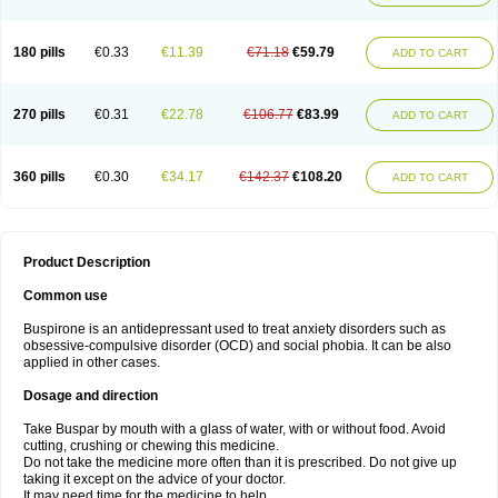
180 pills
€0.33
€11.39
€71.18
€59.79
ADD TO CART
270 pills
€0.31
€22.78
€106.77
€83.99
ADD TO CART
360 pills
€0.30
€34.17
€142.37
€108.20
ADD TO CART
Product Description
Common use
Buspirone is an antidepressant used to treat anxiety disorders such as
obsessive-compulsive disorder (OCD) and social phobia. It can be also
applied in other cases.
Dosage and direction
Take Buspar by mouth with a glass of water, with or without food. Avoid
cutting, crushing or chewing this medicine.
Do not take the medicine more often than it is prescribed. Do not give up
taking it except on the advice of your doctor.
It may need time for the medicine to help.