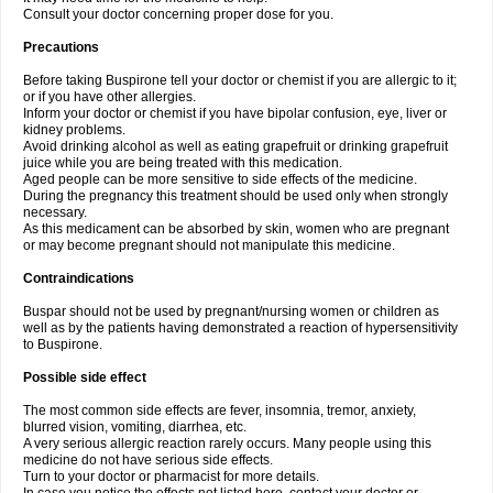
Consult your doctor concerning proper dose for you.
Precautions
Before taking Buspirone tell your doctor or chemist if you are allergic to it;
or if you have other allergies.
Inform your doctor or chemist if you have bipolar confusion, eye, liver or
kidney problems.
Avoid drinking alcohol as well as eating grapefruit or drinking grapefruit
juice while you are being treated with this medication.
Aged people can be more sensitive to side effects of the medicine.
During the pregnancy this treatment should be used only when strongly
necessary.
As this medicament can be absorbed by skin, women who are pregnant
or may become pregnant should not manipulate this medicine.
Contraindications
Buspar should not be used by pregnant/nursing women or children as
well as by the patients having demonstrated a reaction of hypersensitivity
to Buspirone.
Possible side effect
The most common side effects are fever, insomnia, tremor, anxiety,
blurred vision, vomiting, diarrhea, etc.
A very serious allergic reaction rarely occurs. Many people using this
medicine do not have serious side effects.
Turn to your doctor or pharmacist for more details.