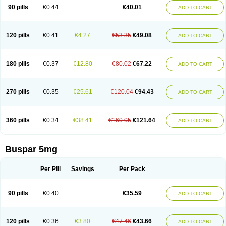
Xiety
90 pills
€0.44
€40.01
ADD TO CART
120 pills
€0.41
€4.27
€53.35
€49.08
ADD TO CART
180 pills
€0.37
€12.80
€80.02
€67.22
ADD TO CART
270 pills
€0.35
€25.61
€120.04
€94.43
ADD TO CART
360 pills
€0.34
€38.41
€160.05
€121.64
ADD TO CART
Buspar 5mg
Per Pill
Savings
Per Pack
90 pills
€0.40
€35.59
ADD TO CART
120 pills
€0.36
€3.80
€47.46
€43.66
ADD TO CART