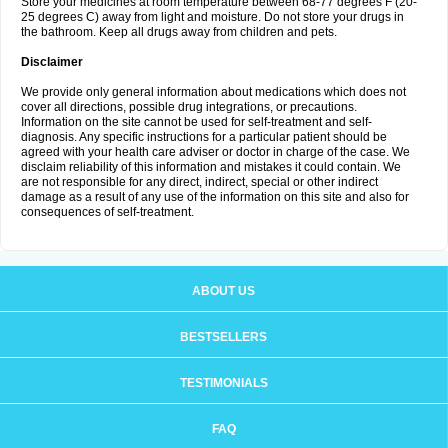
Store your medicines at room temperature between 68-77 degrees F (20-
25 degrees C) away from light and moisture. Do not store your drugs in
the bathroom. Keep all drugs away from children and pets.
Disclaimer
We provide only general information about medications which does not
cover all directions, possible drug integrations, or precautions.
Information on the site cannot be used for self-treatment and self-
diagnosis. Any specific instructions for a particular patient should be
agreed with your health care adviser or doctor in charge of the case. We
disclaim reliability of this information and mistakes it could contain. We
are not responsible for any direct, indirect, special or other indirect
damage as a result of any use of the information on this site and also for
consequences of self-treatment.
ABOUT US
BESTSELLERS
TESTIMONIALS
FAQ