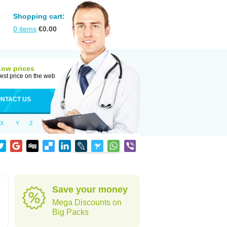
Shopping cart:
0
items
€
0.00
Low prices
est price on the web
NTACT US
X
Y
Z
Save your money
Mega Discounts on
Big Packs