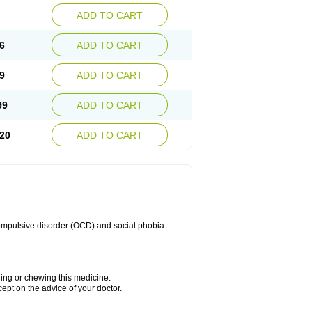
ADD TO CART
6
ADD TO CART
9
ADD TO CART
99
ADD TO CART
20
ADD TO CART
compulsive disorder (OCD) and social phobia.
hing or chewing this medicine.
cept on the advice of your doctor.