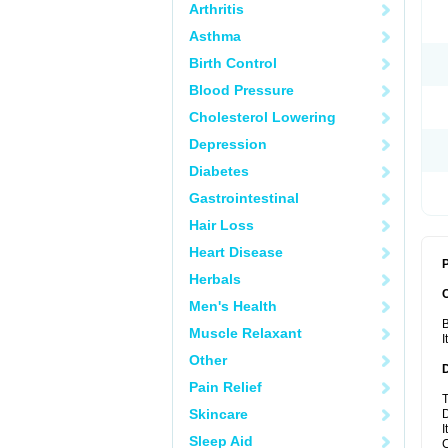
Arthritis
Asthma
Birth Control
Blood Pressure
Cholesterol Lowering
Depression
Diabetes
Gastrointestinal
Hair Loss
Heart Disease
P
Herbals
Men's Health
B
Muscle Relaxant
I
Other
Pain Relief
T
Skincare
D
I
Sleep Aid
C