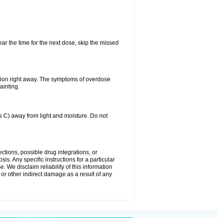
ear the time for the next dose, skip the missed
tion right away. The symptoms of overdose
ainting.
C) away from light and moisture. Do not
ctions, possible drug integrations, or
is. Any specific instructions for a particular
. We disclaim reliability of this information
l or other indirect damage as a result of any