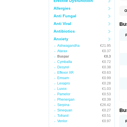
Erectile Dysfunction
Allergies
O
B
Anti Fungal
B
L
Anti Viral
Bu
N
T
Antibiotics
Anxiety
Ashwagandha
€21.95
Atarax
€0.37
Buspar
€0.3
Cymbalta
€0.72
Desyrel
€0.38
Effexor XR
€0.63
Emsam
€0.99
Lexapro
€0.28
Luvox
€1.03
Pamelor
€0.53
Phenergan
€0.39
Serpina
€26.42
Bu
Sinequan
€0.27
Tofranil
€0.51
Venlor
€0.97