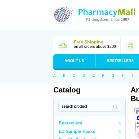
Free Shipping
on all orders above $200
ABOUT US
BESTSELLERS
A
B
C
D
E
F
G
H
I
Catalog
An
Bu
Bestsellers
ED Sample Packs