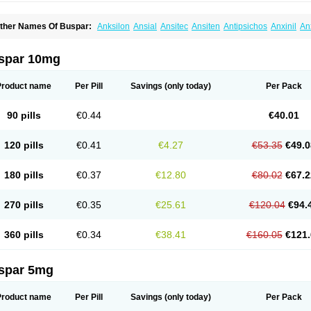
ther Names Of Buspar:
Anksilon
Ansial
Ansitec
Ansiten
Antipsichos
Anxinil
An
ergamol
Bespar
Biron
Boronex
Brispar
Buisline
Busansil
Buscalm
Buscalma
Bu
uspin
Buspiron
Buspirona
Buspironum
Buspon
Bustab
Dalpas
Epsilat
Freeton
anamont
Lebilon
Ledion
Loxapin
Mabuson
Nadrifor
Narol
Nerbert
Nervostal
Ne
spar 10mg
ormaton
Pasrin
Paxon
Pendium
Psibeter
Relac
Relax
Sburol
Sorbon
Spamilan
ensispes
Tutran
Umolit
Xiety
Product name
Per Pill
Savings
(only today)
Per Pack
90 pills
€0.44
€40.01
120 pills
€0.41
€4.27
€53.35
€49.0
180 pills
€0.37
€12.80
€80.02
€67.2
270 pills
€0.35
€25.61
€120.04
€94.
360 pills
€0.34
€38.41
€160.05
€121.
spar 5mg
Product name
Per Pill
Savings
(only today)
Per Pack