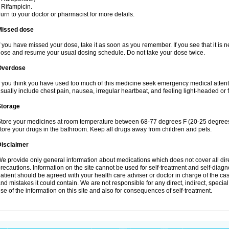
 Rifampicin.
urn to your doctor or pharmacist for more details.
Missed dose
f you have missed your dose, take it as soon as you remember. If you see that it is n
ose and resume your usual dosing schedule. Do not take your dose twice.
Overdose
f you think you have used too much of this medicine seek emergency medical atten
sually include chest pain, nausea, irregular heartbeat, and feeling light-headed or f
Storage
tore your medicines at room temperature between 68-77 degrees F (20-25 degrees 
tore your drugs in the bathroom. Keep all drugs away from children and pets.
Disclaimer
e provide only general information about medications which does not cover all dire
recautions. Information on the site cannot be used for self-treatment and self-diagnos
atient should be agreed with your health care adviser or doctor in charge of the case
nd mistakes it could contain. We are not responsible for any direct, indirect, specia
se of the information on this site and also for consequences of self-treatment.