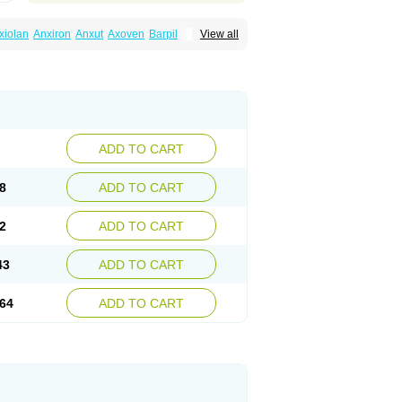
xiolan
Anxiron
Anxut
Axoven
Barpil
View all
siral
Busirone
Busp
Buspanil
Buspimen
Hiremon
Hobatstress
Itagil
Kallmiren
Komasin
urosine
Nevrorestol
Nopiron
Norbal
Spitomin
Stressigal
Suxin
Svitalark
ADD TO CART
8
ADD TO CART
2
ADD TO CART
43
ADD TO CART
64
ADD TO CART