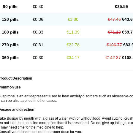
90 pills
€0.40
€35.59
120 pills
€0.36
€3.80
€47.46
€43.6
180 pills
€0.33
€11.39
€71.18
€59.7
270 pills
€0.31
€22.78
€106.77
€83.
360 pills
€0.30
€34.17
€142.37
€108.
roduct Description
Common use
uspirone is an antidepressant used to treat anxiety disorders such as obsessive-
t can be also applied in other cases.
Dosage and direction
ake Buspar by mouth with a glass of water, with or without food. Avoid cutting, crus
o not take the medicine more often than it is prescribed. Do not give up taking it ex
t may need time for the medicine to help.
onsult your doctor concerning proper dose for you.