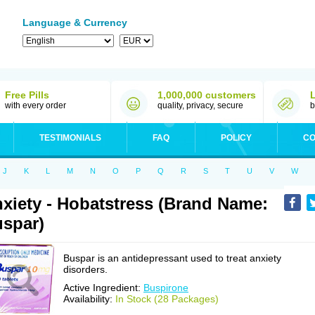
Language & Currency
Free Pills
1,000,000 customers
with every order
quality, privacy, secure
b
TESTIMONIALS
FAQ
POLICY
CO
J
K
L
M
N
O
P
Q
R
S
T
U
V
W
xiety - Hobatstress (Brand Name:
spar)
Buspar is an antidepressant used to treat anxiety
disorders.
Active Ingredient:
Buspirone
Availability:
In Stock (28 Packages)