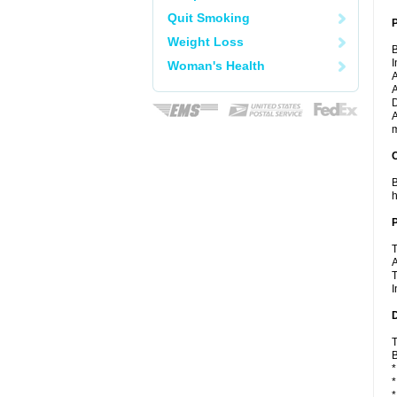
Quit Smoking
Weight Loss
B
I
Woman's Health
A
A
D
A
m
C
B
h
P
T
A
T
I
D
T
B
*
*
*