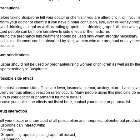
Precautions
efore taking Buspirone tell your doctor or chemist if you are allergic to it; or if you h
nform your doctor or chemist if you have bipolar confusion, eye, liver or kidney pro
void drinking alcohol as well as eating grapefruit or drinking grapefruit juice while
ged people can be more sensitive to side effects of the medicine.
uring the pregnancy this treatment should be used only when strongly necessary.
s this medicament can be absorbed by skin, women who are pregnant or may beco
edicine.
ontraindications
uspar should not be used by pregnant/nursing women or children as well as by the
ypersensitivity to Buspirone.
ossible side effect
he most common side effects are fever, insomnia, tremor, anxiety, blurred vision, vom
 very serious allergic reaction rarely occurs. Many people using this medicine do no
urn to your doctor or pharmacist for more details.
n case you notice the effects not listed here, contact your doctor or pharmacist.
rug interaction
ell your doctor or pharmacist of all prescription and nonprescription/herbal produc
uspirone can interact with:
 Alcohol;
 Grapefruit, grapefruit juice, grapefruit extract;
 Haloperidol;