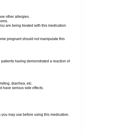
ave other allergies.
blems.
 you are being treated with this medication.
me pregnant should not manipulate this
 patients having demonstrated a reaction of
iting, diarrhea, etc.
t have serious side effects.
ts you may use before using this medication.