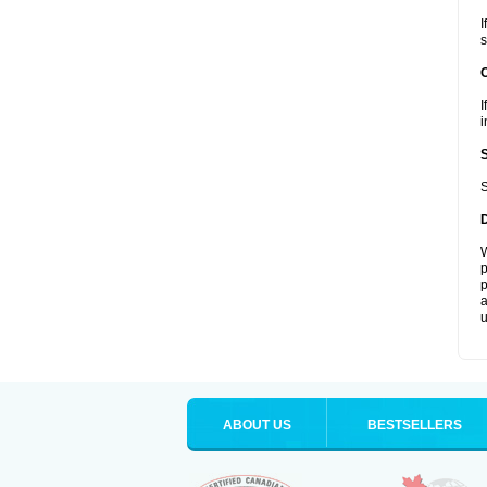
I
s
I
i
S
W
p
p
a
u
ABOUT US
BESTSELLERS