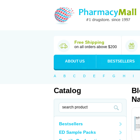
Free Shipping
on all orders above $200
ABOUT US
BESTSELLERS
A
B
C
D
E
F
G
H
I
Catalog
Bl
Na
Bestsellers
ED Sample Packs