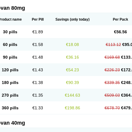
ovan 80mg
Product name
Per Pill
Savings
(only today)
Per Pack
30 pills
€1.89
€56.56
60 pills
€1.58
€18.08
€113.12
€95.
90 pills
€1.48
€36.16
€169.68
€133.
120 pills
€1.43
€54.23
€226.23
€172.
180 pills
€1.38
€90.39
€339.35
€248.
270 pills
€1.35
€144.63
€509.03
€364.
360 pills
€1.33
€198.86
€678.70
€479.
ovan 40mg