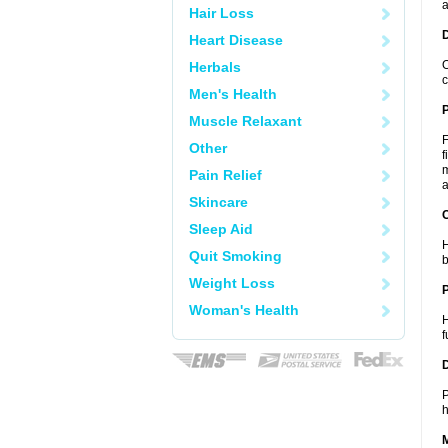
a
Hair Loss
Heart Disease
O
Herbals
c
Men's Health
Muscle Relaxant
F
Other
f
m
Pain Relief
a
Skincare
C
Sleep Aid
H
Quit Smoking
b
Weight Loss
P
Woman's Health
H
f
D
P
h