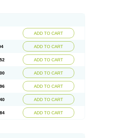
ADD TO CART
04
ADD TO CART
52
ADD TO CART
00
ADD TO CART
96
ADD TO CART
40
ADD TO CART
84
ADD TO CART