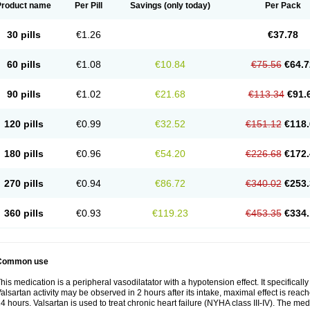
Product name
Per Pill
Savings
(only today)
Per Pack
30 pills
€1.26
€37.78
60 pills
€1.08
€10.84
€75.56
€64.7
90 pills
€1.02
€21.68
€113.34
€91.
120 pills
€0.99
€32.52
€151.12
€118.
180 pills
€0.96
€54.20
€226.68
€172.
270 pills
€0.94
€86.72
€340.02
€253.
360 pills
€0.93
€119.23
€453.35
€334.
Common use
his medication is a peripheral vasodilatator with a hypotension effect. It specificall
alsartan activity may be observed in 2 hours after its intake, maximal effect is reach
4 hours. Valsartan is used to treat chronic heart failure (NYHA class III-IV). The medi