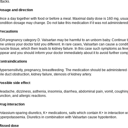
ttacks.
Dosage and direction
nce a day together with food or before a meal. Maximal daily dose is 160 mg, usua
ondition dosage may change. Do not take this medication if it was not administered t
Precautions
DA pregnancy category D. Valsartan may be harmful to an unborn baby. Continue tre
ine unless your doctor told you different. In rare cases, Valsartan can cause a condit
uscle tissue, which then leads to kidney failure. In this case such symptoms as fev
ppear and you should inform your doctor immediately about it to avoid further comp
ontraindications
ypersensitivity, pregnancy, breastfeeding. The medication should be administered cau
ile duct obstruction, kidney failure, stenosis of kidney artery.
ossible side effect
eadache, dizziness, asthenia, insomnia, diarrhea, abdominal pain, vomit, coughin
unction, and allergic reactions.
rug interaction
otassium-sparing diuretics, K+ medications, salts which contain K+ in interaction w
yperpotassemia. Diuretics in combination with Valsartan cause hypotention.
Missed dose