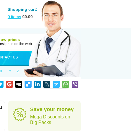
Shopping cart:
0
items
€
0.00
Low prices
est price on the web
NTACT US
X
Y
Z
od
Save your money
Mega Discounts on
Big Packs