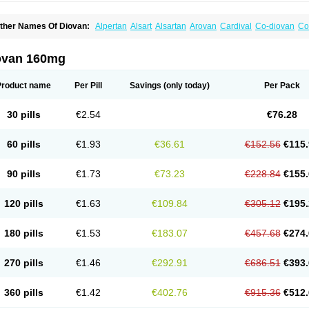
ther Names Of Diovan:
Alpertan
Alsart
Alsartan
Arovan
Cardival
Co-diovan
Co
ombisartan
Cordinate
Corixil
Cotareg
Co vals
Dalzad
Diovane
Disys
Dosara
Ka
ixil
Sarteg
Sarval
Simultan
Starval
Tareg
Teval
Valaplex
Valcap
Valitazin
Valpr
alsacor
Valsan
Valsaprex
Valsar
Valsartan-ni
Valsartanum
Valsartán
Valt
Valtan
ovan 160mg
artalan
Vasaten
Yosovaltan
Product name
Per Pill
Savings
(only today)
Per Pack
30 pills
€2.54
€76.28
60 pills
€1.93
€36.61
€152.56
€115.
90 pills
€1.73
€73.23
€228.84
€155.
120 pills
€1.63
€109.84
€305.12
€195.
180 pills
€1.53
€183.07
€457.68
€274.
270 pills
€1.46
€292.91
€686.51
€393.
360 pills
€1.42
€402.76
€915.36
€512.