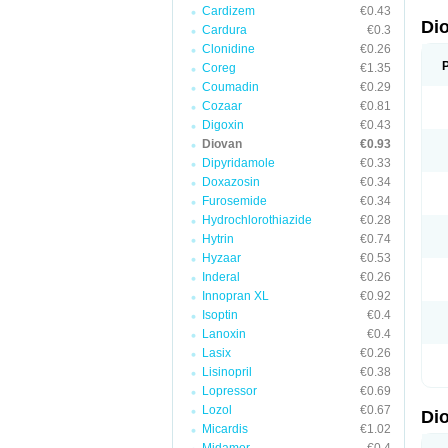
Cardizem
€0.43
Di
Cardura
€0.3
Clonidine
€0.26
Coreg
€1.35
Coumadin
€0.29
Cozaar
€0.81
Digoxin
€0.43
Diovan
€0.93
Dipyridamole
€0.33
Doxazosin
€0.34
Furosemide
€0.34
Hydrochlorothiazide
€0.28
Hytrin
€0.74
Hyzaar
€0.53
Inderal
€0.26
Innopran XL
€0.92
Isoptin
€0.4
Lanoxin
€0.4
Lasix
€0.26
Lisinopril
€0.38
Lopressor
€0.69
Lozol
€0.67
Di
Micardis
€1.02