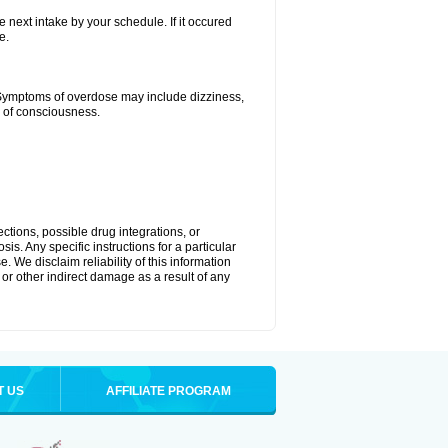
e next intake by your schedule. If it occured
e.
 Symptoms of overdose may include dizziness,
s of consciousness.
ctions, possible drug integrations, or
is. Any specific instructions for a particular
. We disclaim reliability of this information
l or other indirect damage as a result of any
T US
AFFILIATE PROGRAM