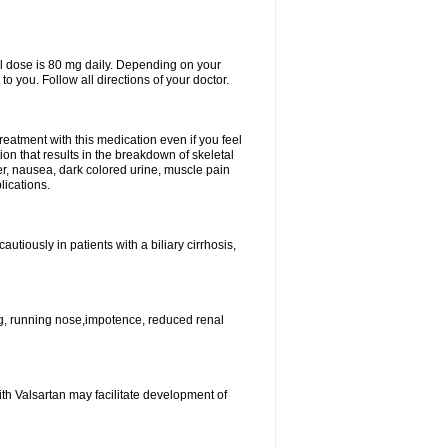
l dose is 80 mg daily. Depending on your
o you. Follow all directions of your doctor.
atment with this medication even if you feel
ion that results in the breakdown of skeletal
er, nausea, dark colored urine, muscle pain
lications.
tiously in patients with a biliary cirrhosis,
g, running nose,impotence, reduced renal
ith Valsartan may facilitate development of