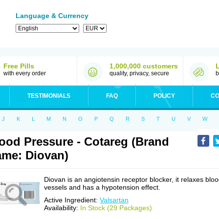
Language & Currency
Free Pills
1,000,000 customers
with every order
quality, privacy, secure
b
TESTIMONIALS
FAQ
POLICY
CO
J
K
L
M
N
O
P
Q
R
S
T
U
V
W
ood Pressure - Cotareg (Brand
me: Diovan)
Diovan is an angiotensin receptor blocker, it relaxes blo
vessels and has a hypotension effect.
Active Ingredient:
Valsartan
Availability:
In Stock (29 Packages)