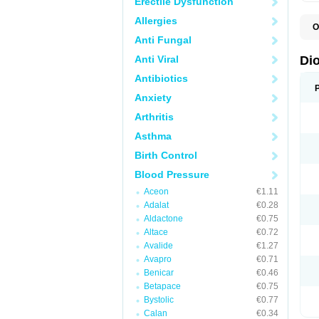
Erectile Dysfunction
Allergies
O
C
Anti Fungal
R
V
Anti Viral
Di
V
Antibiotics
Anxiety
Arthritis
Asthma
Birth Control
Blood Pressure
Aceon
€1.11
Adalat
€0.28
Aldactone
€0.75
Altace
€0.72
Avalide
€1.27
Avapro
€0.71
Benicar
€0.46
Betapace
€0.75
Bystolic
€0.77
Calan
€0.34