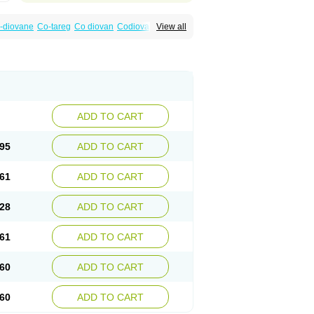
-diovane
Co-tareg
Co diovan
Codiovan
View all
lpress
Miten
Nisis
Nisisco
Provas
Ramartan
esan
Valpress
Valpression
Vals
Valsabela
Valturna
Valzaar
Valzek
Valzide
Varexan
ADD TO CART
95
ADD TO CART
61
ADD TO CART
28
ADD TO CART
61
ADD TO CART
60
ADD TO CART
60
ADD TO CART