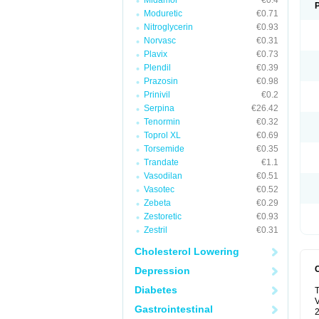
Midamor
€0.4
Moduretic
€0.71
Nitroglycerin
€0.93
Norvasc
€0.31
Plavix
€0.73
Plendil
€0.39
Prazosin
€0.98
Prinivil
€0.2
Serpina
€26.42
Tenormin
€0.32
Toprol XL
€0.69
Torsemide
€0.35
Trandate
€1.1
Vasodilan
€0.51
Vasotec
€0.52
Zebeta
€0.29
Zestoretic
€0.93
Zestril
€0.31
Cholesterol Lowering
Depression
Diabetes
T
V
Gastrointestinal
2