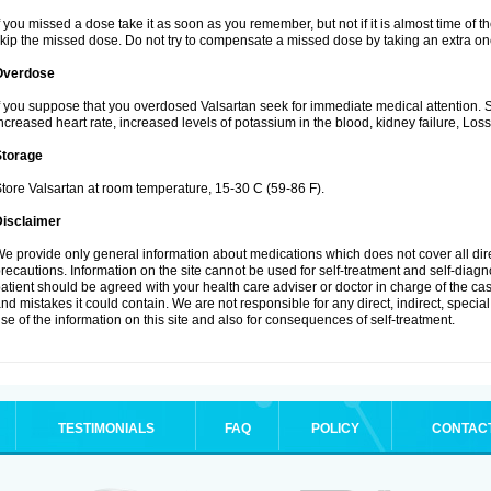
f you missed a dose take it as soon as you remember, but not if it is almost time of th
kip the missed dose. Do not try to compensate a missed dose by taking an extra on
Overdose
f you suppose that you overdosed Valsartan seek for immediate medical attention.
ncreased heart rate, increased levels of potassium in the blood, kidney failure, Los
Storage
tore Valsartan at room temperature, 15-30 C (59-86 F).
Disclaimer
e provide only general information about medications which does not cover all dire
recautions. Information on the site cannot be used for self-treatment and self-diagnos
atient should be agreed with your health care adviser or doctor in charge of the case
nd mistakes it could contain. We are not responsible for any direct, indirect, specia
se of the information on this site and also for consequences of self-treatment.
TESTIMONIALS
FAQ
POLICY
CONTAC