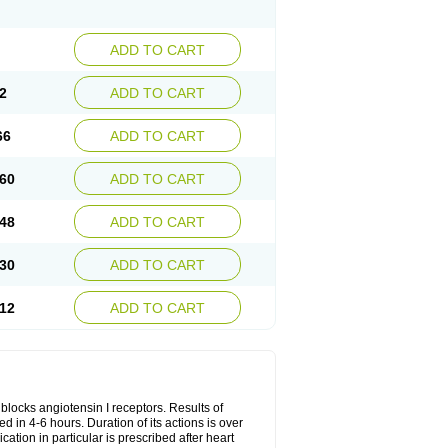
ADD TO CART
2
ADD TO CART
66
ADD TO CART
60
ADD TO CART
48
ADD TO CART
30
ADD TO CART
12
ADD TO CART
y blocks angiotensin I receptors. Results of
ed in 4-6 hours. Duration of its actions is over
cation in particular is prescribed after heart