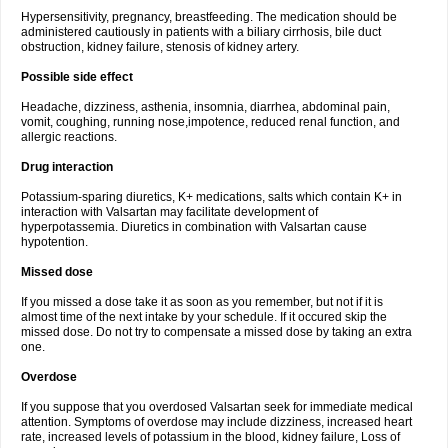
Hypersensitivity, pregnancy, breastfeeding. The medication should be
administered cautiously in patients with a biliary cirrhosis, bile duct
obstruction, kidney failure, stenosis of kidney artery.
Possible side effect
Headache, dizziness, asthenia, insomnia, diarrhea, abdominal pain,
vomit, coughing, running nose,impotence, reduced renal function, and
allergic reactions.
Drug interaction
Potassium-sparing diuretics, K+ medications, salts which contain K+ in
interaction with Valsartan may facilitate development of
hyperpotassemia. Diuretics in combination with Valsartan cause
hypotention.
Missed dose
If you missed a dose take it as soon as you remember, but not if it is
almost time of the next intake by your schedule. If it occured skip the
missed dose. Do not try to compensate a missed dose by taking an extra
one.
Overdose
If you suppose that you overdosed Valsartan seek for immediate medical
attention. Symptoms of overdose may include dizziness, increased heart
rate, increased levels of potassium in the blood, kidney failure, Loss of