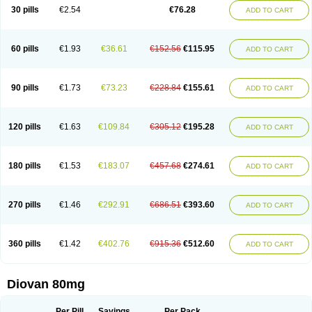
30 pills
€2.54
€76.28
ADD TO CART
60 pills
€1.93
€36.61
€152.56
€115.95
ADD TO CART
90 pills
€1.73
€73.23
€228.84
€155.61
ADD TO CART
120 pills
€1.63
€109.84
€305.12
€195.28
ADD TO CART
180 pills
€1.53
€183.07
€457.68
€274.61
ADD TO CART
270 pills
€1.46
€292.91
€686.51
€393.60
ADD TO CART
360 pills
€1.42
€402.76
€915.36
€512.60
ADD TO CART
Diovan 80mg
Per Pill
Savings
Per Pack