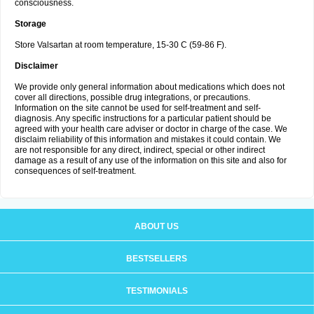
consciousness.
Storage
Store Valsartan at room temperature, 15-30 C (59-86 F).
Disclaimer
We provide only general information about medications which does not
cover all directions, possible drug integrations, or precautions.
Information on the site cannot be used for self-treatment and self-
diagnosis. Any specific instructions for a particular patient should be
agreed with your health care adviser or doctor in charge of the case. We
disclaim reliability of this information and mistakes it could contain. We
are not responsible for any direct, indirect, special or other indirect
damage as a result of any use of the information on this site and also for
consequences of self-treatment.
ABOUT US
BESTSELLERS
TESTIMONIALS