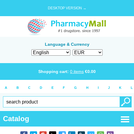
DESKTOP VERSION →
Language & Currency
Shopping cart:
0
items
€
0.00
A
B
C
D
E
F
G
H
I
J
K
L
Catalog