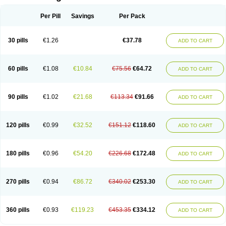
Per Pill
Savings
Per Pack
30 pills
€1.26
€37.78
ADD TO CART
60 pills
€1.08
€10.84
€75.56
€64.72
ADD TO CART
90 pills
€1.02
€21.68
€113.34
€91.66
ADD TO CART
120 pills
€0.99
€32.52
€151.12
€118.60
ADD TO CART
180 pills
€0.96
€54.20
€226.68
€172.48
ADD TO CART
270 pills
€0.94
€86.72
€340.02
€253.30
ADD TO CART
360 pills
€0.93
€119.23
€453.35
€334.12
ADD TO CART