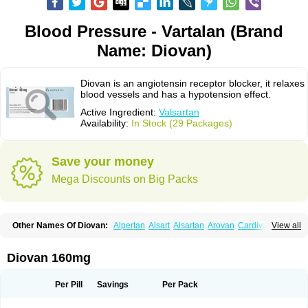
Blood Pressure - Vartalan (Brand
Name: Diovan)
Diovan is an angiotensin receptor blocker, it relaxes
blood vessels and has a hypotension effect.
Active Ingredient:
Valsartan
Availability:
In Stock (29 Packages)
Save your money
Mega Discounts on Big Packs
Other Names Of Diovan:
Alpertan
Alsart
Alsartan
Arovan
Cardival
View all
Co-diovan
Co-diovane
Co-tareg
Co diovan
Codiovan
Combisartan
Cordinate
Corixil
Cotareg
Co vals
Dalzad
Diovane
Disys
Dosara
Kalpress
Miten
Nisis
Nisisco
Provas
Ramartan
Rixil
Sarteg
Sarval
Diovan 160mg
Simultan
Starval
Tareg
Teval
Valaplex
Valcap
Valitazin
Valpresan
Valpress
Valpression
Vals
Valsabela
Valsacor
Valsan
Valsaprex
Valsar
Valsartan-ni
Valsartanum
Valsartán
Valt
Valtan
Valturna
Valzaar
Valzek
Per Pill
Savings
Per Pack
Valzide
Varexan
Vartalan
Vasaten
Yosovaltan