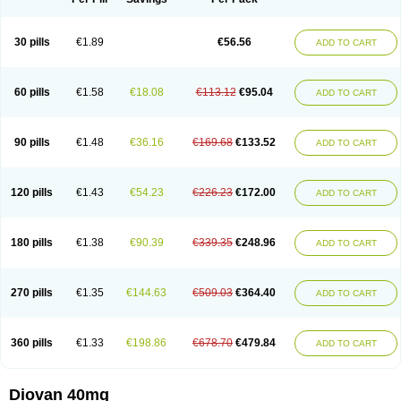
30 pills
€1.89
€56.56
ADD TO CART
60 pills
€1.58
€18.08
€113.12
€95.04
ADD TO CART
90 pills
€1.48
€36.16
€169.68
€133.52
ADD TO CART
120 pills
€1.43
€54.23
€226.23
€172.00
ADD TO CART
180 pills
€1.38
€90.39
€339.35
€248.96
ADD TO CART
270 pills
€1.35
€144.63
€509.03
€364.40
ADD TO CART
360 pills
€1.33
€198.86
€678.70
€479.84
ADD TO CART
Diovan 40mg