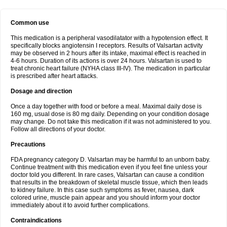
Common use
This medication is a peripheral vasodilatator with a hypotension effect. It
specifically blocks angiotensin I receptors. Results of Valsartan activity
may be observed in 2 hours after its intake, maximal effect is reached in
4-6 hours. Duration of its actions is over 24 hours. Valsartan is used to
treat chronic heart failure (NYHA class III-IV). The medication in particular
is prescribed after heart attacks.
Dosage and direction
Once a day together with food or before a meal. Maximal daily dose is
160 mg, usual dose is 80 mg daily. Depending on your condition dosage
may change. Do not take this medication if it was not administered to you.
Follow all directions of your doctor.
Precautions
FDA pregnancy category D. Valsartan may be harmful to an unborn baby.
Continue treatment with this medication even if you feel fine unless your
doctor told you different. In rare cases, Valsartan can cause a condition
that results in the breakdown of skeletal muscle tissue, which then leads
to kidney failure. In this case such symptoms as fever, nausea, dark
colored urine, muscle pain appear and you should inform your doctor
immediately about it to avoid further complications.
Contraindications