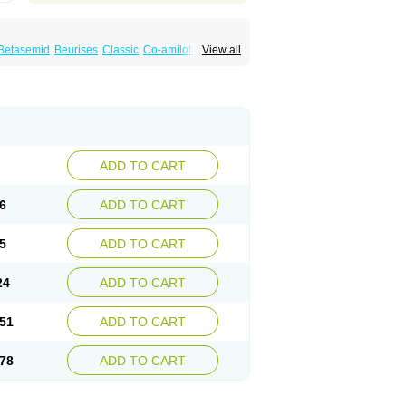
Betasemid
Beurises
Classic
Co-amilofruse
View all
Diuren
Diuresal
Diusemide
Docfurose
Floxaid
Flusapex
Fluss 40
Foliront
Fru-co
ex
Fruside
Frusin
Frusix
Fudesix
Fuluvamide
uren
Furo-spirobene
Furo aldopur
Furobeta
 roztok
Furosal
Furos a vet
Furosed
rospir
Furostad
Furotabs
Furovet
Furoxem
x
Las 6873
Lasilacton
Lasilactone
Lasiletten
de
Miphar
Naclex
Nadis
Nuriban
Oedemex
Sanofi-aventis
Sanwa kagaku
Silax
Sinedem
ADD TO CART
er
Urex
Vesix
6
ADD TO CART
5
ADD TO CART
24
ADD TO CART
51
ADD TO CART
78
ADD TO CART