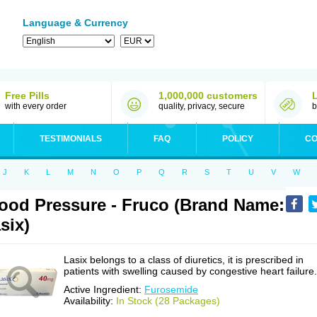
Language & Currency
Free Pills
1,000,000 customers
with every order
quality, privacy, secure
b
TESTIMONIALS
FAQ
POLICY
CO
J
K
L
M
N
O
P
Q
R
S
T
U
V
W
ood Pressure - Fruco (Brand Name:
six)
Lasix belongs to a class of diuretics, it is prescribed in
patients with swelling caused by congestive heart failure.
Active Ingredient:
Furosemide
Availability:
In Stock (28 Packages)