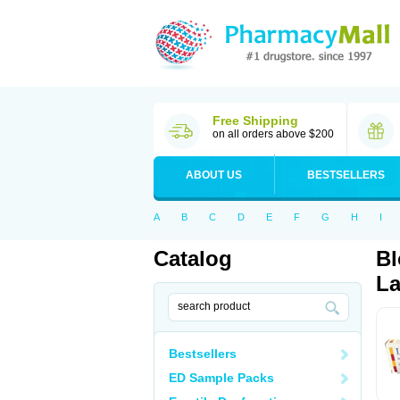
Free Shipping
on all orders above $200
ABOUT US
BESTSELLERS
A
B
C
D
E
F
G
H
I
Catalog
Bl
La
Bestsellers
ED Sample Packs