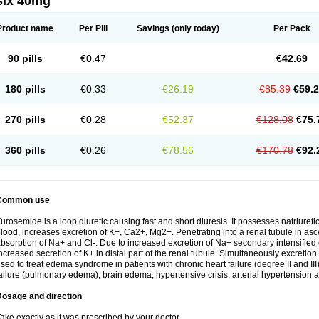
six 40mg
Product name
Per Pill
Savings
(only today)
Per Pack
90 pills
€0.47
€42.69
180 pills
€0.33
€26.19
€85.39
€59.
270 pills
€0.28
€52.37
€128.08
€75.
360 pills
€0.26
€78.56
€170.78
€92.
Common use
urosemide is a loop diuretic causing fast and short diuresis. It possesses natriuretic
lood, increases excretion of K+, Ca2+, Mg2+. Penetrating into a renal tubule in asce
bsorption of Na+ and Cl-. Due to increased excretion of Na+ secondary intensified 
ncreased secretion of K+ in distal part of the renal tubule. Simultaneously excret
sed to treat edema syndrome in patients with chronic heart failure (degree II and III)
ailure (pulmonary edema), brain edema, hypertensive crisis, arterial hypertension a
Dosage and direction
ake exactly as it was prescribed by your doctor.