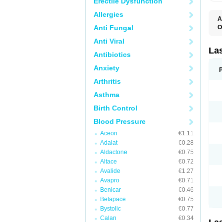
Erectile Dysfunction
Allergies
A
Anti Fungal
O
D
Anti Viral
E
F
La
Antibiotics
F
F
Anxiety
F
F
Arthritis
L
O
Asthma
S
Birth Control
Blood Pressure
Aceon
€1.11
Adalat
€0.28
Aldactone
€0.75
Altace
€0.72
Avalide
€1.27
Avapro
€0.71
Benicar
€0.46
Betapace
€0.75
Bystolic
€0.77
Calan
€0.34