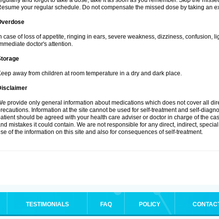
egularly and forgot to take a dose, take it as soon as you remember. Skip the missed d
esume your regular schedule. Do not compensate the missed dose by taking an ex
Overdose
n case of loss of appetite, ringing in ears, severe weakness, dizziness, confusion, l
mmediate doctor's attention.
Storage
eep away from children at room temperature in a dry and dark place.
Disclaimer
e provide only general information about medications which does not cover all dire
recautions. Information at the site cannot be used for self-treatment and self-diagnosi
atient should be agreed with your health care adviser or doctor in charge of the case
nd mistakes it could contain. We are not responsible for any direct, indirect, specia
se of the information on this site and also for consequences of self-treatment.
TESTIMONIALS
FAQ
POLICY
CONTAC