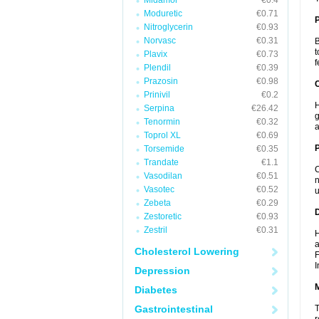
Midamor
€0.4
Moduretic
€0.71
Nitroglycerin
€0.93
Norvasc
€0.31
B
t
Plavix
€0.73
f
Plendil
€0.39
Prazosin
€0.98
C
Prinivil
€0.2
H
Serpina
€26.42
g
Tenormin
€0.32
a
Toprol XL
€0.69
P
Torsemide
€0.35
Trandate
€1.1
C
Vasodilan
€0.51
n
Vasotec
€0.52
u
Zebeta
€0.29
D
Zestoretic
€0.93
Zestril
€0.31
H
a
Cholesterol Lowering
F
I
Depression
Diabetes
Gastrointestinal
T