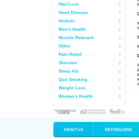
r
Hair Loss
R
Heart Disease
Herbals
I
i
Men's Health
Muscle Relaxant
Other
K
Pain Relief
Skincare
W
p
Sleep Aid
p
Quit Smoking
a
u
Weight Loss
Woman's Health
ABOUT US
BESTSELLERS