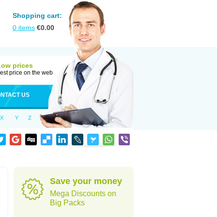
Shopping cart:
0
items
€
0.00
Low prices
est price on the web
NTACT US
X
Y
Z
Save your money
Mega Discounts on
Big Packs