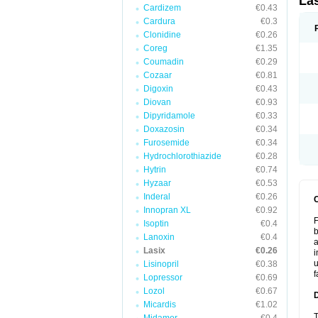
La
Cardizem
€0.43
Cardura
€0.3
Clonidine
€0.26
Coreg
€1.35
Coumadin
€0.29
Cozaar
€0.81
Digoxin
€0.43
Diovan
€0.93
Dipyridamole
€0.33
Doxazosin
€0.34
Furosemide
€0.34
Hydrochlorothiazide
€0.28
Hytrin
€0.74
Hyzaar
€0.53
Inderal
€0.26
Innopran XL
€0.92
F
Isoptin
€0.4
b
Lanoxin
€0.4
a
Lasix
€0.26
i
u
Lisinopril
€0.38
f
Lopressor
€0.69
Lozol
€0.67
Micardis
€1.02
T