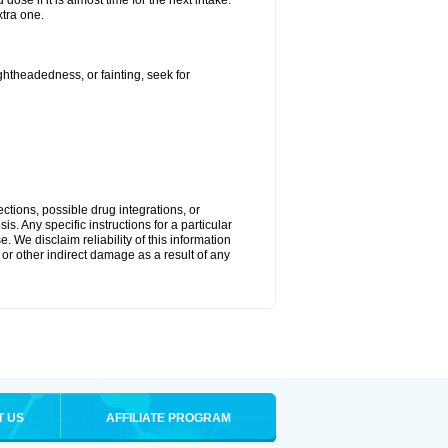
ose if it is almost time for the next intake.
tra one.
ightheadedness, or fainting, seek for
ctions, possible drug integrations, or
s. Any specific instructions for a particular
. We disclaim reliability of this information
l or other indirect damage as a result of any
T US
AFFILIATE PROGRAM