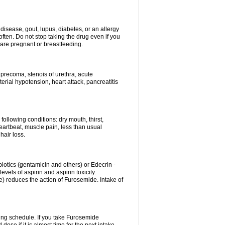
disease, gout, lupus, diabetes, or an allergy
ten. Do not stop taking the drug even if you
 are pregnant or breastfeeding.
d precoma, stenois of urethra, acute
erial hypotension, heart attack, pancreatitis
following conditions: dry mouth, thirst,
eartbeat, muscle pain, less than usual
hair loss.
otics (gentamicin and others) or Edecrin -
els of aspirin and aspirin toxicity.
e) reduces the action of Furosemide. Intake of
ing schedule. If you take Furosemide