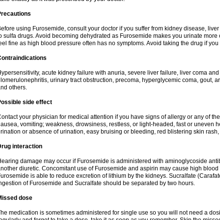
Precautions
efore using Furosemide, consult your doctor if you suffer from kidney disease, liver 
o sulfa drugs. Avoid becoming dehydrated as Furosemide makes you urinate more of
eel fine as high blood pressure often has no symptoms. Avoid taking the drug if you
ontraindications
ypersensitivity, acute kidney failure with anuria, severe liver failure, liver coma an
lomerulonephritis, urinary tract obstruction, precoma, hyperglycemic coma, gout, art
nd others.
ossible side effect
ontact your physician for medical attention if you have signs of allergy or any of the 
ausea, vomiting; weakness, drowsiness, restless, or light-headed, fast or uneven h
rination or absence of urination, easy bruising or bleeding, red blistering skin rash, 
rug interaction
earing damage may occur if Furosemide is administered with aminoglycoside antibi
nother diuretic. Concomitant use of Furosemide and aspirin may cause high blood lev
urosemide is able to reduce excretion of lithium by the kidneys. Sucralfate (Carafat
ngestion of Furosemide and Sucralfate should be separated by two hours.
Missed dose
he medication is sometimes administered for single use so you will not need a dos