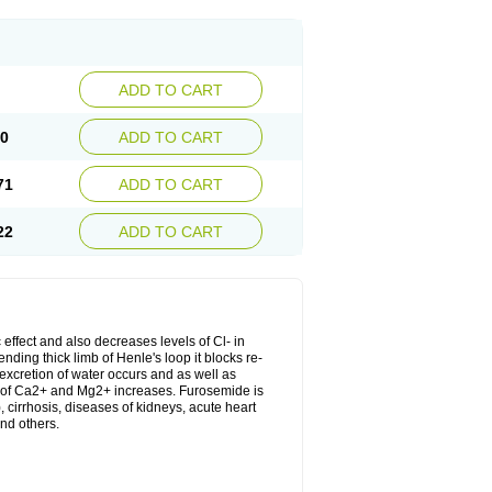
ADD TO CART
20
ADD TO CART
71
ADD TO CART
22
ADD TO CART
 effect and also decreases levels of Cl- in
nding thick limb of Henle's loop it blocks re-
excretion of water occurs and as well as
ion of Ca2+ and Mg2+ increases. Furosemide is
, cirrhosis, diseases of kidneys, acute heart
nd others.