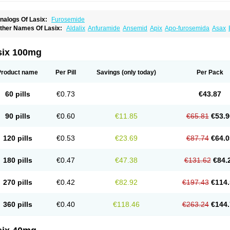
nalogs Of Lasix:
Furosemide
ther Names Of Lasix:
Aldalix
Anfuramide
Ansemid
Apix
Apo-furosemida
Asax
esal
Diaphal
Dimazon
Dirine
Dirusid
Disal
Diumide-k
Diural
Diurapid
Diurefar
demann
Edemid
Edemin
Errolon
Eutensin
Fabofurox
Fabop
Fahrenheit
Farsix
ruco
Frudix
Frusamil
Frusecare
Frusedale
Frusehexal
Frusema
Frusene
Frusen
six 100mg
uragrand
Furanthril
Furantral
Furesis
Furetic
Furide
Furilan
Furix
Furo-ct
Furo-p
urodrix
Furodur
Furogamma
Furohexal
Furolix
Furomex
Furomid
Furon
Furorese
urosemek
Furosemide olamine
Furoser
Furosetron
Furosix
Furosol
Furosoral
Fu
Product name
Per Pill
Savings
(only today)
Per Pack
urozal faible
Furozénol
Fursemid
Furtenk
Fusix
Hoe 058
Inclens
Intermed
Jufuri
asilix
Lasitone
Lasiven
Lizik
Lodix
Logirène
Lowpston
Maoread
Merck-furosemi
polam
Osyrol lasix
Pharmix
Puresis
Retep
Salca
Salidur
Salix
Salurex
Salurin
60 pills
€0.73
€43.87
piro-d-tablinen
Spiro comp
Spiromide
Spmc
Spmc frusemide
Uresix
Uretic
Urev
90 pills
€0.60
€11.85
€65.81
€53.9
120 pills
€0.53
€23.69
€87.74
€64.0
180 pills
€0.47
€47.38
€131.62
€84.
270 pills
€0.42
€82.92
€197.43
€114.
360 pills
€0.40
€118.46
€263.24
€144.