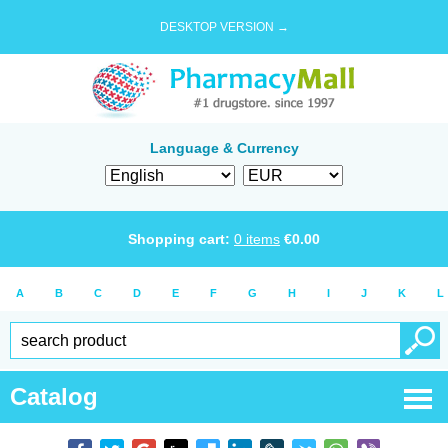
DESKTOP VERSION →
Language & Currency
Shopping cart:
0
items
€
0.00
A
B
C
D
E
F
G
H
I
J
K
L
Catalog