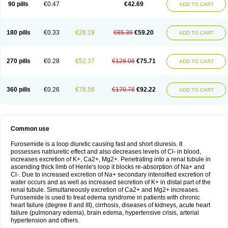
90 pills
€0.47
€42.69
ADD TO CART
180 pills
€0.33
€26.19
€85.39
€59.20
ADD TO CART
270 pills
€0.28
€52.37
€128.08
€75.71
ADD TO CART
360 pills
€0.26
€78.56
€170.78
€92.22
ADD TO CART
Common use
Furosemide is a loop diuretic causing fast and short diuresis. It
possesses natriuretic effect and also decreases levels of Cl- in blood,
increases excretion of K+, Ca2+, Mg2+. Penetrating into a renal tubule in
ascending thick limb of Henle's loop it blocks re-absorption of Na+ and
Cl-. Due to increased excretion of Na+ secondary intensified excretion of
water occurs and as well as increased secretion of K+ in distal part of the
renal tubule. Simultaneously excretion of Ca2+ and Mg2+ increases.
Furosemide is used to treat edema syndrome in patients with chronic
heart failure (degree II and III), cirrhosis, diseases of kidneys, acute heart
failure (pulmonary edema), brain edema, hypertensive crisis, arterial
hypertension and others.