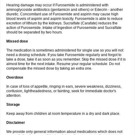
Hearing damage may occur if Furosemide is administered with
aminoglycoside antibiotics (gentamicin and others) or Edecrin - another
diuretic. Concomitant use of Furosemide and aspirin may cause high
blood levels of aspirin and aspirin toxicity. Furosemide is able to reduce
excretion of lithium by the kidneys. Sucralfate (Carafate) reduces the
action of Furosemide. Intake of Ingestion of Furosemide and Sucralfate
should be separated by two hours.
Missed dose
The medication is sometimes administered for single use so you will not
need a dosing schedule. If you take Furosemide regularly and forgot to
take a dose, take it as soon as you remember. Skip the missed dose if it is
almost time for the next intake. Resume your regular schedule. Do not
compensate the missed dose by taking an extra one.
Overdose
In case of loss of appetite, ringing in ears, severe weakness, dizziness,
confusion, lightheadedness, or fainting, seek for immediate doctor's
attention.
Storage
Keep away from children at room temperature in a dry and dark place.
Disclaimer
We provide only general information about medications which does not