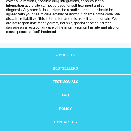
cover all directions, possible drug integrations, or precautions.
Information at the site cannot be used for self-treatment and self-
diagnosis. Any specific instructions for a particular patient should be
agreed with your health care adviser or doctor in charge of the case. We
disclaim reliability of this information and mistakes it could contain. We
are not responsible for any direct, indirect, special or other indirect
damage as a result of any use of the information on this site and also for
consequences of self-treatment.
ABOUT US
BESTSELLERS
TESTIMONIALS
FAQ
POLICY
CONTACT US