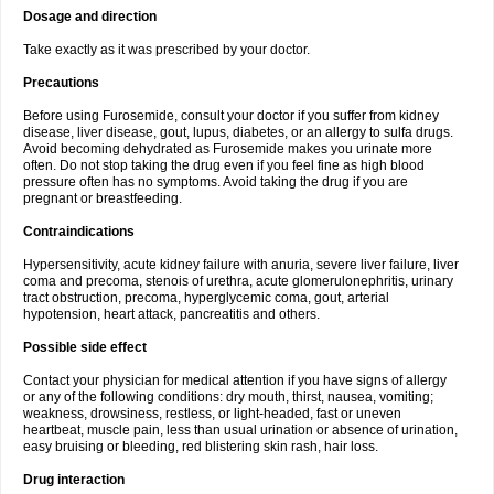
Dosage and direction
Take exactly as it was prescribed by your doctor.
Precautions
Before using Furosemide, consult your doctor if you suffer from kidney
disease, liver disease, gout, lupus, diabetes, or an allergy to sulfa drugs.
Avoid becoming dehydrated as Furosemide makes you urinate more
often. Do not stop taking the drug even if you feel fine as high blood
pressure often has no symptoms. Avoid taking the drug if you are
pregnant or breastfeeding.
Contraindications
Hypersensitivity, acute kidney failure with anuria, severe liver failure, liver
coma and precoma, stenois of urethra, acute glomerulonephritis, urinary
tract obstruction, precoma, hyperglycemic coma, gout, arterial
hypotension, heart attack, pancreatitis and others.
Possible side effect
Contact your physician for medical attention if you have signs of allergy
or any of the following conditions: dry mouth, thirst, nausea, vomiting;
weakness, drowsiness, restless, or light-headed, fast or uneven
heartbeat, muscle pain, less than usual urination or absence of urination,
easy bruising or bleeding, red blistering skin rash, hair loss.
Drug interaction