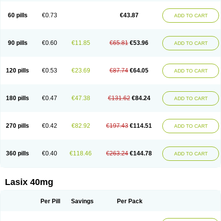
Furide
Furilan
Furix
Furo-ct
Furo-puren
Furo-spirobene
Furo aldopur
Furobeta
Furodrix
Furodur
Furogamma
Furohexal
Furolix
Furomex
60 pills
€0.73
€43.87
ADD TO CART
Furomid
Furon
Furorese roztok
Furosal
Furos a vet
Furosed
Furosemek
Furosemide olamine
Furoser
Furosetron
Furosix
Furosol
Furosoral
Furospir
Furostad
Furotabs
Furovet
Furoxem
Furozal faible
Furozénol
Fursemid
Furtenk
Fusix
Hoe 058
Inclens
Intermed
Jufurix
Las 6873
90 pills
€0.60
€11.85
€65.81
€53.96
ADD TO CART
Lasilacton
Lasilactone
Lasiletten
Lasilix
Lasitone
Lasiven
Lizik
Lodix
Logirène
Lowpston
Maoread
Merck-furosemide
Miphar
Naclex
Nadis
Nuriban
Oedemex
Opolam
Osyrol lasix
Pharmix
Puresis
Retep
Salca
Salidur
Salix
Salurex
Salurin
Sanofi-aventis
Sanwa kagaku
Silax
120 pills
€0.53
€23.69
€87.74
€64.05
ADD TO CART
Sinedem
Spiro-d-tablinen
Spiro comp
Spiromide
Spmc
Spmc frusemide
Uresix
Uretic
Urever
Urex
Vesix
180 pills
€0.47
€47.38
€131.62
€84.24
ADD TO CART
270 pills
€0.42
€82.92
€197.43
€114.51
ADD TO CART
360 pills
€0.40
€118.46
€263.24
€144.78
ADD TO CART
Lasix 40mg
Per Pill
Savings
Per Pack