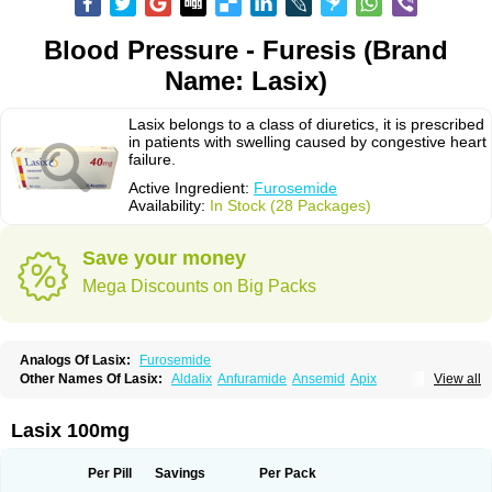
Blood Pressure - Furesis (Brand
Name: Lasix)
Lasix belongs to a class of diuretics, it is prescribed
in patients with swelling caused by congestive heart
failure.
Active Ingredient:
Furosemide
Availability:
In Stock (28 Packages)
Save your money
Mega Discounts on Big Packs
Analogs Of Lasix:
Furosemide
Other Names Of Lasix:
Aldalix
Anfuramide
Ansemid
Apix
View all
Apo-furosemida
Asax
Betasemid
Beurises
Classic
Co-amilofruse
Desal
Diaphal
Dimazon
Dirine
Dirusid
Disal
Diumide-k
Diural
Diurapid
Diurefar
Diuren
Diuresal
Diusemide
Docfurose
Edemann
Edemid
Lasix 100mg
Edemin
Errolon
Eutensin
Fabofurox
Fabop
Fahrenheit
Farsix
Floxaid
Flusapex
Fluss 40
Foliront
Fru-co
Fruco
Frudix
Frusamil
Frusecare
Frusedale
Frusehexal
Frusema
Frusene
Frusenex
Fruside
Frusin
Frusix
Per Pill
Savings
Per Pack
Fudesix
Fuluvamide
Furagrand
Furanthril
Furantral
Furesis
Furetic