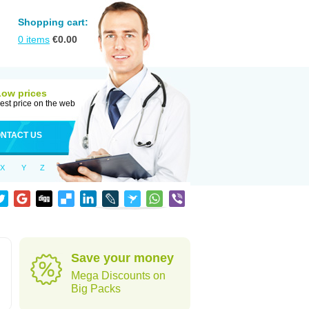
Shopping cart:
0
items
€
0.00
Low prices
est price on the web
NTACT US
X
Y
Z
Save your money
Mega Discounts on
Big Packs