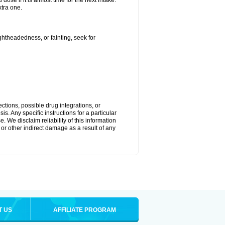
ose if it is almost time for the next intake.
tra one.
ightheadedness, or fainting, seek for
ctions, possible drug integrations, or
s. Any specific instructions for a particular
. We disclaim reliability of this information
l or other indirect damage as a result of any
T US
AFFILIATE PROGRAM