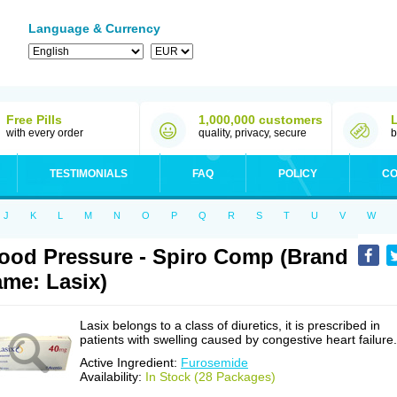
Language & Currency
Free Pills
1,000,000 customers
with every order
quality, privacy, secure
b
TESTIMONIALS
FAQ
POLICY
CO
J
K
L
M
N
O
P
Q
R
S
T
U
V
W
ood Pressure - Spiro Comp (Brand
me: Lasix)
Lasix belongs to a class of diuretics, it is prescribed in
patients with swelling caused by congestive heart failure.
Active Ingredient:
Furosemide
Availability:
In Stock (28 Packages)