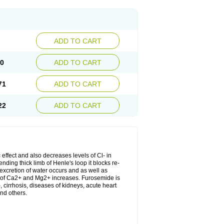
ADD TO CART
20
ADD TO CART
71
ADD TO CART
22
ADD TO CART
 effect and also decreases levels of Cl- in
nding thick limb of Henle's loop it blocks re-
excretion of water occurs and as well as
ion of Ca2+ and Mg2+ increases. Furosemide is
, cirrhosis, diseases of kidneys, acute heart
nd others.