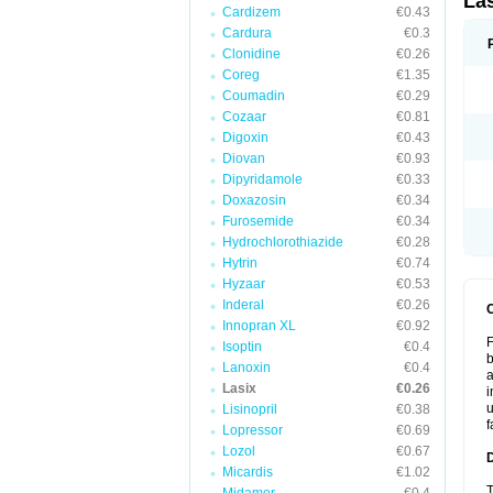
La
Cardizem
€0.43
Cardura
€0.3
Clonidine
€0.26
Coreg
€1.35
Coumadin
€0.29
Cozaar
€0.81
Digoxin
€0.43
Diovan
€0.93
Dipyridamole
€0.33
Doxazosin
€0.34
Furosemide
€0.34
Hydrochlorothiazide
€0.28
Hytrin
€0.74
Hyzaar
€0.53
Inderal
€0.26
Innopran XL
€0.92
F
Isoptin
€0.4
b
Lanoxin
€0.4
a
Lasix
€0.26
i
u
Lisinopril
€0.38
f
Lopressor
€0.69
Lozol
€0.67
Micardis
€1.02
T