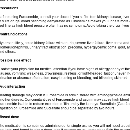
Precautions
efore using Furosemide, consult your doctor if you suffer from kidney disease, liver 
o sulfa drugs. Avoid becoming dehydrated as Furosemide makes you urinate more of
eel fine as high blood pressure often has no symptoms. Avoid taking the drug if you
ontraindications
ypersensitivity, acute kidney failure with anuria, severe liver failure, liver coma an
lomerulonephritis, urinary tract obstruction, precoma, hyperglycemic coma, gout, art
nd others.
ossible side effect
ontact your physician for medical attention if you have signs of allergy or any of the 
ausea, vomiting; weakness, drowsiness, restless, or light-headed, fast or uneven h
rination or absence of urination, easy bruising or bleeding, red blistering skin rash, 
rug interaction
earing damage may occur if Furosemide is administered with aminoglycoside antibi
nother diuretic. Concomitant use of Furosemide and aspirin may cause high blood lev
urosemide is able to reduce excretion of lithium by the kidneys. Sucralfate (Carafat
ngestion of Furosemide and Sucralfate should be separated by two hours.
Missed dose
he medication is sometimes administered for single use so you will not need a dos