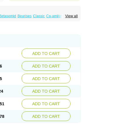
Betasemid
Beurises
Classic
Co-amilofruse
View all
Diuren
Diuresal
Diusemide
Docfurose
Floxaid
Flusapex
Fluss 40
Foliront
Fru-co
ex
Fruside
Frusin
Frusix
Fudesix
Fuluvamide
uren
Furo-spirobene
Furo aldopur
Furobeta
 roztok
Furosal
Furos a vet
Furosed
rospir
Furostad
Furotabs
Furovet
Furoxem
x
Las 6873
Lasilacton
Lasilactone
Lasiletten
de
Miphar
Naclex
Nadis
Nuriban
Oedemex
Sanofi-aventis
Sanwa kagaku
Silax
Sinedem
ADD TO CART
er
Urex
Vesix
6
ADD TO CART
5
ADD TO CART
24
ADD TO CART
51
ADD TO CART
78
ADD TO CART