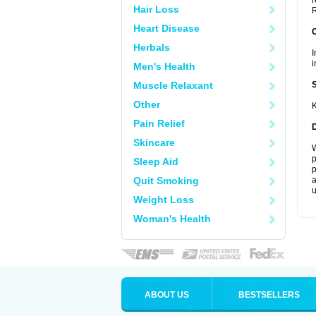
r
Hair Loss
R
Heart Disease
Herbals
I
i
Men's Health
Muscle Relaxant
Other
K
Pain Relief
Skincare
W
p
Sleep Aid
p
Quit Smoking
a
u
Weight Loss
Woman's Health
ABOUT US
BESTSELLERS