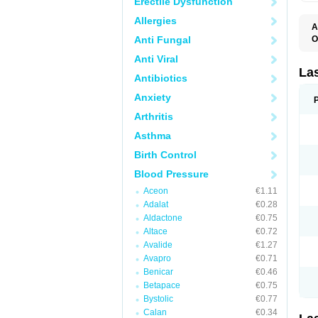
Erectile Dysfunction
Allergies
A
Anti Fungal
O
D
Anti Viral
E
F
La
Antibiotics
F
F
Anxiety
F
F
Arthritis
L
O
Asthma
S
Birth Control
Blood Pressure
Aceon
€1.11
Adalat
€0.28
Aldactone
€0.75
Altace
€0.72
Avalide
€1.27
Avapro
€0.71
Benicar
€0.46
Betapace
€0.75
Bystolic
€0.77
Calan
€0.34