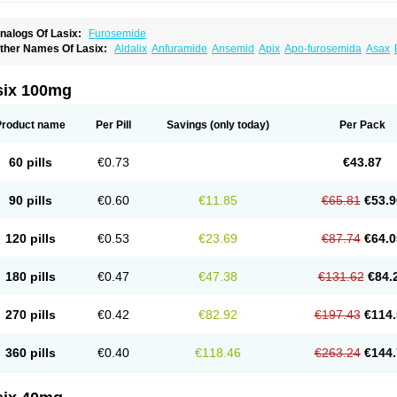
nalogs Of Lasix:
Furosemide
ther Names Of Lasix:
Aldalix
Anfuramide
Ansemid
Apix
Apo-furosemida
Asax
esal
Diaphal
Dimazon
Dirine
Dirusid
Disal
Diumide-k
Diural
Diurapid
Diurefar
demann
Edemid
Edemin
Errolon
Eutensin
Fabofurox
Fabop
Fahrenheit
Farsix
ruco
Frudix
Frusamil
Frusecare
Frusedale
Frusehexal
Frusema
Frusene
Frusen
six 100mg
uragrand
Furanthril
Furantral
Furesis
Furetic
Furide
Furilan
Furix
Furo-ct
Furo-p
urodrix
Furodur
Furogamma
Furohexal
Furolix
Furomex
Furomid
Furon
Furorese
urosemek
Furosemide olamine
Furoser
Furosetron
Furosix
Furosol
Furosoral
Fu
Product name
Per Pill
Savings
(only today)
Per Pack
urozal faible
Furozénol
Fursemid
Furtenk
Fusix
Hoe 058
Inclens
Intermed
Jufuri
asilix
Lasitone
Lasiven
Lizik
Lodix
Logirène
Lowpston
Maoread
Merck-furosemi
polam
Osyrol lasix
Pharmix
Puresis
Retep
Salca
Salidur
Salix
Salurex
Salurin
60 pills
€0.73
€43.87
piro-d-tablinen
Spiro comp
Spiromide
Spmc
Spmc frusemide
Uresix
Uretic
Urev
90 pills
€0.60
€11.85
€65.81
€53.9
120 pills
€0.53
€23.69
€87.74
€64.0
180 pills
€0.47
€47.38
€131.62
€84.
270 pills
€0.42
€82.92
€197.43
€114.
360 pills
€0.40
€118.46
€263.24
€144.