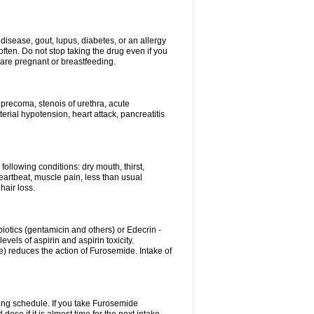
disease, gout, lupus, diabetes, or an allergy
ten. Do not stop taking the drug even if you
 are pregnant or breastfeeding.
d precoma, stenois of urethra, acute
erial hypotension, heart attack, pancreatitis
following conditions: dry mouth, thirst,
eartbeat, muscle pain, less than usual
hair loss.
otics (gentamicin and others) or Edecrin -
els of aspirin and aspirin toxicity.
e) reduces the action of Furosemide. Intake of
ing schedule. If you take Furosemide