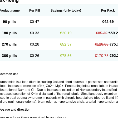
six 40mg
Product name
Per Pill
Savings
(only today)
Per Pack
90 pills
€0.47
€42.69
180 pills
€0.33
€26.19
€85.39
€59.
270 pills
€0.28
€52.37
€128.08
€75.
360 pills
€0.26
€78.56
€170.78
€92.
Common use
urosemide is a loop diuretic causing fast and short diuresis. It possesses natriuretic
lood, increases excretion of K+, Ca2+, Mg2+. Penetrating into a renal tubule in asce
bsorption of Na+ and Cl-. Due to increased excretion of Na+ secondary intensified 
ncreased secretion of K+ in distal part of the renal tubule. Simultaneously excret
sed to treat edema syndrome in patients with chronic heart failure (degree II and III)
ailure (pulmonary edema), brain edema, hypertensive crisis, arterial hypertension a
Dosage and direction
ake exactly as it was prescribed by your doctor.