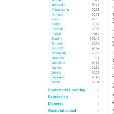
Midamor
€0.4
Moduretic
€0.71
Nitroglycerin
€0.93
Norvasc
€0.31
B
t
Plavix
€0.73
f
Plendil
€0.39
Prazosin
€0.98
C
Prinivil
€0.2
H
Serpina
€26.42
g
Tenormin
€0.32
a
Toprol XL
€0.69
P
Torsemide
€0.35
Trandate
€1.1
C
Vasodilan
€0.51
n
Vasotec
€0.52
u
Zebeta
€0.29
D
Zestoretic
€0.93
Zestril
€0.31
H
a
Cholesterol Lowering
F
I
Depression
Diabetes
Gastrointestinal
T