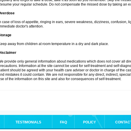
egularly and forgot to take a dose, take it as soon as you remember. Skip the missed d
esume your regular schedule. Do not compensate the missed dose by taking an ex
Overdose
n case of loss of appetite, ringing in ears, severe weakness, dizziness, confusion, l
mmediate doctor's attention.
Storage
eep away from children at room temperature in a dry and dark place.
Disclaimer
e provide only general information about medications which does not cover all dire
recautions. Information at the site cannot be used for self-treatment and self-diagnosi
atient should be agreed with your health care adviser or doctor in charge of the case
nd mistakes it could contain. We are not responsible for any direct, indirect, specia
se of the information on this site and also for consequences of self-treatment.
TESTIMONIALS
FAQ
POLICY
CONTAC