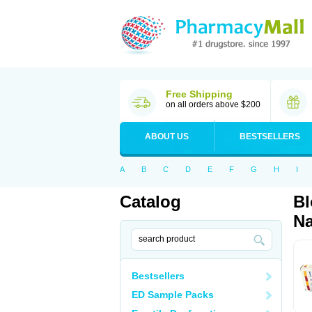
Free Shipping
on all orders above $200
ABOUT US
BESTSELLERS
A
B
C
D
E
F
G
H
I
Catalog
Bl
Na
Bestsellers
ED Sample Packs