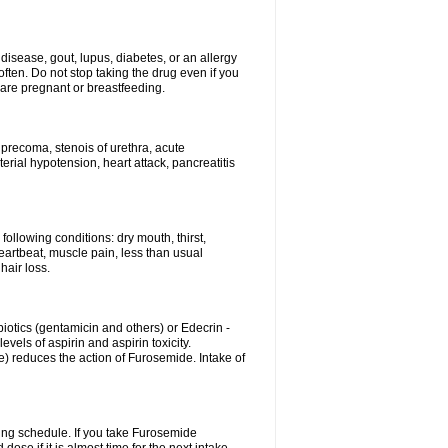
disease, gout, lupus, diabetes, or an allergy
ten. Do not stop taking the drug even if you
 are pregnant or breastfeeding.
d precoma, stenois of urethra, acute
erial hypotension, heart attack, pancreatitis
following conditions: dry mouth, thirst,
eartbeat, muscle pain, less than usual
hair loss.
otics (gentamicin and others) or Edecrin -
els of aspirin and aspirin toxicity.
e) reduces the action of Furosemide. Intake of
ing schedule. If you take Furosemide