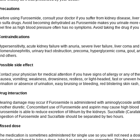
Precautions
efore using Furosemide, consult your doctor if you suffer from kidney disease, liver 
o sulfa drugs. Avoid becoming dehydrated as Furosemide makes you urinate more of
eel fine as high blood pressure often has no symptoms. Avoid taking the drug if you
ontraindications
ypersensitivity, acute kidney failure with anuria, severe liver failure, liver coma an
lomerulonephritis, urinary tract obstruction, precoma, hyperglycemic coma, gout, art
nd others.
ossible side effect
ontact your physician for medical attention if you have signs of allergy or any of the 
ausea, vomiting; weakness, drowsiness, restless, or light-headed, fast or uneven h
rination or absence of urination, easy bruising or bleeding, red blistering skin rash, 
rug interaction
earing damage may occur if Furosemide is administered with aminoglycoside antibi
nother diuretic. Concomitant use of Furosemide and aspirin may cause high blood lev
urosemide is able to reduce excretion of lithium by the kidneys. Sucralfate (Carafat
ngestion of Furosemide and Sucralfate should be separated by two hours.
Missed dose
he medication is sometimes administered for single use so you will not need a dos