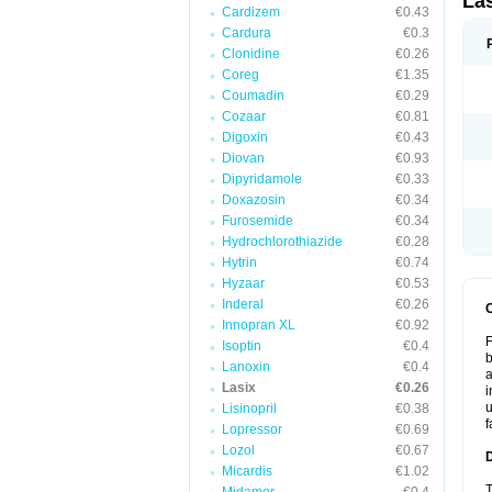
La
Cardizem
€0.43
Cardura
€0.3
Clonidine
€0.26
Coreg
€1.35
Coumadin
€0.29
Cozaar
€0.81
Digoxin
€0.43
Diovan
€0.93
Dipyridamole
€0.33
Doxazosin
€0.34
Furosemide
€0.34
Hydrochlorothiazide
€0.28
Hytrin
€0.74
Hyzaar
€0.53
Inderal
€0.26
Innopran XL
€0.92
F
Isoptin
€0.4
b
Lanoxin
€0.4
a
Lasix
€0.26
i
u
Lisinopril
€0.38
f
Lopressor
€0.69
Lozol
€0.67
Micardis
€1.02
T