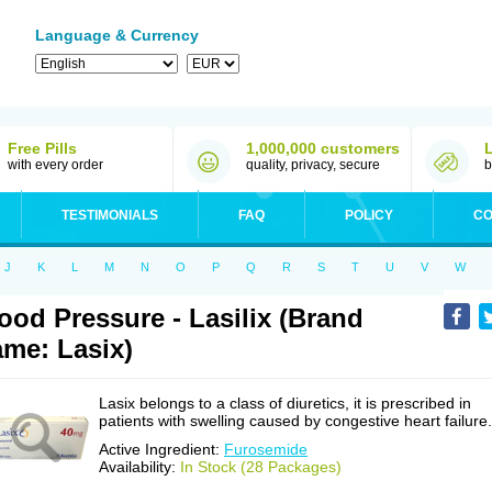
Language & Currency
Free Pills
1,000,000 customers
with every order
quality, privacy, secure
b
TESTIMONIALS
FAQ
POLICY
CO
J
K
L
M
N
O
P
Q
R
S
T
U
V
W
ood Pressure - Lasilix (Brand
me: Lasix)
Lasix belongs to a class of diuretics, it is prescribed in
patients with swelling caused by congestive heart failure.
Active Ingredient:
Furosemide
Availability:
In Stock (28 Packages)