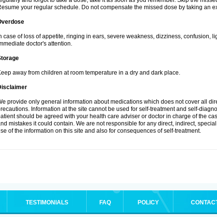
egularly and forgot to take a dose, take it as soon as you remember. Skip the missed d
esume your regular schedule. Do not compensate the missed dose by taking an ex
Overdose
n case of loss of appetite, ringing in ears, severe weakness, dizziness, confusion, l
mmediate doctor's attention.
Storage
eep away from children at room temperature in a dry and dark place.
Disclaimer
e provide only general information about medications which does not cover all dire
recautions. Information at the site cannot be used for self-treatment and self-diagnosi
atient should be agreed with your health care adviser or doctor in charge of the case
nd mistakes it could contain. We are not responsible for any direct, indirect, specia
se of the information on this site and also for consequences of self-treatment.
TESTIMONIALS
FAQ
POLICY
CONTAC