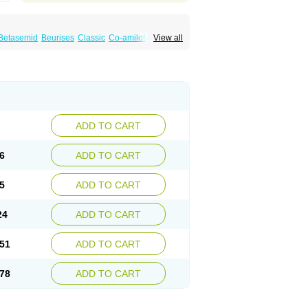
Betasemid
Beurises
Classic
Co-amilofruse
View all
Diuren
Diuresal
Diusemide
Docfurose
Floxaid
Flusapex
Fluss 40
Foliront
Fru-co
ex
Fruside
Frusin
Frusix
Fudesix
Fuluvamide
uren
Furo-spirobene
Furo aldopur
Furobeta
 roztok
Furosal
Furos a vet
Furosed
rospir
Furostad
Furotabs
Furovet
Furoxem
x
Las 6873
Lasilacton
Lasilactone
Lasiletten
de
Miphar
Naclex
Nadis
Nuriban
Oedemex
Sanofi-aventis
Sanwa kagaku
Silax
Sinedem
ADD TO CART
er
Urex
Vesix
6
ADD TO CART
5
ADD TO CART
24
ADD TO CART
51
ADD TO CART
78
ADD TO CART