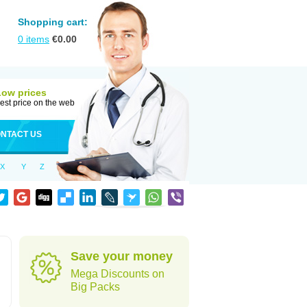
Shopping cart:
0
items
€
0.00
Low prices
est price on the web
NTACT US
X
Y
Z
Save your money
Mega Discounts on
Big Packs