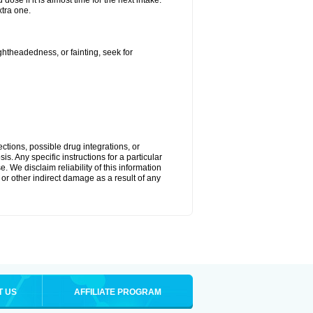
ose if it is almost time for the next intake.
tra one.
ightheadedness, or fainting, seek for
ctions, possible drug integrations, or
s. Any specific instructions for a particular
. We disclaim reliability of this information
l or other indirect damage as a result of any
T US
AFFILIATE PROGRAM