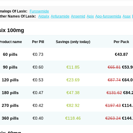
nalogs Of Lasix:
Furosemide
ther Names Of Lasix:
Aldalix
Anfuramide
Ansemid
Apix
Apo-furosemida
Asax
esal
Diaphal
Dimazon
Dirine
Dirusid
Disal
Diumide-k
Diural
Diurapid
Diurefar
demann
Edemid
Edemin
Errolon
Eutensin
Fabofurox
Fabop
Fahrenheit
Farsix
ruco
Frudix
Frusamil
Frusecare
Frusedale
Frusehexal
Frusema
Frusene
Frusen
six 100mg
uragrand
Furanthril
Furantral
Furesis
Furetic
Furide
Furilan
Furix
Furo-ct
Furo-p
urodrix
Furodur
Furogamma
Furohexal
Furolix
Furomex
Furomid
Furon
Furorese
urosemek
Furosemide olamine
Furoser
Furosetron
Furosix
Furosol
Furosoral
Fu
Product name
Per Pill
Savings
(only today)
Per Pack
urozal faible
Furozénol
Fursemid
Furtenk
Fusix
Hoe 058
Inclens
Intermed
Jufuri
asilix
Lasitone
Lasiven
Lizik
Lodix
Logirène
Lowpston
Maoread
Merck-furosemi
polam
Osyrol lasix
Pharmix
Puresis
Retep
Salca
Salidur
Salix
Salurex
Salurin
60 pills
€0.73
€43.87
piro-d-tablinen
Spiro comp
Spiromide
Spmc
Spmc frusemide
Uresix
Uretic
Urev
90 pills
€0.60
€11.85
€65.81
€53.9
120 pills
€0.53
€23.69
€87.74
€64.0
180 pills
€0.47
€47.38
€131.62
€84.
270 pills
€0.42
€82.92
€197.43
€114.
360 pills
€0.40
€118.46
€263.24
€144.