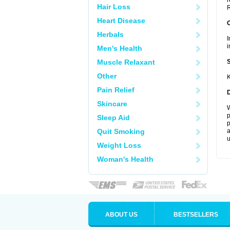
r
Hair Loss
R
Heart Disease
Herbals
I
i
Men's Health
Muscle Relaxant
Other
K
Pain Relief
Skincare
W
p
Sleep Aid
p
Quit Smoking
a
u
Weight Loss
Woman's Health
ABOUT US
BESTSELLERS