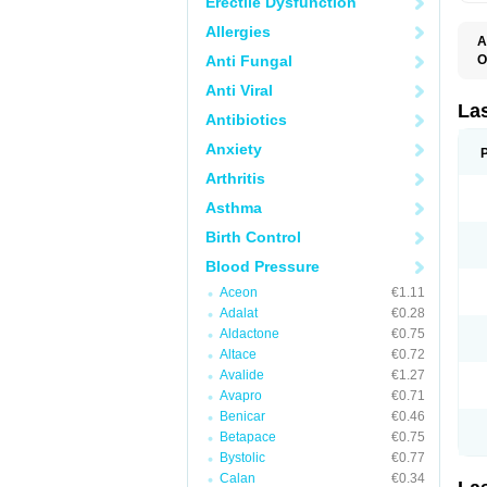
Erectile Dysfunction
Allergies
A
Anti Fungal
O
D
Anti Viral
E
F
La
Antibiotics
F
F
Anxiety
F
F
Arthritis
L
O
Asthma
S
Birth Control
Blood Pressure
Aceon
€1.11
Adalat
€0.28
Aldactone
€0.75
Altace
€0.72
Avalide
€1.27
Avapro
€0.71
Benicar
€0.46
Betapace
€0.75
Bystolic
€0.77
Calan
€0.34