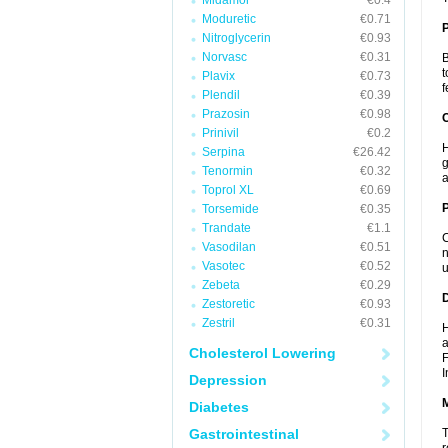
Midamor
€0.4
Moduretic
€0.71
Nitroglycerin
€0.93
Norvasc
€0.31
B
t
Plavix
€0.73
f
Plendil
€0.39
Prazosin
€0.98
C
Prinivil
€0.2
H
Serpina
€26.42
g
Tenormin
€0.32
a
Toprol XL
€0.69
P
Torsemide
€0.35
Trandate
€1.1
C
Vasodilan
€0.51
n
Vasotec
€0.52
u
Zebeta
€0.29
D
Zestoretic
€0.93
Zestril
€0.31
H
a
Cholesterol Lowering
F
I
Depression
Diabetes
Gastrointestinal
T