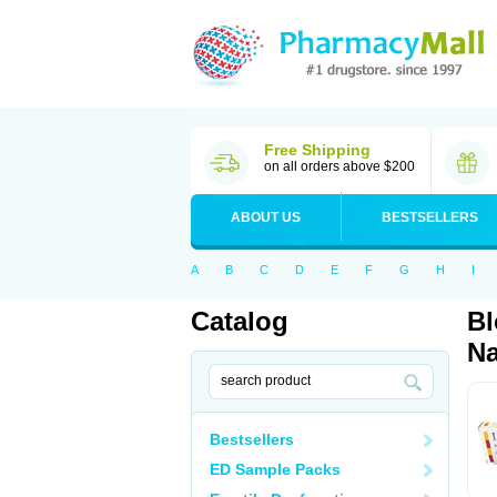
Free Shipping
on all orders above $200
ABOUT US
BESTSELLERS
A
B
C
D
E
F
G
H
I
Catalog
Bl
Na
Bestsellers
ED Sample Packs