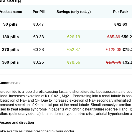
six 40mg
Product name
Per Pill
Savings
(only today)
Per Pack
90 pills
€0.47
€42.69
180 pills
€0.33
€26.19
€85.39
€59.
270 pills
€0.28
€52.37
€128.08
€75.
360 pills
€0.26
€78.56
€170.78
€92.
Common use
urosemide is a loop diuretic causing fast and short diuresis. It possesses natriuretic
lood, increases excretion of K+, Ca2+, Mg2+. Penetrating into a renal tubule in asce
bsorption of Na+ and Cl-. Due to increased excretion of Na+ secondary intensified 
ncreased secretion of K+ in distal part of the renal tubule. Simultaneously excret
sed to treat edema syndrome in patients with chronic heart failure (degree II and III)
ailure (pulmonary edema), brain edema, hypertensive crisis, arterial hypertension a
Dosage and direction
ake exactly as it was prescribed by your doctor.