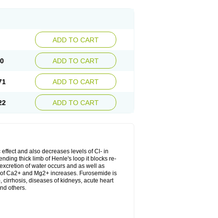
ADD TO CART
20
ADD TO CART
71
ADD TO CART
22
ADD TO CART
 effect and also decreases levels of Cl- in
nding thick limb of Henle's loop it blocks re-
excretion of water occurs and as well as
ion of Ca2+ and Mg2+ increases. Furosemide is
, cirrhosis, diseases of kidneys, acute heart
nd others.