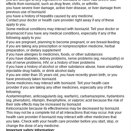
effects from isoniazid, such as drug fever, chills, or arthritis
you have severe liver damage, active liver disease, or liver damage from
previous use of Isoniazid
you have a history of hepatitis caused by any medicine.
Contact your doctor or health care provider right away if any of these
apply to you.
Some medical conditions may interact with Isoniazid. Tell your doctor or
pharmacist if you have any medical conditions, especially if any of the
following apply to you:
if you are pregnant, planning to become pregnant, or are breast-feeding
if you are taking any prescription or nonprescription medicine, herbal
preparation, or dietary supplement
if you have allergies to medicines, foods, or other substances
if you have diabetes, kidney problems, nerve problems (eg, neuropathy) or
risk of nerve problems, HIV, or a history of liver problems
if you have a history of alcohol or other substance abuse, have unsanitary
injectable drug habits, or drink alcohol daily
if you are older than 35 years old, you have recently given birth, or you
have previously taken Isoniazid.
Some medicines may interact with Isoniazid. Tell your health care
provider if you are taking any other medicines, especially any of the
following:
Acetaminophen, anticoagulants (eg, warfarin), carbamazepine, hydantoins
(eg, phenytoin), rifampin, theophylline, or valproic acid because the risk of
their side effects may be increased by Isoniazid
Ketoconazole because its effectiveness may be decreased by Isoniazid.
This may not be a complete list of all interactions that may occur. Ask your
health care provider if Isoniazid may interact with other medicines that
you take. Check with your health care provider before you start, stop, or
change the dose of any medicine.
Important safety information: