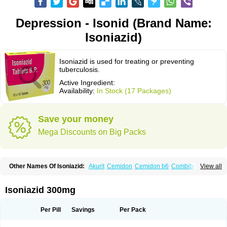
Depression - Isonid (Brand Name:
Isoniazid)
Isoniazid is used for treating or preventing
tuberculosis.
Active Ingredient:
Availability:
In Stock (17 Packages)
Save your money
Mega Discounts on Big Packs
Other Names Of Isoniazid:
Akurit
Cemidon
Cemidon b6
Combiblister
View all
Dianicotyl
Hidrazida
Hydra
Hydrazide
Inapas
Inazid
Inh
Inh-ciba
Inha
Inoxin
Iscotin
Iso-eremfat
Isokin
Isonex
Isoniac
Isoniazida
Isoniazide
Isoniazidum
Isonicid
Isonid
Isotamine
Isozid
Kidz
Moxina dos
Nicotibina
Isoniazid 300mg
Nicotibine
Nicozid
Nidrazid
Nufadoxin forte
Nydrazid
Oboliz
Pehadoxin
Phthizopiram
R-cinex
Rifamate
Rifamazid
Rifater
Rifazid
Rifinah
Rimactazid
Rimcure
Rimicid
Rimifon
Rina
Servizid
Suprazid
Tebesium
Per Pill
Savings
Per Pack
Tibinide
Tisobrif
Tubilysin
Valifol