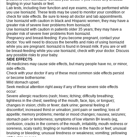
tingling in your hands or feet.
Lab tests, including liver function and eye exams, may be performed while
you use Isoniazid. These tests may be used to monitor your condition or
check for side effects. Be sure to keep all doctor and lab appointments.
Use Isoniazid with caution in black and Hispanic women; they may have a
greater risk of severe liver problems from Isoniazid.
Use Isoniazid with caution in patients older 35 years; they may have a
greater risk of severe liver problems from Isoniazid.
Pregnancy and breast-feeding: If you become pregnant, contact your
doctor. You will need to discuss the benefits and risks of using Isoniazid
while you are pregnant. Isoniazid is found in breast milk. If you are or will
be breast-feeding while you use Isoniazid, check with your doctor. Discuss
any possible risks to your baby.
SIDE EFFECTS
All medicines may cause side effects, but many people have no, or minor,
side effects.
Check with your doctor if any of these most common side effects persist
or become bothersome:
Mild stomach upset.
Seek medical attention right away if any of these severe side effects
occur:
Severe allergic reactions (rash; hives; itching; difficulty breathing;
tightness in the chest; swelling of the mouth, face, lips, or tongue);
changes in vision; chills or fever; dark urine; general feeling of
discomfort; increased thirst or urination; joint pain or swelling; loss of
appetite; memory problems; mental or mood changes; nausea; seizures;
stomach pain or tenderness; symptoms of low vitamin B
levels (eg,
6
confusion, cracks in the corners of the mouth, irritability, mouth redness or
soreness, scaly rash); tingling or numbness in the hands or feet; unusual
bruising or bleeding; unusual tiredness or weakness; vomiting; yellowing