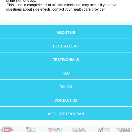
of the skin or eyes.
This is not a complete list of all side effects that may occur. If you have
questions about side effects, contact your health care provider.
ABOUT US
BESTSELLERS
TESTIMONIALS
FAQ
POLICY
CONTACT US
AFFILIATE PROGRAM