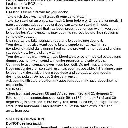
treatment of a BCG-oma.
INSTRUCTIONS
Use Isoniazid as directed by your doctor.
Take each dose with a full glass (8 ounces) of water.
Take Isoniazid on an empty stomach 1 hour before or 2 hours after meals. If
nausea occurs, ask your doctor if you can take Isoniazid with food.
Take all of the Isoniazid that has been prescribed for you even if you begin
to feel better. Your symptoms may begin to improve before the infection is
completely treated.
It is important to take Isoniazid regularly to get the most benefit.
Your doctor may also want you to take a supplemental vitamin B6
(pyridoxine) tablet daily during treatment to prevent numbness and tingling
caused by low levels of this vitamin.
Your doctor may want you to have blood tests or other medical evaluations
during treatment with Isonid to monitor progress and side effects.
Continue to use Isoniazid even if you feel well. Do not miss any dose.
If you miss a dose of Isoniazid, use it as soon as possible. If it is almost time
for your next dose, skip the missed dose and go back to your regular
dosing schedule. Do not use 2 doses at once.
Ask your health care provider any questions you may have about how to
use Isoniazid.
STORAGE
Store Isoniazid between 68 and 77 degrees F (20 and 25 degrees C).
Brief storage at temperatures between 59 and 86 degrees F (15 and 30
degrees C) is permitted. Store away from heat, moisture, and light. Do not
store in the bathroom. Keep Isoniazid out of the reach of children and
away from pets.
SAFETY INFORMATION
Do NOT use Isoniazid if:
you are allergic to any ingredient in Isoniazid or have had severe side