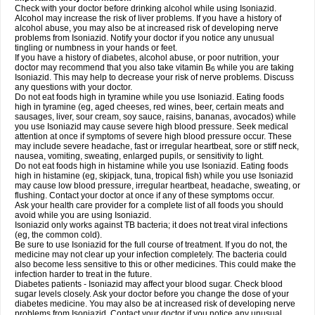
Check with your doctor before drinking alcohol while using Isoniazid.
Alcohol may increase the risk of liver problems. If you have a history of
alcohol abuse, you may also be at increased risk of developing nerve
problems from Isoniazid. Notify your doctor if you notice any unusual
tingling or numbness in your hands or feet.
If you have a history of diabetes, alcohol abuse, or poor nutrition, your
doctor may recommend that you also take vitamin B
while you are taking
6
Isoniazid. This may help to decrease your risk of nerve problems. Discuss
any questions with your doctor.
Do not eat foods high in tyramine while you use Isoniazid. Eating foods
high in tyramine (eg, aged cheeses, red wines, beer, certain meats and
sausages, liver, sour cream, soy sauce, raisins, bananas, avocados) while
you use Isoniazid may cause severe high blood pressure. Seek medical
attention at once if symptoms of severe high blood pressure occur. These
may include severe headache, fast or irregular heartbeat, sore or stiff neck,
nausea, vomiting, sweating, enlarged pupils, or sensitivity to light.
Do not eat foods high in histamine while you use Isoniazid. Eating foods
high in histamine (eg, skipjack, tuna, tropical fish) while you use Isoniazid
may cause low blood pressure, irregular heartbeat, headache, sweating, or
flushing. Contact your doctor at once if any of these symptoms occur.
Ask your health care provider for a complete list of all foods you should
avoid while you are using Isoniazid.
Isoniazid only works against TB bacteria; it does not treat viral infections
(eg, the common cold).
Be sure to use Isoniazid for the full course of treatment. If you do not, the
medicine may not clear up your infection completely. The bacteria could
also become less sensitive to this or other medicines. This could make the
infection harder to treat in the future.
Diabetes patients - Isoniazid may affect your blood sugar. Check blood
sugar levels closely. Ask your doctor before you change the dose of your
diabetes medicine. You may also be at increased risk of developing nerve
problems from Isoniazid. Contact your doctor if you notice any unusual