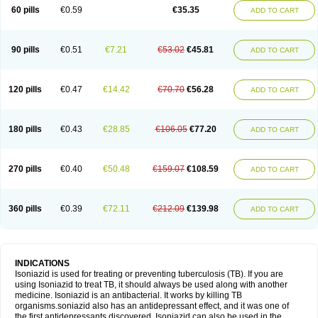
60 pills
€0.59
€35.35
ADD TO CART
90 pills
€0.51
€7.21
€53.02
€45.81
ADD TO CART
120 pills
€0.47
€14.42
€70.70
€56.28
ADD TO CART
180 pills
€0.43
€28.85
€106.05
€77.20
ADD TO CART
270 pills
€0.40
€50.48
€159.07
€108.59
ADD TO CART
360 pills
€0.39
€72.11
€212.09
€139.98
ADD TO CART
INDICATIONS
Isoniazid is used for treating or preventing tuberculosis (TB). If you are
using Isoniazid to treat TB, it should always be used along with another
medicine. Isoniazid is an antibacterial. It works by killing TB
organisms.soniazid also has an antidepressant effect, and it was one of
the first antidepressants discovered. Isoniazid can also be used in the