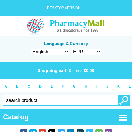
DESKTOP VERSION →
Language & Currency
Shopping cart:
0
items
€
0.00
A
B
C
D
E
F
G
H
I
J
K
L
Catalog