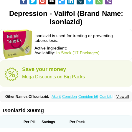
Depression - Valifol (Brand Name:
Isoniazid)
Isoniazid is used for treating or preventing
tuberculosis.
Active Ingredient:
Availability:
In Stock (17 Packages)
Save your money
Mega Discounts on Big Packs
Other Names Of Isoniazid:
Akurit
Cemidon
Cemidon b6
Combiblister
View all
Dianicotyl
Hidrazida
Hydra
Hydrazide
Inapas
Inazid
Inh
Inh-ciba
Inha
Inoxin
Iscotin
Iso-eremfat
Isokin
Isonex
Isoniac
Isoniazida
Isoniazide
Isoniazidum
Isonicid
Isonid
Isotamine
Isozid
Kidz
Moxina dos
Nicotibina
Isoniazid 300mg
Nicotibine
Nicozid
Nidrazid
Nufadoxin forte
Nydrazid
Oboliz
Pehadoxin
Phthizopiram
R-cinex
Rifamate
Rifamazid
Rifater
Rifazid
Rifinah
Rimactazid
Rimcure
Rimicid
Rimifon
Rina
Servizid
Suprazid
Tebesium
Per Pill
Savings
Per Pack
Tibinide
Tisobrif
Tubilysin
Valifol