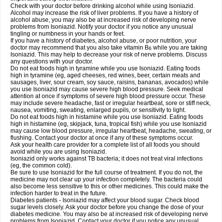
Check with your doctor before drinking alcohol while using Isoniazid.
Alcohol may increase the risk of liver problems. If you have a history of
alcohol abuse, you may also be at increased risk of developing nerve
problems from Isoniazid. Notify your doctor if you notice any unusual
tingling or numbness in your hands or feet.
If you have a history of diabetes, alcohol abuse, or poor nutrition, your
doctor may recommend that you also take vitamin B
while you are taking
6
Isoniazid. This may help to decrease your risk of nerve problems. Discuss
any questions with your doctor.
Do not eat foods high in tyramine while you use Isoniazid. Eating foods
high in tyramine (eg, aged cheeses, red wines, beer, certain meats and
sausages, liver, sour cream, soy sauce, raisins, bananas, avocados) while
you use Isoniazid may cause severe high blood pressure. Seek medical
attention at once if symptoms of severe high blood pressure occur. These
may include severe headache, fast or irregular heartbeat, sore or stiff neck,
nausea, vomiting, sweating, enlarged pupils, or sensitivity to light.
Do not eat foods high in histamine while you use Isoniazid. Eating foods
high in histamine (eg, skipjack, tuna, tropical fish) while you use Isoniazid
may cause low blood pressure, irregular heartbeat, headache, sweating, or
flushing. Contact your doctor at once if any of these symptoms occur.
Ask your health care provider for a complete list of all foods you should
avoid while you are using Isoniazid.
Isoniazid only works against TB bacteria; it does not treat viral infections
(eg, the common cold).
Be sure to use Isoniazid for the full course of treatment. If you do not, the
medicine may not clear up your infection completely. The bacteria could
also become less sensitive to this or other medicines. This could make the
infection harder to treat in the future.
Diabetes patients - Isoniazid may affect your blood sugar. Check blood
sugar levels closely. Ask your doctor before you change the dose of your
diabetes medicine. You may also be at increased risk of developing nerve
problems from Isoniazid. Contact your doctor if you notice any unusual