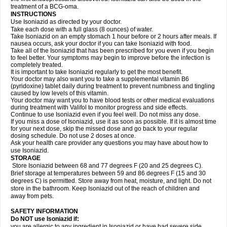
treatment of a BCG-oma.
INSTRUCTIONS
Use Isoniazid as directed by your doctor.
Take each dose with a full glass (8 ounces) of water.
Take Isoniazid on an empty stomach 1 hour before or 2 hours after meals. If
nausea occurs, ask your doctor if you can take Isoniazid with food.
Take all of the Isoniazid that has been prescribed for you even if you begin
to feel better. Your symptoms may begin to improve before the infection is
completely treated.
It is important to take Isoniazid regularly to get the most benefit.
Your doctor may also want you to take a supplemental vitamin B6
(pyridoxine) tablet daily during treatment to prevent numbness and tingling
caused by low levels of this vitamin.
Your doctor may want you to have blood tests or other medical evaluations
during treatment with Valifol to monitor progress and side effects.
Continue to use Isoniazid even if you feel well. Do not miss any dose.
If you miss a dose of Isoniazid, use it as soon as possible. If it is almost time
for your next dose, skip the missed dose and go back to your regular
dosing schedule. Do not use 2 doses at once.
Ask your health care provider any questions you may have about how to
use Isoniazid.
STORAGE
Store Isoniazid between 68 and 77 degrees F (20 and 25 degrees C).
Brief storage at temperatures between 59 and 86 degrees F (15 and 30
degrees C) is permitted. Store away from heat, moisture, and light. Do not
store in the bathroom. Keep Isoniazid out of the reach of children and
away from pets.
SAFETY INFORMATION
Do NOT use Isoniazid if:
you are allergic to any ingredient in Isoniazid or have had severe side