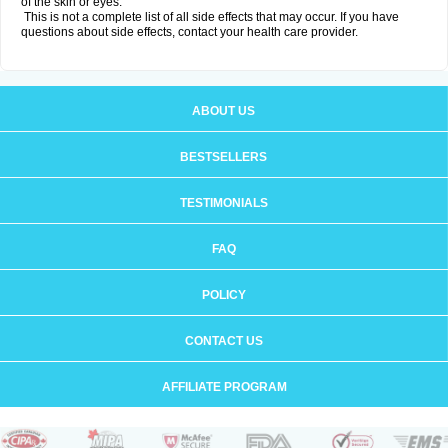
of the skin or eyes.
This is not a complete list of all side effects that may occur. If you have
questions about side effects, contact your health care provider.
ABOUT US
BESTSELLERS
TESTIMONIALS
FAQ
POLICY
CONTACT US
AFFILIATE PROGRAM