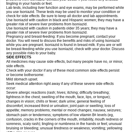
tingling in your hands or feet.
Lab tests, including liver function and eye exams, may be performed while
you use Isoniazid. These tests may be used to monitor your condition or
check for side effects. Be sure to keep all doctor and lab appointments.
Use Isoniazid with caution in black and Hispanic women; they may have a
greater risk of severe liver problems from Isoniazid.
Use Isoniazid with caution in patients older 35 years; they may have a
greater risk of severe liver problems from Isoniazid.
Pregnancy and breast-feeding: If you become pregnant, contact your
doctor. You will need to discuss the benefits and risks of using Isoniazid
while you are pregnant. Isoniazid is found in breast milk. If you are or will
be breast-feeding while you use Isoniazid, check with your doctor. Discuss
any possible risks to your baby.
SIDE EFFECTS
All medicines may cause side effects, but many people have no, or minor,
side effects.
Check with your doctor if any of these most common side effects persist
or become bothersome:
Mild stomach upset.
Seek medical attention right away if any of these severe side effects
occur:
Severe allergic reactions (rash; hives; itching; difficulty breathing;
tightness in the chest; swelling of the mouth, face, lips, or tongue);
changes in vision; chills or fever; dark urine; general feeling of
discomfort; increased thirst or urination; joint pain or swelling; loss of
appetite; memory problems; mental or mood changes; nausea; seizures;
stomach pain or tenderness; symptoms of low vitamin B
levels (eg,
6
confusion, cracks in the corners of the mouth, irritability, mouth redness or
soreness, scaly rash); tingling or numbness in the hands or feet; unusual
bruising or bleeding; unusual tiredness or weakness; vomiting; yellowing