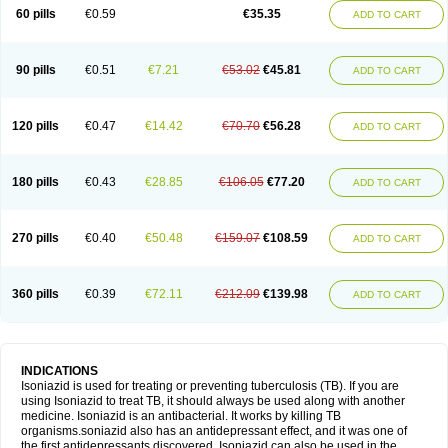
60 pills
€0.59
€35.35
ADD TO CART
90 pills
€0.51
€7.21
€53.02
€45.81
ADD TO CART
120 pills
€0.47
€14.42
€70.70
€56.28
ADD TO CART
180 pills
€0.43
€28.85
€106.05
€77.20
ADD TO CART
270 pills
€0.40
€50.48
€159.07
€108.59
ADD TO CART
360 pills
€0.39
€72.11
€212.09
€139.98
ADD TO CART
INDICATIONS
Isoniazid is used for treating or preventing tuberculosis (TB). If you are
using Isoniazid to treat TB, it should always be used along with another
medicine. Isoniazid is an antibacterial. It works by killing TB
organisms.soniazid also has an antidepressant effect, and it was one of
the first antidepressants discovered. Isoniazid can also be used in the