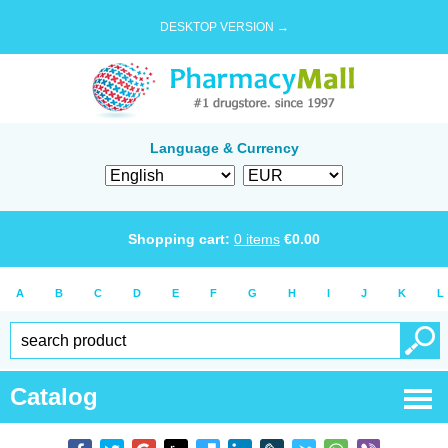
DESKTOP VERSION →
Language & Currency
Shopping cart:
0
items
€
0.00
A
B
C
D
E
F
G
H
I
J
K
L
Catalog