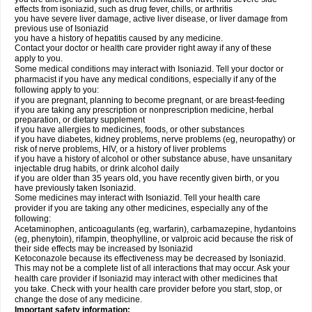
effects from isoniazid, such as drug fever, chills, or arthritis
you have severe liver damage, active liver disease, or liver damage from
previous use of Isoniazid
you have a history of hepatitis caused by any medicine.
Contact your doctor or health care provider right away if any of these
apply to you.
Some medical conditions may interact with Isoniazid. Tell your doctor or
pharmacist if you have any medical conditions, especially if any of the
following apply to you:
if you are pregnant, planning to become pregnant, or are breast-feeding
if you are taking any prescription or nonprescription medicine, herbal
preparation, or dietary supplement
if you have allergies to medicines, foods, or other substances
if you have diabetes, kidney problems, nerve problems (eg, neuropathy) or
risk of nerve problems, HIV, or a history of liver problems
if you have a history of alcohol or other substance abuse, have unsanitary
injectable drug habits, or drink alcohol daily
if you are older than 35 years old, you have recently given birth, or you
have previously taken Isoniazid.
Some medicines may interact with Isoniazid. Tell your health care
provider if you are taking any other medicines, especially any of the
following:
Acetaminophen, anticoagulants (eg, warfarin), carbamazepine, hydantoins
(eg, phenytoin), rifampin, theophylline, or valproic acid because the risk of
their side effects may be increased by Isoniazid
Ketoconazole because its effectiveness may be decreased by Isoniazid.
This may not be a complete list of all interactions that may occur. Ask your
health care provider if Isoniazid may interact with other medicines that
you take. Check with your health care provider before you start, stop, or
change the dose of any medicine.
Important safety information: