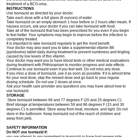
treatment of a BCG-oma.
INSTRUCTIONS
Use Isoniazid as directed by your doctor.
Take each dose with a full glass (8 ounces) of water.
Take Isoniazid on an empty stomach 1 hour before or 2 hours after meals. If
nausea occurs, ask your doctor if you can take Isoniazid with food.
Take all of the Isoniazid that has been prescribed for you even if you begin
to feel better. Your symptoms may begin to improve before the infection is
completely treated.
It is important to take Isoniazid regularly to get the most benefit.
Your doctor may also want you to take a supplemental vitamin B6
(pyridoxine) tablet daily during treatment to prevent numbness and tingling
caused by low levels of this vitamin.
Your doctor may want you to have blood tests or other medical evaluations
during treatment with Phthizopiram to monitor progress and side effects.
Continue to use Isoniazid even if you feel well. Do not miss any dose.
If you miss a dose of Isoniazid, use it as soon as possible. If it is almost time
for your next dose, skip the missed dose and go back to your regular
dosing schedule. Do not use 2 doses at once.
Ask your health care provider any questions you may have about how to
use Isoniazid.
STORAGE
Store Isoniazid between 68 and 77 degrees F (20 and 25 degrees C).
Brief storage at temperatures between 59 and 86 degrees F (15 and 30
degrees C) is permitted. Store away from heat, moisture, and light. Do not
store in the bathroom. Keep Isoniazid out of the reach of children and
away from pets.
SAFETY INFORMATION
Do NOT use Isoniazid if:
you are allergic to any ingredient in Isoniazid or have had severe side