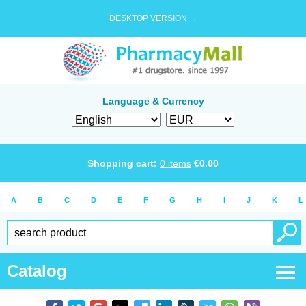
DESKTOP VERSION →
Language & Currency
Shopping cart:
0
items
€
0.00
A
B
C
D
E
F
G
H
I
J
K
L
Catalog