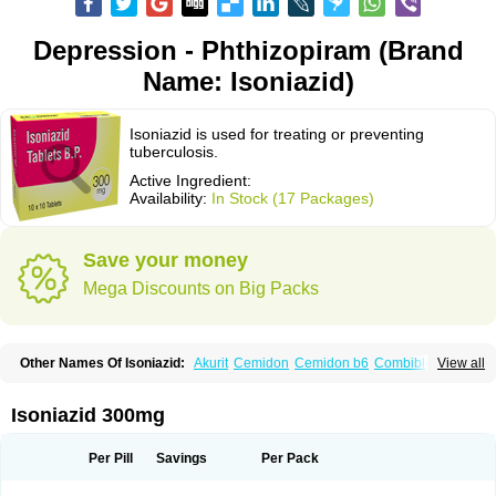
Depression - Phthizopiram (Brand
Name: Isoniazid)
Isoniazid is used for treating or preventing
tuberculosis.
Active Ingredient:
Availability:
In Stock (17 Packages)
Save your money
Mega Discounts on Big Packs
Other Names Of Isoniazid:
Akurit
Cemidon
Cemidon b6
Combiblister
View all
Dianicotyl
Hidrazida
Hydra
Hydrazide
Inapas
Inazid
Inh
Inh-ciba
Inha
Inoxin
Iscotin
Iso-eremfat
Isokin
Isonex
Isoniac
Isoniazida
Isoniazide
Isoniazidum
Isonicid
Isonid
Isotamine
Isozid
Kidz
Moxina dos
Nicotibina
Isoniazid 300mg
Nicotibine
Nicozid
Nidrazid
Nufadoxin forte
Nydrazid
Oboliz
Pehadoxin
Phthizopiram
R-cinex
Rifamate
Rifamazid
Rifater
Rifazid
Rifinah
Rimactazid
Rimcure
Rimicid
Rimifon
Rina
Servizid
Suprazid
Tebesium
Per Pill
Savings
Per Pack
Tibinide
Tisobrif
Tubilysin
Valifol