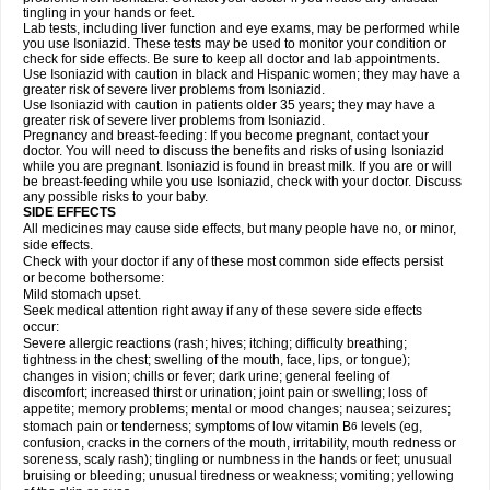
tingling in your hands or feet.
Lab tests, including liver function and eye exams, may be performed while
you use Isoniazid. These tests may be used to monitor your condition or
check for side effects. Be sure to keep all doctor and lab appointments.
Use Isoniazid with caution in black and Hispanic women; they may have a
greater risk of severe liver problems from Isoniazid.
Use Isoniazid with caution in patients older 35 years; they may have a
greater risk of severe liver problems from Isoniazid.
Pregnancy and breast-feeding: If you become pregnant, contact your
doctor. You will need to discuss the benefits and risks of using Isoniazid
while you are pregnant. Isoniazid is found in breast milk. If you are or will
be breast-feeding while you use Isoniazid, check with your doctor. Discuss
any possible risks to your baby.
SIDE EFFECTS
All medicines may cause side effects, but many people have no, or minor,
side effects.
Check with your doctor if any of these most common side effects persist
or become bothersome:
Mild stomach upset.
Seek medical attention right away if any of these severe side effects
occur:
Severe allergic reactions (rash; hives; itching; difficulty breathing;
tightness in the chest; swelling of the mouth, face, lips, or tongue);
changes in vision; chills or fever; dark urine; general feeling of
discomfort; increased thirst or urination; joint pain or swelling; loss of
appetite; memory problems; mental or mood changes; nausea; seizures;
stomach pain or tenderness; symptoms of low vitamin B
levels (eg,
6
confusion, cracks in the corners of the mouth, irritability, mouth redness or
soreness, scaly rash); tingling or numbness in the hands or feet; unusual
bruising or bleeding; unusual tiredness or weakness; vomiting; yellowing