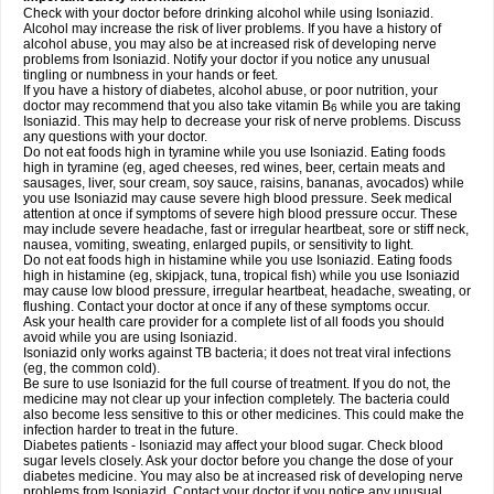
Check with your doctor before drinking alcohol while using Isoniazid.
Alcohol may increase the risk of liver problems. If you have a history of
alcohol abuse, you may also be at increased risk of developing nerve
problems from Isoniazid. Notify your doctor if you notice any unusual
tingling or numbness in your hands or feet.
If you have a history of diabetes, alcohol abuse, or poor nutrition, your
doctor may recommend that you also take vitamin B
while you are taking
6
Isoniazid. This may help to decrease your risk of nerve problems. Discuss
any questions with your doctor.
Do not eat foods high in tyramine while you use Isoniazid. Eating foods
high in tyramine (eg, aged cheeses, red wines, beer, certain meats and
sausages, liver, sour cream, soy sauce, raisins, bananas, avocados) while
you use Isoniazid may cause severe high blood pressure. Seek medical
attention at once if symptoms of severe high blood pressure occur. These
may include severe headache, fast or irregular heartbeat, sore or stiff neck,
nausea, vomiting, sweating, enlarged pupils, or sensitivity to light.
Do not eat foods high in histamine while you use Isoniazid. Eating foods
high in histamine (eg, skipjack, tuna, tropical fish) while you use Isoniazid
may cause low blood pressure, irregular heartbeat, headache, sweating, or
flushing. Contact your doctor at once if any of these symptoms occur.
Ask your health care provider for a complete list of all foods you should
avoid while you are using Isoniazid.
Isoniazid only works against TB bacteria; it does not treat viral infections
(eg, the common cold).
Be sure to use Isoniazid for the full course of treatment. If you do not, the
medicine may not clear up your infection completely. The bacteria could
also become less sensitive to this or other medicines. This could make the
infection harder to treat in the future.
Diabetes patients - Isoniazid may affect your blood sugar. Check blood
sugar levels closely. Ask your doctor before you change the dose of your
diabetes medicine. You may also be at increased risk of developing nerve
problems from Isoniazid. Contact your doctor if you notice any unusual