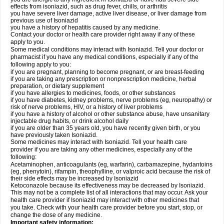
effects from isoniazid, such as drug fever, chills, or arthritis
you have severe liver damage, active liver disease, or liver damage from
previous use of Isoniazid
you have a history of hepatitis caused by any medicine.
Contact your doctor or health care provider right away if any of these
apply to you.
Some medical conditions may interact with Isoniazid. Tell your doctor or
pharmacist if you have any medical conditions, especially if any of the
following apply to you:
if you are pregnant, planning to become pregnant, or are breast-feeding
if you are taking any prescription or nonprescription medicine, herbal
preparation, or dietary supplement
if you have allergies to medicines, foods, or other substances
if you have diabetes, kidney problems, nerve problems (eg, neuropathy) or
risk of nerve problems, HIV, or a history of liver problems
if you have a history of alcohol or other substance abuse, have unsanitary
injectable drug habits, or drink alcohol daily
if you are older than 35 years old, you have recently given birth, or you
have previously taken Isoniazid.
Some medicines may interact with Isoniazid. Tell your health care
provider if you are taking any other medicines, especially any of the
following:
Acetaminophen, anticoagulants (eg, warfarin), carbamazepine, hydantoins
(eg, phenytoin), rifampin, theophylline, or valproic acid because the risk of
their side effects may be increased by Isoniazid
Ketoconazole because its effectiveness may be decreased by Isoniazid.
This may not be a complete list of all interactions that may occur. Ask your
health care provider if Isoniazid may interact with other medicines that
you take. Check with your health care provider before you start, stop, or
change the dose of any medicine.
Important safety information: