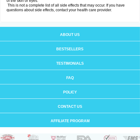
of the skin or eyes.
This is not a complete list of all side effects that may occur. If you have
questions about side effects, contact your health care provider.
ABOUT US
BESTSELLERS
TESTIMONIALS
FAQ
POLICY
CONTACT US
AFFILIATE PROGRAM