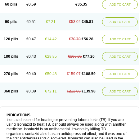
60 pills
€0.59
€35.35
ADD TO CART
90 pills
€0.51
€7.21
€53.02
€45.81
ADD TO CART
120 pills
€0.47
€14.42
€70.70
€56.28
ADD TO CART
180 pills
€0.43
€28.85
€106.05
€77.20
ADD TO CART
270 pills
€0.40
€50.48
€159.07
€108.59
ADD TO CART
360 pills
€0.39
€72.11
€212.09
€139.98
ADD TO CART
INDICATIONS
Isoniazid is used for treating or preventing tuberculosis (TB). If you are
using Isoniazid to treat TB, it should always be used along with another
medicine. Isoniazid is an antibacterial. It works by killing TB
organisms.soniazid also has an antidepressant effect, and it was one of
the first antidepressants discovered. Isoniazid can also be used in the