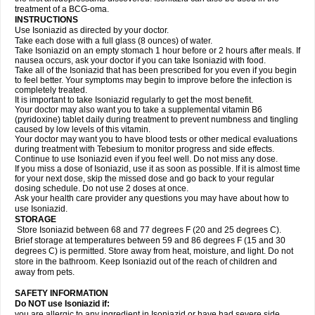
treatment of a BCG-oma.
INSTRUCTIONS
Use Isoniazid as directed by your doctor.
Take each dose with a full glass (8 ounces) of water.
Take Isoniazid on an empty stomach 1 hour before or 2 hours after meals. If
nausea occurs, ask your doctor if you can take Isoniazid with food.
Take all of the Isoniazid that has been prescribed for you even if you begin
to feel better. Your symptoms may begin to improve before the infection is
completely treated.
It is important to take Isoniazid regularly to get the most benefit.
Your doctor may also want you to take a supplemental vitamin B6
(pyridoxine) tablet daily during treatment to prevent numbness and tingling
caused by low levels of this vitamin.
Your doctor may want you to have blood tests or other medical evaluations
during treatment with Tebesium to monitor progress and side effects.
Continue to use Isoniazid even if you feel well. Do not miss any dose.
If you miss a dose of Isoniazid, use it as soon as possible. If it is almost time
for your next dose, skip the missed dose and go back to your regular
dosing schedule. Do not use 2 doses at once.
Ask your health care provider any questions you may have about how to
use Isoniazid.
STORAGE
Store Isoniazid between 68 and 77 degrees F (20 and 25 degrees C).
Brief storage at temperatures between 59 and 86 degrees F (15 and 30
degrees C) is permitted. Store away from heat, moisture, and light. Do not
store in the bathroom. Keep Isoniazid out of the reach of children and
away from pets.
SAFETY INFORMATION
Do NOT use Isoniazid if:
you are allergic to any ingredient in Isoniazid or have had severe side