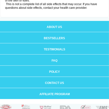
of the skin or eyes.
This is not a complete list of all side effects that may occur. If you have
questions about side effects, contact your health care provider.
ABOUT US
BESTSELLERS
TESTIMONIALS
FAQ
POLICY
CONTACT US
AFFILIATE PROGRAM