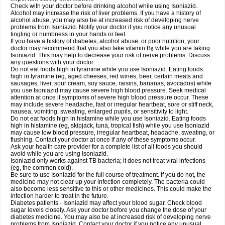
Check with your doctor before drinking alcohol while using Isoniazid.
Alcohol may increase the risk of liver problems. If you have a history of
alcohol abuse, you may also be at increased risk of developing nerve
problems from Isoniazid. Notify your doctor if you notice any unusual
tingling or numbness in your hands or feet.
If you have a history of diabetes, alcohol abuse, or poor nutrition, your
doctor may recommend that you also take vitamin B
while you are taking
6
Isoniazid. This may help to decrease your risk of nerve problems. Discuss
any questions with your doctor.
Do not eat foods high in tyramine while you use Isoniazid. Eating foods
high in tyramine (eg, aged cheeses, red wines, beer, certain meats and
sausages, liver, sour cream, soy sauce, raisins, bananas, avocados) while
you use Isoniazid may cause severe high blood pressure. Seek medical
attention at once if symptoms of severe high blood pressure occur. These
may include severe headache, fast or irregular heartbeat, sore or stiff neck,
nausea, vomiting, sweating, enlarged pupils, or sensitivity to light.
Do not eat foods high in histamine while you use Isoniazid. Eating foods
high in histamine (eg, skipjack, tuna, tropical fish) while you use Isoniazid
may cause low blood pressure, irregular heartbeat, headache, sweating, or
flushing. Contact your doctor at once if any of these symptoms occur.
Ask your health care provider for a complete list of all foods you should
avoid while you are using Isoniazid.
Isoniazid only works against TB bacteria; it does not treat viral infections
(eg, the common cold).
Be sure to use Isoniazid for the full course of treatment. If you do not, the
medicine may not clear up your infection completely. The bacteria could
also become less sensitive to this or other medicines. This could make the
infection harder to treat in the future.
Diabetes patients - Isoniazid may affect your blood sugar. Check blood
sugar levels closely. Ask your doctor before you change the dose of your
diabetes medicine. You may also be at increased risk of developing nerve
problems from Isoniazid. Contact your doctor if you notice any unusual