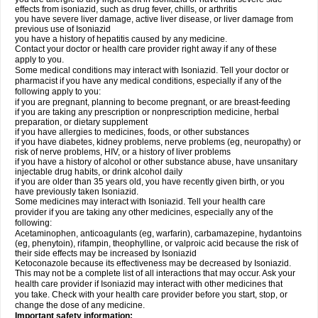
effects from isoniazid, such as drug fever, chills, or arthritis
you have severe liver damage, active liver disease, or liver damage from
previous use of Isoniazid
you have a history of hepatitis caused by any medicine.
Contact your doctor or health care provider right away if any of these
apply to you.
Some medical conditions may interact with Isoniazid. Tell your doctor or
pharmacist if you have any medical conditions, especially if any of the
following apply to you:
if you are pregnant, planning to become pregnant, or are breast-feeding
if you are taking any prescription or nonprescription medicine, herbal
preparation, or dietary supplement
if you have allergies to medicines, foods, or other substances
if you have diabetes, kidney problems, nerve problems (eg, neuropathy) or
risk of nerve problems, HIV, or a history of liver problems
if you have a history of alcohol or other substance abuse, have unsanitary
injectable drug habits, or drink alcohol daily
if you are older than 35 years old, you have recently given birth, or you
have previously taken Isoniazid.
Some medicines may interact with Isoniazid. Tell your health care
provider if you are taking any other medicines, especially any of the
following:
Acetaminophen, anticoagulants (eg, warfarin), carbamazepine, hydantoins
(eg, phenytoin), rifampin, theophylline, or valproic acid because the risk of
their side effects may be increased by Isoniazid
Ketoconazole because its effectiveness may be decreased by Isoniazid.
This may not be a complete list of all interactions that may occur. Ask your
health care provider if Isoniazid may interact with other medicines that
you take. Check with your health care provider before you start, stop, or
change the dose of any medicine.
Important safety information: