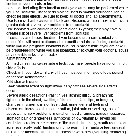
tingling in your hands or feet.
Lab tests, including liver function and eye exams, may be performed while
you use Isoniazid. These tests may be used to monitor your condition or
check for side effects. Be sure to keep all doctor and lab appointments.
Use Isoniazid with caution in black and Hispanic women; they may have a
greater risk of severe liver problems from Isoniazid.
Use Isoniazid with caution in patients older 35 years; they may have a
greater risk of severe liver problems from Isoniazid.
Pregnancy and breast-feeding: If you become pregnant, contact your
doctor. You will need to discuss the benefits and risks of using Isoniazid
while you are pregnant. Isoniazid is found in breast milk. If you are or will
be breast-feeding while you use Isoniazid, check with your doctor. Discuss
any possible risks to your baby.
SIDE EFFECTS
All medicines may cause side effects, but many people have no, or minor,
side effects.
Check with your doctor if any of these most common side effects persist
or become bothersome:
Mild stomach upset.
Seek medical attention right away if any of these severe side effects
occur:
Severe allergic reactions (rash; hives; itching; difficulty breathing;
tightness in the chest; swelling of the mouth, face, lips, or tongue);
changes in vision; chills or fever; dark urine; general feeling of
discomfort; increased thirst or urination; joint pain or swelling; loss of
appetite; memory problems; mental or mood changes; nausea; seizures;
stomach pain or tenderness; symptoms of low vitamin B
levels (eg,
6
confusion, cracks in the corners of the mouth, irritability, mouth redness or
soreness, scaly rash); tingling or numbness in the hands or feet; unusual
bruising or bleeding; unusual tiredness or weakness; vomiting; yellowing