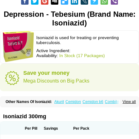
Depression - Tebesium (Brand Name:
Isoniazid)
Isoniazid is used for treating or preventing
tuberculosis.
Active Ingredient:
Availability:
In Stock (17 Packages)
Save your money
Mega Discounts on Big Packs
Other Names Of Isoniazid:
Akurit
Cemidon
Cemidon b6
Combiblister
View all
Dianicotyl
Hidrazida
Hydra
Hydrazide
Inapas
Inazid
Inh
Inh-ciba
Inha
Inoxin
Iscotin
Iso-eremfat
Isokin
Isonex
Isoniac
Isoniazida
Isoniazide
Isoniazidum
Isonicid
Isonid
Isotamine
Isozid
Kidz
Moxina dos
Nicotibina
Isoniazid 300mg
Nicotibine
Nicozid
Nidrazid
Nufadoxin forte
Nydrazid
Oboliz
Pehadoxin
Phthizopiram
R-cinex
Rifamate
Rifamazid
Rifater
Rifazid
Rifinah
Rimactazid
Rimcure
Rimicid
Rimifon
Rina
Servizid
Suprazid
Tebesium
Per Pill
Savings
Per Pack
Tibinide
Tisobrif
Tubilysin
Valifol