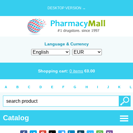
DESKTOP VERSION →
Language & Currency
Shopping cart:
0
items
€
0.00
A
B
C
D
E
F
G
H
I
J
K
L
Catalog