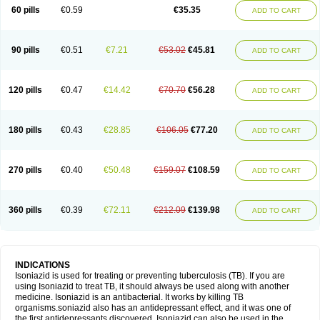
60 pills
€0.59
€35.35
ADD TO CART
90 pills
€0.51
€7.21
€53.02
€45.81
ADD TO CART
120 pills
€0.47
€14.42
€70.70
€56.28
ADD TO CART
180 pills
€0.43
€28.85
€106.05
€77.20
ADD TO CART
270 pills
€0.40
€50.48
€159.07
€108.59
ADD TO CART
360 pills
€0.39
€72.11
€212.09
€139.98
ADD TO CART
INDICATIONS
Isoniazid is used for treating or preventing tuberculosis (TB). If you are
using Isoniazid to treat TB, it should always be used along with another
medicine. Isoniazid is an antibacterial. It works by killing TB
organisms.soniazid also has an antidepressant effect, and it was one of
the first antidepressants discovered. Isoniazid can also be used in the