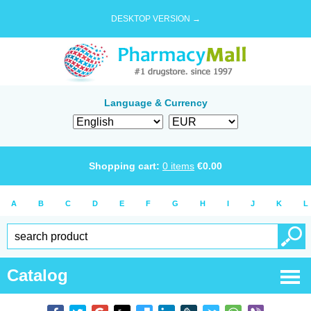
DESKTOP VERSION →
Language & Currency
Shopping cart:
0
items
€
0.00
A
B
C
D
E
F
G
H
I
J
K
L
Catalog