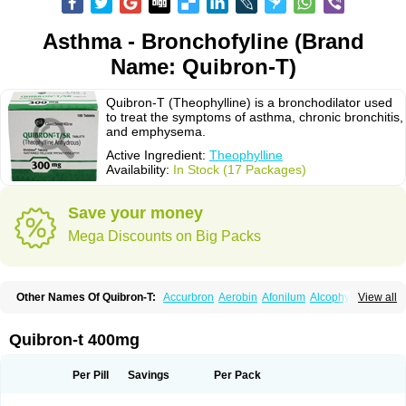
Asthma - Bronchofyline (Brand
Name: Quibron-T)
Quibron-T (Theophylline) is a bronchodilator used
to treat the symptoms of asthma, chronic bronchitis,
and emphysema.
Active Ingredient:
Theophylline
Availability:
In Stock (17 Packages)
Save your money
Mega Discounts on Big Packs
Other Names Of Quibron-T:
Accurbron
Aerobin
Afonilum
Alcophyllin
View all
Aminophyllin
Ardephyllin
Asmanyl
Asmasolon
Bronchofyline
Bronchoretard
Bronkolin
Bronsolvan
Bufabron
Contiphyllin
Crisasma
Cylmin
Diffumal
Dilatrane
Drilyna
Duralyn
Durofilin
Egifilin
Elixifilin
Quibron-t 400mg
Elixine
Elixophyllin
Etipramid
Eufilina
Euphyllin
Euphyllina
Euphylong
Flemphyline
Franol
Histafilin
Lasma
Liopect
Marex
Microphyllin
Nefoben
Neulin
New tedral
Nosma
Nuelin
Pediaphyllin pl
Pharmafil
Per Pill
Savings
Per Pack
Phylobid
Phyloday
Pirasmin
Pneumogéine
Pulmeno
Pulmophyllin
Pulmophylline
Pulmotractan
Quibron
Respicur
Retafyllin
Retaphyl