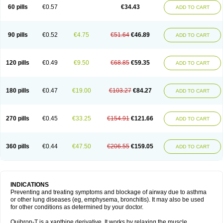
Sekiroid
Slo-phyllin
Sol-bid
Solosin
Sophafyllin
Spophyllin
Talofilina
60 pills
€0.57
€34.43
ADD TO CART
Talotren
Telbans ds
Telin
Teobag
Teobid
Teofilina
Teofurmate
Teofylamin sad
Teokap
Teolin
Teolixir
Teolong
Teosona
Teotard
Terdan
Teromol
Theacitin
Theo
Theobid
Theobron
Theochron
Theocin
Theoday
Theodrip
Theodur
Theofol
Theolair
Theolin
Theolong
Theomol
Theoped
90 pills
€0.52
€4.75
€51.64
€46.89
ADD TO CART
Theophar
Theophyllinum
Theoplus
Theospirex
Theostat
Theotard
Theotrim
Theovent
Theracap 131
Thioped
Thoin
Thromphyllin
Théophylline
Tromphyllin
Tédralan
Uni-dur
Unicon
Unicontin
Unifyl continus
Uniphyl
Uniphyllin
Unixan
Xanthium
Zepholin
120 pills
€0.49
€9.50
€68.85
€59.35
ADD TO CART
180 pills
€0.47
€19.00
€103.27
€84.27
ADD TO CART
270 pills
€0.45
€33.25
€154.91
€121.66
ADD TO CART
360 pills
€0.44
€47.50
€206.55
€159.05
ADD TO CART
INDICATIONS
Preventing and treating symptoms and blockage of airway due to asthma
or other lung diseases (eg, emphysema, bronchitis). It may also be used
for other conditions as determined by your doctor.
Quibron-T is a xanthine derivative. It works by relaxing the muscle