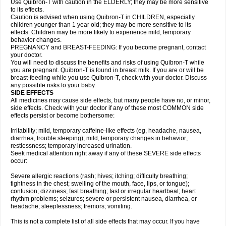
Use Quibron-T with caution in the ELDERLY; they may be more sensitive
to its effects.
Caution is advised when using Quibron-T in CHILDREN, especially
children younger than 1 year old; they may be more sensitive to its
effects. Children may be more likely to experience mild, temporary
behavior changes.
PREGNANCY and BREAST-FEEDING: If you become pregnant, contact
your doctor.
You will need to discuss the benefits and risks of using Quibron-T while
you are pregnant. Quibron-T is found in breast milk. If you are or will be
breast-feeding while you use Quibron-T, check with your doctor. Discuss
any possible risks to your baby.
SIDE EFFECTS
All medicines may cause side effects, but many people have no, or minor,
side effects. Check with your doctor if any of these most COMMON side
effects persist or become bothersome:
Irritability; mild, temporary caffeine-like effects (eg, headache, nausea,
diarrhea, trouble sleeping); mild, temporary changes in behavior;
restlessness; temporary increased urination.
Seek medical attention right away if any of these SEVERE side effects
occur:
Severe allergic reactions (rash; hives; itching; difficulty breathing;
tightness in the chest; swelling of the mouth, face, lips, or tongue);
confusion; dizziness; fast breathing; fast or irregular heartbeat; heart
rhythm problems; seizures; severe or persistent nausea, diarrhea, or
headache; sleeplessness; tremors; vomiting.
This is not a complete list of all side effects that may occur. If you have