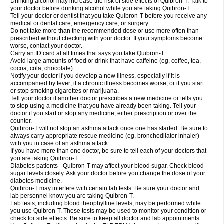
Drinking alcohol may increase the risk of side effects of Quibron-T. Talk to
your doctor before drinking alcohol while you are taking Quibron-T.
Tell your doctor or dentist that you take Quibron-T before you receive any
medical or dental care, emergency care, or surgery.
Do not take more than the recommended dose or use more often than
prescribed without checking with your doctor. If your symptoms become
worse, contact your doctor.
Carry an ID card at all times that says you take Quibron-T.
Avoid large amounts of food or drink that have caffeine (eg, coffee, tea,
cocoa, cola, chocolate).
Notify your doctor if you develop a new illness, especially if it is
accompanied by fever; if a chronic illness becomes worse; or if you start
or stop smoking cigarettes or marijuana.
Tell your doctor if another doctor prescribes a new medicine or tells you
to stop using a medicine that you have already been taking. Tell your
doctor if you start or stop any medicine, either prescription or over the
counter.
Quibron-T will not stop an asthma attack once one has started. Be sure to
always carry appropriate rescue medicine (eg, bronchodilator inhaler)
with you in case of an asthma attack.
If you have more than one doctor, be sure to tell each of your doctors that
you are taking Quibron-T.
Diabetes patients - Quibron-T may affect your blood sugar. Check blood
sugar levels closely. Ask your doctor before you change the dose of your
diabetes medicine.
Quibron-T may interfere with certain lab tests. Be sure your doctor and
lab personnel know you are taking Quibron-T.
Lab tests, including blood theophylline levels, may be performed while
you use Quibron-T. These tests may be used to monitor your condition or
check for side effects. Be sure to keep all doctor and lab appointments.