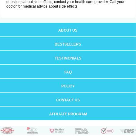
questions about side effects, contact your health care provider. Call your
doctor for medical advice about side effects.
ABOUT US
BESTSELLERS
TESTIMONIALS
FAQ
POLICY
CONTACT US
AFFILIATE PROGRAM