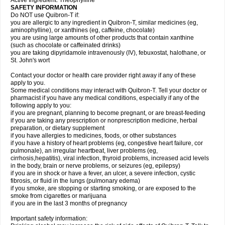
Active Ingredient: Theophylline
SAFETY INFORMATION
Do NOT use Quibron-T if:
you are allergic to any ingredient in Quibron-T, similar medicines (eg,
aminophylline), or xanthines (eg, caffeine, chocolate)
you are using large amounts of other products that contain xanthine
(such as chocolate or caffeinated drinks)
you are taking dipyridamole intravenously (IV), febuxostat, halothane, or
St. John's wort
Contact your doctor or health care provider right away if any of these
apply to you.
Some medical conditions may interact with Quibron-T. Tell your doctor or
pharmacist if you have any medical conditions, especially if any of the
following apply to you:
if you are pregnant, planning to become pregnant, or are breast-feeding
if you are taking any prescription or nonprescription medicine, herbal
preparation, or dietary supplement
if you have allergies to medicines, foods, or other substances
if you have a history of heart problems (eg, congestive heart failure, cor
pulmonale), an irregular heartbeat, liver problems (eg,
cirrhosis,hepatitis), viral infection, thyroid problems, increased acid levels
in the body, brain or nerve problems, or seizures (eg, epilepsy)
if you are in shock or have a fever, an ulcer, a severe infection, cystic
fibrosis, or fluid in the lungs (pulmonary edema)
if you smoke, are stopping or starting smoking, or are exposed to the
smoke from cigarettes or marijuana
if you are in the last 3 months of pregnancy
Important safety information: