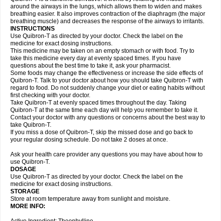
around the airways in the lungs, which allows them to widen and makes
breathing easier. It also improves contraction of the diaphragm (the major
breathing muscle) and decreases the response of the airways to irritants.
INSTRUCTIONS
Use Quibron-T as directed by your doctor. Check the label on the
medicine for exact dosing instructions.
This medicine may be taken on an empty stomach or with food. Try to
take this medicine every day at evenly spaced times. If you have
questions about the best time to take it, ask your pharmacist.
Some foods may change the effectiveness or increase the side effects of
Quibron-T. Talk to your doctor about how you should take Quibron-T with
regard to food. Do not suddenly change your diet or eating habits without
first checking with your doctor.
Take Quibron-T at evenly spaced times throughout the day. Taking
Quibron-T at the same time each day will help you remember to take it.
Contact your doctor with any questions or concerns about the best way to
take Quibron-T.
If you miss a dose of Quibron-T, skip the missed dose and go back to
your regular dosing schedule. Do not take 2 doses at once.
Ask your health care provider any questions you may have about how to
use Quibron-T.
DOSAGE
Use Quibron-T as directed by your doctor. Check the label on the
medicine for exact dosing instructions.
STORAGE
Store at room temperature away from sunlight and moisture.
MORE INFO: