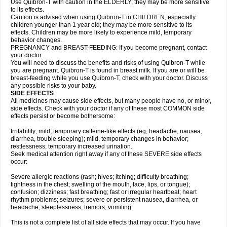
Use Quibron-T with caution in the ELDERLY; they may be more sensitive
to its effects.
Caution is advised when using Quibron-T in CHILDREN, especially
children younger than 1 year old; they may be more sensitive to its
effects. Children may be more likely to experience mild, temporary
behavior changes.
PREGNANCY and BREAST-FEEDING: If you become pregnant, contact
your doctor.
You will need to discuss the benefits and risks of using Quibron-T while
you are pregnant. Quibron-T is found in breast milk. If you are or will be
breast-feeding while you use Quibron-T, check with your doctor. Discuss
any possible risks to your baby.
SIDE EFFECTS
All medicines may cause side effects, but many people have no, or minor,
side effects. Check with your doctor if any of these most COMMON side
effects persist or become bothersome:
Irritability; mild, temporary caffeine-like effects (eg, headache, nausea,
diarrhea, trouble sleeping); mild, temporary changes in behavior;
restlessness; temporary increased urination.
Seek medical attention right away if any of these SEVERE side effects
occur:
Severe allergic reactions (rash; hives; itching; difficulty breathing;
tightness in the chest; swelling of the mouth, face, lips, or tongue);
confusion; dizziness; fast breathing; fast or irregular heartbeat; heart
rhythm problems; seizures; severe or persistent nausea, diarrhea, or
headache; sleeplessness; tremors; vomiting.
This is not a complete list of all side effects that may occur. If you have