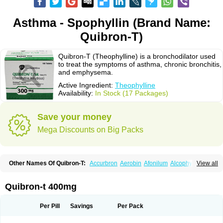
Asthma - Spophyllin (Brand Name:
Quibron-T)
Quibron-T (Theophylline) is a bronchodilator used
to treat the symptoms of asthma, chronic bronchitis,
and emphysema.
Active Ingredient:
Theophylline
Availability:
In Stock (17 Packages)
Save your money
Mega Discounts on Big Packs
Other Names Of Quibron-T:
Accurbron
Aerobin
Afonilum
Alcophyllin
View all
Aminophyllin
Ardephyllin
Asmanyl
Asmasolon
Bronchofyline
Bronchoretard
Bronkolin
Bronsolvan
Bufabron
Contiphyllin
Crisasma
Cylmin
Diffumal
Dilatrane
Drilyna
Duralyn
Durofilin
Egifilin
Elixifilin
Quibron-t 400mg
Elixine
Elixophyllin
Etipramid
Eufilina
Euphyllin
Euphyllina
Euphylong
Flemphyline
Franol
Histafilin
Lasma
Liopect
Marex
Microphyllin
Nefoben
Neulin
New tedral
Nosma
Nuelin
Pediaphyllin pl
Pharmafil
Per Pill
Savings
Per Pack
Phylobid
Phyloday
Pirasmin
Pneumogéine
Pulmeno
Pulmophyllin
Pulmophylline
Pulmotractan
Quibron
Respicur
Retafyllin
Retaphyl