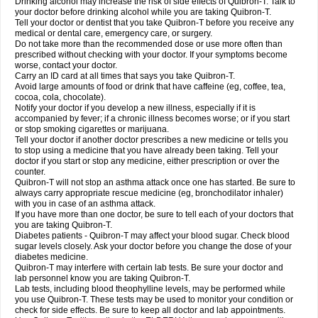
Drinking alcohol may increase the risk of side effects of Quibron-T. Talk to
your doctor before drinking alcohol while you are taking Quibron-T.
Tell your doctor or dentist that you take Quibron-T before you receive any
medical or dental care, emergency care, or surgery.
Do not take more than the recommended dose or use more often than
prescribed without checking with your doctor. If your symptoms become
worse, contact your doctor.
Carry an ID card at all times that says you take Quibron-T.
Avoid large amounts of food or drink that have caffeine (eg, coffee, tea,
cocoa, cola, chocolate).
Notify your doctor if you develop a new illness, especially if it is
accompanied by fever; if a chronic illness becomes worse; or if you start
or stop smoking cigarettes or marijuana.
Tell your doctor if another doctor prescribes a new medicine or tells you
to stop using a medicine that you have already been taking. Tell your
doctor if you start or stop any medicine, either prescription or over the
counter.
Quibron-T will not stop an asthma attack once one has started. Be sure to
always carry appropriate rescue medicine (eg, bronchodilator inhaler)
with you in case of an asthma attack.
If you have more than one doctor, be sure to tell each of your doctors that
you are taking Quibron-T.
Diabetes patients - Quibron-T may affect your blood sugar. Check blood
sugar levels closely. Ask your doctor before you change the dose of your
diabetes medicine.
Quibron-T may interfere with certain lab tests. Be sure your doctor and
lab personnel know you are taking Quibron-T.
Lab tests, including blood theophylline levels, may be performed while
you use Quibron-T. These tests may be used to monitor your condition or
check for side effects. Be sure to keep all doctor and lab appointments.