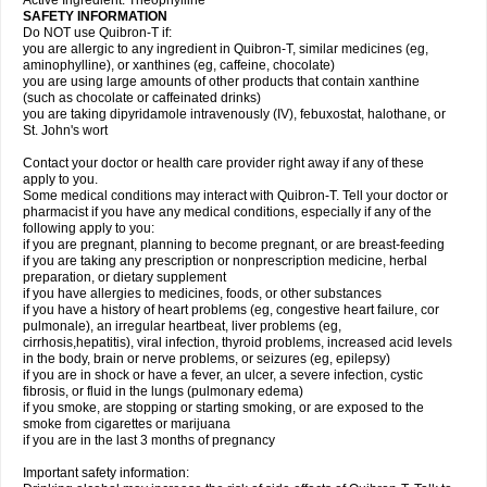
Active Ingredient: Theophylline
SAFETY INFORMATION
Do NOT use Quibron-T if:
you are allergic to any ingredient in Quibron-T, similar medicines (eg,
aminophylline), or xanthines (eg, caffeine, chocolate)
you are using large amounts of other products that contain xanthine
(such as chocolate or caffeinated drinks)
you are taking dipyridamole intravenously (IV), febuxostat, halothane, or
St. John's wort
Contact your doctor or health care provider right away if any of these
apply to you.
Some medical conditions may interact with Quibron-T. Tell your doctor or
pharmacist if you have any medical conditions, especially if any of the
following apply to you:
if you are pregnant, planning to become pregnant, or are breast-feeding
if you are taking any prescription or nonprescription medicine, herbal
preparation, or dietary supplement
if you have allergies to medicines, foods, or other substances
if you have a history of heart problems (eg, congestive heart failure, cor
pulmonale), an irregular heartbeat, liver problems (eg,
cirrhosis,hepatitis), viral infection, thyroid problems, increased acid levels
in the body, brain or nerve problems, or seizures (eg, epilepsy)
if you are in shock or have a fever, an ulcer, a severe infection, cystic
fibrosis, or fluid in the lungs (pulmonary edema)
if you smoke, are stopping or starting smoking, or are exposed to the
smoke from cigarettes or marijuana
if you are in the last 3 months of pregnancy
Important safety information: