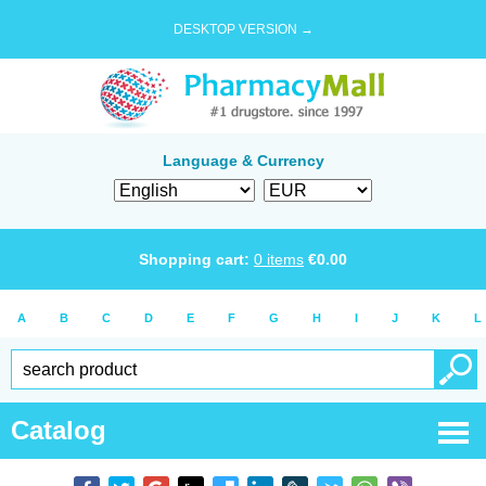
DESKTOP VERSION →
Language & Currency
Shopping cart:
0
items
€
0.00
A
B
C
D
E
F
G
H
I
J
K
L
Catalog