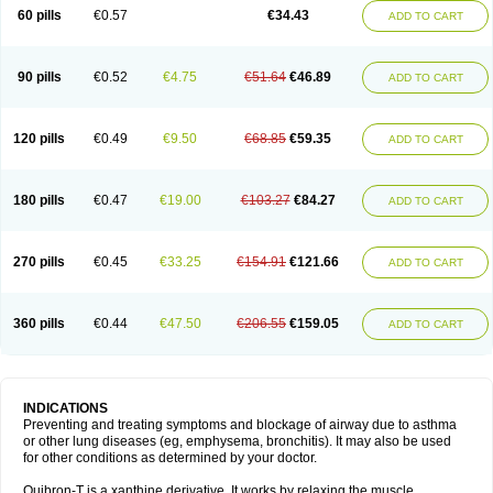
Sekiroid
Slo-phyllin
Sol-bid
Solosin
Sophafyllin
Spophyllin
Talofilina
60 pills
€0.57
€34.43
ADD TO CART
Talotren
Telbans ds
Telin
Teobag
Teobid
Teofilina
Teofurmate
Teofylamin sad
Teokap
Teolin
Teolixir
Teolong
Teosona
Teotard
Terdan
Teromol
Theacitin
Theo
Theobid
Theobron
Theochron
Theocin
Theoday
Theodrip
Theodur
Theofol
Theolair
Theolin
Theolong
Theomol
Theoped
90 pills
€0.52
€4.75
€51.64
€46.89
ADD TO CART
Theophar
Theophyllinum
Theoplus
Theospirex
Theostat
Theotard
Theotrim
Theovent
Theracap 131
Thioped
Thoin
Thromphyllin
Théophylline
Tromphyllin
Tédralan
Uni-dur
Unicon
Unicontin
Unifyl continus
Uniphyl
Uniphyllin
Unixan
Xanthium
Zepholin
120 pills
€0.49
€9.50
€68.85
€59.35
ADD TO CART
180 pills
€0.47
€19.00
€103.27
€84.27
ADD TO CART
270 pills
€0.45
€33.25
€154.91
€121.66
ADD TO CART
360 pills
€0.44
€47.50
€206.55
€159.05
ADD TO CART
INDICATIONS
Preventing and treating symptoms and blockage of airway due to asthma
or other lung diseases (eg, emphysema, bronchitis). It may also be used
for other conditions as determined by your doctor.
Quibron-T is a xanthine derivative. It works by relaxing the muscle