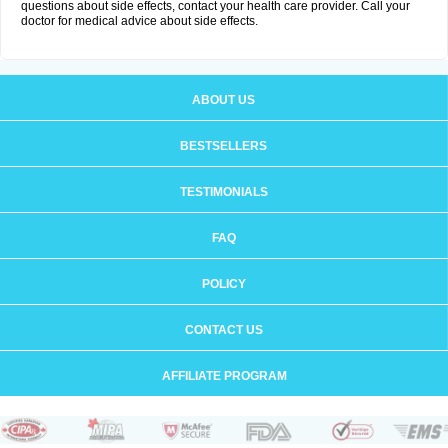
questions about side effects, contact your health care provider. Call your
doctor for medical advice about side effects.
ABOUT US
BESTSELLERS
TESTIMONIALS
FAQ
POLICY
CONTACT US
AFFILIATE PROGRAM