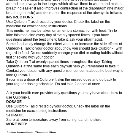
around the airways in the lungs, which allows them to widen and makes
breathing easier. It also improves contraction of the diaphragm (the major
breathing muscle) and decreases the response of the airways to irritants.
INSTRUCTIONS
Use Quibron-T as directed by your doctor. Check the label on the
medicine for exact dosing instructions.
This medicine may be taken on an empty stomach or with food. Try to
take this medicine every day at evenly spaced times. If you have
questions about the best time to take it, ask your pharmacist.
Some foods may change the effectiveness or increase the side effects of
Quibron-T. Talk to your doctor about how you should take Quibron-T with
regard to food. Do not suddenly change your diet or eating habits without
first checking with your doctor.
Take Quibron-T at evenly spaced times throughout the day. Taking
Quibron-T at the same time each day will help you remember to take it.
Contact your doctor with any questions or concerns about the best way to
take Quibron-T.
If you miss a dose of Quibron-T, skip the missed dose and go back to
your regular dosing schedule. Do not take 2 doses at once.
Ask your health care provider any questions you may have about how to
use Quibron-T.
DOSAGE
Use Quibron-T as directed by your doctor. Check the label on the
medicine for exact dosing instructions.
STORAGE
Store at room temperature away from sunlight and moisture.
MORE INFO: