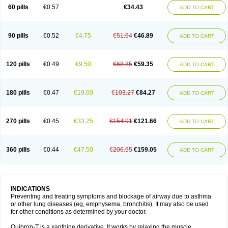
Sekiroid
Slo-phyllin
Sol-bid
Solosin
Sophafyllin
Spophyllin
Talofilina
60 pills
€0.57
€34.43
ADD TO CART
Talotren
Telbans ds
Telin
Teobag
Teobid
Teofilina
Teofurmate
Teofylamin sad
Teokap
Teolin
Teolixir
Teolong
Teosona
Teotard
Terdan
Teromol
Theacitin
Theo
Theobid
Theobron
Theochron
Theocin
Theoday
Theodrip
Theodur
Theofol
Theolair
Theolin
Theolong
Theomol
Theoped
90 pills
€0.52
€4.75
€51.64
€46.89
ADD TO CART
Theophar
Theophyllinum
Theoplus
Theospirex
Theostat
Theotard
Theotrim
Theovent
Theracap 131
Thioped
Thoin
Thromphyllin
Théophylline
Tromphyllin
Tédralan
Uni-dur
Unicon
Unicontin
Unifyl continus
Uniphyl
Uniphyllin
Unixan
Xanthium
Zepholin
120 pills
€0.49
€9.50
€68.85
€59.35
ADD TO CART
180 pills
€0.47
€19.00
€103.27
€84.27
ADD TO CART
270 pills
€0.45
€33.25
€154.91
€121.66
ADD TO CART
360 pills
€0.44
€47.50
€206.55
€159.05
ADD TO CART
INDICATIONS
Preventing and treating symptoms and blockage of airway due to asthma
or other lung diseases (eg, emphysema, bronchitis). It may also be used
for other conditions as determined by your doctor.
Quibron-T is a xanthine derivative. It works by relaxing the muscle