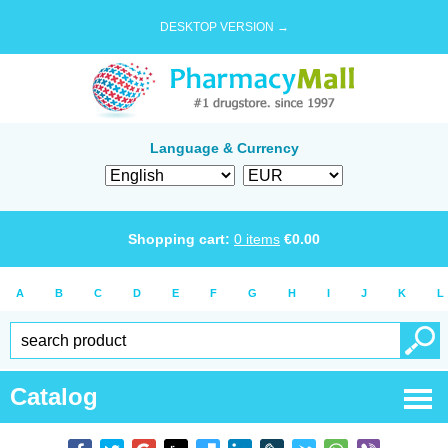
DESKTOP VERSION →
Language & Currency
Shopping cart:
0
items
€
0.00
A
B
C
D
E
F
G
H
I
J
K
L
Catalog