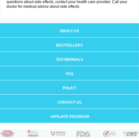
questions about side effects, contact your health care provider. Call your
doctor for medical advice about side effects.
ABOUT US
BESTSELLERS
TESTIMONIALS
FAQ
POLICY
CONTACT US
AFFILIATE PROGRAM