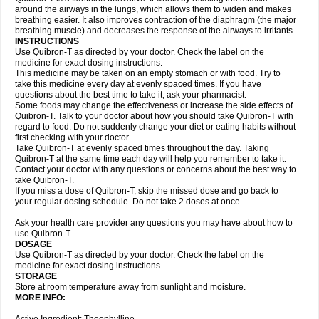
around the airways in the lungs, which allows them to widen and makes
breathing easier. It also improves contraction of the diaphragm (the major
breathing muscle) and decreases the response of the airways to irritants.
INSTRUCTIONS
Use Quibron-T as directed by your doctor. Check the label on the
medicine for exact dosing instructions.
This medicine may be taken on an empty stomach or with food. Try to
take this medicine every day at evenly spaced times. If you have
questions about the best time to take it, ask your pharmacist.
Some foods may change the effectiveness or increase the side effects of
Quibron-T. Talk to your doctor about how you should take Quibron-T with
regard to food. Do not suddenly change your diet or eating habits without
first checking with your doctor.
Take Quibron-T at evenly spaced times throughout the day. Taking
Quibron-T at the same time each day will help you remember to take it.
Contact your doctor with any questions or concerns about the best way to
take Quibron-T.
If you miss a dose of Quibron-T, skip the missed dose and go back to
your regular dosing schedule. Do not take 2 doses at once.
Ask your health care provider any questions you may have about how to
use Quibron-T.
DOSAGE
Use Quibron-T as directed by your doctor. Check the label on the
medicine for exact dosing instructions.
STORAGE
Store at room temperature away from sunlight and moisture.
MORE INFO: