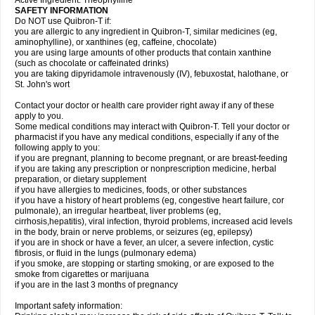
Active Ingredient: Theophylline
SAFETY INFORMATION
Do NOT use Quibron-T if:
you are allergic to any ingredient in Quibron-T, similar medicines (eg,
aminophylline), or xanthines (eg, caffeine, chocolate)
you are using large amounts of other products that contain xanthine
(such as chocolate or caffeinated drinks)
you are taking dipyridamole intravenously (IV), febuxostat, halothane, or
St. John's wort
Contact your doctor or health care provider right away if any of these
apply to you.
Some medical conditions may interact with Quibron-T. Tell your doctor or
pharmacist if you have any medical conditions, especially if any of the
following apply to you:
if you are pregnant, planning to become pregnant, or are breast-feeding
if you are taking any prescription or nonprescription medicine, herbal
preparation, or dietary supplement
if you have allergies to medicines, foods, or other substances
if you have a history of heart problems (eg, congestive heart failure, cor
pulmonale), an irregular heartbeat, liver problems (eg,
cirrhosis,hepatitis), viral infection, thyroid problems, increased acid levels
in the body, brain or nerve problems, or seizures (eg, epilepsy)
if you are in shock or have a fever, an ulcer, a severe infection, cystic
fibrosis, or fluid in the lungs (pulmonary edema)
if you smoke, are stopping or starting smoking, or are exposed to the
smoke from cigarettes or marijuana
if you are in the last 3 months of pregnancy
Important safety information: