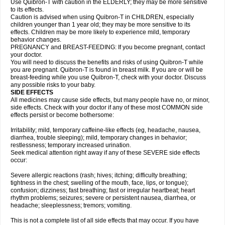
Use Quibron-T with caution in the ELDERLY; they may be more sensitive
to its effects.
Caution is advised when using Quibron-T in CHILDREN, especially
children younger than 1 year old; they may be more sensitive to its
effects. Children may be more likely to experience mild, temporary
behavior changes.
PREGNANCY and BREAST-FEEDING: If you become pregnant, contact
your doctor.
You will need to discuss the benefits and risks of using Quibron-T while
you are pregnant. Quibron-T is found in breast milk. If you are or will be
breast-feeding while you use Quibron-T, check with your doctor. Discuss
any possible risks to your baby.
SIDE EFFECTS
All medicines may cause side effects, but many people have no, or minor,
side effects. Check with your doctor if any of these most COMMON side
effects persist or become bothersome:
Irritability; mild, temporary caffeine-like effects (eg, headache, nausea,
diarrhea, trouble sleeping); mild, temporary changes in behavior;
restlessness; temporary increased urination.
Seek medical attention right away if any of these SEVERE side effects
occur:
Severe allergic reactions (rash; hives; itching; difficulty breathing;
tightness in the chest; swelling of the mouth, face, lips, or tongue);
confusion; dizziness; fast breathing; fast or irregular heartbeat; heart
rhythm problems; seizures; severe or persistent nausea, diarrhea, or
headache; sleeplessness; tremors; vomiting.
This is not a complete list of all side effects that may occur. If you have