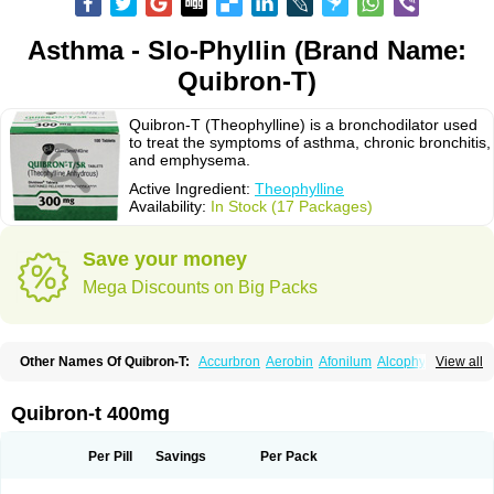
Asthma - Slo-Phyllin (Brand Name:
Quibron-T)
Quibron-T (Theophylline) is a bronchodilator used
to treat the symptoms of asthma, chronic bronchitis,
and emphysema.
Active Ingredient:
Theophylline
Availability:
In Stock (17 Packages)
Save your money
Mega Discounts on Big Packs
Other Names Of Quibron-T:
Accurbron
Aerobin
Afonilum
Alcophyllin
View all
Aminophyllin
Ardephyllin
Asmanyl
Asmasolon
Bronchofyline
Bronchoretard
Bronkolin
Bronsolvan
Bufabron
Contiphyllin
Crisasma
Cylmin
Diffumal
Dilatrane
Drilyna
Duralyn
Durofilin
Egifilin
Elixifilin
Quibron-t 400mg
Elixine
Elixophyllin
Etipramid
Eufilina
Euphyllin
Euphyllina
Euphylong
Flemphyline
Franol
Histafilin
Lasma
Liopect
Marex
Microphyllin
Nefoben
Neulin
New tedral
Nosma
Nuelin
Pediaphyllin pl
Pharmafil
Per Pill
Savings
Per Pack
Phylobid
Phyloday
Pirasmin
Pneumogéine
Pulmeno
Pulmophyllin
Pulmophylline
Pulmotractan
Quibron
Respicur
Retafyllin
Retaphyl