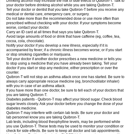
Drinking alcohol may increase the risk of side effects of Quibron-T. Talk to
your doctor before drinking alcohol while you are taking Quibron-T.
Tell your doctor or dentist that you take Quibron-T before you receive any
medical or dental care, emergency care, or surgery.
Do not take more than the recommended dose or use more often than
prescribed without checking with your doctor. If your symptoms become
worse, contact your doctor.
Carry an ID card at all times that says you take Quibron-T.
Avoid large amounts of food or drink that have caffeine (eg, coffee, tea,
cocoa, cola, chocolate).
Notify your doctor if you develop a new illness, especially if it is
accompanied by fever; if a chronic illness becomes worse; or if you start
or stop smoking cigarettes or marijuana.
Tell your doctor if another doctor prescribes a new medicine or tells you
to stop using a medicine that you have already been taking. Tell your
doctor if you start or stop any medicine, either prescription or over the
counter.
Quibron-T will not stop an asthma attack once one has started. Be sure to
always carry appropriate rescue medicine (eg, bronchodilator inhaler)
with you in case of an asthma attack.
If you have more than one doctor, be sure to tell each of your doctors that
you are taking Quibron-T.
Diabetes patients - Quibron-T may affect your blood sugar. Check blood
sugar levels closely. Ask your doctor before you change the dose of your
diabetes medicine.
Quibron-T may interfere with certain lab tests. Be sure your doctor and
lab personnel know you are taking Quibron-T.
Lab tests, including blood theophylline levels, may be performed while
you use Quibron-T. These tests may be used to monitor your condition or
check for side effects. Be sure to keep all doctor and lab appointments.