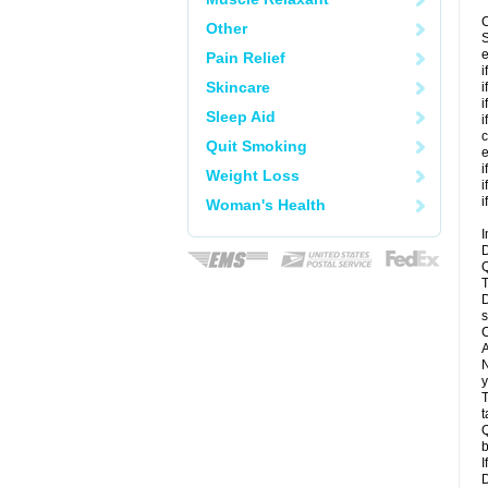
C
Other
S
e
Pain Relief
i
Skincare
i
i
Sleep Aid
i
c
Quit Smoking
e
i
Weight Loss
i
i
Woman's Health
I
D
Q
T
D
s
C
A
N
y
T
t
Q
b
I
D