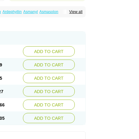
n
Ardephyllin
Asmanyl
Asmasolon
View all
ma
Cylmin
Diffumal
Dilatrane
Drilyna
Duralyn
na
Euphylong
Flemphyline
Franol
Histafilin
iaphyllin pl
Pharmafil
Phylobid
Phyloday
on
Respicur
Retafyllin
Retaphyl
Sekiroid
elin
Teobag
Teobid
Teofilina
Teofurmate
Theacitin
Theo
Theobid
Theobron
Theochron
Theoped
Theophar
Theophyllinum
Theoplus
hromphyllin
Théophylline
Tromphyllin
thium
Zepholin
ADD TO CART
9
ADD TO CART
5
ADD TO CART
27
ADD TO CART
66
ADD TO CART
05
ADD TO CART