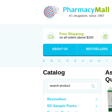
Free Shipping
on all orders above $200
ABOUT US
BESTSELLERS
A
B
C
D
E
F
G
H
I
Catalog
As
Qu
Bestsellers
ED Sample Packs