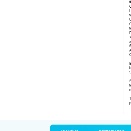
t
Q
L
y
U
C
t
Y
a
A
C
I
b
S
S
t
n
T
p