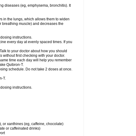
ng diseases (eg, emphysema, bronchitis). It
ys in the lungs, which allows them to widen
or breathing muscle) and decreases the
dosing instructions.
ine every day at evenly spaced times. If you
 Talk to your doctor about how you should
 without first checking with your doctor.
e same time each day will help you remember
take Quibron-T.
osing schedule. Do not take 2 doses at once.
n-T.
dosing instructions.
, or xanthines (eg, caffeine, chocolate)
te or caffeinated drinks)
wort