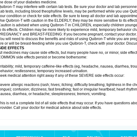
he dose of your diabetes medicine.
uibron-T may interfere with certain lab tests. Be sure your doctor and lab personn
ab tests, including blood theophylline levels, may be performed while you use Qui
our condition or check for side effects. Be sure to keep all doctor and lab appointme
se Quibron-T with caution in the ELDERLY; they may be more sensitive to its effect
aution is advised when using Quibron-T in CHILDREN, especially children younger
o its effects. Children may be more likely to experience mild, temporary behavior c
PREGNANCY and BREAST-FEEDING: If you become pregnant, contact your doctor.
ou will need to discuss the benefits and risks of using Quibron-T while you are preg
re or will be breast-feeding while you use Quibron-T, check with your doctor. Discus
SIDE EFFECTS
ll medicines may cause side effects, but many people have no, or minor, side effect
OMMON side effects persist or become bothersome:
rritability; mild, temporary caffeine-like effects (eg, headache, nausea, diarrhea, tr
ehavior; restlessness; temporary increased urination.
eek medical attention right away if any of these SEVERE side effects occur:
evere allergic reactions (rash; hives; itching; difficulty breathing; tightness in the ch
ongue); confusion; dizziness; fast breathing; fast or irregular heartbeat; heart rhyt
ausea, diarrhea, or headache; sleeplessness; tremors; vomiting.
his is not a complete list of all side effects that may occur. If you have questions ab
rovider. Call your doctor for medical advice about side effects.