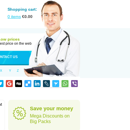
Shopping cart:
0
items
€
0.00
Low prices
est price on the web
NTACT US
X
Y
Z
at
Save your money
Mega Discounts on
Big Packs