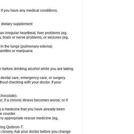
 if you have any medical conditions,
or dietary supplement
 an irregular heartbeat, liver problems (eg,
dy, brain or nerve problems, or seizures (eg,
luid in the lungs (pulmonary edema)
garettes or marijuana
or before drinking alcohol while you are taking
r dental care, emergency care, or surgery.
out checking with your doctor. If your
 chocolate).
r; if a chronic illness becomes worse; or if
ing a medicine that you have already been
he counter.
rry appropriate rescue medicine (eg,
king Quibron-T.
s closely. Ask your doctor before you change