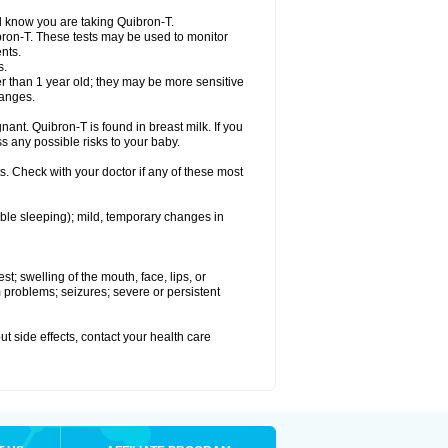
el know you are taking Quibron-T.
bron-T. These tests may be used to monitor
nts.
s.
 than 1 year old; they may be more sensitive
hanges.
nant. Quibron-T is found in breast milk. If you
s any possible risks to your baby.
s. Check with your doctor if any of these most
ouble sleeping); mild, temporary changes in
est; swelling of the mouth, face, lips, or
hm problems; seizures; severe or persistent
out side effects, contact your health care