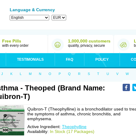
Language & Currency
Free Pills
1,000,000 customers
with every order
quality, privacy, secure
b
TESTIMONIALS
FAQ
POLICY
CO
J
K
L
M
N
O
P
Q
R
S
T
U
V
W
thma - Theoped (Brand Name:
ibron-T)
Quibron-T (Theophylline) is a bronchodilator used to tre
the symptoms of asthma, chronic bronchitis, and
emphysema.
Active Ingredient:
Theophylline
Availability:
In Stock (17 Packages)