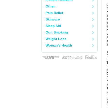
C
Other
S
e
Pain Relief
i
Skincare
i
i
Sleep Aid
i
c
Quit Smoking
e
i
Weight Loss
i
i
Woman's Health
I
D
Q
T
D
s
C
A
N
y
T
t
Q
b
I
D