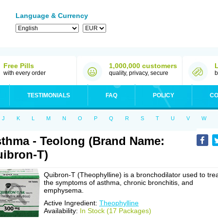
Language & Currency
Free Pills
1,000,000 customers
with every order
quality, privacy, secure
b
TESTIMONIALS
FAQ
POLICY
CO
J
K
L
M
N
O
P
Q
R
S
T
U
V
W
thma - Teolong (Brand Name:
ibron-T)
Quibron-T (Theophylline) is a bronchodilator used to tre
the symptoms of asthma, chronic bronchitis, and
emphysema.
Active Ingredient:
Theophylline
Availability:
In Stock (17 Packages)