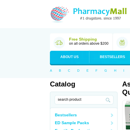
Free Shipping
on all orders above $200
ABOUT US
BESTSELLERS
A
B
C
D
E
F
G
H
I
Catalog
As
Qu
Bestsellers
ED Sample Packs