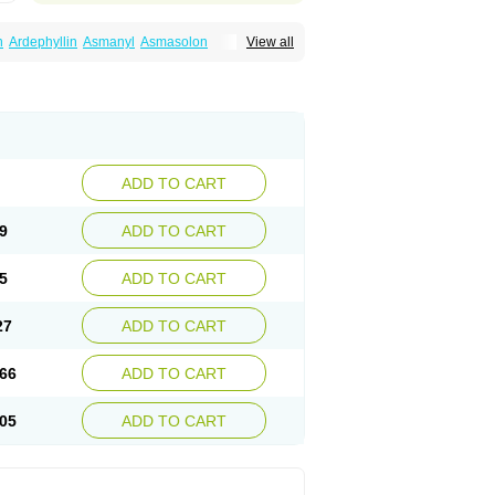
n
Ardephyllin
Asmanyl
Asmasolon
View all
ma
Cylmin
Diffumal
Dilatrane
Drilyna
Duralyn
na
Euphylong
Flemphyline
Franol
Histafilin
iaphyllin pl
Pharmafil
Phylobid
Phyloday
on
Respicur
Retafyllin
Retaphyl
Sekiroid
elin
Teobag
Teobid
Teofilina
Teofurmate
Theacitin
Theo
Theobid
Theobron
Theochron
Theoped
Theophar
Theophyllinum
Theoplus
hromphyllin
Théophylline
Tromphyllin
thium
Zepholin
ADD TO CART
9
ADD TO CART
5
ADD TO CART
27
ADD TO CART
66
ADD TO CART
05
ADD TO CART