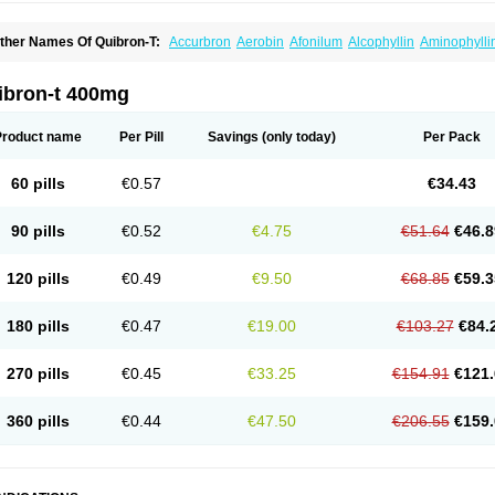
ther Names Of Quibron-T:
Accurbron
Aerobin
Afonilum
Alcophyllin
Aminophylli
ronchofyline
Bronchoretard
Bronkolin
Bronsolvan
Bufabron
Contiphyllin
Crisas
urofilin
Egifilin
Elixifilin
Elixine
Elixophyllin
Etipramid
Eufilina
Euphyllin
Euphylli
asma
Liopect
Marex
Microphyllin
Nefoben
Neulin
New tedral
Nosma
Nuelin
Ped
ibron-t 400mg
irasmin
Pneumogéine
Pulmeno
Pulmophyllin
Pulmophylline
Pulmotractan
Quibr
lo-phyllin
Sol-bid
Solosin
Sophafyllin
Spophyllin
Talofilina
Talotren
Telbans ds
T
eofylamin sad
Teokap
Teolin
Teolixir
Teolong
Teosona
Teotard
Terdan
Teromol
Product name
Per Pill
Savings
(only today)
Per Pack
heocin
Theoday
Theodrip
Theodur
Theofol
Theolair
Theolin
Theolong
Theomol
heospirex
Theostat
Theotard
Theotrim
Theovent
Theracap 131
Thioped
Thoin
T
édralan
Uni-dur
Unicon
Unicontin
Unifyl continus
Uniphyl
Uniphyllin
Unixan
Xan
60 pills
€0.57
€34.43
90 pills
€0.52
€4.75
€51.64
€46.8
120 pills
€0.49
€9.50
€68.85
€59.3
180 pills
€0.47
€19.00
€103.27
€84.
270 pills
€0.45
€33.25
€154.91
€121.
360 pills
€0.44
€47.50
€206.55
€159.