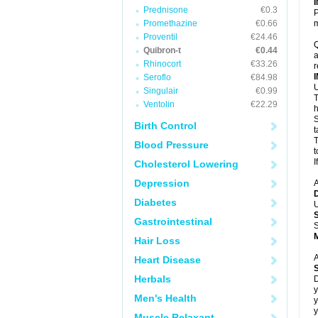
Prednisone
€0.3
P
Promethazine
€0.66
m
Proventil
€24.46
Q
Quibron-t
€0.44
a
Rhinocort
€33.26
r
Seroflo
€84.98
U
Singulair
€0.99
T
Ventolin
€22.29
h
S
Birth Control
t
T
Blood Pressure
t
I
Cholesterol Lowering
Depression
A
Diabetes
U
Gastrointestinal
S
Hair Loss
A
Heart Disease
Herbals
D
y
Men's Health
y
y
Muscle Relaxant