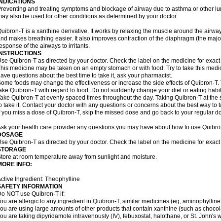
INDICATIONS
reventing and treating symptoms and blockage of airway due to asthma or other lu
ay also be used for other conditions as determined by your doctor.
uibron-T is a xanthine derivative. It works by relaxing the muscle around the airwa
nd makes breathing easier. It also improves contraction of the diaphragm (the maj
esponse of the airways to irritants.
INSTRUCTIONS
se Quibron-T as directed by your doctor. Check the label on the medicine for exact 
his medicine may be taken on an empty stomach or with food. Try to take this medic
ave questions about the best time to take it, ask your pharmacist.
ome foods may change the effectiveness or increase the side effects of Quibron-T.
ake Quibron-T with regard to food. Do not suddenly change your diet or eating habits
ake Quibron-T at evenly spaced times throughout the day. Taking Quibron-T at th
o take it. Contact your doctor with any questions or concerns about the best way to 
f you miss a dose of Quibron-T, skip the missed dose and go back to your regular d
sk your health care provider any questions you may have about how to use Quibro
DOSAGE
se Quibron-T as directed by your doctor. Check the label on the medicine for exact 
STORAGE
tore at room temperature away from sunlight and moisture.
MORE INFO:
ctive Ingredient: Theophylline
SAFETY INFORMATION
o NOT use Quibron-T if:
ou are allergic to any ingredient in Quibron-T, similar medicines (eg, aminophylline)
ou are using large amounts of other products that contain xanthine (such as chocola
ou are taking dipyridamole intravenously (IV), febuxostat, halothane, or St. John's 