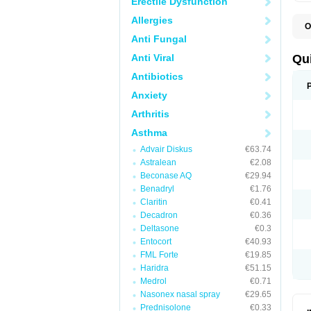
Erectile Dysfunction
Allergies
O
B
Anti Fungal
D
L
Anti Viral
Qu
P
S
Antibiotics
T
Anxiety
T
T
Arthritis
T
Asthma
Advair Diskus
€63.74
Astralean
€2.08
Beconase AQ
€29.94
Benadryl
€1.76
Claritin
€0.41
Decadron
€0.36
Deltasone
€0.3
Entocort
€40.93
FML Forte
€19.85
Haridra
€51.15
Medrol
€0.71
Nasonex nasal spray
€29.65
Prednisolone
€0.33