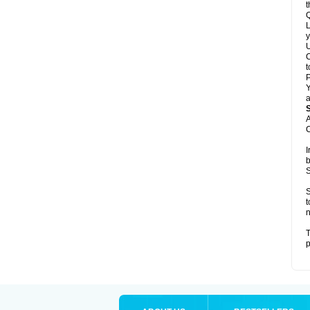
t
Q
L
y
U
C
t
Y
a
A
C
I
b
S
S
t
n
T
p