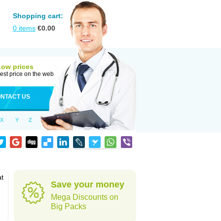
Shopping cart:
0
items
€
0.00
Low prices
est price on the web
NTACT US
X
Y
Z
at
Save your money
Mega Discounts on
Big Packs