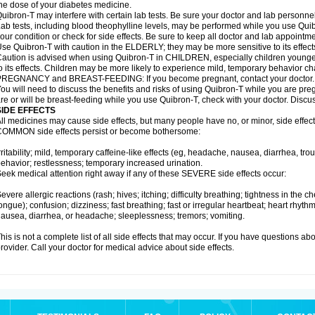
he dose of your diabetes medicine.
uibron-T may interfere with certain lab tests. Be sure your doctor and lab personn
ab tests, including blood theophylline levels, may be performed while you use Qui
our condition or check for side effects. Be sure to keep all doctor and lab appointme
se Quibron-T with caution in the ELDERLY; they may be more sensitive to its effect
aution is advised when using Quibron-T in CHILDREN, especially children younger
o its effects. Children may be more likely to experience mild, temporary behavior c
PREGNANCY and BREAST-FEEDING: If you become pregnant, contact your doctor.
ou will need to discuss the benefits and risks of using Quibron-T while you are preg
re or will be breast-feeding while you use Quibron-T, check with your doctor. Discus
SIDE EFFECTS
ll medicines may cause side effects, but many people have no, or minor, side effect
OMMON side effects persist or become bothersome:
rritability; mild, temporary caffeine-like effects (eg, headache, nausea, diarrhea, tr
ehavior; restlessness; temporary increased urination.
eek medical attention right away if any of these SEVERE side effects occur:
evere allergic reactions (rash; hives; itching; difficulty breathing; tightness in the ch
ongue); confusion; dizziness; fast breathing; fast or irregular heartbeat; heart rhyt
ausea, diarrhea, or headache; sleeplessness; tremors; vomiting.
his is not a complete list of all side effects that may occur. If you have questions ab
rovider. Call your doctor for medical advice about side effects.