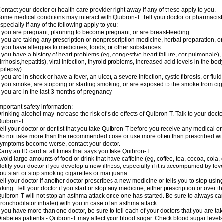
ontact your doctor or health care provider right away if any of these apply to you.
ome medical conditions may interact with Quibron-T. Tell your doctor or pharmacist
specially if any of the following apply to you:
f you are pregnant, planning to become pregnant, or are breast-feeding
f you are taking any prescription or nonprescription medicine, herbal preparation, 
f you have allergies to medicines, foods, or other substances
f you have a history of heart problems (eg, congestive heart failure, cor pulmonale),
irrhosis,hepatitis), viral infection, thyroid problems, increased acid levels in the bo
pilepsy)
f you are in shock or have a fever, an ulcer, a severe infection, cystic fibrosis, or f
f you smoke, are stopping or starting smoking, or are exposed to the smoke from ci
f you are in the last 3 months of pregnancy
mportant safety information:
rinking alcohol may increase the risk of side effects of Quibron-T. Talk to your doct
uibron-T.
ell your doctor or dentist that you take Quibron-T before you receive any medical o
o not take more than the recommended dose or use more often than prescribed with
ymptoms become worse, contact your doctor.
arry an ID card at all times that says you take Quibron-T.
void large amounts of food or drink that have caffeine (eg, coffee, tea, cocoa, cola,
otify your doctor if you develop a new illness, especially if it is accompanied by feve
ou start or stop smoking cigarettes or marijuana.
ell your doctor if another doctor prescribes a new medicine or tells you to stop us
aking. Tell your doctor if you start or stop any medicine, either prescription or over t
uibron-T will not stop an asthma attack once one has started. Be sure to always ca
ronchodilator inhaler) with you in case of an asthma attack.
f you have more than one doctor, be sure to tell each of your doctors that you are ta
iabetes patients - Quibron-T may affect your blood sugar. Check blood sugar level