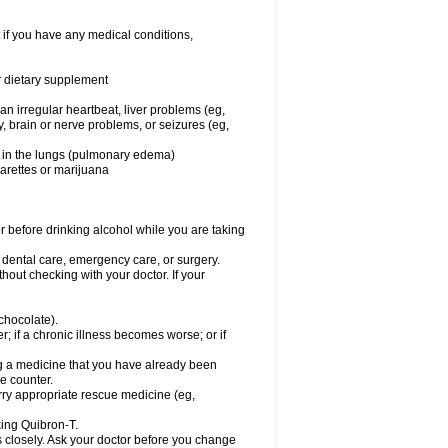
 if you have any medical conditions,
or dietary supplement
 an irregular heartbeat, liver problems (eg,
dy, brain or nerve problems, or seizures (eg,
luid in the lungs (pulmonary edema)
garettes or marijuana
or before drinking alcohol while you are taking
r dental care, emergency care, or surgery.
out checking with your doctor. If your
 chocolate).
r; if a chronic illness becomes worse; or if
ing a medicine that you have already been
he counter.
rry appropriate rescue medicine (eg,
king Quibron-T.
s closely. Ask your doctor before you change