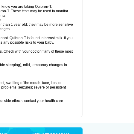
el know you are taking Quibron-T.
bron-T. These tests may be used to monitor
nts.
s.
 than 1 year old; they may be more sensitive
hanges.
nant. Quibron-T is found in breast milk. If you
s any possible risks to your baby.
s. Check with your doctor if any of these most
ouble sleeping); mild, temporary changes in
est; swelling of the mouth, face, lips, or
hm problems; seizures; severe or persistent
out side effects, contact your health care