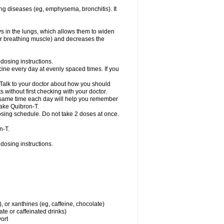
ng diseases (eg, emphysema, bronchitis). It
ys in the lungs, which allows them to widen
or breathing muscle) and decreases the
dosing instructions.
ine every day at evenly spaced times. If you
 Talk to your doctor about how you should
 without first checking with your doctor.
e same time each day will help you remember
take Quibron-T.
osing schedule. Do not take 2 doses at once.
n-T.
dosing instructions.
, or xanthines (eg, caffeine, chocolate)
te or caffeinated drinks)
wort