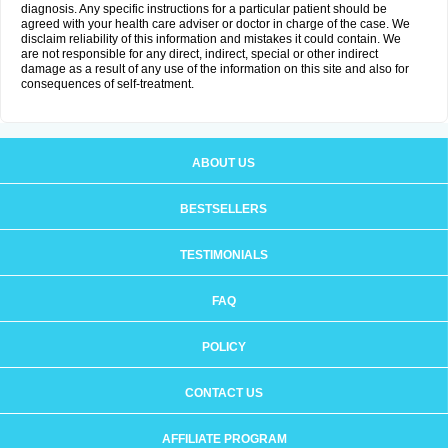
diagnosis. Any specific instructions for a particular patient should be
agreed with your health care adviser or doctor in charge of the case. We
disclaim reliability of this information and mistakes it could contain. We
are not responsible for any direct, indirect, special or other indirect
damage as a result of any use of the information on this site and also for
consequences of self-treatment.
ABOUT US
BESTSELLERS
TESTIMONIALS
FAQ
POLICY
CONTACT US
AFFILIATE PROGRAM