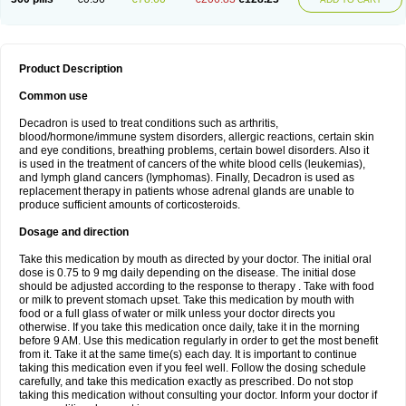
Product Description
Common use
Decadron is used to treat conditions such as arthritis,
blood/hormone/immune system disorders, allergic reactions, certain skin
and eye conditions, breathing problems, certain bowel disorders. Also it
is used in the treatment of cancers of the white blood cells (leukemias),
and lymph gland cancers (lymphomas). Finally, Decadron is used as
replacement therapy in patients whose adrenal glands are unable to
produce sufficient amounts of corticosteroids.
Dosage and direction
Take this medication by mouth as directed by your doctor. The initial oral
dose is 0.75 to 9 mg daily depending on the disease. The initial dose
should be adjusted according to the response to therapy . Take with food
or milk to prevent stomach upset. Take this medication by mouth with
food or a full glass of water or milk unless your doctor directs you
otherwise. If you take this medication once daily, take it in the morning
before 9 AM. Use this medication regularly in order to get the most benefit
from it. Take it at the same time(s) each day. It is important to continue
taking this medication even if you feel well. Follow the dosing schedule
carefully, and take this medication exactly as prescribed. Do not stop
taking this medication without consulting your doctor. Inform your doctor if