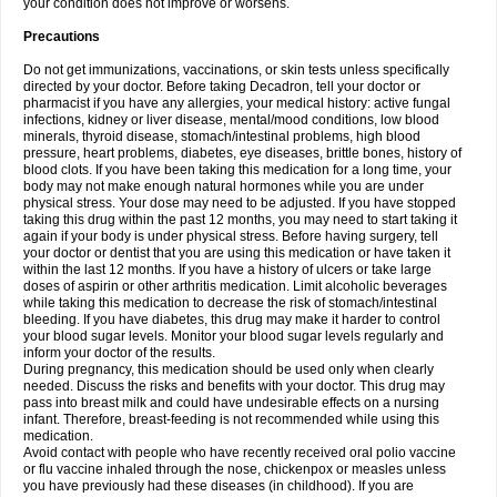
your condition does not improve or worsens.
Precautions
Do not get immunizations, vaccinations, or skin tests unless specifically
directed by your doctor. Before taking Decadron, tell your doctor or
pharmacist if you have any allergies, your medical history: active fungal
infections, kidney or liver disease, mental/mood conditions, low blood
minerals, thyroid disease, stomach/intestinal problems, high blood
pressure, heart problems, diabetes, eye diseases, brittle bones, history of
blood clots. If you have been taking this medication for a long time, your
body may not make enough natural hormones while you are under
physical stress. Your dose may need to be adjusted. If you have stopped
taking this drug within the past 12 months, you may need to start taking it
again if your body is under physical stress. Before having surgery, tell
your doctor or dentist that you are using this medication or have taken it
within the last 12 months. If you have a history of ulcers or take large
doses of aspirin or other arthritis medication. Limit alcoholic beverages
while taking this medication to decrease the risk of stomach/intestinal
bleeding. If you have diabetes, this drug may make it harder to control
your blood sugar levels. Monitor your blood sugar levels regularly and
inform your doctor of the results.
During pregnancy, this medication should be used only when clearly
needed. Discuss the risks and benefits with your doctor. This drug may
pass into breast milk and could have undesirable effects on a nursing
infant. Therefore, breast-feeding is not recommended while using this
medication.
Avoid contact with people who have recently received oral polio vaccine
or flu vaccine inhaled through the nose, chickenpox or measles unless
you have previously had these diseases (in childhood). If you are