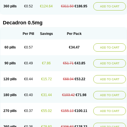
360 pills
€0.52
€124.64
€311.59
€186.95
ADD TO CART
Decadron 0.5mg
Per Pill
Savings
Per Pack
60 pills
€0.57
€34.47
ADD TO CART
90 pills
€0.49
€7.86
€51.71
€43.85
ADD TO CART
120 pills
€0.44
€15.72
€68.94
€53.22
ADD TO CART
180 pills
€0.40
€31.44
€103.42
€71.98
ADD TO CART
270 pills
€0.37
€55.02
€155.13
€100.11
ADD TO CART
360 pills
€0.36
€78.60
€206.83
€128.23
ADD TO CART