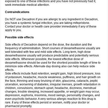
exposed to one of these infections and you have not previously had it,
seek immediate medical attention.
Contraindications
Do NOT use Decadron if you are allergic to any ingredient in Decadron,
you have a systemic fungal infection, you are taking mifepristone.
Contact your doctor or health care provider immediately if any of these
apply to you.
Possible side effects
Side effects of Decadron depend on the dose, the duration and the
frequency of administration. Short courses of dexamethasone usually are
well tolerated with few and mild side effects. Long term, high dose
dexamethasone usually will produce predictable and potentially serious
side effects. Whenever possible, the lowest effective dose of
dexamethasone should be used for the shortest possible length of time to
minimize side effects. Alternate day dosing also can help reduce side
effects.
Side effects include fluid retention, weight gain, high blood pressure, loss
of potassium, headache, muscle weakness, puffiness, and hair growth on
the face, thinning and easy bruising of skin, glaucoma, cataracts, peptic
ulceration, worsening of diabetes, irregular menses, growth retardation in
children, convulsions, stomach upset, headache, dizziness, menstrual
changes, trouble sleeping, increased appetite, or weight gain may occur,
depression, euphoria, insomnia, mood swings, personality changes, and
even psychotic behavior. A very serious allergic reaction to this drug is
rare. If any of these effects persist or worsen, notify your doctor or
pharmacist promptly.