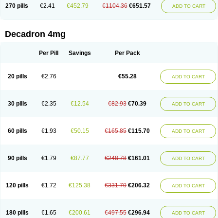
Optidex t
Oradexon
Oregan
Orgadrone
Ozurdex
Perazone
Pet derm
270 pills
€2.41
€452.79
€1104.36
€651.57
ADD TO CART
Phonal spray
Pms-dexamethasone
Prednisolon f
Pritacort
Ramidex
Rapidexon
Rapison
Ronic
Rupedex
Salidex
Santeson
Scandexon
Sedesterol
Selftison
Sodibio
Solcort
Soldesam
Soldesanil
Solupen
Sonexa
Steron
Teikason
Terracortril
Thilodexine
Tiacil
Tobradex
Decadron 4mg
Tobrasone
Totocortin
Trimedexil
Trofinan
Tuttozem
Unidex
Unidexa
Vetacort
Vetodexin
Visualin
Visumetazone
Voalla
Voreen
Voren
Vorenvet
Wymesone
Zalucs
Zonometh
Per Pill
Savings
Per Pack
20 pills
€2.76
€55.28
ADD TO CART
30 pills
€2.35
€12.54
€82.93
€70.39
ADD TO CART
60 pills
€1.93
€50.15
€165.85
€115.70
ADD TO CART
90 pills
€1.79
€87.77
€248.78
€161.01
ADD TO CART
120 pills
€1.72
€125.38
€331.70
€206.32
ADD TO CART
180 pills
€1.65
€200.61
€497.55
€296.94
ADD TO CART