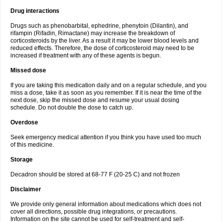
Drug interactions
Drugs such as phenobarbital, ephedrine, phenytoin (Dilantin), and
rifampin (Rifadin, Rimactane) may increase the breakdown of
corticosteroids by the liver. As a result it may be lower blood levels and
reduced effects. Therefore, the dose of corticosteroid may need to be
increased if treatment with any of these agents is begun.
Missed dose
If you are taking this medication daily and on a regular schedule, and you
miss a dose, take it as soon as you remember. If it is near the time of the
next dose, skip the missed dose and resume your usual dosing
schedule. Do not double the dose to catch up.
Overdose
Seek emergency medical attention if you think you have used too much
of this medicine.
Storage
Decadron should be stored at 68-77 F (20-25 C) and not frozen
Disclaimer
We provide only general information about medications which does not
cover all directions, possible drug integrations, or precautions.
Information on the site cannot be used for self-treatment and self-