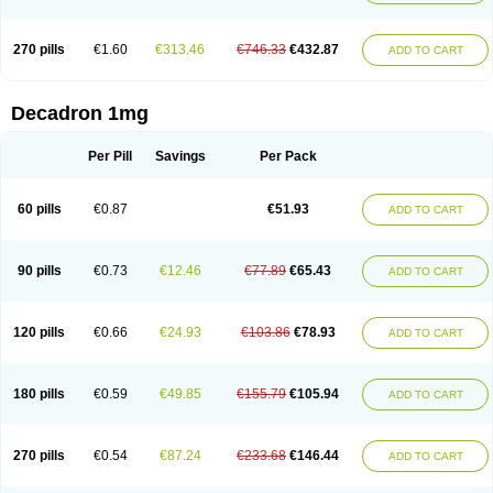
270 pills
€1.60
€313.46
€746.33
€432.87
ADD TO CART
Decadron 1mg
Per Pill
Savings
Per Pack
60 pills
€0.87
€51.93
ADD TO CART
90 pills
€0.73
€12.46
€77.89
€65.43
ADD TO CART
120 pills
€0.66
€24.93
€103.86
€78.93
ADD TO CART
180 pills
€0.59
€49.85
€155.79
€105.94
ADD TO CART
270 pills
€0.54
€87.24
€233.68
€146.44
ADD TO CART