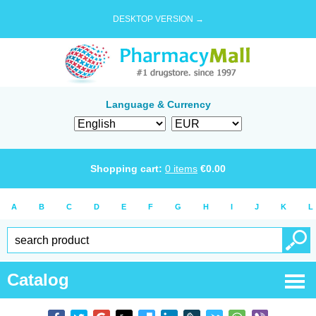
DESKTOP VERSION →
Language & Currency
Shopping cart:
0
items
€
0.00
A
B
C
D
E
F
G
H
I
J
K
L
Catalog