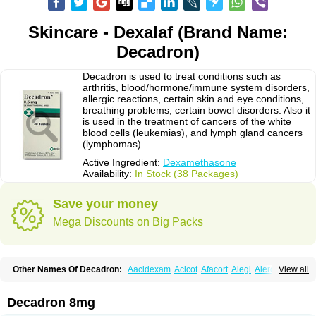
Skincare - Dexalaf (Brand Name:
Decadron)
Decadron is used to treat conditions such as
arthritis, blood/hormone/immune system disorders,
allergic reactions, certain skin and eye conditions,
breathing problems, certain bowel disorders. Also it
is used in the treatment of cancers of the white
blood cells (leukemias), and lymph gland cancers
(lymphomas).
Active Ingredient:
Dexamethasone
Availability:
In Stock (38 Packages)
Save your money
Mega Discounts on Big Packs
Other Names Of Decadron:
Aacidexam
Acicot
Afacort
Alegi
Alerdex
View all
Alfalyl
Ampidexalone
Ampimycine dex
Amumetazon
Aphtasolon
Apidex
Axidexa
Azium
Baycuten-n
Biométhasone
Bisuo ds
Bralifex plus
Brulin
Camidexon
Cebedex
Celudex
Chibro-cadron
Chondron dexa
Colsamin
Decadron 8mg
Colvasone
Corsona
Cortamethasone
Corti biciron
Corticetine
Cortidex