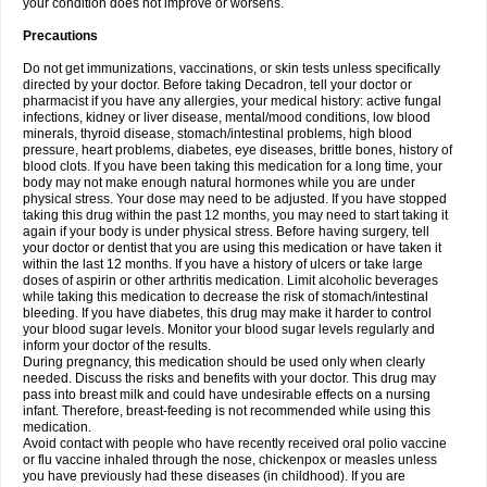
your condition does not improve or worsens.
Precautions
Do not get immunizations, vaccinations, or skin tests unless specifically
directed by your doctor. Before taking Decadron, tell your doctor or
pharmacist if you have any allergies, your medical history: active fungal
infections, kidney or liver disease, mental/mood conditions, low blood
minerals, thyroid disease, stomach/intestinal problems, high blood
pressure, heart problems, diabetes, eye diseases, brittle bones, history of
blood clots. If you have been taking this medication for a long time, your
body may not make enough natural hormones while you are under
physical stress. Your dose may need to be adjusted. If you have stopped
taking this drug within the past 12 months, you may need to start taking it
again if your body is under physical stress. Before having surgery, tell
your doctor or dentist that you are using this medication or have taken it
within the last 12 months. If you have a history of ulcers or take large
doses of aspirin or other arthritis medication. Limit alcoholic beverages
while taking this medication to decrease the risk of stomach/intestinal
bleeding. If you have diabetes, this drug may make it harder to control
your blood sugar levels. Monitor your blood sugar levels regularly and
inform your doctor of the results.
During pregnancy, this medication should be used only when clearly
needed. Discuss the risks and benefits with your doctor. This drug may
pass into breast milk and could have undesirable effects on a nursing
infant. Therefore, breast-feeding is not recommended while using this
medication.
Avoid contact with people who have recently received oral polio vaccine
or flu vaccine inhaled through the nose, chickenpox or measles unless
you have previously had these diseases (in childhood). If you are