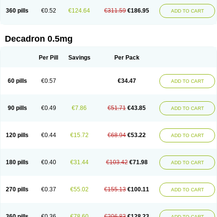
360 pills
€0.52
€124.64
€311.59
€186.95
ADD TO CART
Decadron 0.5mg
Per Pill
Savings
Per Pack
60 pills
€0.57
€34.47
ADD TO CART
90 pills
€0.49
€7.86
€51.71
€43.85
ADD TO CART
120 pills
€0.44
€15.72
€68.94
€53.22
ADD TO CART
180 pills
€0.40
€31.44
€103.42
€71.98
ADD TO CART
270 pills
€0.37
€55.02
€155.13
€100.11
ADD TO CART
360 pills
€0.36
€78.60
€206.83
€128.23
ADD TO CART