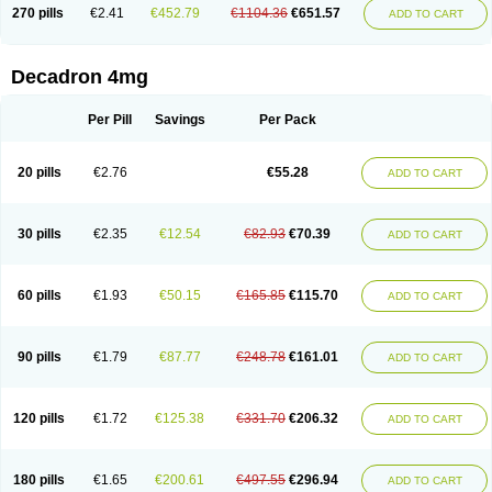
Optidex t
Oradexon
Oregan
Orgadrone
Ozurdex
Perazone
Pet derm
270 pills
€2.41
€452.79
€1104.36
€651.57
ADD TO CART
Phonal spray
Pms-dexamethasone
Prednisolon f
Pritacort
Ramidex
Rapidexon
Rapison
Ronic
Rupedex
Salidex
Santeson
Scandexon
Sedesterol
Selftison
Sodibio
Solcort
Soldesam
Soldesanil
Solupen
Sonexa
Steron
Teikason
Terracortril
Thilodexine
Tiacil
Tobradex
Decadron 4mg
Tobrasone
Totocortin
Trimedexil
Trofinan
Tuttozem
Unidex
Unidexa
Vetacort
Vetodexin
Visualin
Visumetazone
Voalla
Voreen
Voren
Vorenvet
Wymesone
Zalucs
Zonometh
Per Pill
Savings
Per Pack
20 pills
€2.76
€55.28
ADD TO CART
30 pills
€2.35
€12.54
€82.93
€70.39
ADD TO CART
60 pills
€1.93
€50.15
€165.85
€115.70
ADD TO CART
90 pills
€1.79
€87.77
€248.78
€161.01
ADD TO CART
120 pills
€1.72
€125.38
€331.70
€206.32
ADD TO CART
180 pills
€1.65
€200.61
€497.55
€296.94
ADD TO CART