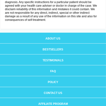
diagnosis. Any specific instructions for a particular patient should be
agreed with your health care adviser or doctor in charge of the case. We
disclaim reliability of this information and mistakes it could contain. We
are not responsible for any direct, indirect, special or other indirect
damage as a result of any use of the information on this site and also for
consequences of self-treatment.
ABOUT US
BESTSELLERS
TESTIMONIALS
FAQ
POLICY
CONTACT US
AFFILIATE PROGRAM