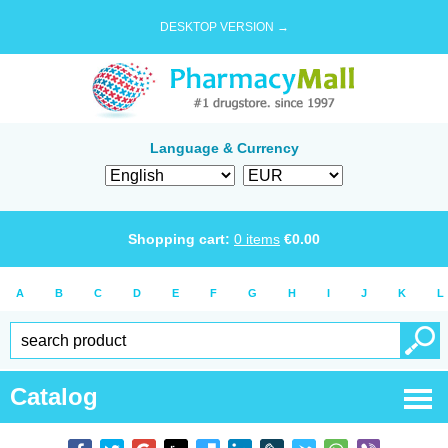
DESKTOP VERSION →
Language & Currency
Shopping cart:
0
items
€
0.00
A
B
C
D
E
F
G
H
I
J
K
L
Catalog