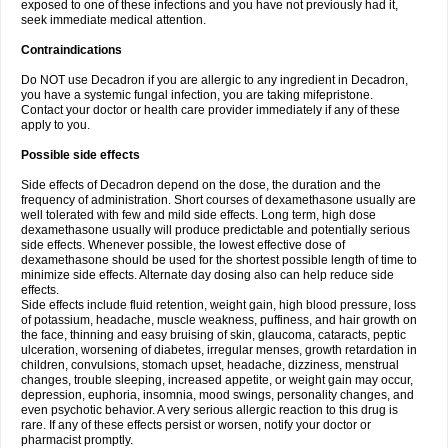
exposed to one of these infections and you have not previously had it,
seek immediate medical attention.
Contraindications
Do NOT use Decadron if you are allergic to any ingredient in Decadron,
you have a systemic fungal infection, you are taking mifepristone.
Contact your doctor or health care provider immediately if any of these
apply to you.
Possible side effects
Side effects of Decadron depend on the dose, the duration and the
frequency of administration. Short courses of dexamethasone usually are
well tolerated with few and mild side effects. Long term, high dose
dexamethasone usually will produce predictable and potentially serious
side effects. Whenever possible, the lowest effective dose of
dexamethasone should be used for the shortest possible length of time to
minimize side effects. Alternate day dosing also can help reduce side
effects.
Side effects include fluid retention, weight gain, high blood pressure, loss
of potassium, headache, muscle weakness, puffiness, and hair growth on
the face, thinning and easy bruising of skin, glaucoma, cataracts, peptic
ulceration, worsening of diabetes, irregular menses, growth retardation in
children, convulsions, stomach upset, headache, dizziness, menstrual
changes, trouble sleeping, increased appetite, or weight gain may occur,
depression, euphoria, insomnia, mood swings, personality changes, and
even psychotic behavior. A very serious allergic reaction to this drug is
rare. If any of these effects persist or worsen, notify your doctor or
pharmacist promptly.