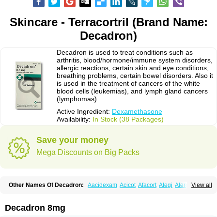
Skincare - Terracortril (Brand Name:
Decadron)
Decadron is used to treat conditions such as
arthritis, blood/hormone/immune system disorders,
allergic reactions, certain skin and eye conditions,
breathing problems, certain bowel disorders. Also it
is used in the treatment of cancers of the white
blood cells (leukemias), and lymph gland cancers
(lymphomas).
Active Ingredient:
Dexamethasone
Availability:
In Stock (38 Packages)
Save your money
Mega Discounts on Big Packs
Other Names Of Decadron:
Aacidexam
Acicot
Afacort
Alegi
Alerdex
View all
Alfalyl
Ampidexalone
Ampimycine dex
Amumetazon
Aphtasolon
Apidex
Axidexa
Azium
Baycuten-n
Biométhasone
Bisuo ds
Bralifex plus
Brulin
Camidexon
Cebedex
Celudex
Chibro-cadron
Chondron dexa
Colsamin
Decadron 8mg
Colvasone
Corsona
Cortamethasone
Corti biciron
Corticetine
Cortidex