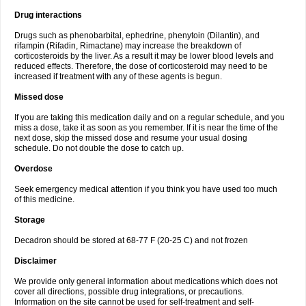
Drug interactions
Drugs such as phenobarbital, ephedrine, phenytoin (Dilantin), and
rifampin (Rifadin, Rimactane) may increase the breakdown of
corticosteroids by the liver. As a result it may be lower blood levels and
reduced effects. Therefore, the dose of corticosteroid may need to be
increased if treatment with any of these agents is begun.
Missed dose
If you are taking this medication daily and on a regular schedule, and you
miss a dose, take it as soon as you remember. If it is near the time of the
next dose, skip the missed dose and resume your usual dosing
schedule. Do not double the dose to catch up.
Overdose
Seek emergency medical attention if you think you have used too much
of this medicine.
Storage
Decadron should be stored at 68-77 F (20-25 C) and not frozen
Disclaimer
We provide only general information about medications which does not
cover all directions, possible drug integrations, or precautions.
Information on the site cannot be used for self-treatment and self-