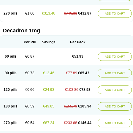
270 pills
€1.60
€313.46
€746.33
€432.87
ADD TO CART
Decadron 1mg
Per Pill
Savings
Per Pack
60 pills
€0.87
€51.93
ADD TO CART
90 pills
€0.73
€12.46
€77.89
€65.43
ADD TO CART
120 pills
€0.66
€24.93
€103.86
€78.93
ADD TO CART
180 pills
€0.59
€49.85
€155.79
€105.94
ADD TO CART
270 pills
€0.54
€87.24
€233.68
€146.44
ADD TO CART