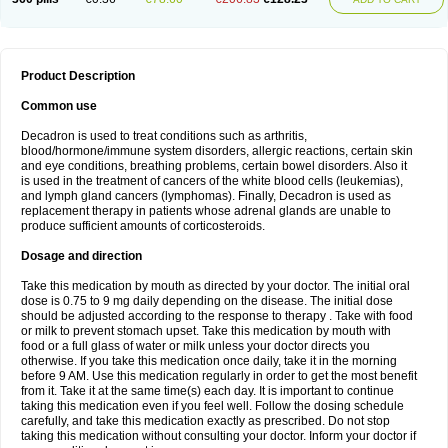
Product Description
Common use
Decadron is used to treat conditions such as arthritis,
blood/hormone/immune system disorders, allergic reactions, certain skin
and eye conditions, breathing problems, certain bowel disorders. Also it
is used in the treatment of cancers of the white blood cells (leukemias),
and lymph gland cancers (lymphomas). Finally, Decadron is used as
replacement therapy in patients whose adrenal glands are unable to
produce sufficient amounts of corticosteroids.
Dosage and direction
Take this medication by mouth as directed by your doctor. The initial oral
dose is 0.75 to 9 mg daily depending on the disease. The initial dose
should be adjusted according to the response to therapy . Take with food
or milk to prevent stomach upset. Take this medication by mouth with
food or a full glass of water or milk unless your doctor directs you
otherwise. If you take this medication once daily, take it in the morning
before 9 AM. Use this medication regularly in order to get the most benefit
from it. Take it at the same time(s) each day. It is important to continue
taking this medication even if you feel well. Follow the dosing schedule
carefully, and take this medication exactly as prescribed. Do not stop
taking this medication without consulting your doctor. Inform your doctor if