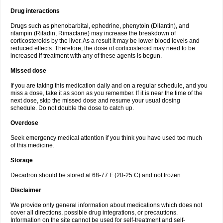
Drug interactions
Drugs such as phenobarbital, ephedrine, phenytoin (Dilantin), and
rifampin (Rifadin, Rimactane) may increase the breakdown of
corticosteroids by the liver. As a result it may be lower blood levels and
reduced effects. Therefore, the dose of corticosteroid may need to be
increased if treatment with any of these agents is begun.
Missed dose
If you are taking this medication daily and on a regular schedule, and you
miss a dose, take it as soon as you remember. If it is near the time of the
next dose, skip the missed dose and resume your usual dosing
schedule. Do not double the dose to catch up.
Overdose
Seek emergency medical attention if you think you have used too much
of this medicine.
Storage
Decadron should be stored at 68-77 F (20-25 C) and not frozen
Disclaimer
We provide only general information about medications which does not
cover all directions, possible drug integrations, or precautions.
Information on the site cannot be used for self-treatment and self-