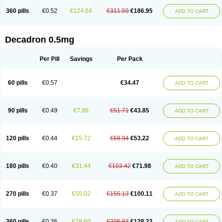
360 pills
€0.52
€124.64
€311.59
€186.95
ADD TO CART
Decadron 0.5mg
Per Pill
Savings
Per Pack
60 pills
€0.57
€34.47
ADD TO CART
90 pills
€0.49
€7.86
€51.71
€43.85
ADD TO CART
120 pills
€0.44
€15.72
€68.94
€53.22
ADD TO CART
180 pills
€0.40
€31.44
€103.42
€71.98
ADD TO CART
270 pills
€0.37
€55.02
€155.13
€100.11
ADD TO CART
360 pills
€0.36
€78.60
€206.83
€128.23
ADD TO CART