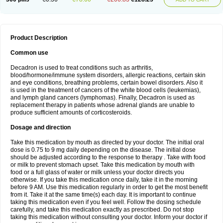
Product Description
Common use
Decadron is used to treat conditions such as arthritis,
blood/hormone/immune system disorders, allergic reactions, certain skin
and eye conditions, breathing problems, certain bowel disorders. Also it
is used in the treatment of cancers of the white blood cells (leukemias),
and lymph gland cancers (lymphomas). Finally, Decadron is used as
replacement therapy in patients whose adrenal glands are unable to
produce sufficient amounts of corticosteroids.
Dosage and direction
Take this medication by mouth as directed by your doctor. The initial oral
dose is 0.75 to 9 mg daily depending on the disease. The initial dose
should be adjusted according to the response to therapy . Take with food
or milk to prevent stomach upset. Take this medication by mouth with
food or a full glass of water or milk unless your doctor directs you
otherwise. If you take this medication once daily, take it in the morning
before 9 AM. Use this medication regularly in order to get the most benefit
from it. Take it at the same time(s) each day. It is important to continue
taking this medication even if you feel well. Follow the dosing schedule
carefully, and take this medication exactly as prescribed. Do not stop
taking this medication without consulting your doctor. Inform your doctor if