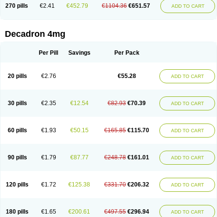
Optidex t
Oradexon
Oregan
Orgadrone
Ozurdex
Perazone
Pet derm
270 pills
€2.41
€452.79
€1104.36
€651.57
ADD TO CART
Phonal spray
Pms-dexamethasone
Prednisolon f
Pritacort
Ramidex
Rapidexon
Rapison
Ronic
Rupedex
Salidex
Santeson
Scandexon
Sedesterol
Selftison
Sodibio
Solcort
Soldesam
Soldesanil
Solupen
Sonexa
Steron
Teikason
Terracortril
Thilodexine
Tiacil
Tobradex
Decadron 4mg
Tobrasone
Totocortin
Trimedexil
Trofinan
Tuttozem
Unidex
Unidexa
Vetacort
Vetodexin
Visualin
Visumetazone
Voalla
Voreen
Voren
Vorenvet
Wymesone
Zalucs
Zonometh
Per Pill
Savings
Per Pack
20 pills
€2.76
€55.28
ADD TO CART
30 pills
€2.35
€12.54
€82.93
€70.39
ADD TO CART
60 pills
€1.93
€50.15
€165.85
€115.70
ADD TO CART
90 pills
€1.79
€87.77
€248.78
€161.01
ADD TO CART
120 pills
€1.72
€125.38
€331.70
€206.32
ADD TO CART
180 pills
€1.65
€200.61
€497.55
€296.94
ADD TO CART