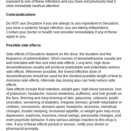
exposed to one of these infections and you have not previously had it,
seek immediate medical attention.
Contraindications
Do NOT use Decadron if you are allergic to any ingredient in Decadron,
you have a systemic fungal infection, you are taking mifepristone.
Contact your doctor or health care provider immediately if any of these
apply to you.
Possible side effects
Side effects of Decadron depend on the dose, the duration and the
frequency of administration. Short courses of dexamethasone usually are
well tolerated with few and mild side effects. Long term, high dose
dexamethasone usually will produce predictable and potentially serious
side effects. Whenever possible, the lowest effective dose of
dexamethasone should be used for the shortest possible length of time to
minimize side effects. Alternate day dosing also can help reduce side
effects.
Side effects include fluid retention, weight gain, high blood pressure, loss
of potassium, headache, muscle weakness, puffiness, and hair growth on
the face, thinning and easy bruising of skin, glaucoma, cataracts, peptic
ulceration, worsening of diabetes, irregular menses, growth retardation in
children, convulsions, stomach upset, headache, dizziness, menstrual
changes, trouble sleeping, increased appetite, or weight gain may occur,
depression, euphoria, insomnia, mood swings, personality changes, and
even psychotic behavior. A very serious allergic reaction to this drug is
rare. If any of these effects persist or worsen, notify your doctor or
pharmacist promptly.