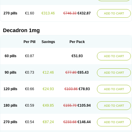
270 pills
€1.60
€313.46
€746.33
€432.87
ADD TO CART
Decadron 1mg
Per Pill
Savings
Per Pack
60 pills
€0.87
€51.93
ADD TO CART
90 pills
€0.73
€12.46
€77.89
€65.43
ADD TO CART
120 pills
€0.66
€24.93
€103.86
€78.93
ADD TO CART
180 pills
€0.59
€49.85
€155.79
€105.94
ADD TO CART
270 pills
€0.54
€87.24
€233.68
€146.44
ADD TO CART