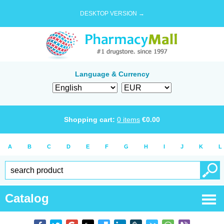
DESKTOP VERSION →
Language & Currency
Shopping cart:
0
items
€
0.00
A
B
C
D
E
F
G
H
I
J
K
L
Catalog