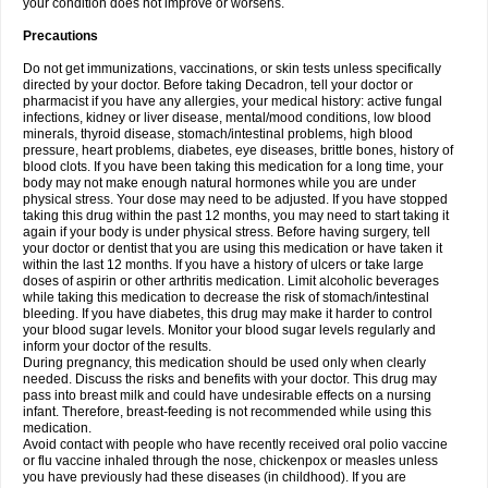
your condition does not improve or worsens.
Precautions
Do not get immunizations, vaccinations, or skin tests unless specifically
directed by your doctor. Before taking Decadron, tell your doctor or
pharmacist if you have any allergies, your medical history: active fungal
infections, kidney or liver disease, mental/mood conditions, low blood
minerals, thyroid disease, stomach/intestinal problems, high blood
pressure, heart problems, diabetes, eye diseases, brittle bones, history of
blood clots. If you have been taking this medication for a long time, your
body may not make enough natural hormones while you are under
physical stress. Your dose may need to be adjusted. If you have stopped
taking this drug within the past 12 months, you may need to start taking it
again if your body is under physical stress. Before having surgery, tell
your doctor or dentist that you are using this medication or have taken it
within the last 12 months. If you have a history of ulcers or take large
doses of aspirin or other arthritis medication. Limit alcoholic beverages
while taking this medication to decrease the risk of stomach/intestinal
bleeding. If you have diabetes, this drug may make it harder to control
your blood sugar levels. Monitor your blood sugar levels regularly and
inform your doctor of the results.
During pregnancy, this medication should be used only when clearly
needed. Discuss the risks and benefits with your doctor. This drug may
pass into breast milk and could have undesirable effects on a nursing
infant. Therefore, breast-feeding is not recommended while using this
medication.
Avoid contact with people who have recently received oral polio vaccine
or flu vaccine inhaled through the nose, chickenpox or measles unless
you have previously had these diseases (in childhood). If you are