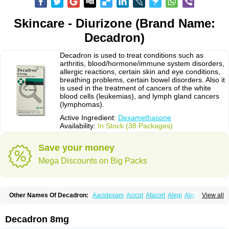
Skincare - Diurizone (Brand Name:
Decadron)
Decadron is used to treat conditions such as
arthritis, blood/hormone/immune system disorders,
allergic reactions, certain skin and eye conditions,
breathing problems, certain bowel disorders. Also it
is used in the treatment of cancers of the white
blood cells (leukemias), and lymph gland cancers
(lymphomas).
Active Ingredient:
Dexamethasone
Availability:
In Stock (38 Packages)
Save your money
Mega Discounts on Big Packs
Other Names Of Decadron:
Aacidexam
Acicot
Afacort
Alegi
Alerdex
View all
Alfalyl
Ampidexalone
Ampimycine dex
Amumetazon
Aphtasolon
Apidex
Axidexa
Azium
Baycuten-n
Biométhasone
Bisuo ds
Bralifex plus
Brulin
Camidexon
Cebedex
Celudex
Chibro-cadron
Chondron dexa
Colsamin
Decadron 8mg
Colvasone
Corsona
Cortamethasone
Corti biciron
Corticetine
Cortidex