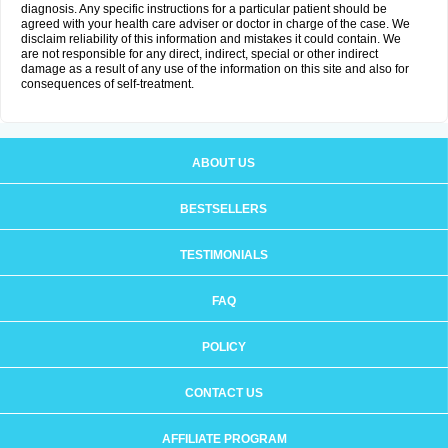
diagnosis. Any specific instructions for a particular patient should be
agreed with your health care adviser or doctor in charge of the case. We
disclaim reliability of this information and mistakes it could contain. We
are not responsible for any direct, indirect, special or other indirect
damage as a result of any use of the information on this site and also for
consequences of self-treatment.
ABOUT US
BESTSELLERS
TESTIMONIALS
FAQ
POLICY
CONTACT US
AFFILIATE PROGRAM