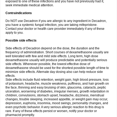
exposed to one of these infections and you have not previously had it,
seek immediate medical attention.
Contraindications
Do NOT use Decadron if you are allergic to any ingredient in Decadron,
you have a systemic fungal infection, you are taking mifepristone.
Contact your doctor or health care provider immediately if any of these
apply to you.
Possible side effects
Side effects of Decadron depend on the dose, the duration and the
frequency of administration. Short courses of dexamethasone usually are
well tolerated with few and mild side effects. Long term, high dose
dexamethasone usually will produce predictable and potentially serious
side effects. Whenever possible, the lowest effective dose of
dexamethasone should be used for the shortest possible length of time to
minimize side effects. Alternate day dosing also can help reduce side
effects.
Side effects include fluid retention, weight gain, high blood pressure, loss
of potassium, headache, muscle weakness, puffiness, and hair growth on
the face, thinning and easy bruising of skin, glaucoma, cataracts, peptic
ulceration, worsening of diabetes, irregular menses, growth retardation in
children, convulsions, stomach upset, headache, dizziness, menstrual
changes, trouble sleeping, increased appetite, or weight gain may occur,
depression, euphoria, insomnia, mood swings, personality changes, and
even psychotic behavior. A very serious allergic reaction to this drug is
rare. If any of these effects persist or worsen, notify your doctor or
pharmacist promptly.