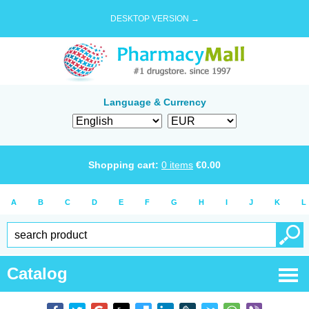
DESKTOP VERSION →
Language & Currency
Shopping cart:
0
items
€
0.00
A
B
C
D
E
F
G
H
I
J
K
L
Catalog