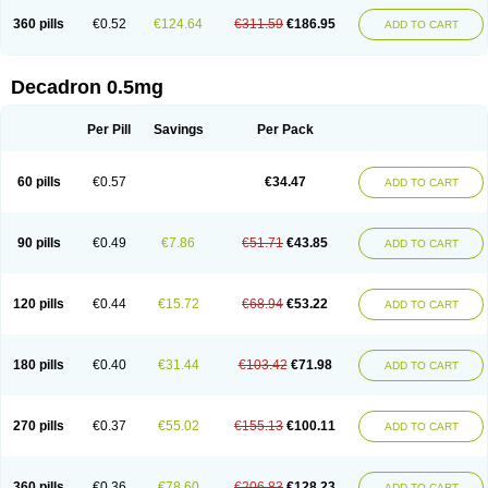
360 pills
€0.52
€124.64
€311.59
€186.95
ADD TO CART
Decadron 0.5mg
Per Pill
Savings
Per Pack
60 pills
€0.57
€34.47
ADD TO CART
90 pills
€0.49
€7.86
€51.71
€43.85
ADD TO CART
120 pills
€0.44
€15.72
€68.94
€53.22
ADD TO CART
180 pills
€0.40
€31.44
€103.42
€71.98
ADD TO CART
270 pills
€0.37
€55.02
€155.13
€100.11
ADD TO CART
360 pills
€0.36
€78.60
€206.83
€128.23
ADD TO CART