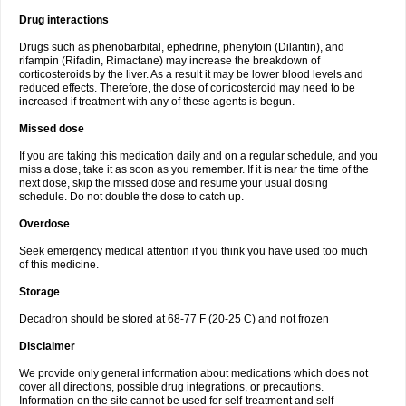
Drug interactions
Drugs such as phenobarbital, ephedrine, phenytoin (Dilantin), and
rifampin (Rifadin, Rimactane) may increase the breakdown of
corticosteroids by the liver. As a result it may be lower blood levels and
reduced effects. Therefore, the dose of corticosteroid may need to be
increased if treatment with any of these agents is begun.
Missed dose
If you are taking this medication daily and on a regular schedule, and you
miss a dose, take it as soon as you remember. If it is near the time of the
next dose, skip the missed dose and resume your usual dosing
schedule. Do not double the dose to catch up.
Overdose
Seek emergency medical attention if you think you have used too much
of this medicine.
Storage
Decadron should be stored at 68-77 F (20-25 C) and not frozen
Disclaimer
We provide only general information about medications which does not
cover all directions, possible drug integrations, or precautions.
Information on the site cannot be used for self-treatment and self-