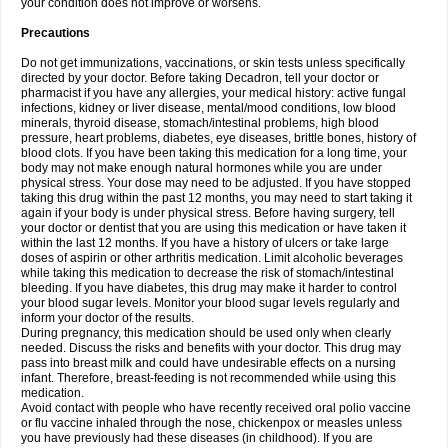
your condition does not improve or worsens.
Precautions
Do not get immunizations, vaccinations, or skin tests unless specifically
directed by your doctor. Before taking Decadron, tell your doctor or
pharmacist if you have any allergies, your medical history: active fungal
infections, kidney or liver disease, mental/mood conditions, low blood
minerals, thyroid disease, stomach/intestinal problems, high blood
pressure, heart problems, diabetes, eye diseases, brittle bones, history of
blood clots. If you have been taking this medication for a long time, your
body may not make enough natural hormones while you are under
physical stress. Your dose may need to be adjusted. If you have stopped
taking this drug within the past 12 months, you may need to start taking it
again if your body is under physical stress. Before having surgery, tell
your doctor or dentist that you are using this medication or have taken it
within the last 12 months. If you have a history of ulcers or take large
doses of aspirin or other arthritis medication. Limit alcoholic beverages
while taking this medication to decrease the risk of stomach/intestinal
bleeding. If you have diabetes, this drug may make it harder to control
your blood sugar levels. Monitor your blood sugar levels regularly and
inform your doctor of the results.
During pregnancy, this medication should be used only when clearly
needed. Discuss the risks and benefits with your doctor. This drug may
pass into breast milk and could have undesirable effects on a nursing
infant. Therefore, breast-feeding is not recommended while using this
medication.
Avoid contact with people who have recently received oral polio vaccine
or flu vaccine inhaled through the nose, chickenpox or measles unless
you have previously had these diseases (in childhood). If you are