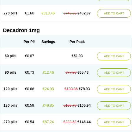
270 pills
€1.60
€313.46
€746.33
€432.87
ADD TO CART
Decadron 1mg
Per Pill
Savings
Per Pack
60 pills
€0.87
€51.93
ADD TO CART
90 pills
€0.73
€12.46
€77.89
€65.43
ADD TO CART
120 pills
€0.66
€24.93
€103.86
€78.93
ADD TO CART
180 pills
€0.59
€49.85
€155.79
€105.94
ADD TO CART
270 pills
€0.54
€87.24
€233.68
€146.44
ADD TO CART