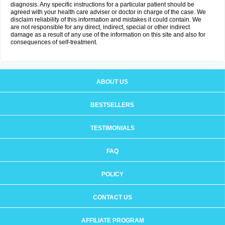
diagnosis. Any specific instructions for a particular patient should be
agreed with your health care adviser or doctor in charge of the case. We
disclaim reliability of this information and mistakes it could contain. We
are not responsible for any direct, indirect, special or other indirect
damage as a result of any use of the information on this site and also for
consequences of self-treatment.
ABOUT US
BESTSELLERS
TESTIMONIALS
FAQ
POLICY
CONTACT US
AFFILIATE PROGRAM