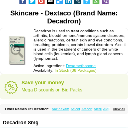
Skincare - Dextaco (Brand Name:
Decadron)
Decadron is used to treat conditions such as
arthritis, blood/hormone/immune system disorders,
allergic reactions, certain skin and eye conditions,
breathing problems, certain bowel disorders. Also it
is used in the treatment of cancers of the white
blood cells (leukemias), and lymph gland cancers
(lymphomas).
Active Ingredient:
Dexamethasone
Availability:
In Stock (38 Packages)
Save your money
Mega Discounts on Big Packs
Other Names Of Decadron:
Aacidexam
Acicot
Afacort
Alegi
Alerdex
View all
Alfalyl
Ampidexalone
Ampimycine dex
Amumetazon
Aphtasolon
Apidex
Axidexa
Azium
Baycuten-n
Biométhasone
Bisuo ds
Bralifex plus
Brulin
Camidexon
Cebedex
Celudex
Chibro-cadron
Chondron dexa
Colsamin
Decadron 8mg
Colvasone
Corsona
Cortamethasone
Corti biciron
Corticetine
Cortidex