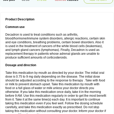
Product Description
Common use
Decadron is used to treat conditions such as arthritis,
blood/hormone/immune system disorders, allergic reactions, certain skin
and eye conditions, breathing problems, certain bowel disorders. Also it
is used in the treatment of cancers of the white blood cells (leukemias),
and lymph gland cancers (lymphomas). Finally, Decadron is used as
replacement therapy in patients whose adrenal glands are unable to
produce sufficient amounts of corticosteroids.
Dosage and direction
Take this medication by mouth as directed by your doctor. The initial oral
dose is 0.75 to 9 mg daily depending on the disease. The initial dose
should be adjusted according to the response to therapy . Take with food
or milk to prevent stomach upset. Take this medication by mouth with
food or a full glass of water or milk unless your doctor directs you
otherwise. If you take this medication once daily, take it in the morning
before 9 AM. Use this medication regularly in order to get the most benefit
from it. Take it at the same time(s) each day. It is important to continue
taking this medication even if you feel well. Follow the dosing schedule
carefully, and take this medication exactly as prescribed. Do not stop
taking this medication without consulting your doctor. Inform your doctor if