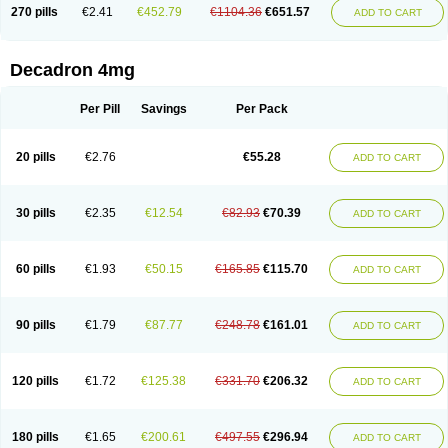
Optidex t
Oradexon
Oregan
Orgadrone
Ozurdex
Perazone
Pet derm
270 pills
€2.41
€452.79
€1104.36
€651.57
ADD TO CART
Phonal spray
Pms-dexamethasone
Prednisolon f
Pritacort
Ramidex
Rapidexon
Rapison
Ronic
Rupedex
Salidex
Santeson
Scandexon
Sedesterol
Selftison
Sodibio
Solcort
Soldesam
Soldesanil
Solupen
Sonexa
Steron
Teikason
Terracortril
Thilodexine
Tiacil
Tobradex
Decadron 4mg
Tobrasone
Totocortin
Trimedexil
Trofinan
Tuttozem
Unidex
Unidexa
Vetacort
Vetodexin
Visualin
Visumetazone
Voalla
Voreen
Voren
Vorenvet
Wymesone
Zalucs
Zonometh
Per Pill
Savings
Per Pack
20 pills
€2.76
€55.28
ADD TO CART
30 pills
€2.35
€12.54
€82.93
€70.39
ADD TO CART
60 pills
€1.93
€50.15
€165.85
€115.70
ADD TO CART
90 pills
€1.79
€87.77
€248.78
€161.01
ADD TO CART
120 pills
€1.72
€125.38
€331.70
€206.32
ADD TO CART
180 pills
€1.65
€200.61
€497.55
€296.94
ADD TO CART